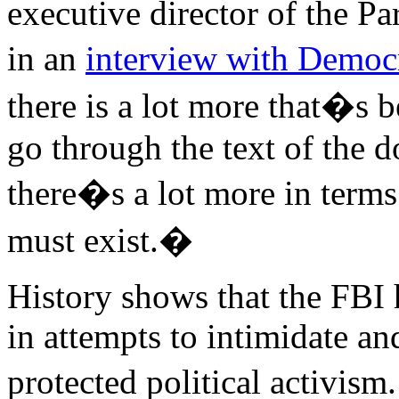
executive director of the Pa
in an
interview with Demo
there is a lot more that�s
go through the text of the 
there�s a lot more in term
must exist.�
History shows that the FBI 
in attempts to intimidate an
protected political acti