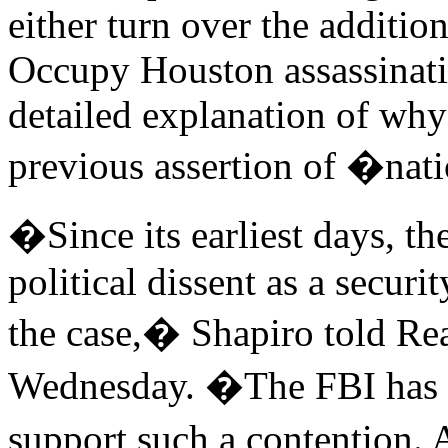
either turn over the additio
Occupy Houston assassinati
detailed explanation of why
previous assertion of �nati
�Since its earliest days, t
political dissent as a secur
the case,� Shapiro told R
Wednesday. �The FBI has p
support such a contention.