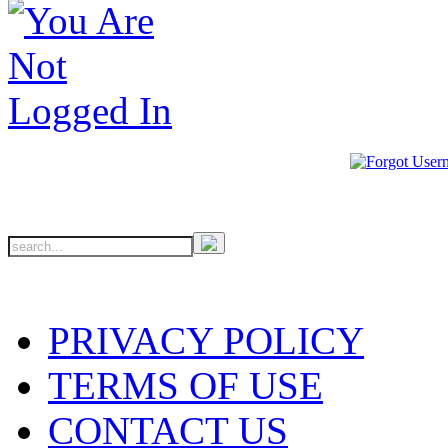
PRIVACY POLICY
TERMS OF USE
CONTACT US