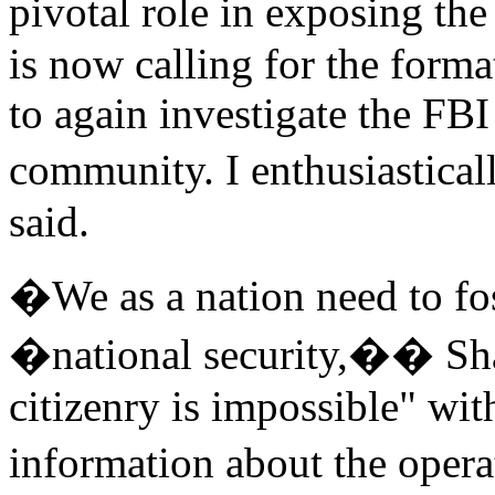
pivotal role in exposing
is now calling for the for
to again investigate the FBI
community. I enthusiastical
said.
�We as a nation need to fos
�national security,�� Sh
citizenry is impossible" wit
information about the oper