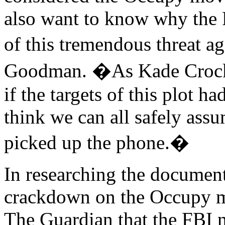
also want to know why the F
of this tremendous threat 
Goodman. �As Kade Crockfo
if the targets of this plot h
think we can all safely ass
picked up the phone.�
In researching the document
crackdown on the Occupy m
The Guardian that the FBI n