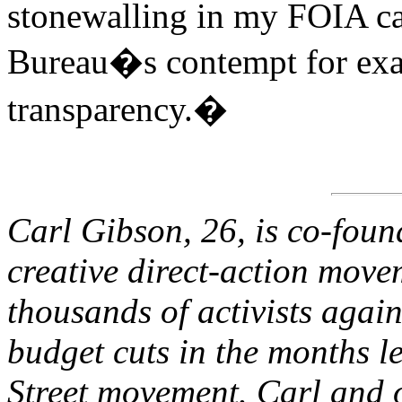
stonewalling in my FOIA ca
Bureau�s contempt for exact
transparency.�
Carl Gibson, 26, is co-fou
creative direct-action move
thousands of activists agai
budget cuts in the months l
Street movement. Carl and o