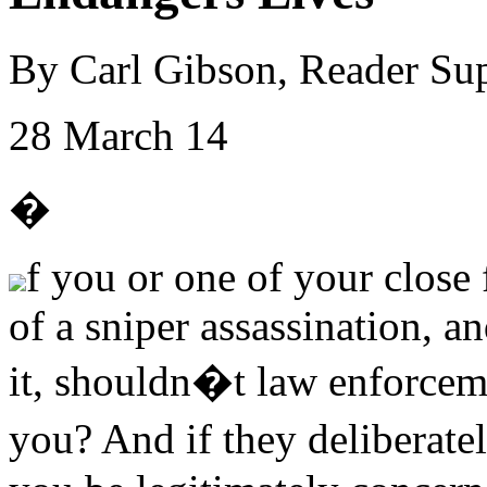
By Carl Gibson, Reader Su
28 March 14
�
f you or one of your close 
of a sniper assassination, 
it, shouldn�t law enforceme
you? And if they deliberat