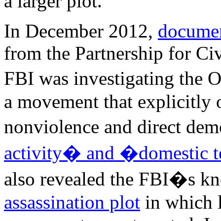
a larger plot.
In December 2012,
docume
from the Partnership for Ci
FBI was investigating the
a movement that explicitly 
nonviolence and direct de
activity� and �domestic t
also revealed the FBI�s k
assassination plot
in which 