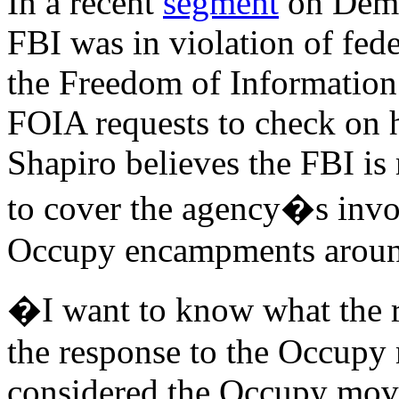
In a recent
segment
on Demo
FBI was in violation of fede
the Freedom of Information A
FOIA requests to check on 
Shapiro believes the FBI is 
to cover the agency�s invol
Occupy encampments around
�I want to know what the ro
the response to the Occup
considered the Occupy movem