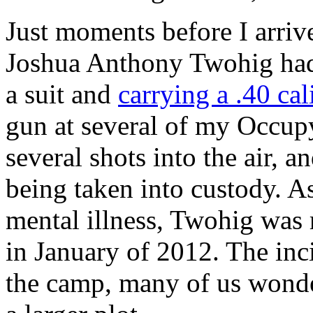
Just moments before I arri
Joshua Anthony Twohig had 
a suit and
carrying a .40 cali
gun at several of my Occup
several shots into the air, 
being taken into custody. A
mental illness, Twohig was r
in January of 2012. The inc
the camp, many of us wonder