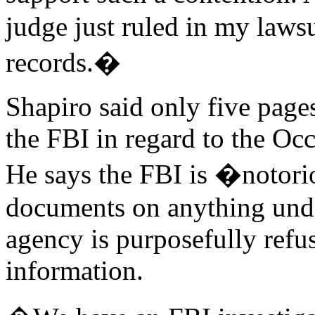
judge just ruled in my lawsu
records.�
Shapiro said only five pages
the FBI in regard to the Oc
He says the FBI is �notori
documents on anything under
agency is purposefully refus
information.