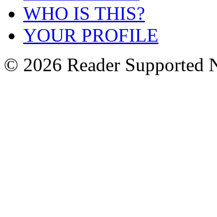
WHO IS THIS?
YOUR PROFILE
© 2026 Reader Supported 