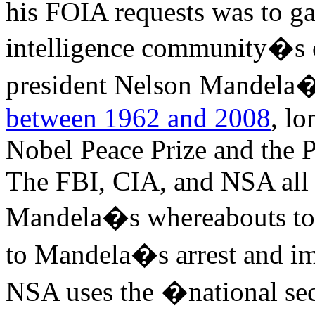
his FOIA requests was to g
intelligence community�s c
president Nelson Mandela�s 
between 1962 and 2008
, l
Nobel Peace Prize and the 
The FBI, CIA, and NSA all t
Mandela�s whereabouts to 
to Mandela�s arrest and im
NSA uses the �national sec