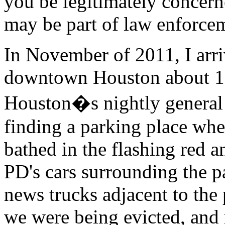
you be legitimately concerne
may be part of law enforce
In November of 2011, I arri
downtown Houston about 15
Houston�s nightly general 
finding a parking place whe
bathed in the flashing red a
PD's cars surrounding the p
news trucks adjacent to the 
we were being evicted, and 