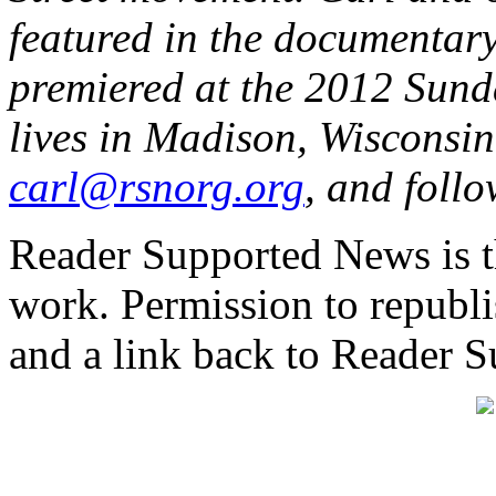
featured in the documentar
premiered at the 2012 Sund
lives in Madison, Wisconsin
carl@rsnorg.org
, and foll
Reader Supported News is th
work. Permission to republis
and a link back to Reader 