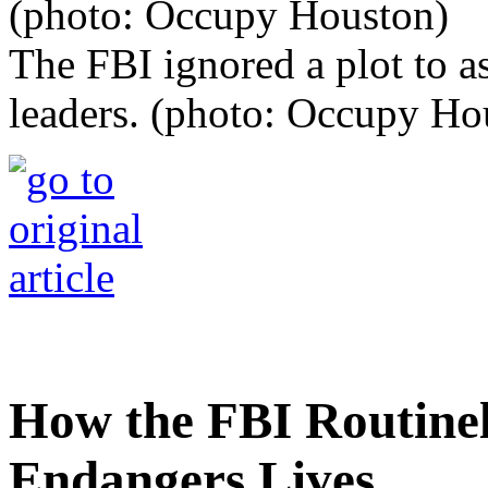
The FBI ignored a plot to 
leaders. (photo: Occupy Ho
How the FBI Routine
Endangers Lives