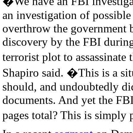
�We have an FBI investigat
an investigation of possible 
overthrow the government 
discovery by the FBI during 
terrorist plot to assassina
Shapiro said. �This is a si
should, and undoubtedly did
documents. And yet the FBI
pages total? This is simply