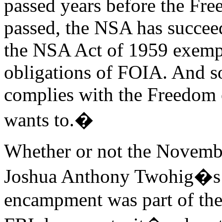
passed years before the Fr
passed, the NSA has succeed
the NSA Act of 1959 exempt
obligations of FOIA. And s
complies with the Freedom o
wants to.�
Whether or not the Novembe
Joshua Anthony Twohig�s 
encampment was part of the 