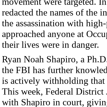
movement were targeted. In
redacted the names of the i
the assassination with high
approached anyone at Occup
their lives were in danger.
Ryan Noah Shapiro, a Ph.D. 
the FBI has further knowled
is actively withholding that
This week, Federal Distric
with Shapiro in court, givi