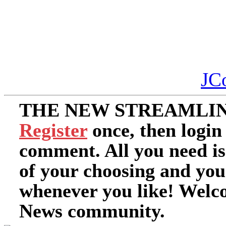
JC
THE NEW STREAMLIN
Register
once, then login
comment. All you need i
of your choosing and you
whenever you like! Welc
News community.