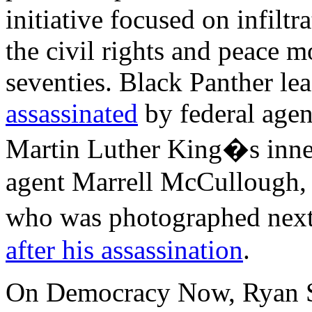
initiative focused on infilt
the civil rights and peace m
seventies. Black Panther l
assassinated
by federal agen
Martin Luther King�s inner 
agent Marrell McCullough, 
who was photographed nex
after his assassination
.
On Democracy Now, Ryan Sh