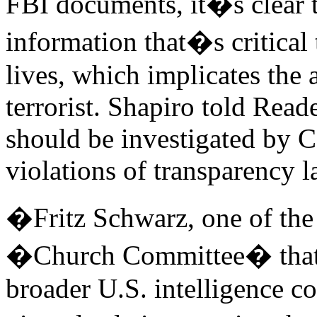
FBI documents, it�s clear t
information that�s critical
lives, which implicates the 
terrorist. Shapiro told Rea
should be investigated by Co
violations of transparency l
�Fritz Schwarz, one of the 
�Church Committee� that i
broader U.S. intelligence 