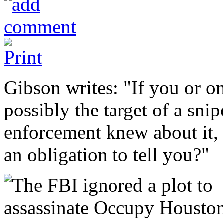
Gibson writes: "If you or o
possibly the target of a snip
enforcement knew about it,
an obligation to tell you?"