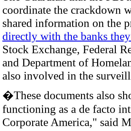
coordinate the crackdown wi
shared information on the p
directly with the banks they
Stock Exchange, Federal Res
and Department of Homeland
also involved in the survei
�These documents also sho
functioning as a de facto in
Corporate America," said M