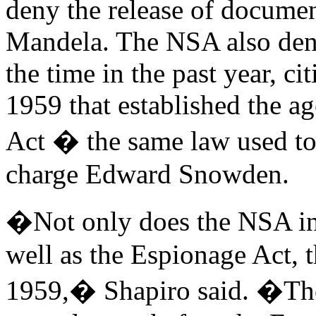
deny the release of document
Mandela. The NSA also deni
the time in the past year, ci
1959 that established the a
Act � the same law used t
charge Edward Snowden.
�Not only does the NSA inv
well as the Espionage Act, 
1959,� Shapiro said. �Th