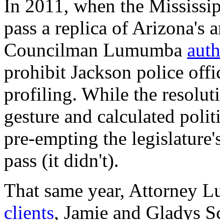
In 2011, when the Mississip
pass a replica of Arizona's
Councilman Lumumba
auth
prohibit Jackson police offi
profiling. While the resolut
gesture and calculated poli
pre-empting the legislature'
pass (it didn't).
That same year, Attorney 
clients
, Jamie and Gladys Sc