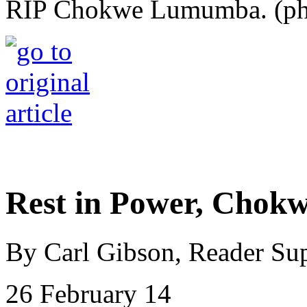
RIP Chokwe Lumumba. (ph
Rest in Power, Cho
By Carl Gibson, Reader Su
26 February 14