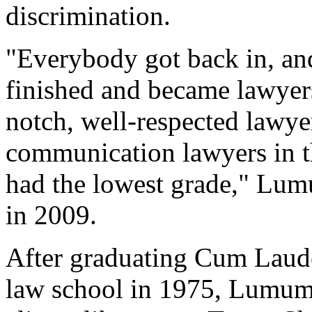
discrimination.
"Everybody got back in, an
finished and became lawyer
notch, well-respected lawye
communication lawyers in t
had the lowest grade," Lu
in 2009.
After graduating Cum Laude
law school in 1975, Lumum