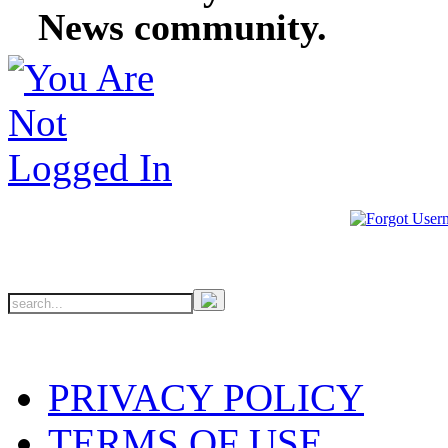
News community.
PRIVACY POLICY
TERMS OF USE