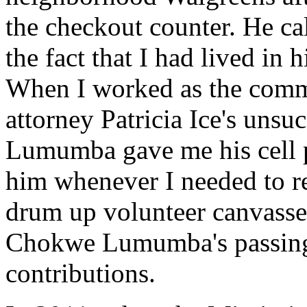
the checkout counter. He ca
the fact that I had lived in h
When I worked as the commu
attorney Patricia Ice's unsu
Lumumba gave me his cell p
him whenever I needed to re
drum up volunteer canvasse
Chokwe Lumumba's passing, 
contributions.