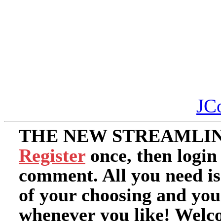
JC
THE NEW STREAMLIN
Register
once, then login
comment. All you need i
of your choosing and you
whenever you like! Welc