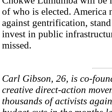
Chokwe Lumumba will be irr
of who is elected. America
against gentrification, stan
invest in public infrastruc
missed.
Carl Gibson, 26, is co-fou
creative direct-action move
thousands of activists agai