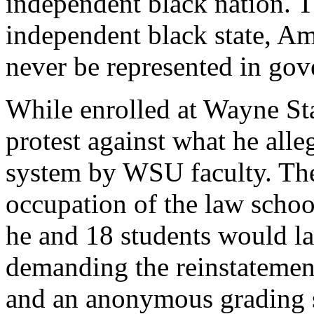
independent black nation. 
independent black state, Am
never be represented in go
While enrolled at Wayne St
protest against what he all
system by WSU faculty. The 
occupation of the law schoo
he and 18 students would l
demanding the reinstatement
and an anonymous grading s