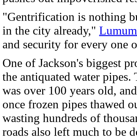
"Gentrification is nothing 
in the city already,"
Lumumb
and security for every one o
One of Jackson's biggest pr
the antiquated water pipes. 
was over 100 years old, and 
once frozen pipes thawed o
wasting hundreds of thousan
roads also left much to be d