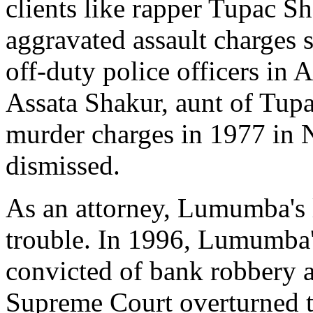
clients like rapper Tupac 
aggravated assault charges
off-duty police officers in 
Assata Shakur, aunt of Tupa
murder charges in 1977 in N
dismissed.
As an attorney, Lumumba's 
trouble. In 1996, Lumumba'
convicted of bank robbery 
Supreme Court overturned th