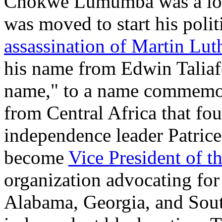
Chokwe Lumumba was a long
was moved to start his polit
assassination of Martin Lut
his name from Edwin Taliafe
name," to a name commemor
from Central Africa that fou
independence leader Patric
become
Vice President of t
organization advocating for
Alabama, Georgia, and Sou