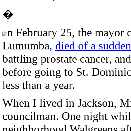
�
n February 25, the mayor 
Lumumba
,
died of a sudden
battling prostate cancer, a
before going to St. Dominic
less than a year.
When I lived in Jackson, M
councilman. One night while
neighborhood Walgreens aft