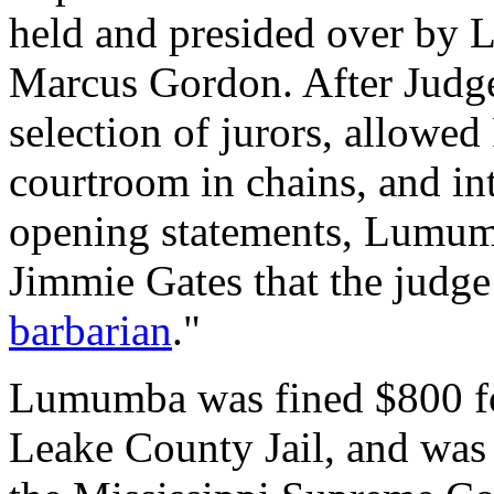
held and presided over by 
Marcus Gordon. After Jud
selection of jurors, allowed
courtroom in chains, and i
opening statements, Lumumb
Jimmie Gates that the judge
barbarian
."
Lumumba was fined $800 for
Leake County Jail, and was 