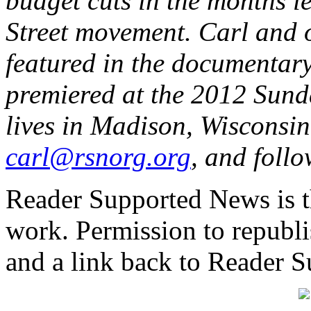
budget cuts in the months l
Street movement. Carl and o
featured in the documentar
premiered at the 2012 Sund
lives in Madison, Wisconsin
carl@rsnorg.org
, and foll
Reader Supported News is th
work. Permission to republis
and a link back to Reader 