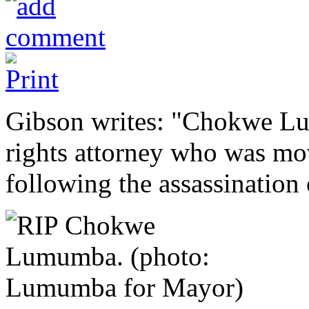
Gibson writes: "Chokwe Lu
rights attorney who was move
following the assassination