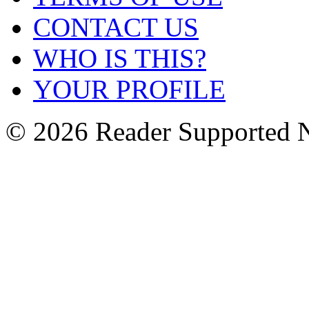
CONTACT US
WHO IS THIS?
YOUR PROFILE
© 2026 Reader Supported 