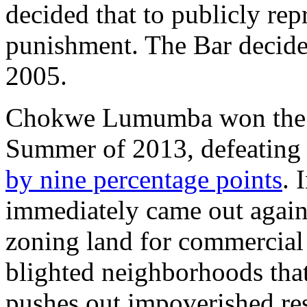
decided that to publicly rep
punishment. The Bar decide
2005.
Chokwe Lumumba won the J
Summer of 2013, defeating
by nine percentage points
. 
immediately came out against
zoning land for commercial 
blighted neighborhoods that
pushes out impoverished res