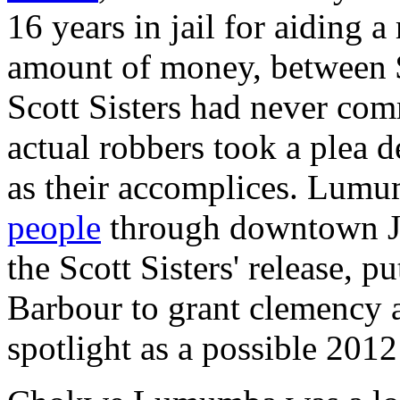
16 years in jail for aiding 
amount of money, between 
Scott Sisters had never com
actual robbers took a plea d
as their accomplices. Lumu
people
through downtown Ja
the Scott Sisters' release, 
Barbour to grant clemency a
spotlight as a possible 2012