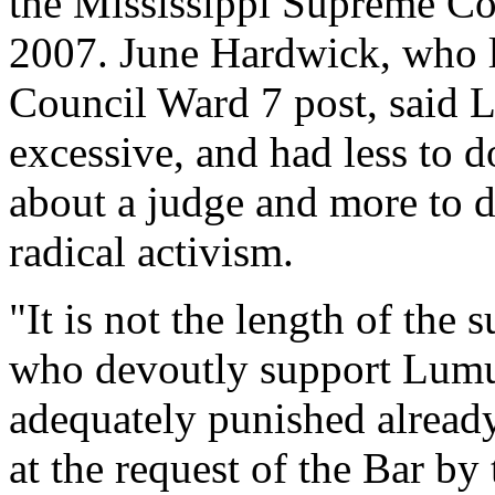
the Mississippi Supreme Cou
2007. June Hardwick, who lo
Council Ward 7 post, said
excessive, and had less to d
about a judge and more to d
radical activism.
"It is not the length of the 
who devoutly support Lu
adequately punished already
at the request of the Bar by