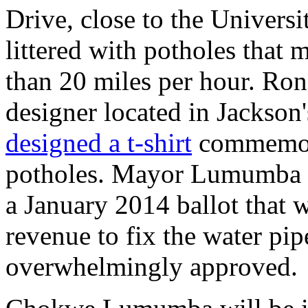
Drive, close to the Universi
littered with potholes that m
than 20 miles per hour. Ron
designer located in Jackso
designed a t-shirt
commemora
potholes. Mayor Lumumba 
a January 2014 ballot that 
revenue to fix the water pi
overwhelmingly approved.