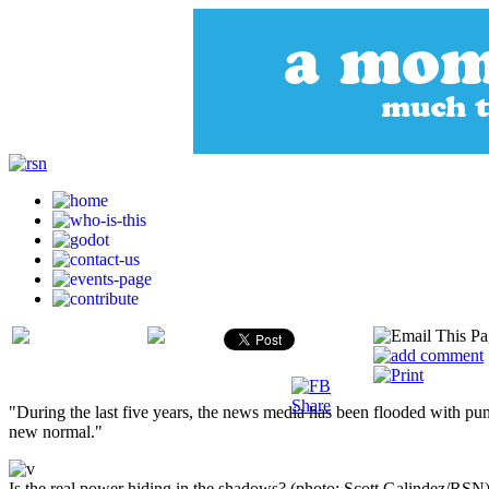
"During the last five years, the news media has been flooded with pu
new normal."
Is the real power hiding in the shadows? (photo: Scott Galindez/RSN