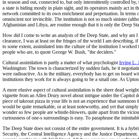
in season and out, connected to, but only intermittently controlled by,
a state is hiding mostly in plain sight, and its operators mainly act i
network committed to its own enrichment and perpetuation. In terms of it
omniscient nor invincible. The institution is not so much sinister (althou
Afghanistan and Libya, are routine enough that it is only the Deep Sta
How did I come to write an analysis of the Deep State, and why am I eq
clearance, I was at least on the fringes of the world I am describing, i
to some extent, assimilated into the culture of the institution I worked
people who are, to quote George W. Bush, "the deciders."
Cultural assimilation is partly a matter of what psychologist
Irving L. 
Washington: The town is characterized by sudden fads, be it negotiatin
were radioactive. As in the military, everybody has to get on board wi
institutions they work for is always going to be a small one. As Upton 
A more elusive aspect of cultural assimilation is the sheer dead weight
vignette from an Allen Drury novel about intrigue under the Capitol do
piece of takeout pizza in your life is not an experience that summons th
would be quite remarkable, or at least noteworthy, and yet that simpl
wonder so few people are whistle-blowers, quite apart from the viciou
curiousness of one-s surroundings is easy. To paraphrase the inimitabl
The Deep State does not consist of the entire government. It is a hy
Security, the Central Intelligence Agency and the Justice Department. I