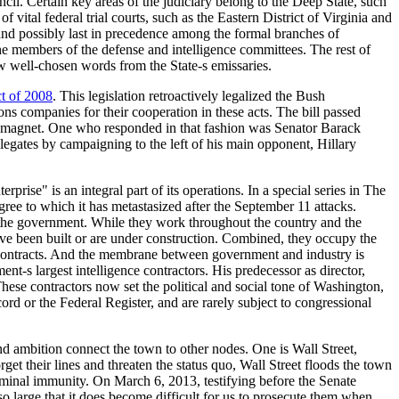
cil. Certain key areas of the judiciary belong to the Deep State, such
ital federal trial courts, such as the Eastern District of Virginia and
and possibly last in precedence among the formal branches of
the members of the defense and intelligence committees. The rest of
ew well-chosen words from the State-s emissaries.
t of 2008
. This legislation retroactively legalized the Bush
ns companies for their cooperation in these acts. The bill passed
 a magnet. One who responded in that fashion was Senator Barack
gates by campaigning to the left of his main opponent, Hillary
rise" is an integral part of its operations. In a special series in The
ree to which it has metastasized after the September 11 attacks.
f the government. While they work throughout the country and the
have been built or are under construction. Combined, they occupy the
g contracts. And the membrane between government and industry is
nt-s largest intelligence contractors. His predecessor as director,
ese contractors now set the political and social tone of Washington,
cord or the Federal Register, and are rarely subject to congressional
nd ambition connect the town to other nodes. One is Wall Street,
get their lines and threaten the status quo, Wall Street floods the town
riminal immunity. On March 6, 2013, testifying before the Senate
so large that it does become difficult for us to prosecute them when