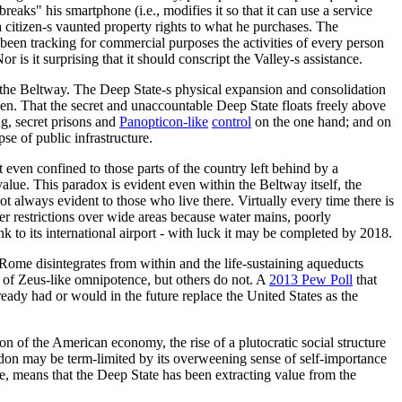
eaks" his smartphone (i.e., modifies it so that it can use a service
a citizen-s vaunted property rights to what he purchases. The
g been tracking for commercial purposes the activities of every person
 is it surprising that it should conscript the Valley-s assistance.
und the Beltway. The Deep State-s physical expansion and consolidation
. That the secret and unaccountable Deep State floats freely above
g, secret prisons and
Panopticon-like
control
on the one hand; and on
pse of public infrastructure.
ot even confined to those parts of the country left behind by a
alue. This paradox is evident even within the Beltway itself, the
t always evident to those who live there. Virtually every time there is
er restrictions over wide areas because water mains, poorly
nk to its international airport - with luck it may be completed by 2018.
f Rome disintegrates from within and the life-sustaining aqueducts
 of Zeus-like omnipotence, but others do not. A
2013 Pew Poll
that
eady had or would in the future replace the United States as the
tion of the American economy, the rise of a plutocratic social structure
ondon may be term-limited by its overweening sense of self-importance
case, means that the Deep State has been extracting value from the