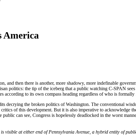
s America
on, and then there is another, more shadowy, more indefinable government
san politics: the tip of the iceberg that a public watching C-SPAN sees d
rates according to its own compass heading regardless of who is formally
dits decrying the broken politics of Washington. The conventional wisd
critics of this development. But it is also imperative to acknowledge the
 the public can see, Congress is hopelessly deadlocked in the worst mann
s visible at either end of Pennsylvania Avenue, a hybrid entity of publi