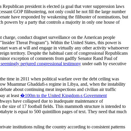
 a Republican president is elected (a goal that voter suppression laws
essant GOP filibustering, not only could he not fill the large number
e Senate have responded by weakening the filibuster of nominations, but
ch powers by a party that controls a majority in only one house of
ut charge, conduct dragnet surveillance on the American people
 "Insider Threat Program"). Within the United States, this power is
tart wars at will and engage in virtually any other activity whatsoever
reign territory. Despite the habitual cant of congressional Republicans
he minor exception of comments from gadfly Senator Rand Paul of
 seemingly perjured congressional testimony
under oath by executive
 the time in 2011 when political warfare over the debt ceiling was
row Muammar Ghaddafi-s regime in Libya, and, when the instability
debate about continuing meat inspections and civilian air traffic
ay at least
�100m to the United Kingdom-s Government
highways have collapsed due to inadequate maintenance of
s the size of 17 football fields. This mammoth structure is intended to
ttabyte is equal to 500 quintillion pages of text. They need that much
ivate institutions ruling the country according to consistent patterns