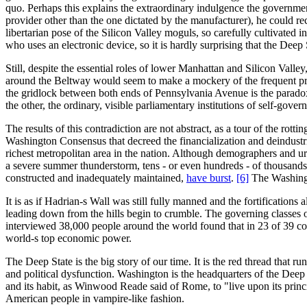
quo. Perhaps this explains the extraordinary indulgence the government 
provider other than the one dictated by the manufacturer), he could r
libertarian pose of the Silicon Valley moguls, so carefully cultivated 
who uses an electronic device, so it is hardly surprising that the Deep 
Still, despite the essential roles of lower Manhattan and Silicon Valle
around the Beltway would seem to make a mockery of the frequent pro
the gridlock between both ends of Pennsylvania Avenue is the paradox
the other, the ordinary, visible parliamentary institutions of self-gove
The results of this contradiction are not abstract, as a tour of the rott
Washington Consensus that decreed the financialization and deindustria
richest metropolitan area in the nation. Although demographers and urb
a severe summer thunderstorm, tens - or even hundreds - of thousands
constructed and inadequately maintained,
have burst
.
[6]
The Washingto
It is as if Hadrian-s Wall was still fully manned and the fortification
leading down from the hills begin to crumble. The governing classes 
interviewed 38,000 people around the world found that in 23 of 39 coun
world-s top economic power.
The Deep State is the big story of our time. It is the red thread that r
and political dysfunction. Washington is the headquarters of the Deep
and its habit, as Winwood Reade said of Rome, to "live upon its principa
American people in vampire-like fashion.