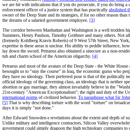
we are hit with indications that if you do prosecute, if you do bring 
enforcement officer of a justice system that has practically
abolished th
owner of the Deep State and its strategies, if for no other reason tha
the dreams of a salaried government employee.
[3]
The corridor between Manhattan and Washington is a well trodden high
Summers, Henry Paulson, Timothy Geithner and many others. Not all t
(formerly Kohlberg Kravis Roberts) of 9 West 57th Street, New York, 
expertise in these areas is unclear. His ability to peddle influence,
lay down the sword. Petraeus also obtained a sinecure as a non-residen
tub and charm school of the American oligarchy.
[4]
Petraeus and most of the avatars of the Deep State - the White Hous
besought us to "stay the course" in Iraq, the economic gurus who perpet
they have no ideology. Their preferred pose is that of the politically
official ideology of the governing class, an ideology that is neither s
abortion or gay marriage, they almost invariably believe in the "Washi
21st-century "American Exceptionalism": the right and duty of the Un
international norms
of civilized behavior.
To paraphrase what Sir John
[5]
That is why describing torture with the word "torture" on broadcast 
days it is simply "not done."
After Edward Snowden-s revelations about the extent and depth of surv
Unlike military and intelligence contractors, Silicon Valley overwhelmi
government could simply dragoon the high technology companies to do