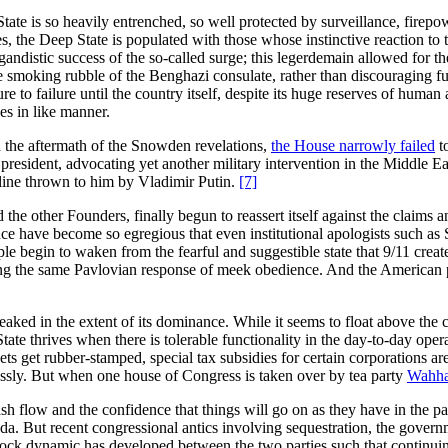
ate is so heavily entrenched, so well protected by surveillance, firepowe
 the Deep State is populated with those whose instinctive reaction to th
agandistic success of the so-called surge; this legerdemain allowed for
the smoking rubble of the Benghazi consulate, rather than discouraging f
e to failure until the country itself, despite its huge reserves of human
es in like manner.
In the aftermath of the Snowden revelations,
the House narrowly failed
t
e president, advocating yet another military intervention in the Middle 
feline thrown to him by Vladimir Putin.
[7]
d the other Founders, finally begun to reassert itself against the claim
nce have become so egregious that even institutional apologists such as
le begin to waken from the fearful and suggestible state that 9/11 created
iting the same Pavlovian response of meek obedience. And the American p
ed in the extent of its dominance. While it seems to float above the cons
State thrives when there is tolerable functionality in the day-to-day oper
dgets get rubber-stamped, special tax subsidies for certain corporation
lessly. But when one house of Congress is taken over by tea party
Wahha
cash flow and the confidence that things will go on as they have in the pa
enda. But recent congressional antics involving sequestration, the govern
ck dynamic has developed between the two parties such that continuing s