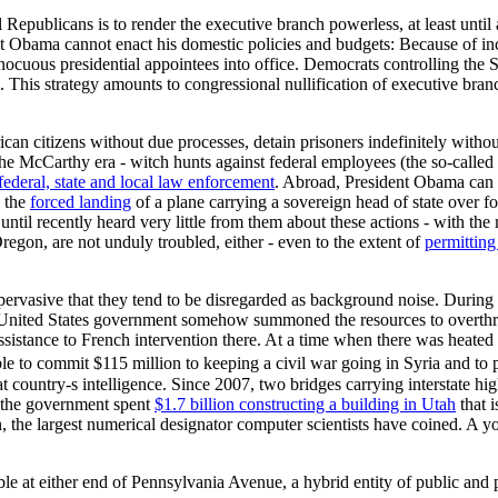
l Republicans is to render the executive branch powerless, at least until
nt Obama cannot enact his domestic policies and budgets: Because of inc
innocuous presidential appointees into office. Democrats controlling th
s. This strategy amounts to congressional nullification of executive bran
can citizens without due processes, detain prisoners indefinitely witho
the McCarthy era - witch hunts against federal employees (the so-called
 federal, state and local law enforcement
. Abroad, President Obama can s
g the
forced landing
of a plane carrying a sovereign head of state over fo
ntil recently heard very little from them about these actions - with t
on, are not unduly troubled, either - even to the extent of
permitting
 pervasive that they tend to be disregarded as background noise. During
e United States government somehow summoned the resources to overth
ssistance to French intervention there. At a time when there was heated 
e to commit $115 million to keeping a civil war going in Syria and to p
at country-s intelligence. Since 2007, two bridges carrying interstate 
e, the government spent
$1.7 billion constructing a building in Utah
that i
, the largest numerical designator computer scientists have coined. A yo
le at either end of Pennsylvania Avenue, a hybrid entity of public and pr