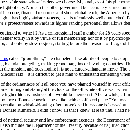
 the visible state whose leaders we choose. My analysis of this phenomen
n the light of day. Nor can this other government be accurately termed an
s scope, financial resources and sheer global reach, the American hybrid 
gh it has highly sinister aspects) as it is relentlessly well entrenched. Fa
te-s protectiveness towards its higher-ranking personnel that allows th
uipped to write it? As a congressional staff member for 28 years specia
f neither totally in it by virtue of full membership nor of it by psycholo
 for, and only by slow degrees, starting before the invasion of Iraq, did 
Janis
called "groupthink," the chameleon-like ability of people to adopt
g biennial budgeting, making grand bargains or invading countries. Then,
th the mission, and questioning it is not a career-enhancing move. The 
Sinclair said, "It is difficult to get a man to understand something whe
 of the ordinariness of it all once you have planted yourself in your off
me. Sitting and staring at the clock on the off-white office wall when i
e higher literary instincts of a would-be memoirist. After a while, a func
y bounce off one-s consciousness like pebbles off steel plate: "You mea
s retaliation whistle-blowing often provokes: Unless one is blessed wit
e Donald Rumsfeld, I didn-t know all that I knew, at least until I had h
brid of national security and law enforcement agencies: the Department
 also include the Department of the Treasury because of its jurisdiction 