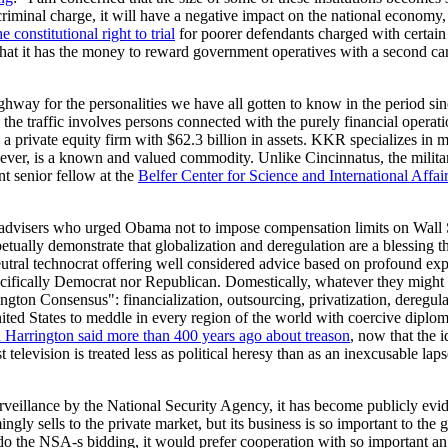
a criminal charge, it will have a negative impact on the national econo
e constitutional right to trial
for poorer defendants charged with certain 
n that it has the money to reward government operatives with a second car
way for the personalities we have all gotten to know in the period si
he traffic involves persons connected with the purely financial opera
a private equity firm with $62.3 billion in assets. KKR specializes in
 however, is a known and valued commodity. Unlike Cincinnatus, the mil
t senior fellow at the
Belfer Center for Science and International Affai
e advisers who urged Obama not to impose compensation limits on Wall 
ually demonstrate that globalization and deregulation are a blessing that
 neutral technocrat offering well considered advice based on profound ex
pecifically Democrat nor Republican. Domestically, whatever they might p
ngton Consensus": financialization, outsourcing, privatization, deregul
ited States to meddle in every region of the world with coercive dipl
 Harrington said more than 400 years ago about treason
, now that the 
television is treated less as political heresy than as an inexcusable la
eillance by the National Security Agency, it has become publicly evident
ngly sells to the private market, but its business is so important to th
 the NSA-s bidding, it would prefer cooperation with so important an 