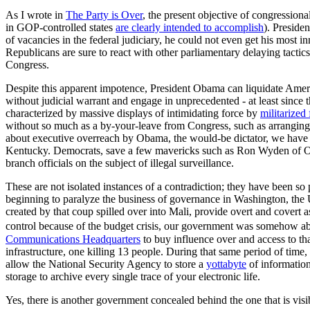
As I wrote in
The Party is Over
, the present objective of congressiona
in GOP-controlled states
are clearly intended to accomplish
). Preside
of vacancies in the federal judiciary, he could not even get his most 
Republicans are sure to react with other parliamentary delaying tactic
Congress.
Despite this apparent impotence, President Obama can liquidate Ameri
without judicial warrant and engage in unprecedented - at least since 
characterized by massive displays of intimidating force by
militarized
without so much as a by-your-leave from Congress, such as arrangin
about executive overreach by Obama, the would-be dictator, we have u
Kentucky. Democrats, save a few mavericks such as Ron Wyden of Oreg
branch officials on the subject of illegal surveillance.
These are not isolated instances of a contradiction; they have been so
beginning to paralyze the business of governance in Washington, th
created by that coup spilled over into Mali, provide overt and covert a
control because of the budget crisis, our government was somehow abl
Communications Headquarters
to buy influence over and access to th
infrastructure, one killing 13 people. During that same period of tim
allow the National Security Agency to store a
yottabyte
of information
storage to archive every single trace of your electronic life.
Yes, there is another government concealed behind the one that is visib