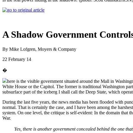
A Shadow Government Control
By Mike Lofgren, Moyers & Company
22 February 14
�
here is the visible government situated around the Mall in Washingt
White House or the Capitol. The former is traditional Washington parti
subsurface part of the iceberg I shall call the Deep State, which ope
During the last five years, the news media has been flooded with pun
normal. That is certainly the case, and I have been among the harshest 
system. On one level, the critique is self-evident: In the domain that
War.
Yes, there is another government concealed behind the one that i