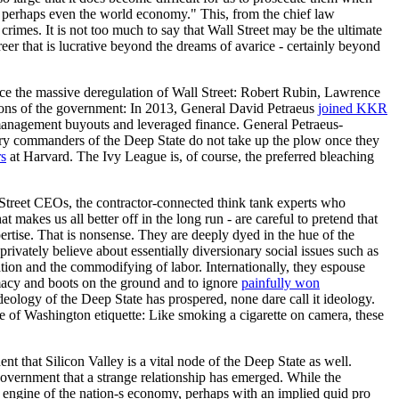
my, perhaps even the world economy." This, from the chief law
crimes. It is not too much to say that Wall Street may be the ultimate
eer that is lucrative beyond the dreams of avarice - certainly beyond
nce the massive deregulation of Wall Street: Robert Rubin, Lawrence
tions of the government: In 2013, General David Petraeus
joined KKR
 management buyouts and leveraged finance. General Petraeus-
itary commanders of the Deep State do not take up the plow once they
rs
at Harvard. The Ivy League is, of course, the preferred bleaching
Street CEOs, the contractor-connected think tank experts who
 makes us all better off in the long run - are careful to pretend that
pertise. That is nonsense. They are deeply dyed in the hue of the
rivately believe about essentially diversionary social issues such as
ation and the commodifying of labor. Internationally, they espouse
omacy and boots on the ground and to ignore
painfully won
ideology of the Deep State has prospered, none dare call it ideology.
pse of Washington etiquette: Like smoking a cigarette on camera, these
 that Silicon Valley is a vital node of the Deep State as well.
e government that a strange relationship has emerged. While the
engine of the nation-s economy, perhaps with an implied quid pro