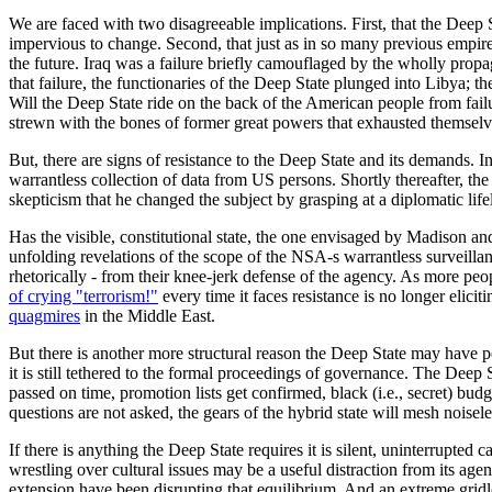
We are faced with two disagreeable implications. First, that the Deep St
impervious to change. Second, that just as in so many previous empires,
the future. Iraq was a failure briefly camouflaged by the wholly prop
that failure, the functionaries of the Deep State plunged into Libya; 
Will the Deep State ride on the back of the American people from failur
strewn with the bones of former great powers that exhausted themselv
But, there are signs of resistance to the Deep State and its demands. 
warrantless collection of data from US persons. Shortly thereafter, th
skepticism that he changed the subject by grasping at a diplomatic li
Has the visible, constitutional state, the one envisaged by Madison an
unfolding revelations of the scope of the NSA-s warrantless surveilla
rhetorically - from their knee-jerk defense of the agency. As more peop
of crying "terrorism!"
every time it faces resistance is no longer elic
quagmires
in the Middle East.
But there is another more structural reason the Deep State may have peak
it is still tethered to the formal proceedings of governance. The Deep 
passed on time, promotion lists get confirmed, black (i.e., secret) bu
questions are not asked, the gears of the hybrid state will mesh noise
If there is anything the Deep State requires it is silent, uninterrupted 
wrestling over cultural issues may be a useful distraction from its ag
extension have been disrupting that equilibrium. And an extreme gridlo