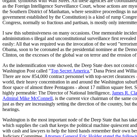
organic symbiosis with Wall Street. All these agencies are coordinated
as the Foreign Intelligence Surveillance Court, whose actions are myst
the Southern District of Manhattan, where sensitive proceedings in n
government established by the Constitution) is a kind of rump Congres
Congress, normally so fractious and partisan, is mostly only intermit
I saw this submissiveness on many occasions. One memorable inciden
administration-s illegal and unconstitutional surveillance first reve
easily: All that was required was the invocation of the word "terror
Obama, soon to be coronated as the presidential nominee at the Demo
Clinton, on the excesses of the global war on terror and the erosion of c
As the indemnification vote showed, the Deep State does not consist onl
Washington Post called "
Top Secret America
," Dana Priest and Willi
There are now 854,000 contract personnel with top-secret clearances -
world, their heavy concentration in and around the Washington suburbs 
floor space of almost three Pentagons - about 17 million square feet
highly permeable: The Director of National Intelligence,
James R. Cl
Admiral Mike McConnell
, is the current vice chairman of the same 
just as they are increasingly setting the direction of the country, but 
hearings.
Washington is the most important node of the Deep State that has take
which supplies the cash that keeps the political machine quiescent and 
with cash and lawyers to help the hired hands remember their own best
Judiciary Committee,
Attorney General Eric Holder stated the follow