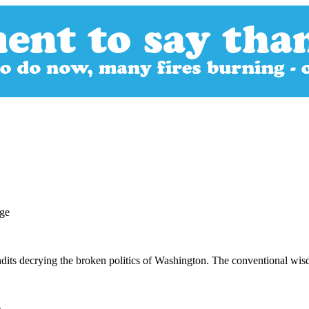
ndits decrying the broken politics of Washington. The conventional wis
)