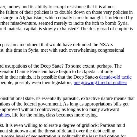
r, money and its ability to co-opt resistance that it is almost
e failure of their policies is to double down on those very policies in
 the surge in Afghanistan, which equally came to naught. Undeterred by
urther misadventure, seemed merely to incite the itch to bomb Syria.
 and material capital, is slowly exhausted? The dusty road of empire is
o pass an amendment that would have defunded the NSA-s
East, this time in Syria, met with such overwhelming congressional
s and usurpations of the Deep State? To some extent, perhaps. The
 Senator Dianne Feinstein have begun to backpedal - if only
 in their minds, it is possible that the Deep State-s
decade-old tactic
eople, possibly even their legislators,
are growing tired of endless
titutional state, its essentially parasitic, extractive nature means that
ations of the federal government. As long as appropriations bills get
s are approved without controversy, as long as too many awkward
bites
, life for the ruling class becomes more trying.
st. It is even willing to tolerate a degree of gridlock: Partisan mud
ment shutdown and the threat of default over the debt ceiling
ome level of sequestration is politically the least bad option for