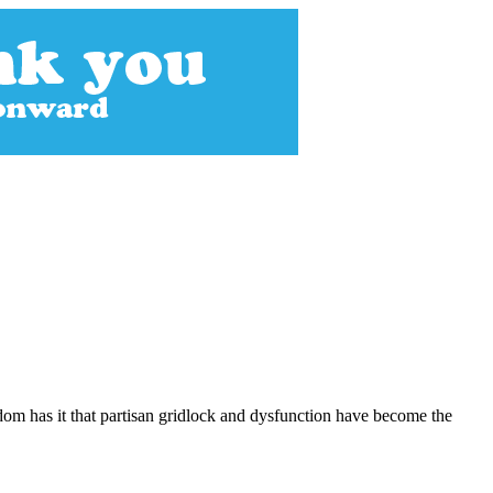
dom has it that partisan gridlock and dysfunction have become the