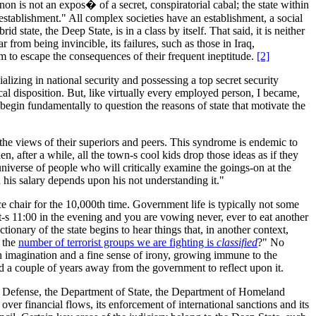
on is not an expos� of a secret, conspiratorial cabal; the state within
 "establishment." All complex societies have an establishment, a social
state, the Deep State, is in a class by itself. That said, it is neither
r from being invincible, its failures, such as those in Iraq,
em to escape the consequences of their frequent ineptitude.
[2]
lizing in national security and possessing a top secret security
gical disposition. But, like virtually every employed person, I became,
I begin fundamentally to question the reasons of state that motivate the
 the views of their superiors and peers. This syndrome is endemic to
 after a while, all the town-s cool kids drop those ideas as if they
universe of people who will critically examine the goings-on at the
n his salary depends upon his not understanding it."
ice chair for the 10,000th time. Government life is typically not some
t-s 11:00 in the evening and you are vowing never, ever to eat another
tionary of the state begins to hear things that, in another context,
n the
number of terrorist groups we are fighting is
classified
?" No
h imagination and a fine sense of irony, growing immune to the
ad a couple of years away from the government to reflect upon it.
 of Defense, the Department of State, the Department of Homeland
over financial flows, its enforcement of international sanctions and its