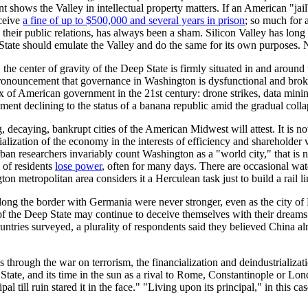
shows the Valley in intellectual property matters. If an American "jailbr
eceive
a fine of up to $500,000 and several years in prison
; so much for 
in their public relations, has always been a sham. Silicon Valley has lon
State should emulate the Valley and do the same for its own purposes. Nor
y, the center of gravity of the Deep State is firmly situated in and aro
nouncement that governance in Washington is dysfunctional and broken
 of American government in the 21st century: drone strikes, data minin
rnment declining to the status of a banana republic amid the gradual colla
ing, decaying, bankrupt cities of the American Midwest will attest. It is n
lization of the economy in the interests of efficiency and shareholder v
an researchers invariably count Washington as a "world city," that is no
 of residents
lose power
, often for many days. There are occasional wat
n metropolitan area considers it a Herculean task just to build a rail li
s along the border with Germania were never stronger, even as the city o
of the Deep State may continue to deceive themselves with their dreams
tries surveyed, a plurality of respondents said they believed China alr
uns through the war on terrorism, the financialization and deindustrializa
 State, and its time in the sun as a rival to Rome, Constantinople or L
l till ruin stared it in the face." "Living upon its principal," in this 