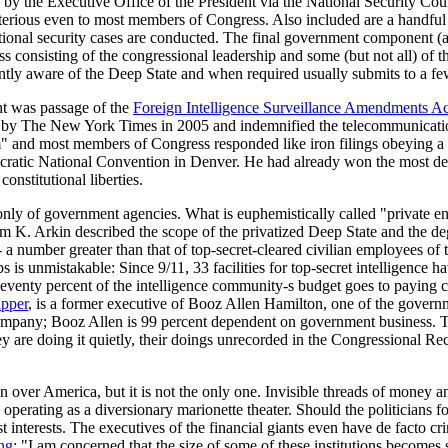
 by the Executive Office of the President via the National Security Coun
erious even to most members of Congress. Also included are a handful of v
ational security cases are conducted. The final government component (
s consisting of the congressional leadership and some (but not all) of 
tently aware of the Deep State and when required usually submits to a f
t was passage of the
Foreign Intelligence Surveillance Amendments Ac
aled by The New York Times in 2005 and indemnified the telecommunicatio
ism" and most members of Congress responded like iron filings obeying
cratic National Convention in Denver. He had already won the most dele
onstitutional liberties.
y of government agencies. What is euphemistically called "private enterp
am K. Arkin described the scope of the privatized Deep State and the deg
 a number greater than that of top-secret-cleared civilian employees o
is unmistakable: Since 9/11, 33 facilities for top-secret intelligence 
. Seventy percent of the intelligence community-s budget goes to payin
apper
, is a former executive of Booz Allen Hamilton, one of the governme
company; Booz Allen is 99 percent dependent on government business. Th
they are doing it quietly, their doings unrecorded in the Congressional Re
n over America, but it is not the only one. Invisible threads of money a
operating as a diversionary marionette theater. Should the politicians for
 interests. The executives of the financial giants even have de facto c
ing
: "I am concerned that the size of some of these institutions becomes 