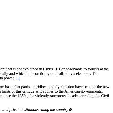
 that is not explained in Civics 101 or observable to tourists at the
aily and which is theoretically controllable via elections. The
 in power.
[1]
om has it that partisan gridlock and dysfunction have become the new
 limits of this critique as it applies to the American governmental
er since the 1850s, the violently rancorous decade preceding the Civil
c and private institutions ruling the country�