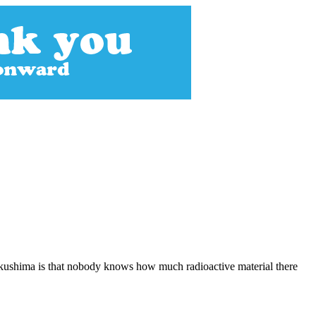
Fukushima is that nobody knows how much radioactive material there