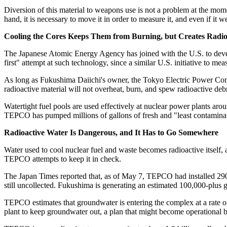
Diversion of this material to weapons use is not a problem at the mome
hand, it is necessary to move it in order to measure it, and even if it
Cooling the Cores Keeps Them from Burning, but Creates Radio
The Japanese Atomic Energy Agency has joined with the U.S. to develo
first" attempt at such technology, since a similar U.S. initiative to m
As long as Fukushima Daiichi's owner, the Tokyo Electric Power Compa
radioactive material will not overheat, burn, and spew radioactive debr
Watertight fuel pools are used effectively at nuclear power plants a
TEPCO has pumped millions of gallons of fresh and "least contaminated
Radioactive Water Is Dangerous, and It Has to Go Somewhere
Water used to cool nuclear fuel and waste becomes radioactive itself, a
TEPCO attempts to keep it in check.
The Japan Times reported that, as of May 7, TEPCO had installed 290 
still uncollected. Fukushima is generating an estimated 100,000-plus g
TEPCO estimates that groundwater is entering the complex at a rate 
plant to keep groundwater out, a plan that might become operational 