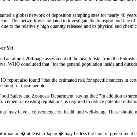
ined a global network of deposition sampling sites for nearly 40 y
s. This network was initiated to investigate the transport and fate of 
ue to the relatively high quantity released and its physical and chemic
ver Yet
an almost 200-page assessment of the health risks from the Fukushima di
va, WHO concluded that "for the general population inside and outside 
O report also found "that the estimated risk for specific cancers in cer
reening for those people."
 Food Safety and Zoonosis Department, saying that: "In addition to str
orcement of existing regulations, is required to reduce potential radiati
a] may have a consequence on health and well-being. These should not 
information � at least in Japan � may be less the fault of government 