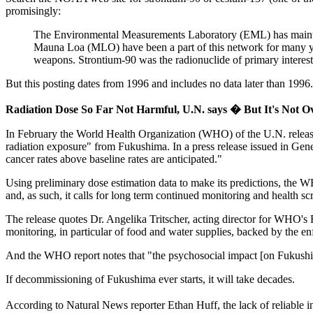
promisingly:
The Environmental Measurements Laboratory (EML) has mainta
Mauna Loa (MLO) have been a part of this network for many year
weapons. Strontium-90 was the radionuclide of primary interest d
But this posting dates from 1996 and includes no data later than 1996.
Radiation Dose So Far Not Harmful, U.N. says � But It's Not O
In February the World Health Organization (WHO) of the U.N. released 
radiation exposure" from Fukushima. In a press release issued in Gene
cancer rates above baseline rates are anticipated."
Using preliminary dose estimation data to make its predictions, the WH
and, as such, it calls for long term continued monitoring and health sc
The release quotes Dr. Angelika Tritscher, acting director for WHO's
monitoring, in particular of food and water supplies, backed by the enf
And the WHO report notes that "the psychosocial impact [on Fukushim
If decommissioning of Fukushima ever starts, it will take decades.
According to Natural News reporter Ethan Huff, the lack of reliable 