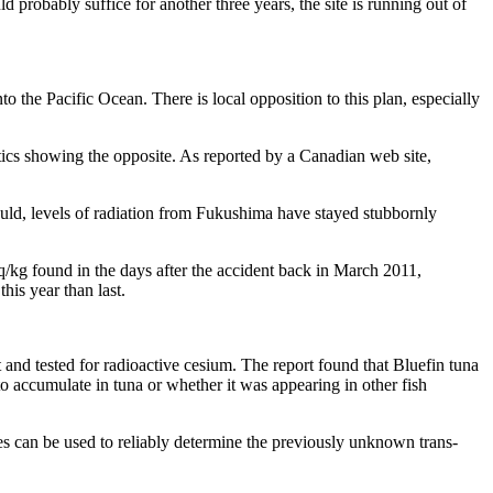
probably suffice for another three years, the site is running out of
to the Pacific Ocean. There is local opposition to this plan, especially
istics showing the opposite. As reported by a Canadian web site,
uld, levels of radiation from Fukushima have stayed stubbornly
q/kg found in the days after the accident back in March 2011,
his year than last.
 and tested for radioactive cesium. The report found that Bluefin tuna
 accumulate in tuna or whether it was appearing in other fish
es can be used to reliably determine the previously unknown trans-