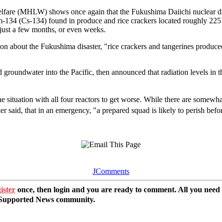
lfare (MHLW) shows once again that the Fukushima Daiichi nuclear dis
um-134 (Cs-134) found in produce and rice crackers located roughly 2
n just a few months, or even weeks.
ion about the Fukushima disaster, "rice crackers and tangerines produce
undwater into the Pacific, then announced that radiation levels in t
situation with all four reactors to get worse. While there are somewhat
er said, that in an emergency, "a prepared squad is likely to perish befo
JComments
ister
once, then login and you are ready to comment. All you need
r Supported News community.