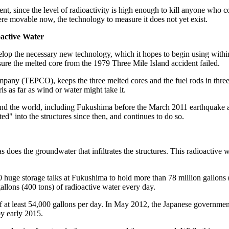
nt, since the level of radioactivity is high enough to kill anyone who c
 were movable now, the technology to measure it does not yet exist.
active Water
p the necessary new technology, which it hopes to begin using within 
easure the melted core from the 1979 Three Mile Island accident failed.
ny (TEPCO), keeps the three melted cores and the fuel rods in three o
is as far as wind or water might take it.
round the world, including Fukushima before the March 2011 earthquake a
" into the structures since then, and continues to do so.
s does the groundwater that infiltrates the structures. This radioactive 
huge storage talks at Fukushima to hold more than 78 million gallons (
allons (400 tons) of radioactive water every day.
of at least 54,000 gallons per day. In May 2012, the Japanese governme
by early 2015.