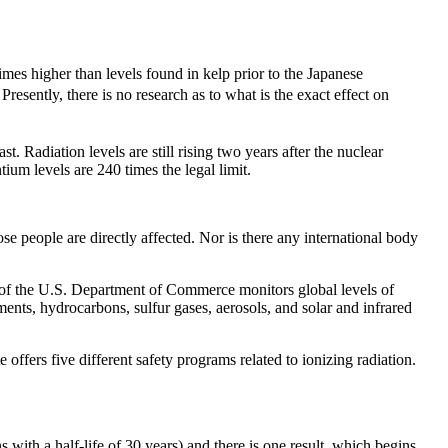
times higher than levels found in kelp prior to the Japanese
Presently, there is no research as to what is the exact effect on
 Radiation levels are still rising two years after the nuclear
um levels are 240 times the legal limit.
 people are directly affected. Nor is there any international body
f the U.S. Department of Commerce monitors global levels of
ts, hydrocarbons, sulfur gases, aerosols, and solar and infrared
ers five different safety programs related to ionizing radiation.
h a half-life of 30 years) and there is one result, which begins