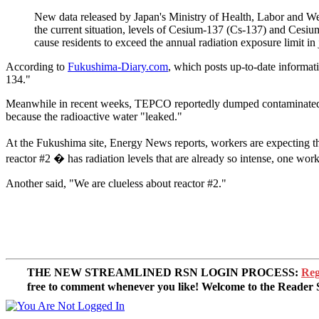
New data released by Japan's Ministry of Health, Labor and We
the current situation, levels of Cesium-137 (Cs-137) and Cesi
cause residents to exceed the annual radiation exposure limit i
According to
Fukushima-Diary.com
, which posts up-to-date informat
134."
Meanwhile in recent weeks, TEPCO reportedly dumped contaminated gro
because the radioactive water "leaked."
At the Fukushima site, Energy News reports, workers are expecting the 
reactor #2 � has radiation levels that are already so intense, one work
Another said, "We are clueless about reactor #2."
THE NEW STREAMLINED RSN LOGIN PROCESS:
Reg
free to comment whenever you like! Welcome to the Reade