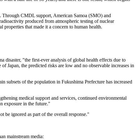
ears. Through CMDL support, American Samoa (SMO) and
radioactivity produced from atmospheric testing of nuclear
al properties that made it a concern to human health.
saster, "the first-ever analysis of global health effects due to
of Japan, the predicted risks are low and no observable increases in
tain subsets of the population in Fukushima Prefecture has increased
engthening medical support and services, continued environmental
on exposure in the future."
be ignored as part of the overall response."
than mainstream media: