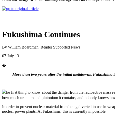
Fukushima Continues
By William Boardman, Reader Supported News
07 July 13
�
More than two years after the initial meltdowns, Fukushima 
he first thing to know about the danger from the radioactive mass
how much uranium and plutonium it contains, and nobody knows how 
In order to prevent nuclear material from being diverted to use in wea
nuclear power plants. At Fukushima, this is currently impossible.