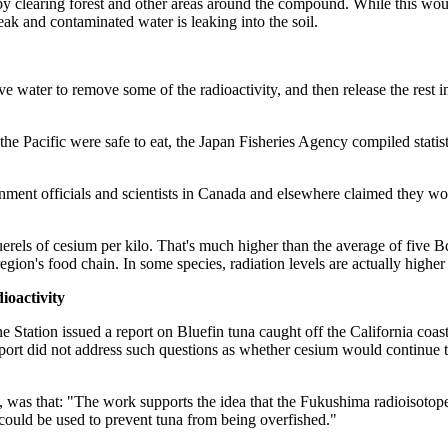
y clearing forest and other areas around the compound. While this would 
eak and contaminated water is leaking into the soil.
ve water to remove some of the radioactivity, and then release the rest in
m the Pacific were safe to eat, the Japan Fisheries Agency compiled stat
nment officials and scientists in Canada and elsewhere claimed they wo
rels of cesium per kilo. That's much higher than the average of five B
n's food chain. In some species, radiation levels are actually higher t
oactivity
Station issued a report on Bluefin tuna caught off the California coast
port did not address such questions as whether cesium would continue to
, was that: "The work supports the idea that the Fukushima radioisotop
could be used to prevent tuna from being overfished."