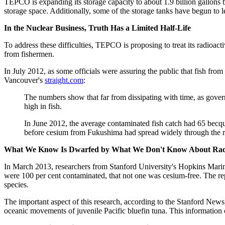
TEPCO is expanding its storage capacity to about 1.9 billion gallons b
storage space. Additionally, some of the storage tanks have begun to l
In the Nuclear Business, Truth Has a Limited Half-Life
To address these difficulties, TEPCO is proposing to treat its radioacti
from fishermen.
In July 2012, as some officials were assuring the public that fish fro
Vancouver's
straight.com
:
The numbers show that far from dissipating with time, as gover
high in fish.
In June 2012, the average contaminated fish catch had 65 becque
before cesium from Fukushima had spread widely through the regio
What We Know Is Dwarfed by What We Don't Know About Radi
In March 2013, researchers from Stanford University's Hopkins Marine 
were 100 per cent contaminated, that not one was cesium-free. The re
species.
The important aspect of this research, according to the Stanford News
oceanic movements of juvenile Pacific bluefin tuna. This information 