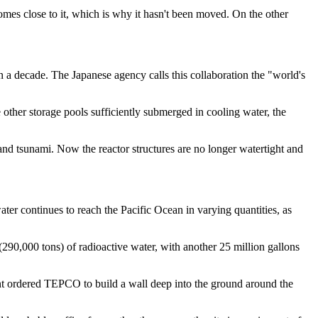
omes close to it, which is why it hasn't been moved. On the other
a decade. The Japanese agency calls this collaboration the "world's
ther storage pools sufficiently submerged in cooling water, the
nd tsunami. Now the reactor structures are no longer watertight and
water continues to reach the Pacific Ocean in varying quantities, as
290,000 tons) of radioactive water, with another 25 million gallons
nt ordered TEPCO to build a wall deep into the ground around the