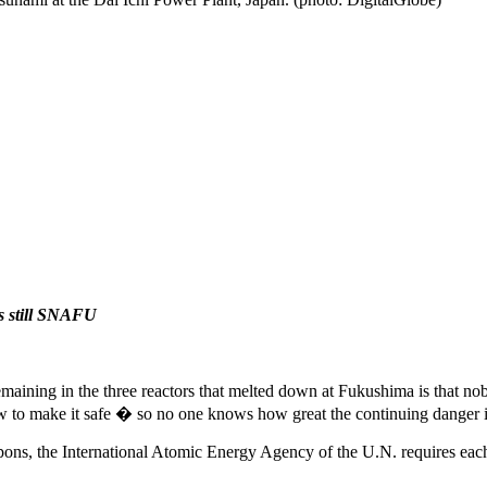
is still SNAFU
 remaining in the three reactors that melted down at Fukushima is that
to make it safe � so no one knows how great the continuing danger i
pons, the International Atomic Energy Agency of the U.N. requires each 