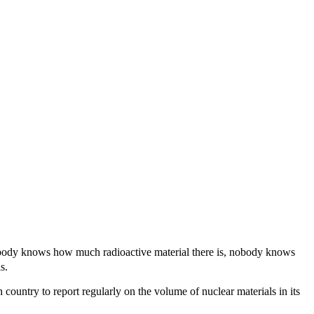
 nobody knows how much radioactive material there is, nobody knows
s.
country to report regularly on the volume of nuclear materials in its