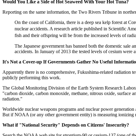
Would You Like a Side of Hot Seaweed With Your Hot Tuna?
Reporting on the same information, the Two Rivers Tribune in norther
On the coast of California, there is a deep sea kelp forest at Co
nuclear accidents. A research article published in Scientific Ame
fish and their offspring will be from the increased levels of rad
The Japanese government has banned both the domestic sale and in
accidents. In January of 2013 the tested levels of cesium were 
It's Not a Cover-up If Governments Gather No Useful Information
Apparently there is no comprehensive, Fukushima-related radiation tes
publicly performing this work.
The Global Monitoring Division of the Earth System Research Labor
"carbon dioxide, carbon monoxide, methane, nitrous oxide, surface an
radiation."
Worldwide nuclear weapons programs and nuclear power generation add 
But if NOAA (or any other government entity) is measuring ionizing ra
What if "National Security" Depends on Citizens' Insecurity?
Search the NOAA web site for strontium-90 or cesium-137 (one of the