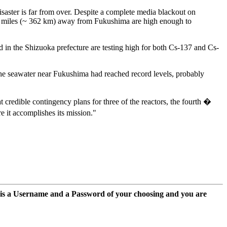
aster is far from over. Despite a complete media blackout on
25 miles (~ 362 km) away from Fukushima are high enough to
d in the Shizuoka prefecture are testing high for both Cs-137 and Cs-
he seawater near Fukushima had reached record levels, probably
 credible contingency plans for three of the reactors, the fourth �
re it accomplishes its mission."
 is a Username and a Password of your choosing and you are