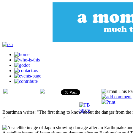
Boardman writes: "The first thing to know about the danger from the 
is."
A satellite image of Japan showing damage after an Earthquake and Ts