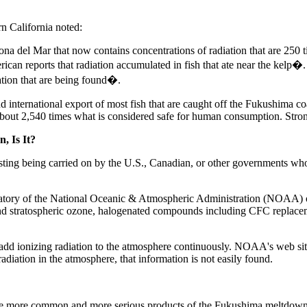
n California noted:
rona del Mar that now contains concentrations of radiation that are 250 
rican reports that radiation accumulated in fish that ate near the kelp�. 
iation that are being found�.
ternational export of most fish that are caught off the Fukushima coast.
about 2,540 times what is considered safe for human consumption. Stronti
, Is It?
ting being carried on by the U.S., Canadian, or other governments whose
atory of the National Oceanic & Atmospheric Administration (NOAA) o
d stratospheric ozone, halogenated compounds including CFC replacemen
ionizing radiation to the atmosphere continuously. NOAA's web site off
diation in the atmosphere, that information is not easily found.
 more common and more serious products of the Fukushima meltdowns wit