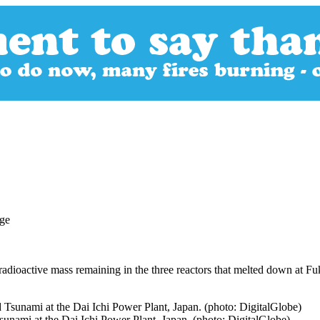
radioactive mass remaining in the three reactors that melted down at 
unami at the Dai Ichi Power Plant, Japan. (photo: DigitalGlobe)