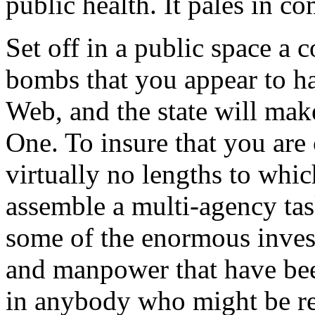
public health. It pales in c
Set off in a public space a
bombs that you appear to h
Web, and the state will m
One. To insure that you are
virtually no lengths to whic
assemble a multi-agency tas
some of the enormous invest
and manpower that have bee
in anybody who might be re