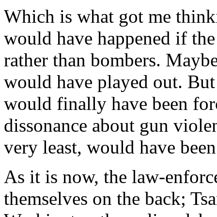
Which is what got me thinki
would have happened if the
rather than bombers. Mayb
would have played out. But t
would finally have been forc
dissonance about gun violen
very least, would have been
As it is now, the law-enfor
themselves on the back; Tsa