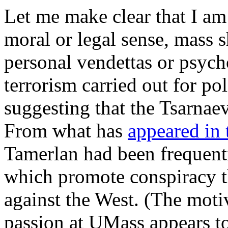
Let me make clear that I am 
moral or legal sense, mass s
personal vendettas or psych
terrorism carried out for po
suggesting that the Tsarnaevs
From what has
appeared in
Tamerlan had been frequenti
which promote conspiracy t
against the West. (The mot
passion at UMass appears t