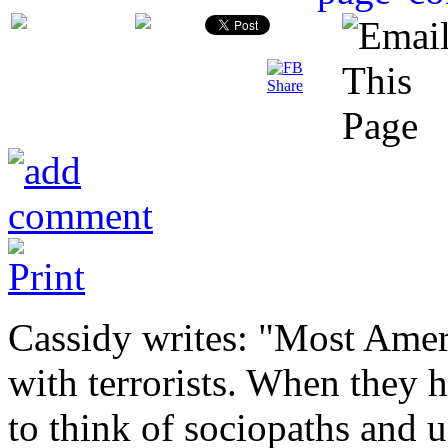
Cassidy writes: "Most Amer
with terrorists. When they 
to think of sociopaths and 