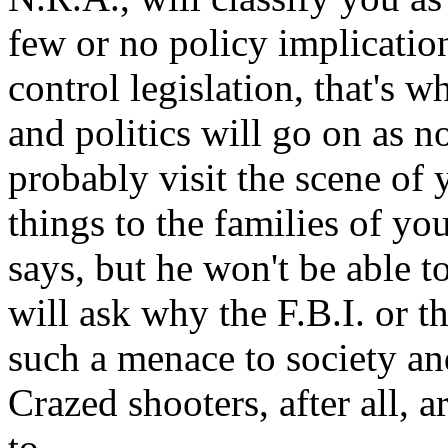
few or no policy implicatio
control legislation, that's 
and politics will go on as n
probably visit the scene of
things to the families of yo
says, but he won't be able 
will ask why the F.B.I. or t
such a menace to society an
Crazed shooters, after all,
to.