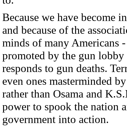
Because we have become inu
and because of the associati
minds of many Americans - 
promoted by the gun lobby -
responds to gun deaths. Terr
even ones masterminded by
rather than Osama and K.S.M
power to spook the nation a
government into action.