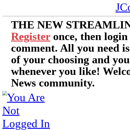
JC
THE NEW STREAMLIN
Register
once, then login
comment. All you need i
of your choosing and you
whenever you like! Welc
News community.