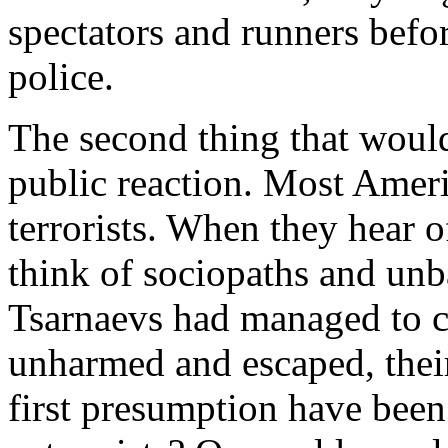
spectators and runners befor
police.
The second thing that would 
public reaction. Most Ameri
terrorists. When they hear o
think of sociopaths and unb
Tsarnaevs had managed to c
unharmed and escaped, thei
first presumption have been