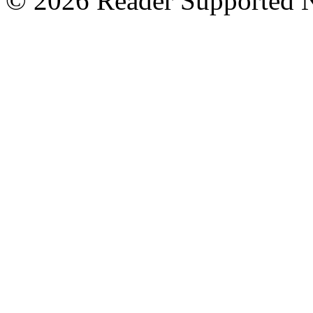
© 2026 Reader Supported 