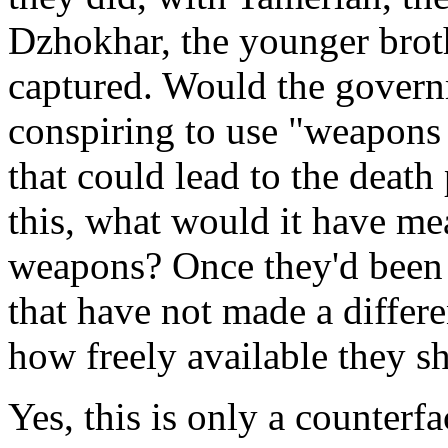
Dzhokhar, the younger bro
captured. Would the gover
conspiring to use "weapons 
that could lead to the death
this, what would it have mea
weapons? Once they'd been 
that have not made a differe
how freely available they s
Yes, this is only a counterfa