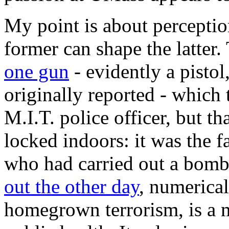
My point is about perceptio
former can shape the latter.
one gun
- evidently a pistol
originally reported - which 
M.I.T. police officer, but th
locked indoors: it was the fa
who had carried out a bomb
out the other day
, numerical
homegrown terrorism, is a m