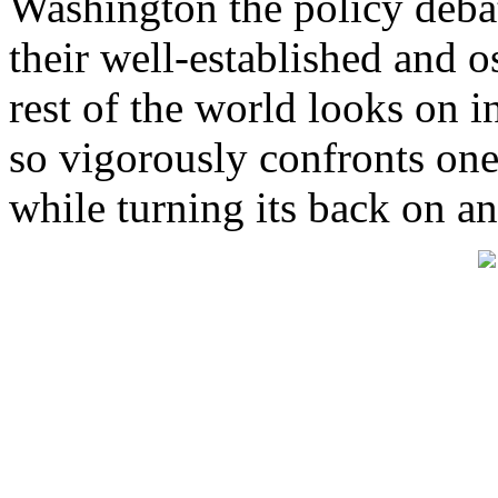
Washington the policy debat
their well-established and o
rest of the world looks on i
so vigorously confronts one
while turning its back on an