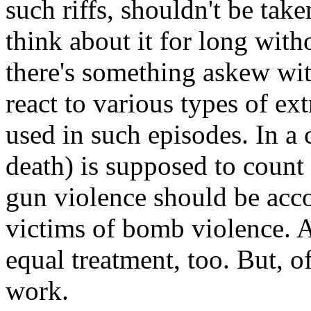
such riffs, shouldn't be taken
think about it for long with
there's something askew wi
react to various types of e
used in such episodes. In a 
death) is supposed to count 
gun violence should be acc
victims of bomb violence. A
equal treatment, too. But, o
work.