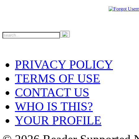
PRIVACY POLICY
TERMS OF USE
CONTACT US
WHO IS THIS?
YOUR PROFILE