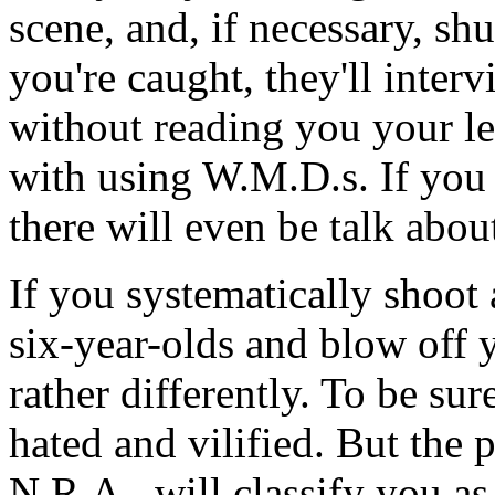
scene, and, if necessary, sh
you're caught, they'll inter
without reading you your le
with using W.M.D.s. If you 
there will even be talk abo
If you systematically shoot 
six-year-olds and blow off 
rather differently. To be su
hated and vilified. But the p
N.R.A., will classify you a