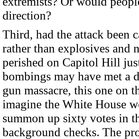
extremists? Or would peopl
direction?
Third, had the attack been ca
rather than explosives and na
perished on Capitol Hill jus
bombings may have met a dif
gun massacre, this one on the
imagine the White House wo
summon up sixty votes in t
background checks. The pr