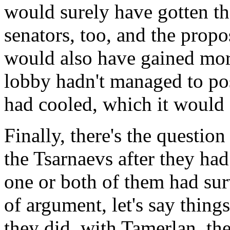
would surely have gotten th
senators, too, and the prop
would also have gained more
lobby hadn't managed to po
had cooled, which it would c
Finally, there's the questi
the Tsarnaevs after they had
one or both of them had surv
of argument, let's say thin
they did, with Tamerlan, the