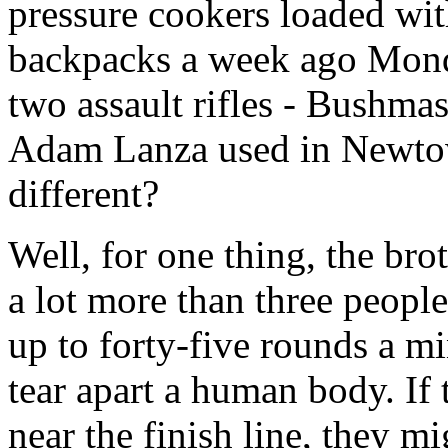
pressure cookers loaded with
backpacks a week ago Monday
two assault rifles - Bushmas
Adam Lanza used in Newto
different?
Well, for one thing, the br
a lot more than three peopl
up to forty-five rounds a mi
tear apart a human body. If 
near the finish line, they m