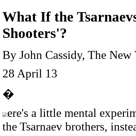
What If the Tsarnaev
Shooters'?
By John Cassidy, The New 
28 April 13
�
ere's a little mental exper
the Tsarnaev brothers, inste