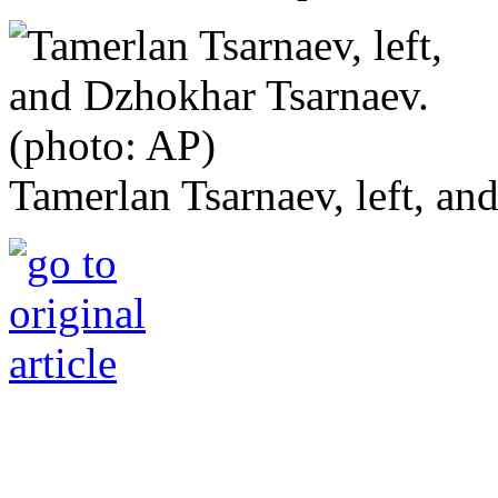
Tamerlan Tsarnaev, left, an