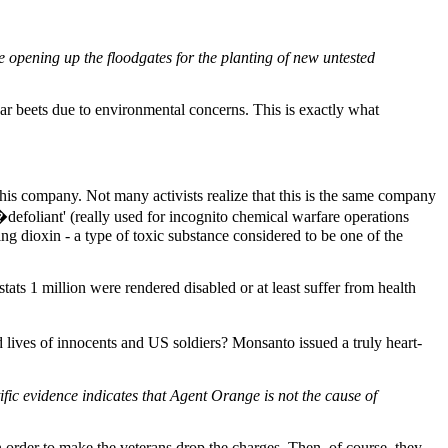
 opening up the floodgates for the planting of new untested
 beets due to environmental concerns. This is exactly what
his company. Not many activists realize that this is the same company
defoliant' (really used for incognito chemical warfare operations
g dioxin - a type of toxic substance considered to be one of the
tats 1 million were rendered disabled or at least suffer from health
lives of innocents and US soldiers? Monsanto issued a truly heart-
ific evidence indicates that Agent Orange is not the cause of
n order to make the veterans drop the charges. Then, of course, they