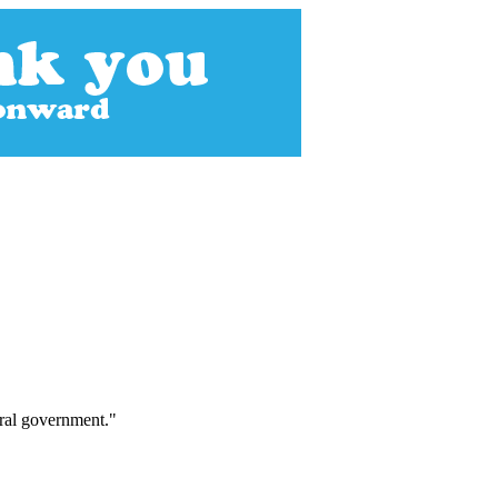
eral government."