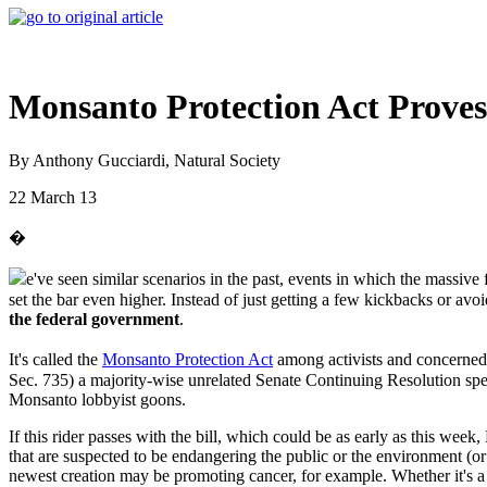
Monsanto Protection Act Prove
By Anthony Gucciardi, Natural Society
22 March 13
�
e've seen similar scenarios in the past, events in which the massiv
set the bar even higher. Instead of just getting a few kickbacks or av
the federal government
.
It's called the
Monsanto Protection Act
among activists and concerned c
Sec. 735) a majority-wise unrelated Senate Continuing Resolution spen
Monsanto lobbyist goons.
If this rider passes with the bill, which could be as early as this 
that are suspected to be endangering the public or the environment (or 
newest creation may be promoting cancer, for example. Whether it's 