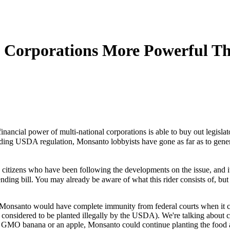
s Corporations More Powerful 
e financial power of multi-national corporations is able to buy out legi
oiding USDA regulation, Monsanto lobbyists have gone as far as to genera
itizens who have been following the developments on the issue, and it 
ding bill. You may already be aware of what this rider consists of, but 
week, Monsanto would have complete immunity from federal courts when i
considered to be planted illegally by the USDA). We're talking about cour
a GMO banana or an apple, Monsanto could continue planting the food a