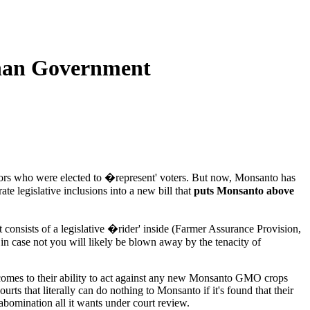
Than Government
slators who were elected to �represent' voters. But now, Monsanto has
te legislative inclusions into a new bill that
puts Monsanto above
consists of a legislative �rider' inside (Farmer Assurance Provision,
in case not you will likely be blown away by the tenacity of
t comes to their ability to act against any new Monsanto GMO crops
ts that literally can do nothing to Monsanto if it's found that their
bomination all it wants under court review.