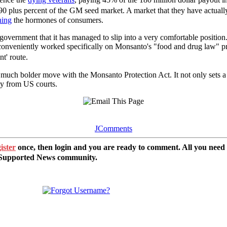
90 plus percent of the GM seed market. A market that they have actuall
hing
the hormones of consumers.
S government that it has managed to slip into a very comfortable positio
onveniently worked specifically on Monsanto's "food and drug law" pra
t' route.
much bolder move with the Monsanto Protection Act. It not only sets a 
ty from US courts.
JComments
ister
once, then login and you are ready to comment. All you need
r Supported News community.