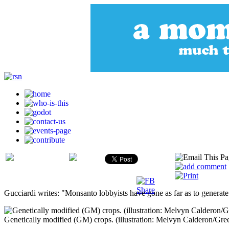
Gucciardi writes: "Monsanto lobbyists have gone as far as to generate 
Genetically modified (GM) crops. (illustration: Melvyn Calderon/Gre