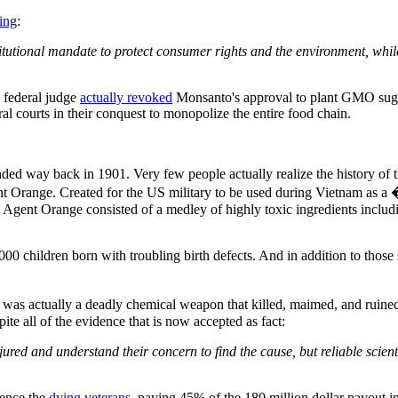
ing
:
itutional mandate to protect consumer rights and the environment, while
 federal judge
actually revoked
Monsanto's approval to plant GMO sugar
l courts in their conquest to monopolize the entire food chain.
ded way back in 1901. Very few people actually realize the history of t
t Orange. Created for the US military to be used during Vietnam as a �
 Agent Orange consisted of a medley of highly toxic ingredients includin
0 children born with troubling birth defects. And in addition to those s
was actually a deadly chemical weapon that killed, maimed, and ruined 
ite all of the evidence that is now accepted as fact:
red and understand their concern to find the cause, but reliable scient
lence the
dying veterans
, paying 45% of the 180 million dollar payout i