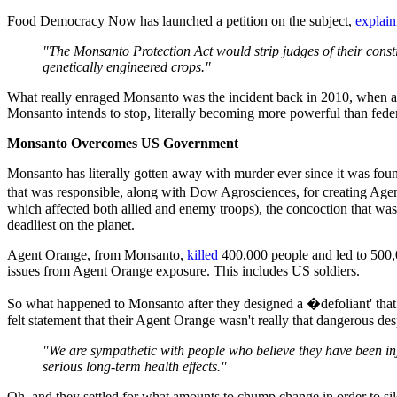
Food Democracy Now has launched a petition on the subject,
explain
"The Monsanto Protection Act would strip judges of their const
genetically engineered crops."
What really enraged Monsanto was the incident back in 2010, when a
Monsanto intends to stop, literally becoming more powerful than federa
Monsanto Overcomes US Government
Monsanto has literally gotten away with murder ever since it was foun
that was responsible, along with Dow Agrosciences, for creating Agen
which affected both allied and enemy troops), the concoction that was
deadliest on the planet.
Agent Orange, from Monsanto,
killed
400,000 people and led to 500,00
issues from Agent Orange exposure. This includes US soldiers.
So what happened to Monsanto after they designed a �defoliant' that 
felt statement that their Agent Orange wasn't really that dangerous desp
"We are sympathetic with people who believe they have been inju
serious long-term health effects."
Oh, and they settled for what amounts to chump change in order to si