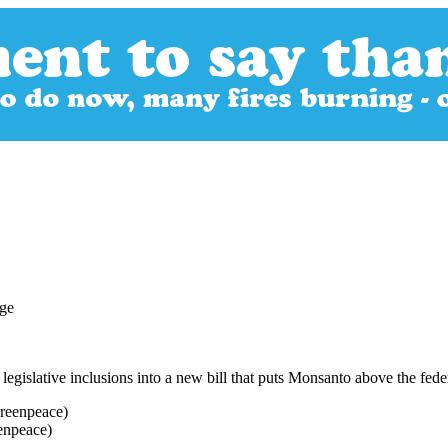
legislative inclusions into a new bill that puts Monsanto above the fed
enpeace)