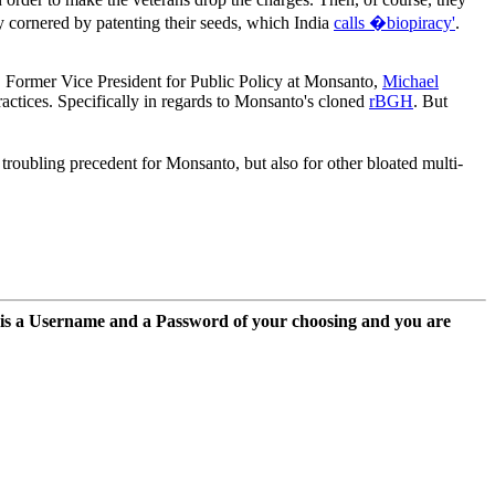
y cornered by patenting their seeds, which India
calls �biopiracy'
.
n. Former Vice President for Public Policy at Monsanto,
Michael
ctices. Specifically in regards to Monsanto's cloned
rBGH
. But
troubling precedent for Monsanto, but also for other bloated multi-
 is a Username and a Password of your choosing and you are