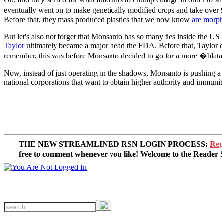
eventually went on to make genetically modified crops and take over 
Before that, they mass produced plastics that we now know
are morp
But let's also not forget that Monsanto has so many ties inside the U
Taylor
ultimately became a major head the FDA. Before that, Taylor c
remember, this was before Monsanto decided to go for a more �blatan
Now, instead of just operating in the shadows, Monsanto is pushing a 
national corporations that want to obtain higher authority and immuni
THE NEW STREAMLINED RSN LOGIN PROCESS:
Reg
free to comment whenever you like! Welcome to the Reade