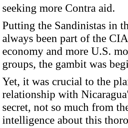
seeking more Contra aid.
Putting the Sandinistas in t
always been part of the CIA
economy and more U.S. mon
groups, the gambit was beg
Yet, it was crucial to the pl
relationship with Nicaragua
secret, not so much from th
intelligence about this thor