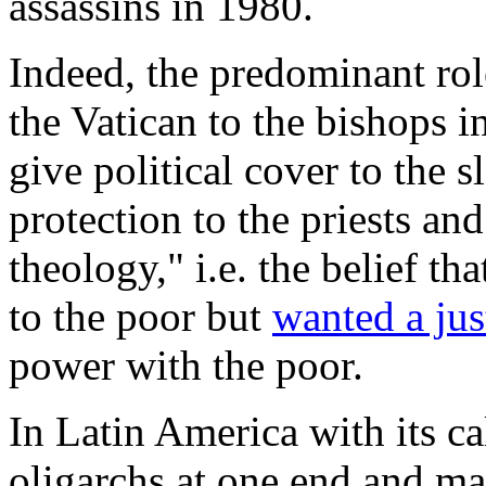
assassins in 1980.
Indeed, the predominant rol
the Vatican to the bishops i
give political cover to the sl
protection to the priests a
theology," i.e. the belief th
to the poor but
wanted a jus
power with the poor.
In Latin America with its cal
oligarchs at one end and man