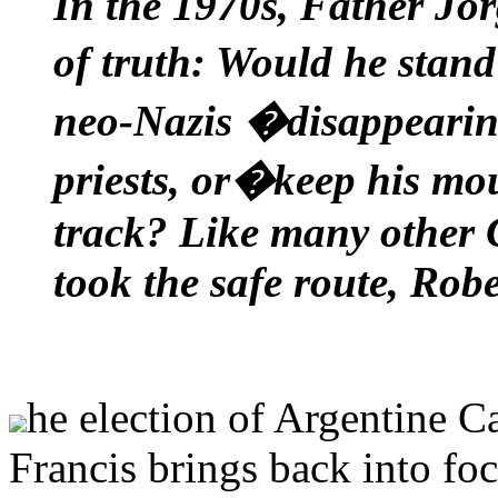
In the 1970s, Father Jo
of truth: Would he stan
neo-Nazis �disappeari
priests, or�keep his mo
track? Like many other 
took the safe route, Robe
he election of Argentine C
Francis brings back into foc