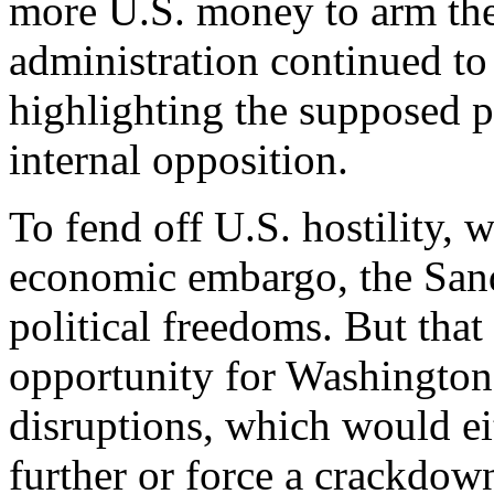
more U.S. money to arm the
administration continued t
highlighting the supposed p
internal opposition.
To fend off U.S. hostility, 
economic embargo, the Sand
political freedoms. But tha
opportunity for Washington 
disruptions, which would ei
further or force a crackdown