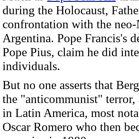
during the Holocaust, Fathe
confrontation with the neo-
Argentina. Pope Francis's de
Pope Pius, claim he did int
individuals.
But no one asserts that Ber
the "anticommunist" terror,
in Latin America, most not
Oscar Romero who then bec