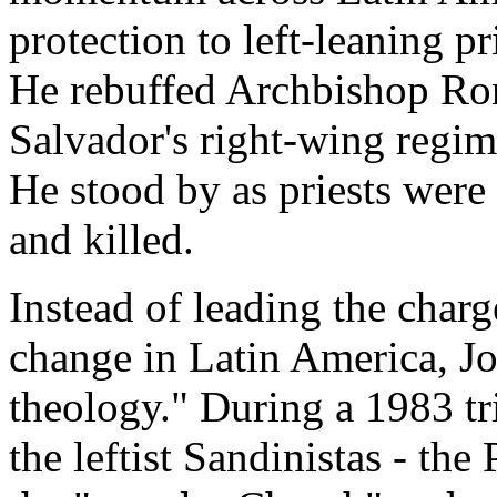
protection to left-leaning p
He rebuffed Archbishop Ro
Salvador's right-wing regim
He stood by as priests wer
and killed.
Instead of leading the charg
change in Latin America, Jo
theology." During a 1983 tr
the leftist Sandinistas - t