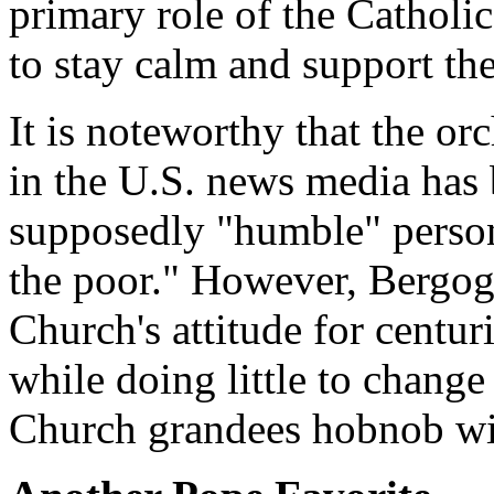
primary role of the Catholi
to stay calm and support the
It is noteworthy that the or
in the U.S. news media has 
supposedly "humble" person
the poor." However, Bergogl
Church's attitude for centuri
while doing little to change
Church grandees hobnob wit