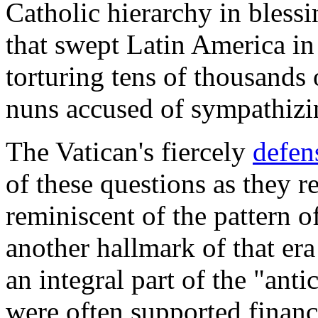
Catholic hierarchy in blessi
that swept Latin America in
torturing tens of thousands 
nuns accused of sympathizin
The Vatican's fiercely
defen
of these questions as they r
reminiscent of the pattern o
another hallmark of that e
an integral part of the "an
were often supported financi