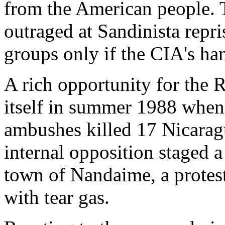
from the American people. 
outraged at Sandinista repri
groups only if the CIA's ha
A rich opportunity for the 
itself in summer 1988 when
ambushes killed 17 Nicaragu
internal opposition staged a
town of Nandaime, a protest
with tear gas.