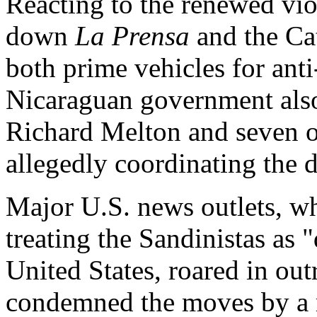
Reacting to the renewed vio
down
La Prensa
and the Cat
both prime vehicles for ant
Nicaraguan government als
Richard Melton and seven o
allegedly coordinating the d
Major U.S. news outlets, wh
treating the Sandinistas as 
United States, roared in ou
condemned the moves by a m