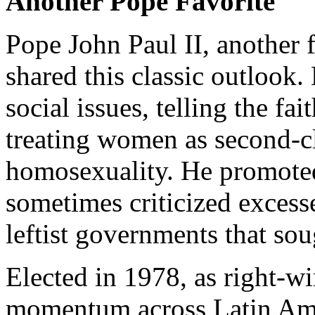
Another Pope Favorite
Pope John Paul II, another 
shared this classic outlook
social issues, telling the fa
treating women as second-c
homosexuality. He promoted
sometimes criticized excesse
leftist governments that so
Elected in 1978, as right-w
momentum across Latin Ameri