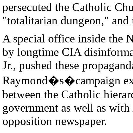
persecuted the Catholic Chu
"totalitarian dungeon," and
A special office inside the 
by longtime CIA disinforma
Jr., pushed these propagand
Raymond�s�campaign explo
between the Catholic hierar
government as well as with
opposition newspaper.