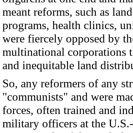
meant reforms, such as land 
programs, health clinics, un
were fiercely opposed by th
multinational corporations t
and inequitable land distrib
So, any reformers of any str
"communists" and were made 
forces, often trained and i
military officers at the U.S