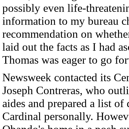
possibly even life-threateni
information to my bureau c
recommendation on whether 
laid out the facts as I had 
Thomas was eager to go fo
Newsweek contacted its Cen
Joseph Contreras, who outl
aides and prepared a list of 
Cardinal personally. Howev