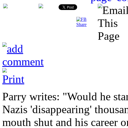
Parry writes: "Would he sta
Nazis 'disappearing' thousan
mouth shut and his career 