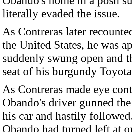
Obando's home in a posh su
literally evaded the issue.
As Contreras later recounte
the United States, he was a
suddenly swung open and the
seat of his burgundy Toyota
As Contreras made eye conta
Obando's driver gunned the
his car and hastily followed
Obando had turned left at o