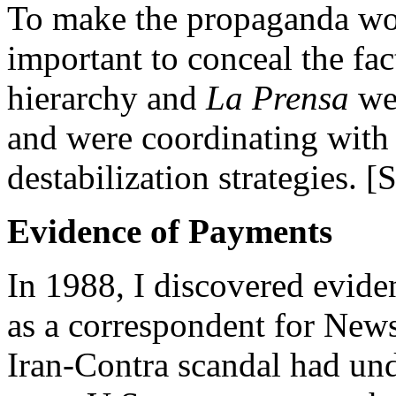
To make the propaganda wor
important to conceal the fac
hierarchy and
La Prensa
wer
and were coordinating with 
destabilization strategies. 
Evidence of Payments
In 1988, I discovered evide
as a correspondent for New
Iran-Contra scandal had un