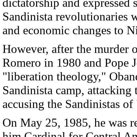
dictatorship and expressed
Sandinista revolutionaries 
and economic changes to N
However, after the murder 
Romero in 1980 and Pope Jo
"liberation theology," Oband
Sandinista camp, attacking 
accusing the Sandinistas o
On May 25, 1985, he was 
him Cardinal for Central A