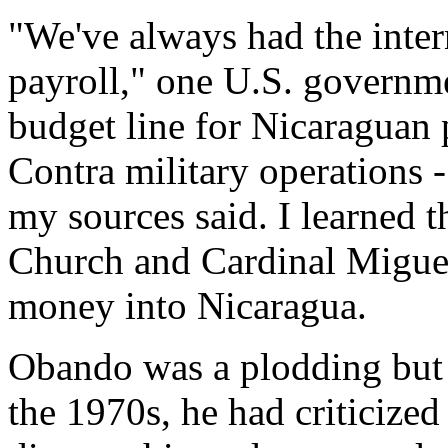
"We've always had the inter
payroll," one U.S. governme
budget line for Nicaraguan p
Contra military operations 
my sources said. I learned 
Church and Cardinal Migue
money into Nicaragua.
Obando was a plodding but
the 1970s, he had criticize