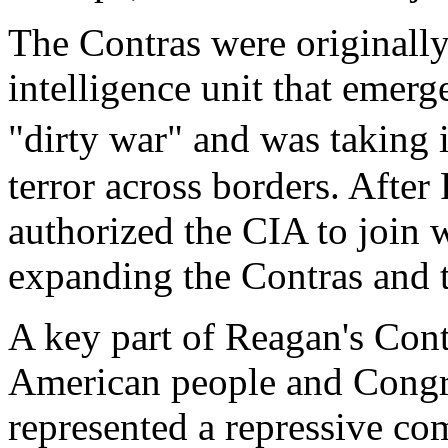
The Contras were originall
intelligence unit that emer
"dirty war" and was taking
terror across borders. After
authorized the CIA to join w
expanding the Contras and t
A key part of Reagan's Cont
American people and Congre
represented a repressive co