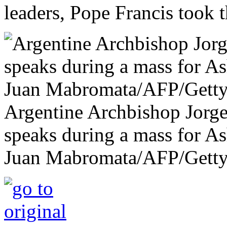
leaders, Pope Francis took t
Argentine Archbishop Jorge
speaks during a mass for A
Juan Mabromata/AFP/Getty