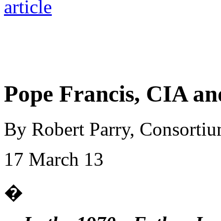
Pope Francis, CIA an
By Robert Parry, Consorti
17 March 13
�