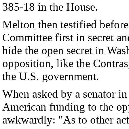
385-18 in the House.
Melton then testified before
Committee first in secret an
hide the open secret in Wash
opposition, like the Contras
the U.S. government.
When asked by a senator in 
American funding to the op
awkwardly: "As to other act