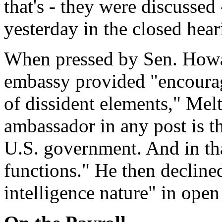
that's - they were discussed
yesterday in the closed hear
When pressed by Sen. How
embassy provided "encourag
of dissident elements," Mel
ambassador in any post is th
U.S. government. And in that
functions." He then declined
intelligence nature" in open