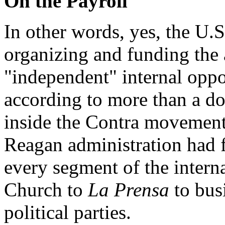
On the Payroll
In other words, yes, the U.
organizing and funding the 
"independent" internal oppo
according to more than a do
inside the Contra movement 
Reagan administration had 
every segment of the intern
Church to
La Prensa
to bus
political parties.