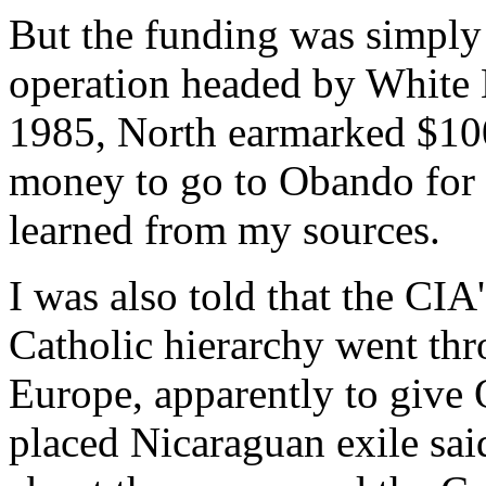
But the funding was simply 
operation headed by White H
1985, North earmarked $100,
money to go to Obando for hi
learned from my sources.
I was also told that the CI
Catholic hierarchy went thr
Europe, apparently to give 
placed Nicaraguan exile sa