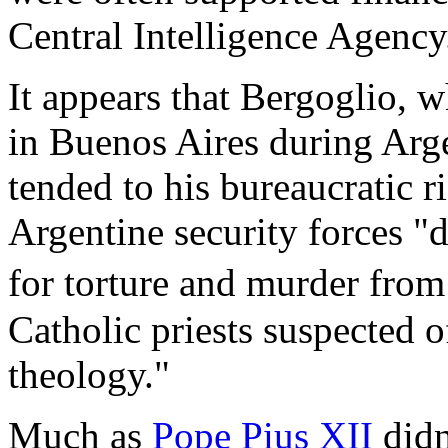
Central Intelligence Agency
It appears that Bergoglio, w
in Buenos Aires during Arge
tended to his bureaucratic r
Argentine security forces 
for torture and murder fro
Catholic priests suspected o
theology."
Much as
Pope Pius XII
didn