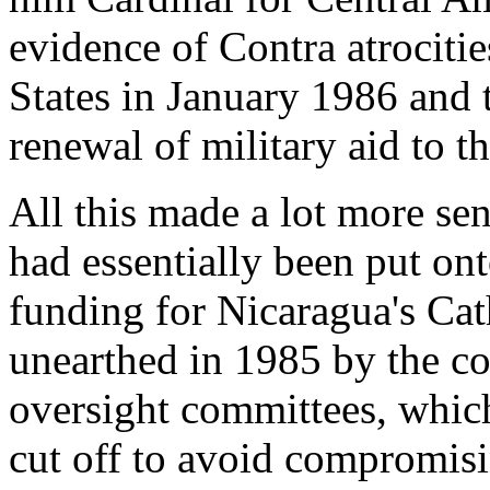
evidence of Contra atrociti
States in January 1986 and 
renewal of military aid to t
All this made a lot more sen
had essentially been put on
funding for Nicaragua's Cat
unearthed in 1985 by the co
oversight committees, which
cut off to avoid compromis