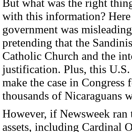
But what was the right thin
with this information? Here
government was misleading
pretending that the Sandini
Catholic Church and the int
justification. Plus, this U.
make the case in Congress 
thousands of Nicaraguans w
However, if Newsweek ran t
assets, including Cardinal O