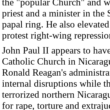
the "popular Church" and wo
priest and a minister in the
papal ring. He also elevated
protest right-wing repressio
John Paul II appears to hav
Catholic Church in Nicarag
Ronald Reagan's administrat
internal disruptions while 
terrorized northern Nicarag
for rape, torture and extraju