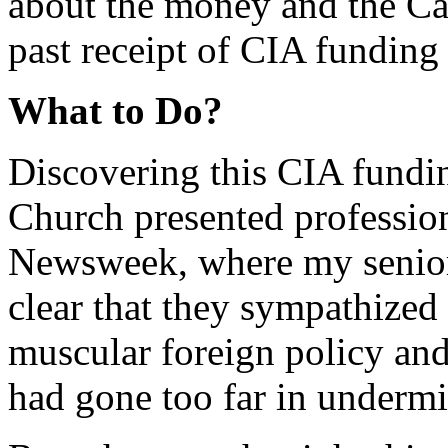
about the money and the Car
past receipt of CIA fundin
What to Do?
Discovering this CIA fundin
Church presented professio
Newsweek, where my senior
clear that they sympathized
muscular foreign policy and 
had gone too far in undermi