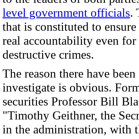
level government officials
.
that is constituted to ensure
real accountability even for
destructive crimes.
The reason there have been 
investigate is obvious. For
securities Professor Bill Bl
"Timothy Geithner, the Secr
in the administration, with 