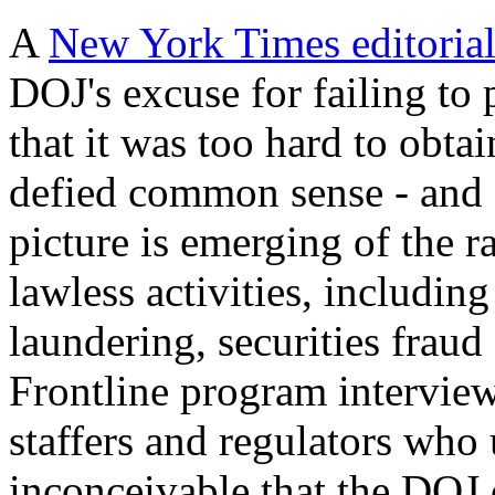
A
New York Times editorial
DOJ's excuse for failing to 
that it was too hard to obta
defied common sense - and a
picture is emerging of the r
lawless activities, includin
laundering, securities fraud
Frontline program intervie
staffers and regulators who 
inconceivable that the DOJ 