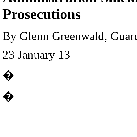
Prosecutions
By Glenn Greenwald, Guar
23 January 13
�
�