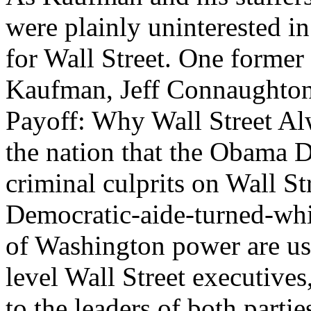
were plainly uninterested i
for Wall Street. One former 
Kaufman, Jeff Connaughto
Payoff: Why Wall Street Al
the nation that the Obama D
criminal culprits on Wall Str
Democratic-aide-turned-whis
of Washington power are use
level Wall Street executive
to the leaders of both parti