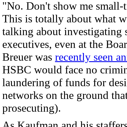
"No. Don't show me small-t
This is totally about what we
talking about investigating 
executives, even at the Boa
Breuer was
recently seen a
HSBC would face no crimina
laundering of funds for des
networks on the ground that
prosecuting).
As Kaufman and his staffers