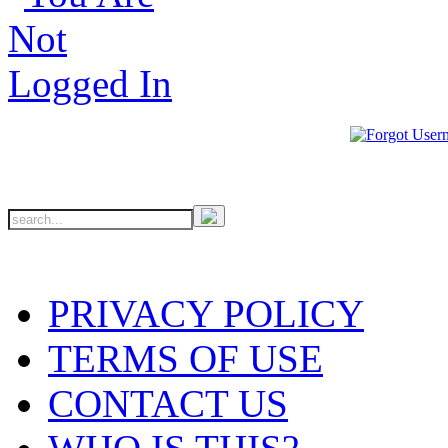
PRIVACY POLICY
TERMS OF USE
CONTACT US