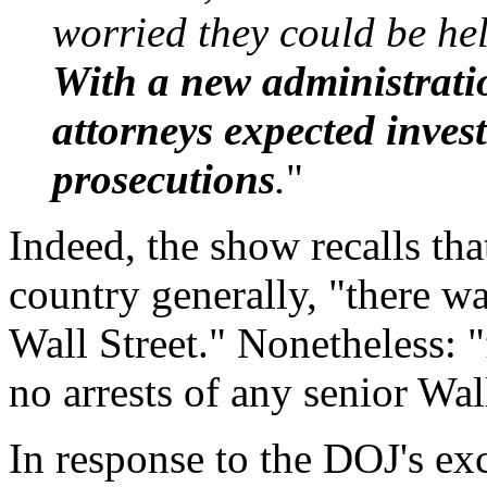
worried they could be hel
With a new administrati
attorneys expected inves
prosecutions
.
"
Indeed, the show recalls th
country generally, "there w
Wall Street." Nonetheless: "
no arrests of any senior Wal
In response to the DOJ's ex