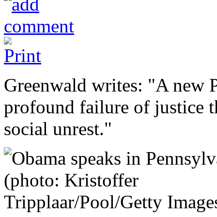
Greenwald writes: "A new P
profound failure of justice 
social unrest."