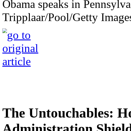
Obama speaks in Pennsylvan
Tripplaar/Pool/Getty Image
The Untouchables: 
Administration Shiel