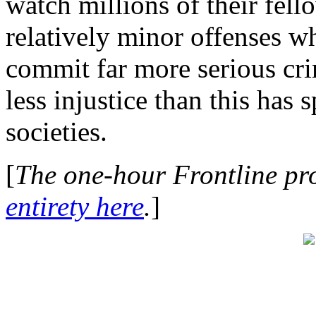
watch millions of their fell
relatively minor offenses wh
commit far more serious cr
less injustice than this has 
societies.
[
The one-hour Frontline p
entirety here
.
]