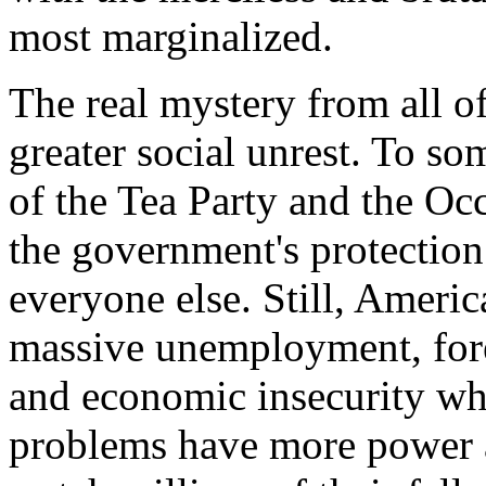
most marginalized.
The real mystery from all of 
greater social unrest. To so
of the Tea Party and the O
the government's protection 
everyone else. Still, Ameri
massive unemployment, forec
and economic insecurity wh
problems have more power a