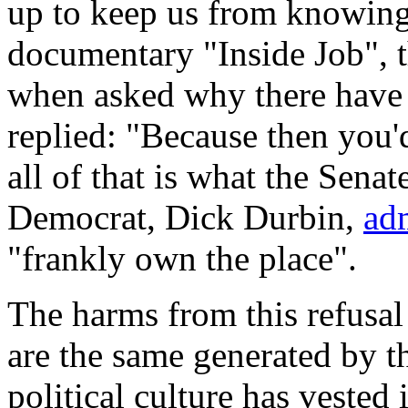
up to keep us from knowing
documentary "Inside Job", 
when asked why there have 
replied: "Because then you'd
all of that is what the Sena
Democrat, Dick Durbin,
ad
"frankly own the place".
The harms from this refusal
are the same generated by t
political culture has vested i