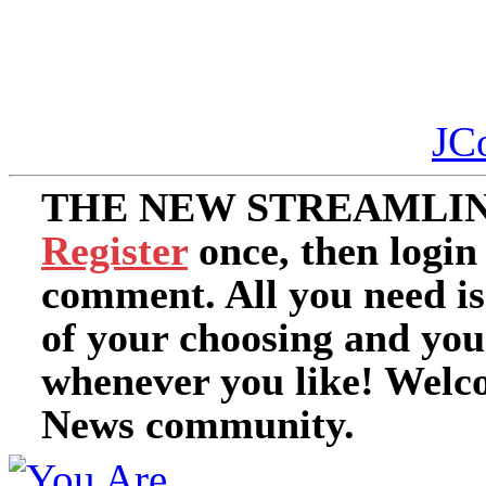
JC
THE NEW STREAMLIN
Register
once, then login
comment. All you need i
of your choosing and you
whenever you like! Welc
News community.