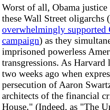
Worst of all, Obama justice 
these Wall Street oligarchs 
overwhelmingly supported 
campaign
) as they simulta
imprisoned powerless Americ
transgressions. As Harvard 
two weeks ago when express
persecution of Aaron Swartz
architects of the financial c
House." (Indeed, as "The Un