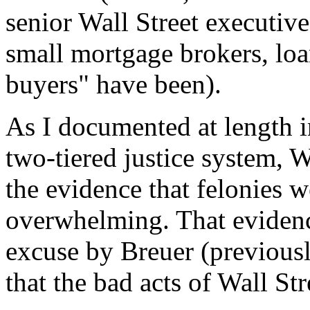
senior Wall Street executiv
small mortgage brokers, lo
buyers" have been).
As I documented at length 
two-tiered justice system, 
the evidence that felonies 
overwhelming. That evidenc
excuse by Breuer (previous
that the bad acts of Wall St