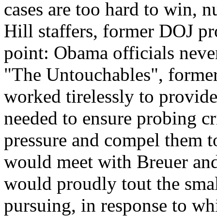
cases are too hard to win, n
Hill staffers, former DOJ p
point: Obama officials never
"The Untouchables", forme
worked tirelessly to provide
needed to ensure probing cr
pressure and compel them to
would meet with Breuer and 
would proudly tout the sma
pursuing, in response to wh