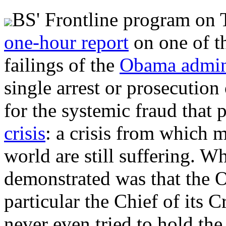
BS' Frontline program on 
one-hour report
on one of t
failings of the
Obama admini
single arrest or prosecution
for the systemic fraud that 
crisis
: a crisis from which 
world are still suffering. W
demonstrated was that the O
particular the Chief of its 
never even tried to hold the