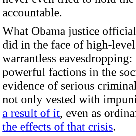
accountable.
What Obama justice official
did in the face of high-leve
warrantless eavesdropping: 
powerful factions in the so
evidence of serious criminal
not only vested with impuni
a result of it
, even as ordin
the effects of that crisis
.