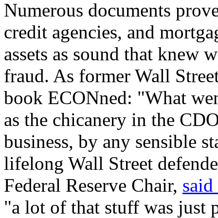
Numerous documents prove t
credit agencies, and mortga
assets as sound that knew we
fraud. As former Wall Stree
book ECONned: "What went
as the chicanery in the CDO 
business, by any sensible st
lifelong Wall Street defend
Federal Reserve Chair,
said
"a lot of that stuff was just 