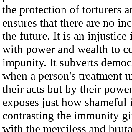
the protection of torturers a
ensures that there are no in
the future. It is an injustice
with power and wealth to c
impunity. It subverts democ
when a person's treatment u
their acts but by their power
exposes just how shameful i
contrasting the immunity gi
with the merciless and brut