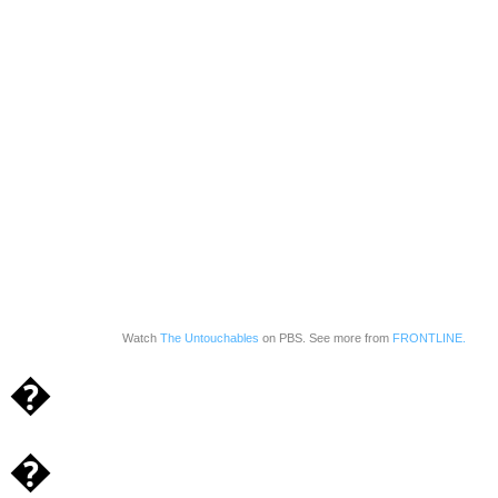
Watch
The Untouchables
on PBS. See more from
FRONTLINE.
�
�