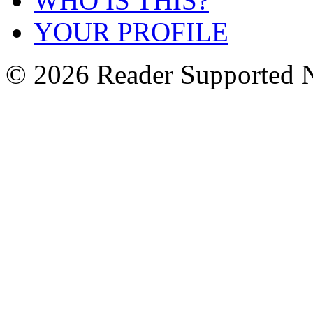
WHO IS THIS?
YOUR PROFILE
© 2026 Reader Supported 