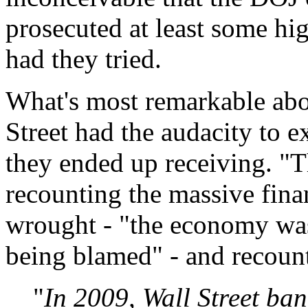
prosecuted at least some hig
had they tried.
What's most remarkable abou
Street had the audacity to e
they ended up receiving. "
recounting the massive finan
wrought - "the economy was
being blamed" - and recoun
"
In 2009, Wall Street ban