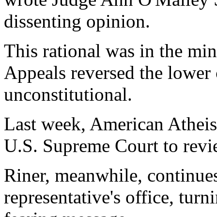
dissenting opinion.
This rational was in the min
Appeals reversed the lower 
unconstitutional.
Last week, American Atheist
U.S. Supreme Court to revi
Riner, meanwhile, continues
representative's office, turn