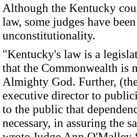
Although the Kentucky cour
law, some judges have been 
unconstitutionality.
"Kentucky's law is a legisla
that the Commonwealth is no
Almighty God. Further, (the
executive director to public
to the public that dependen
necessary, in assuring the 
wrote Judge Ann O'Malley S