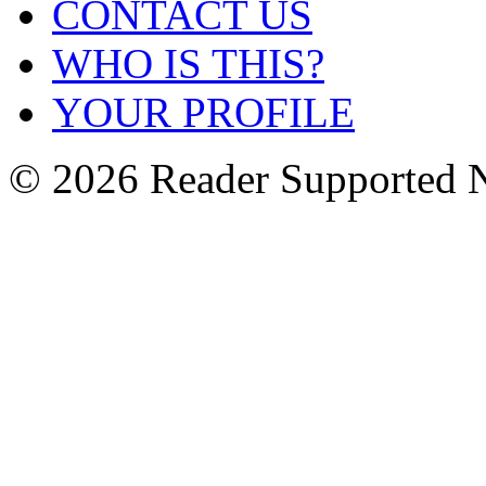
CONTACT US
WHO IS THIS?
YOUR PROFILE
© 2026 Reader Supported 