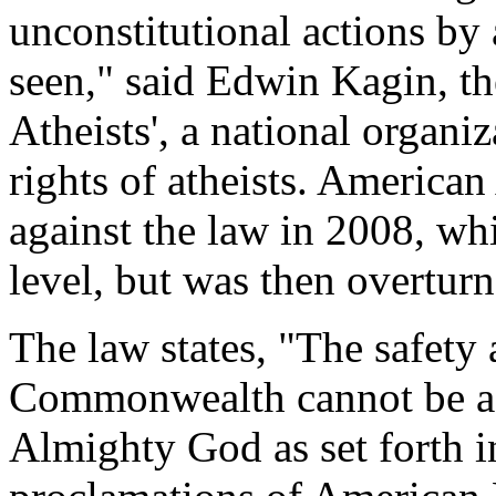
unconstitutional actions by a
seen," said Edwin Kagin, th
Atheists', a national organi
rights of atheists. American
against the law in 2008, wh
level, but was then overturn
The law states, "The safety 
Commonwealth cannot be ac
Almighty God as set forth i