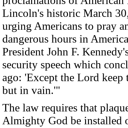
proclamations of American 
Lincoln's historic March 30
urging Americans to pray an
dangerous hours in American
President John F. Kennedy'
security speech which concl
ago: 'Except the Lord keep 
but in vain.'"
The law requires that plaqu
Almighty God be installed 