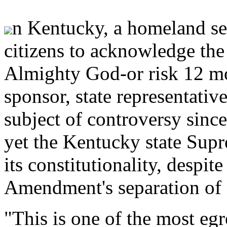
n Kentucky, a homeland secu
citizens to acknowledge the
Almighty God-or risk 12 mo
sponsor, state representati
subject of controversy since
yet the Kentucky state Supr
its constitutionality, despite
Amendment's separation of 
"This is one of the most eg