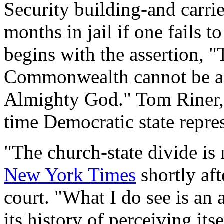
Security building-and carrie
months in jail if one fails 
begins with the assertion, "
Commonwealth cannot be ac
Almighty God." Tom Riner, a
time Democratic state repre
"The church-state divide is 
New York Times
shortly aft
court. "What I do see is an
its history of perceiving its