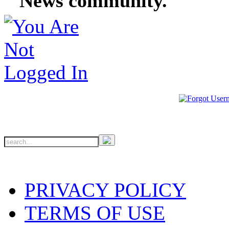
News community.
PRIVACY POLICY
TERMS OF USE