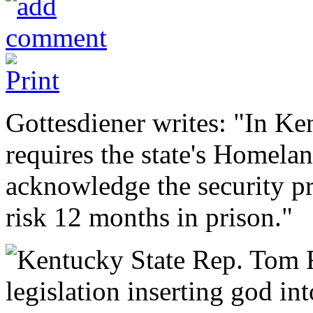
Gottesdiener writes: "In Ke
requires the state's Homelan
acknowledge the security p
risk 12 months in prison."