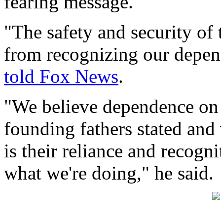
fearing message.
"The safety and security of 
from recognizing our depen
told Fox News
.
"We believe dependence on G
founding fathers stated and 
is their reliance and recogn
what we're doing," he said.