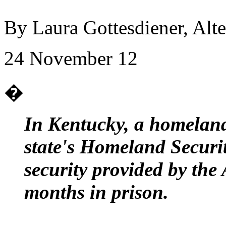
By Laura Gottesdiener, Alte
24 November 12
�
In Kentucky, a homeland 
state's Homeland Securit
security provided by the
months in prison.