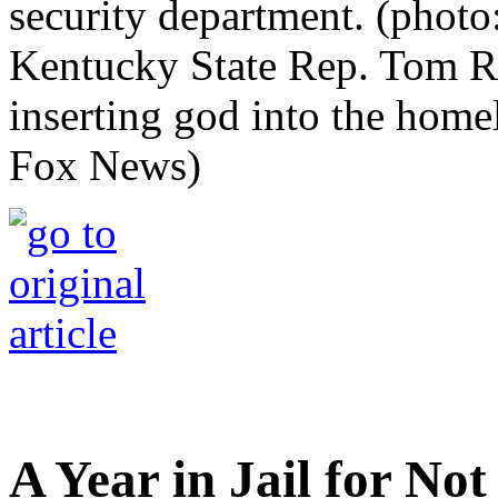
Kentucky State Rep. Tom Ri
inserting god into the home
Fox News)
A Year in Jail for No