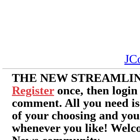
JC
THE NEW STREAMLIN
Register
once, then login
comment. All you need i
of your choosing and you
whenever you like! Welc