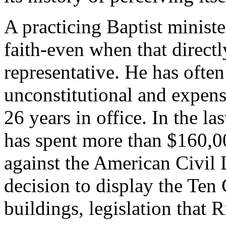
A practicing Baptist ministe
faith-even when that directly
representative. He has often
unconstitutional and expens
26 years in office. In the la
has spent more than $160,00
against the American Civil L
decision to display the Te
buildings, legislation that 