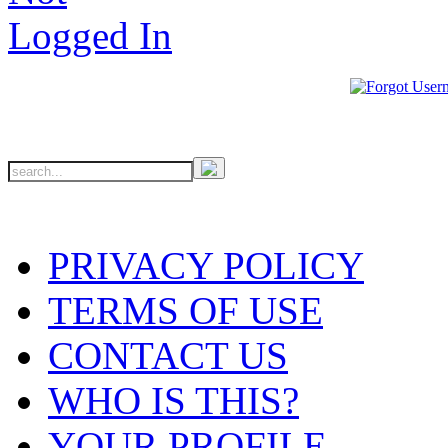
PRIVACY POLICY
TERMS OF USE
CONTACT US
WHO IS THIS?
YOUR PROFILE