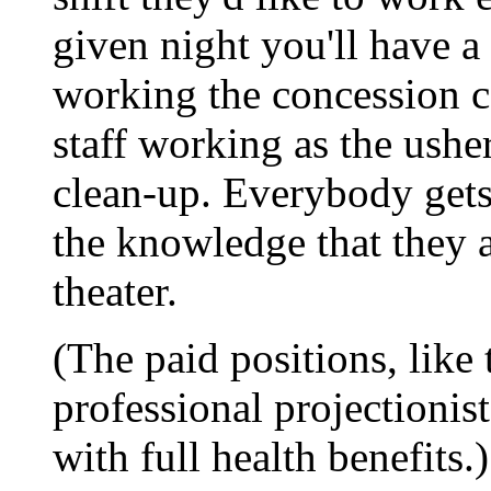
given night you'll have 
working the concession c
staff working as the ushe
clean-up. Everybody gets 
the knowledge that they a
theater.
(The paid positions, like
professional projectionis
with full health benefits.)