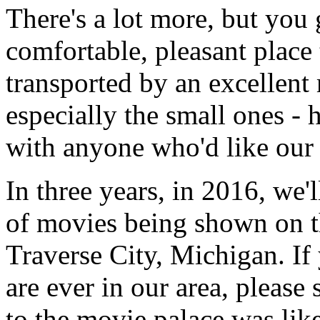
There's a lot more, but you 
comfortable, pleasant place 
transported by an excellent
especially the small ones - 
with anyone who'd like our 
In three years, in 2016, we'
of movies being shown on th
Traverse City, Michigan. If
are ever in our area, please
to the movie palace was li