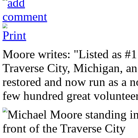
Moore writes: "Listed as #1 
Traverse City, Michigan, an
restored and now run as a no
few hundred great voluntee