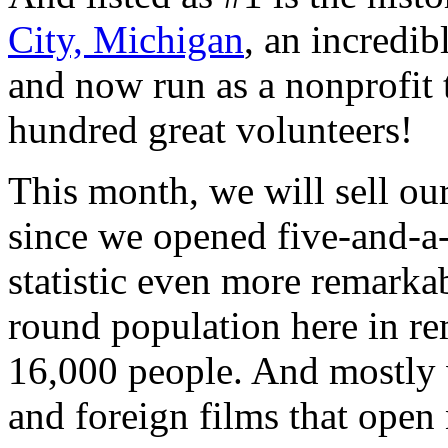
City, Michigan
, an incredib
and now run as a nonprofit 
hundred great volunteers!
This month, we will sell ou
since we opened five-and-a-
statistic even more remarkab
round population here in r
16,000 people. And mostly 
and foreign films that open