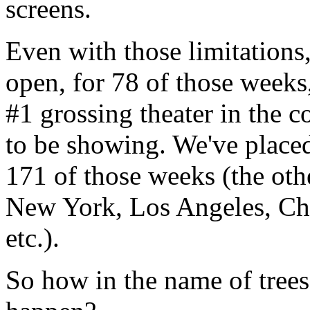
screens.
Even with those limitations
open, for 78 of those weeks,
#1 grossing theater in the 
to be showing. We've placed 
171 of those weeks (the other
New York, Los Angeles, Chi
etc.).
So how in the name of trees 