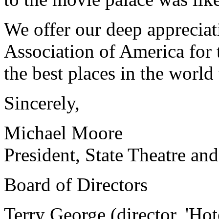
We offer our deep appreciat
Association of America for 
the best places in the world
Sincerely,
Michael Moore
President, State Theatre and
Board of Directors
Terry George (director, 'Ho