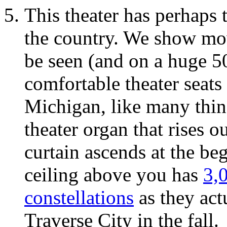
This theater has perhaps 
the country. We show mo
be seen (and on a huge 5
comfortable theater seats 
Michigan, like many thing
theater organ that rises o
curtain ascends at the be
ceiling above you has
3,0
constellations
as they act
Traverse City in the fall.