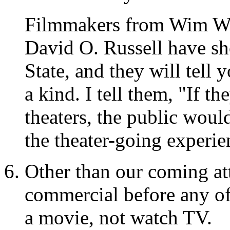
Filmmakers from Wim We
David O. Russell have sho
State, and they will tell 
a kind. I tell them, "If t
theaters, the public woul
the theater-going experie
Other than our coming at
commercial before any of
a movie, not watch TV.