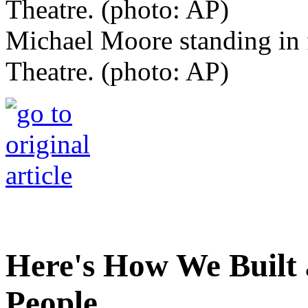
Michael Moore standing in f
Theatre. (photo: AP)
Here's How We Built 
People