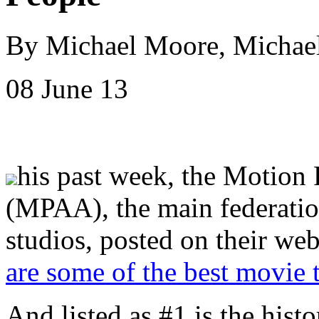
By Michael Moore, Micha
08 June 13
his past week, the Motion 
(MPAA), the main federatio
studios, posted on their web
are some of the best movie t
And listed as #1 is the hist