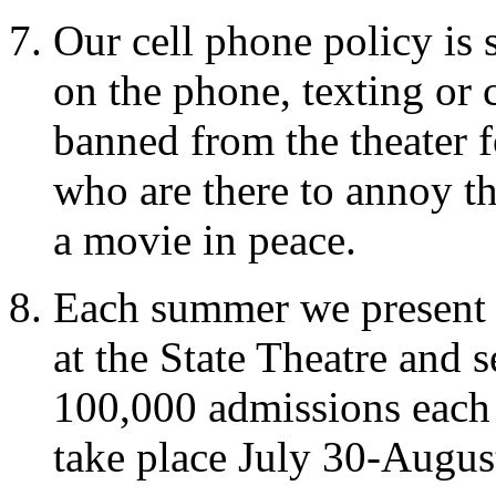
Our cell phone policy is 
on the phone, texting or 
banned from the theater fo
who are there to annoy t
a movie in peace.
Each summer we present
at the State Theatre and 
100,000 admissions each y
take place July 30-Augus