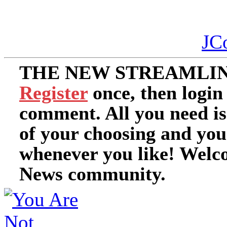
JC
THE NEW STREAMLIN
Register
once, then login
comment. All you need i
of your choosing and you
whenever you like! Welc
News community.