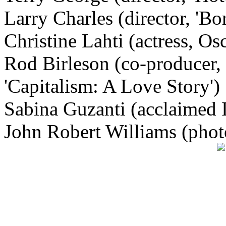
Larry Charles (director, 'Bor
Christine Lahti (actress, Os
Rod Birleson (co-producer, 
'Capitalism: A Love Story')
Sabina Guzanti (acclaimed I
John Robert Williams (phot