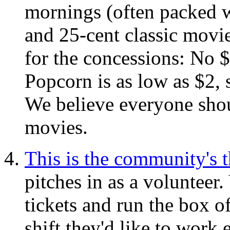
mornings (often packed w
and 25-cent classic mov
for the concessions: No 
Popcorn is as low as $2,
We believe everyone shoul
movies.
This is the community's t
pitches in as a volunteer.
tickets and run the box 
shift they'd like to wor