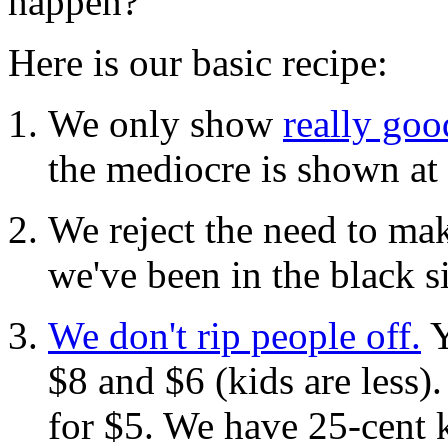
happen?
Here is our basic recipe:
We only show
really go
the mediocre is shown at 
We reject the need to mak
we've been in the black s
We don't rip people off.
Y
$8 and $6 (kids are less)
for $5. We have 25-cent 