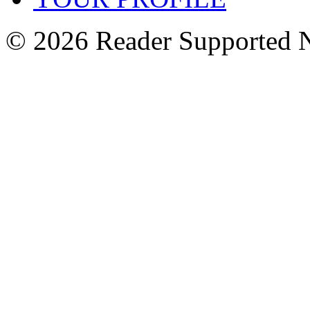
© 2026 Reader Supported 