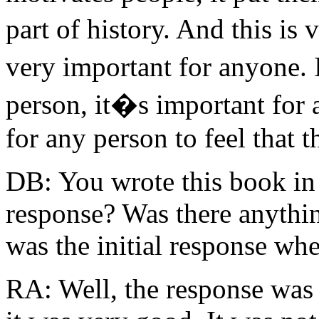
part of history. And this is
very important for anyone. 
person, it�s important for 
for any person to feel that t
DB: You wrote this book in 
response? Was there anythin
was the initial response wh
RA: Well, the response was