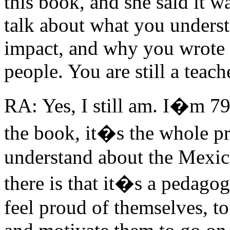
this book, and she said it w
talk about what you unders
impact, and why you wrote i
people. You are still a teac
RA: Yes, I still am. I�m 7
the book, it�s the whole 
understand about the Mexi
there is that it�s a pedago
feel proud of themselves, to