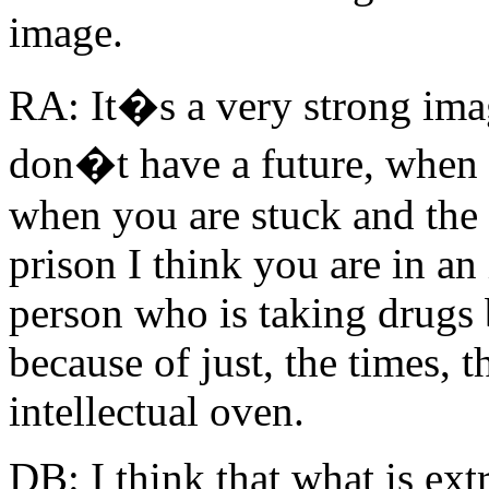
image.
RA: It�s a very strong ima
don�t have a future, when 
when you are stuck and the 
prison I think you are in an 
person who is taking drugs 
because of just, the times, t
intellectual oven.
DB: I think that what is ext