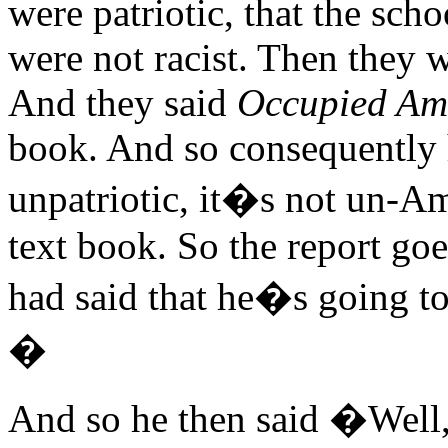
were patriotic, that the sch
were not racist. Then they 
And they said
Occupied Am
book. And so consequently he 
unpatriotic, it�s not un-Am
text book. So the report g
had said that he�s going to
�
And so he then said �Well,