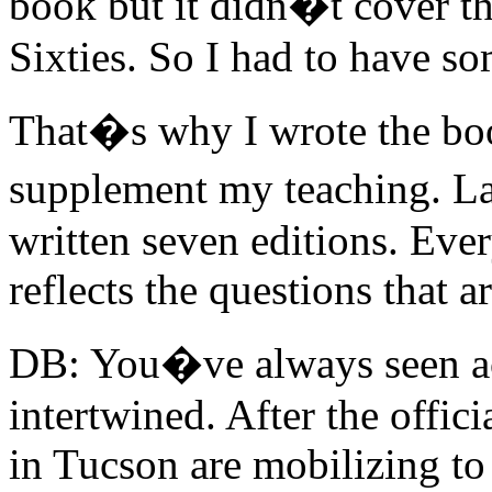
book but it didn�t cover th
Sixties. So I had to have s
That�s why I wrote the boo
supplement my teaching. L
written seven editions. Every
reflects the questions that 
DB: You�ve always seen ac
intertwined. After the offic
in Tucson are mobilizing to