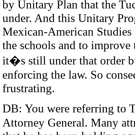
by Unitary Plan that the Tu
under. And this Unitary Pro
Mexican-American Studies 
the schools and to improve
it�s still under that order b
enforcing the law. So conseq
frustrating.
DB: You were referring to 
Attorney General. Many attri