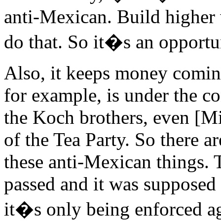
anti-Mexican. Build higher w
do that. So it�s an opportun
Also, it keeps money coming
for example, is under the c
the Koch brothers, even [M
of the Tea Party. So there 
these anti-Mexican things. 
passed and it was supposed t
it�s only being enforced 