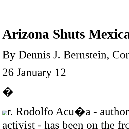
Arizona Shuts Mexica
By Dennis J. Bernstein, C
26 January 12
�
r. Rodolfo Acu�a - author,
activist - has been on the fr