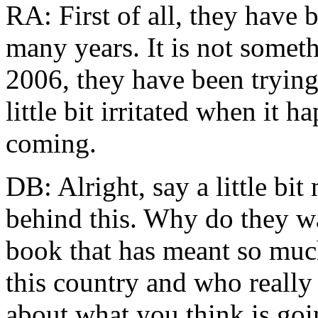
RA: First of all, they have 
many years. It is not someth
2006, they have been trying
little bit irritated when it 
coming.
DB: Alright, say a little bi
behind this. Why do they wa
book that has meant so muc
this country and who really 
about what you think is goi