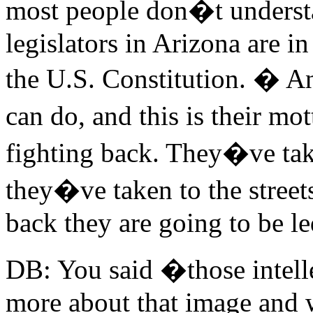
most people don�t understan
legislators in Arizona are in
the U.S. Constitution. � An
can do, and this is their m
fighting back. They�ve take
they�ve taken to the stree
back they are going to be le
DB: You said �those intelle
more about that image and 