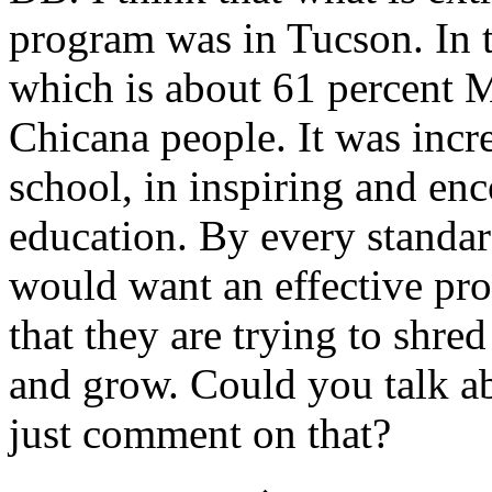
program was in Tucson. In 
which is about 61 percent 
Chicana people. It was incre
school, in inspiring and en
education. By every standar
would want an effective pro
that they are trying to shre
and grow. Could you talk a
just comment on that?