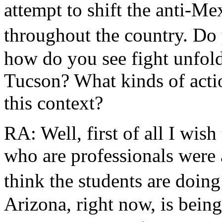
attempt to shift the anti-M
throughout the country. Do
how do you see fight unfoldi
Tucson? What kinds of actio
this context?
RA: Well, first of all I wis
who are professionals were 
think the students are doing
Arizona, right now, is being