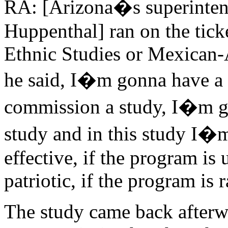
RA: [Arizona�s superintend
Huppenthal] ran on the tick
Ethnic Studies or Mexican-
he said, I�m gonna have a 
commission a study, I�m go
study and in this study I�m
effective, if the program is
patriotic, if the program is r
The study came back afterwa