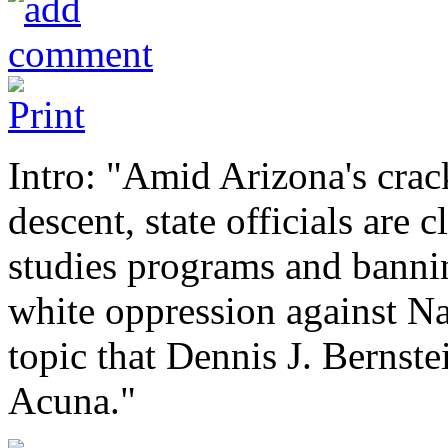
Intro: "Amid Arizona's cra
descent, state officials ar
studies programs and bannin
white oppression against N
topic that Dennis J. Bernst
Acuna."