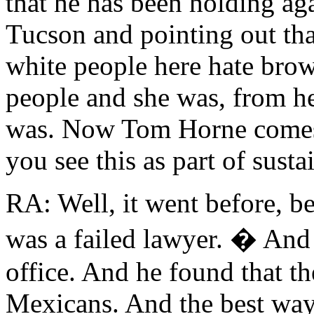
that he has been holding ag
Tucson and pointing out that
white people here hate bro
people and she was, from her 
was. Now Tom Horne comes 
you see this as part of susta
RA: Well, it went before, 
was a failed lawyer. � And 
office. And he found that th
Mexicans. And the best way