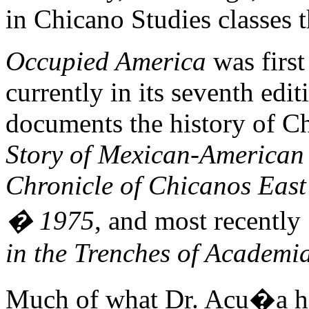
in Chicano Studies classes 
Occupied America
was first
currently in its seventh edi
documents the history of C
Story of Mexican-American
Chronicle of Chicanos East 
� 1975
, and most recently
in the Trenches of Academi
Much of what Dr. Acu�a has