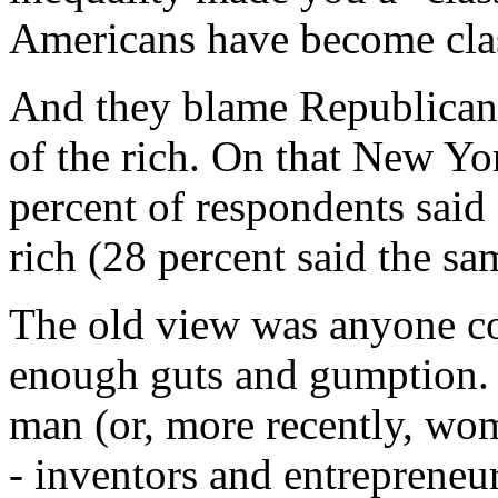
Americans have become clas
And they blame Republicans 
of the rich. On that New Y
percent of respondents said
rich (28 percent said the sa
The old view was anyone co
enough guts and gumption. 
man (or, more recently, wom
- inventors and entrepreneur