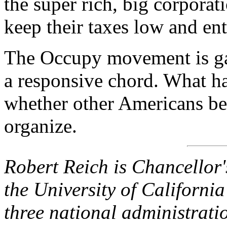
the super rich, big corporati
keep their taxes low and ent
The Occupy movement is gai
a responsive chord. What h
whether other Americans be
organize.
Robert Reich is Chancellor'
the University of California
three national administratio