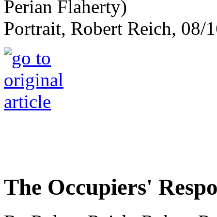
Portrait, Robert Reich, 08/1
The Occupiers' Resp