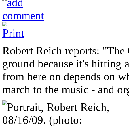
Robert Reich reports: "Th
ground because it's hitting
from here on depends on wh
march to the music - and or