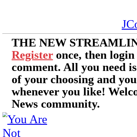
JC
THE NEW STREAMLIN
Register
once, then login
comment. All you need i
of your choosing and you
whenever you like! Welc
News community.