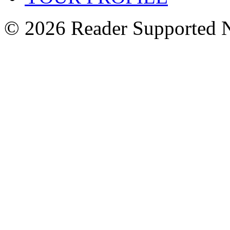
© 2026 Reader Supported 