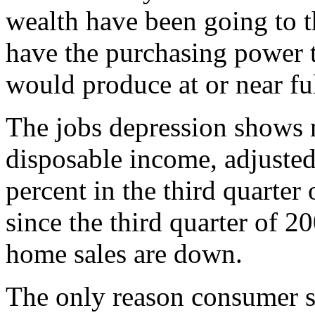
wealth have been going to th
have the purchasing power 
would produce at or near f
The jobs depression shows 
disposable income, adjusted
percent in the third quarter 
since the third quarter of 2
home sales are down.
The only reason consumer s