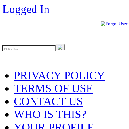
PRIVACY POLICY
TERMS OF USE
CONTACT US
WHO IS THIS?
YOUR PROFILE