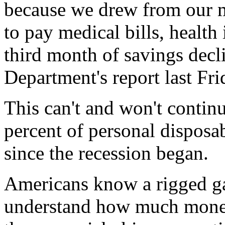
because we drew from our m
to pay medical bills, health 
third month of savings dec
Department's report last Fri
This can't and won't contin
percent of personal disposab
since the recession began.
Americans know a rigged g
understand how much money 