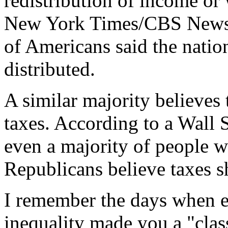
redistribution of income or 
New York Times/CBS News p
of Americans said the natio
distributed.
A similar majority believes
taxes. According to a Wall 
even a majority of people w
Republicans believe taxes s
I remember the days when ev
inequality made you a "clas