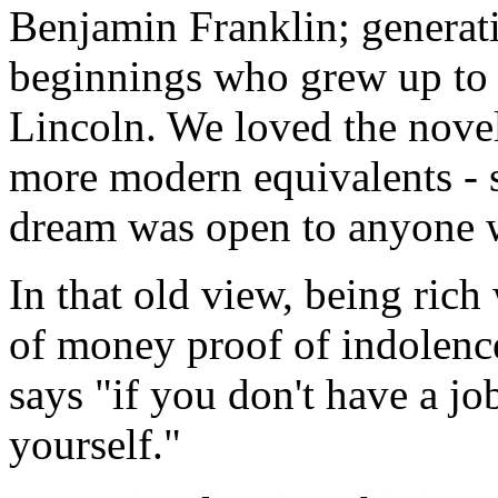
Benjamin Franklin; genera
beginnings who grew up to 
Lincoln. We loved the novel
more modern equivalents - s
dream was open to anyone 
In that old view, being rich
of money proof of indolenc
says "if you don't have a jo
yourself."