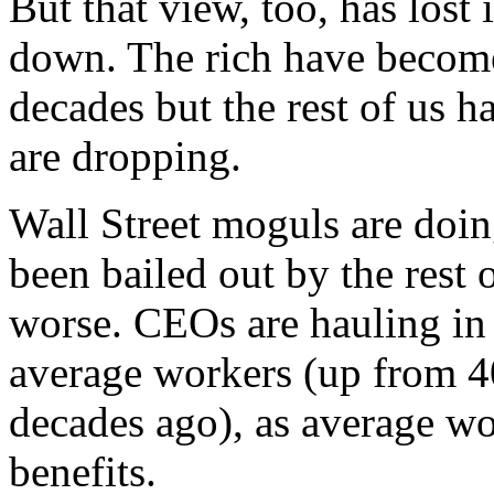
But that view, too, has lost 
down. The rich have become 
decades but the rest of us h
are dropping.
Wall Street moguls are doing
been bailed out by the rest o
worse. CEOs are hauling in
average workers (up from 40
decades ago), as average wo
benefits.