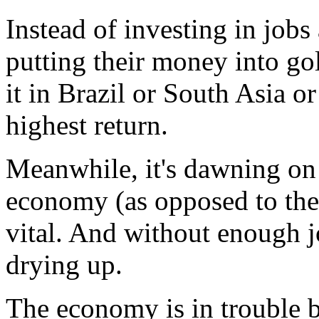
Instead of investing in jobs
putting their money into gol
it in Brazil or South Asia o
highest return.
Meanwhile, it's dawning on 
economy (as opposed to the 
vital. And without enough j
drying up.
The economy is in trouble