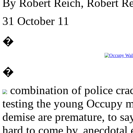
By Robert Reich, Robert Re
31 October 11
�
�
combination of police cra
testing the young Occupy m
demise are premature, to sa
hard to come by, anecdotal