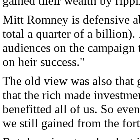
gained their wealth by rippi
Mitt Romney is defensive ab
total a quarter of a billion)
audiences on the campaign t
on heir success."
The old view was also that 
that the rich made investme
benefitted all of us. So eve
we still gained from the fo