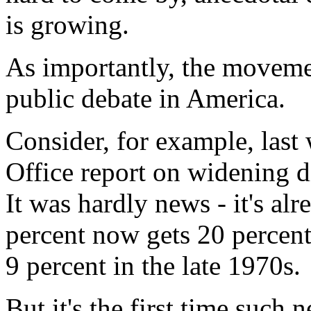
is growing.
As importantly, the moveme
public debate in America.
Consider, for example, last
Office report on widening d
It was hardly news - it's al
percent now gets 20 percent
9 percent in the late 1970s.
But it's the first time such