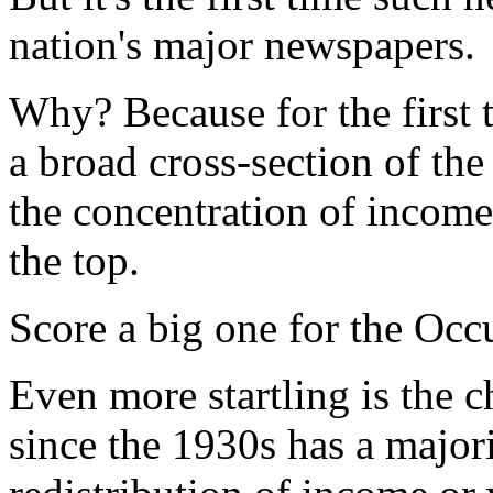
nation's major newspapers.
Why? Because for the first t
a broad cross-section of the
the concentration of income,
the top.
Score a big one for the Occ
Even more startling is the 
since the 1930s has a major