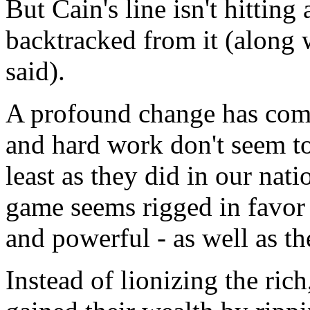
But Cain's line isn't hitting
backtracked from it (along 
said).
A profound change has com
and hard work don't seem to 
least as they did in our nati
game seems rigged in favor 
and powerful - as well as th
Instead of lionizing the ric