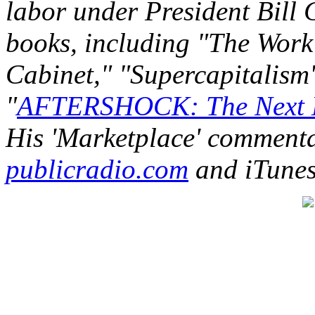
labor under President Bill C
books, including "The Work 
Cabinet," "Supercapitalism"
"
AFTERSHOCK: The Next E
His 'Marketplace' commenta
publicradio.com
and iTunes