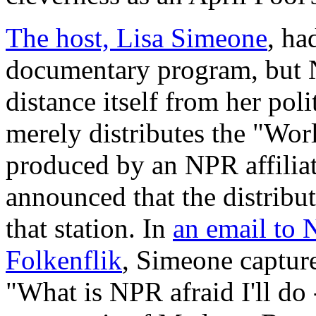
The host, Lisa Simeone
, ha
documentary program, but NP
distance itself from her polit
merely distributes the "Wor
produced by an NPR affilia
announced that the distribu
that station. In
an email to 
Folkenflik
, Simeone capture
"What is NPR afraid I'll do 