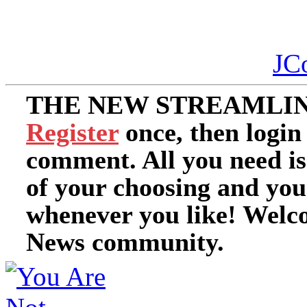
JC
THE NEW STREAMLIN
Register
once, then login
comment. All you need i
of your choosing and you
whenever you like! Welc
News community.