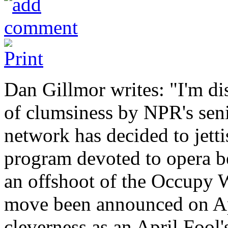
Dan Gillmor writes: "I'm di
of clumsiness by NPR's sen
network has decided to jetti
program devoted to opera be
an offshoot of the Occupy 
move been announced on Apri
cleverness as an April Fool's