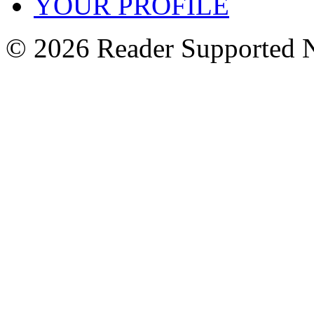
YOUR PROFILE
© 2026 Reader Supported 