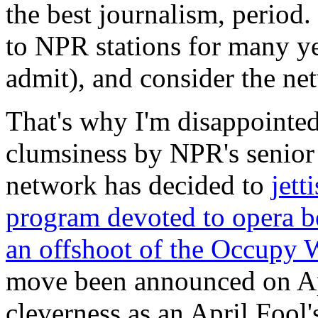
the best journalism, period.
to NPR stations for many ye
admit), and consider the net
That's why I'm disappointed
clumsiness by NPR's senior
network has decided to
jett
program devoted to opera be
an offshoot of the Occupy 
move been announced on Apri
cleverness as an April Fool's