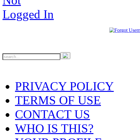
PRIVACY POLICY
TERMS OF USE
CONTACT US
WHO IS THIS?