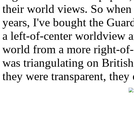
their world views. So when 
years, I've bought the Guar
a left-of-center worldview 
world from a more right-of-
was triangulating on British
they were transparent, they 