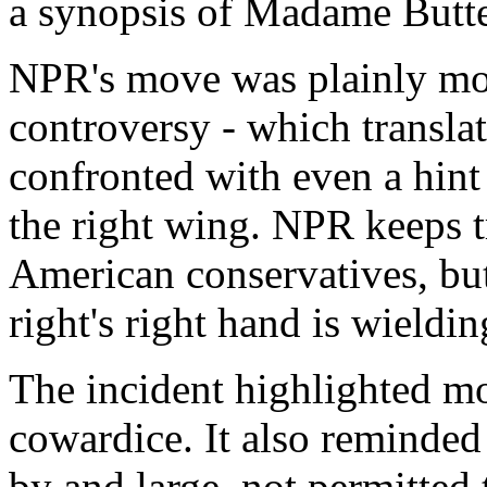
a synopsis of Madame Butte
NPR's move was plainly mot
controversy - which transla
confronted with even a hint
the right wing. NPR keeps t
American conservatives, but
right's right hand is wieldin
The incident highlighted m
cowardice. It also reminded 
by and large, not permitted 