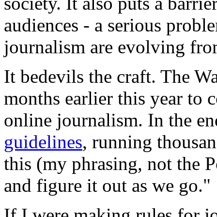
society. It also puts a barri
audiences - a serious probl
journalism are evolving from
It bedevils the craft. The W
months earlier this year to 
online journalism. In the e
guidelines
, running thousan
this (my phrasing, not the Po
and figure it out as we go."
If I were making rules for j