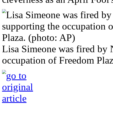
Lisa Simeone was fired by 
occupation of Freedom Plaz