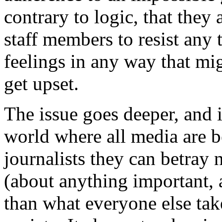
contrary to logic, that they 
staff members to resist any
feelings in any way that mig
get upset.
The issue goes deeper, and
world where all media are b
journalists they can betray 
(about anything important, 
than what everyone else take