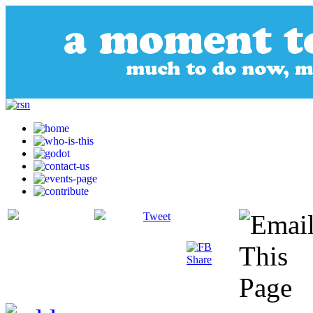
Tweet