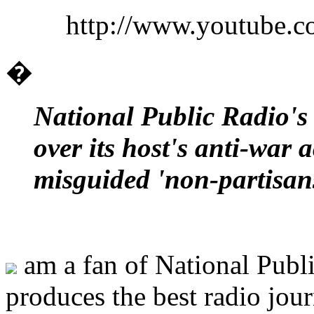
http://www.youtube
�
National Public Radio's
over its host's anti-war a
misguided 'non-partisan
am a fan of National Publi
produces the best radio jou