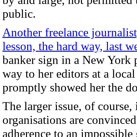
public.
Another freelance journalist
lesson, the hard way, last w
banker sign in a New York p
way to her editors at a local
promptly showed her the do
The larger issue, of course,
organisations are convinced
adherence to an impossible g