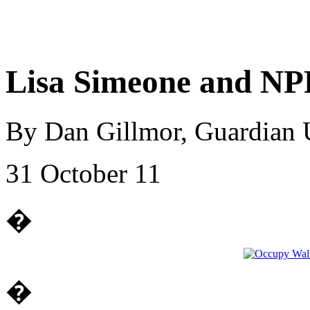
Lisa Simeone and NP
By Dan Gillmor, Guardian
31 October 11
�
�