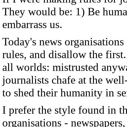
They would be: 1) Be human
embarrass us.
Today's news organisations 
rules, and disallow the firs
all worlds: mistrusted anywa
journalists chafe at the wel
to shed their humanity in se
I prefer the style found in
organisations - newspapers, 