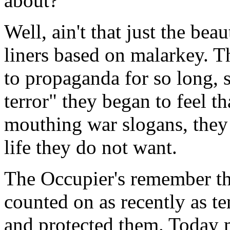
about?
Well, ain't that just the bea
liners based on malarkey. T
to propaganda for so long, 
terror" they began to feel th
mouthing war slogans, they 
life they do not want.
The Occupier's remember th
counted on as recently as t
and protected them. Today