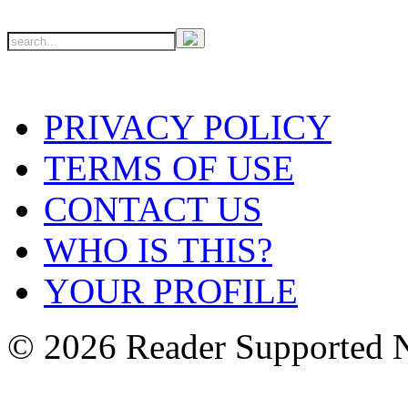
PRIVACY POLICY
TERMS OF USE
CONTACT US
WHO IS THIS?
YOUR PROFILE
© 2026 Reader Supported 