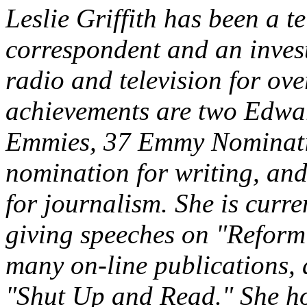
Leslie Griffith has been a t
correspondent and an invest
radio and television for o
achievements are two Edwa
Emmies, 37 Emmy Nominati
nomination for writing, an
for journalism. She is curr
giving speeches on "Reform
many on-line publications, 
"Shut Up and Read." She ho