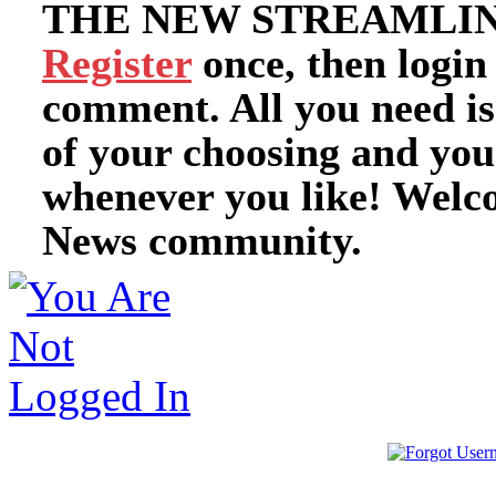
THE NEW STREAMLIN
Register
once, then login
comment. All you need i
of your choosing and you
whenever you like! Welc
News community.