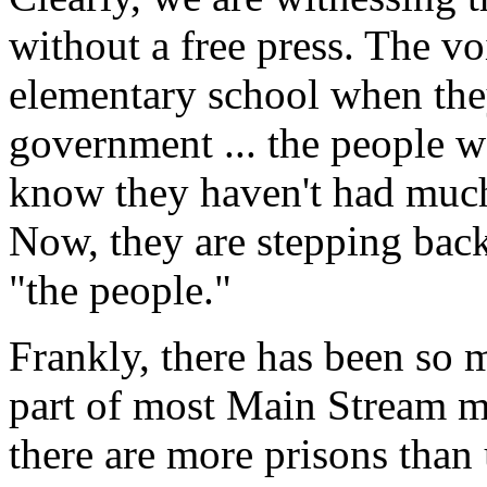
without a free press. The vo
elementary school when the
government ... the people 
know they haven't had much 
Now, they are stepping back 
"the people."
Frankly, there has been so 
part of most Main Stream me
there are more prisons than 