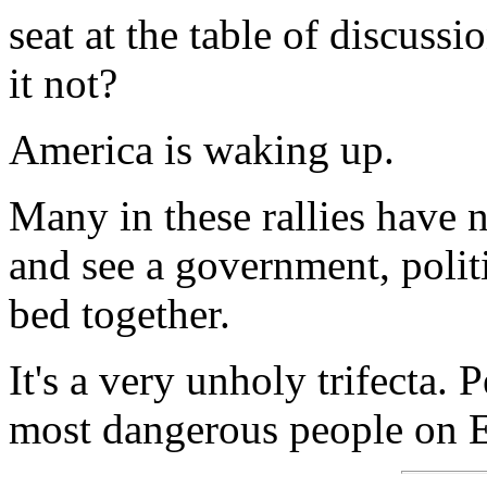
seat at the table of discuss
it not?
America is waking up.
Many in these rallies have no
and see a government, polit
bed together.
It's a very unholy trifecta. 
most dangerous people on E