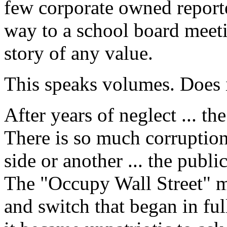
few corporate owned reporte
way to a school board meet
story of any value.
This speaks volumes. Does i
After years of neglect ... 
There is so much corruption
side or another ... the public
The "Occupy Wall Street" m
and switch that began in ful