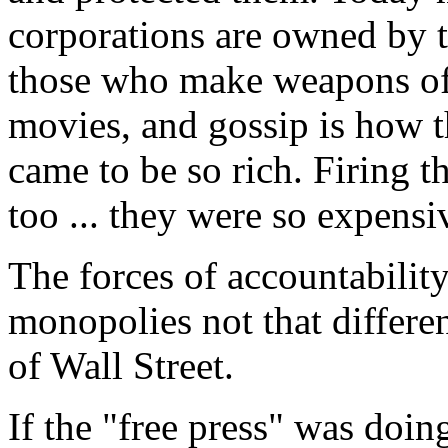
corporations are owned by t
those who make weapons of 
movies, and gossip is how 
came to be so rich. Firing t
too ... they were so expensi
The forces of accountabilit
monopolies not that differe
of Wall Street.
If the "free press" was doing