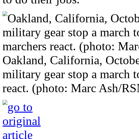
Oakland, California, Octobe
military gear stop a march 
react. (photo: Marc Ash/RS