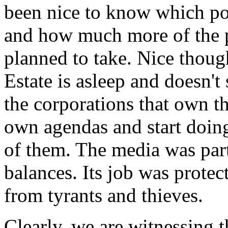
been nice to know which po
and how much more of the p
planned to take. Nice thoug
Estate is asleep and doesn't
the corporations that own th
own agendas and start doing
of them. The media was part
balances. Its job was protec
from tyrants and thieves.
Clearly, we are witnessing 