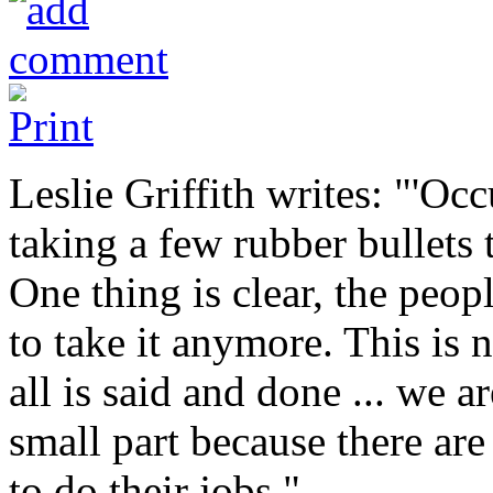
Leslie Griffith writes: "'Oc
taking a few rubber bullets 
One thing is clear, the peop
to take it anymore. This is n
all is said and done ... we a
small part because there are
to do their jobs."