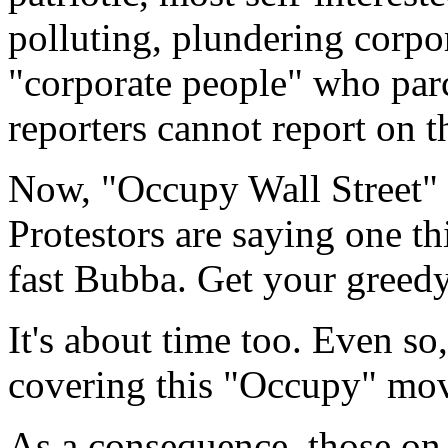
polluting, plundering corpo
"corporate people" who parc
reporters cannot report on t
Now, "Occupy Wall Street"
Protestors are saying one th
fast Bubba. Get your greedy
It's about time too. Even so
covering this "Occupy" mov
As a consequence, those on 