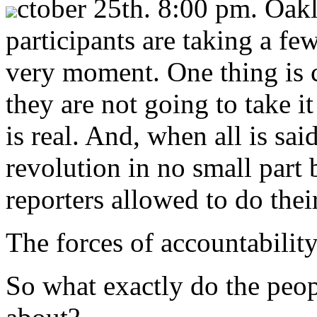
ctober 25th. 8:00 pm. Oa
participants are taking a few
very moment. One thing is c
they are not going to take it
is real. And, when all is sai
revolution in no small part 
reporters allowed to do thei
The forces of accountability
So what exactly do the peo