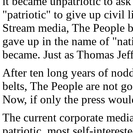
it became unpatriotic to as
"patriotic" to give up civil
Stream media, The People b
gave up in the name of "nati
became. Just as Thomas Jef
After ten long years of nod
belts, The People are not g
Now, if only the press woul
The current corporate media
patriotic, most self-interest