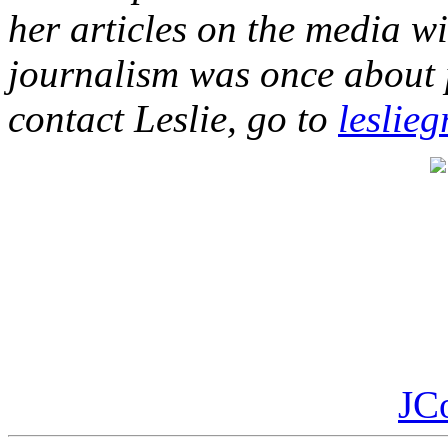
her articles on the media wi
journalism was once about pu
contact Leslie, go to
leslieg
JC