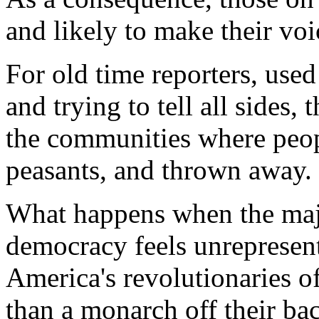
and likely to make their voi
For old time reporters, used
and trying to tell all sides
the communities where peopl
peasants, and thrown away.
What happens when the major
democracy feels unreprese
America's revolutionaries 
than a monarch off their back