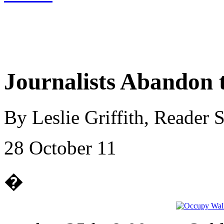
Journalists Abandon 
By Leslie Griffith, Reader
28 October 11
�