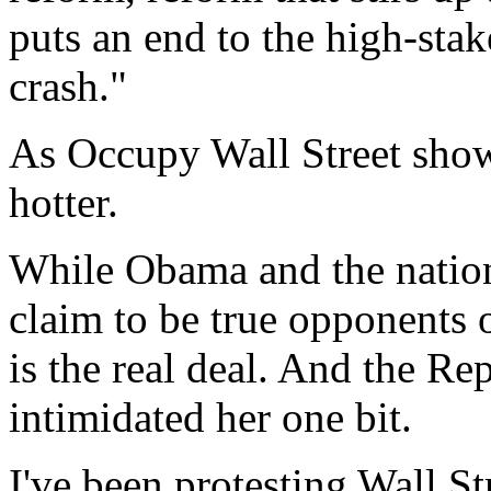
puts an end to the high-stak
crash."
As Occupy Wall Street shows
hotter.
While Obama and the nation
claim to be true opponents 
is the real deal. And the Re
intimidated her one bit.
I've been protesting Wall St