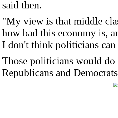
said then.
"My view is that middle cla
how bad this economy is, an
I don't think politicians ca
Those politicians would do w
Republicans and Democrats 