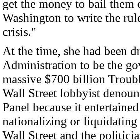
get the money to bail them
Washington to write the rule
crisis."
At the time, she had been 
Administration to be the g
massive $700 billion Troub
Wall Street lobbyist denou
Panel because it entertained
nationalizing or liquidating
Wall Street and the politici