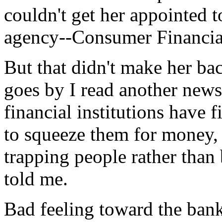
couldn't get her appointed 
agency--Consumer Financial
But that didn't make her ba
goes by I read another news 
financial institutions have f
to squeeze them for money, 
trapping people rather than 
told me.
Bad feeling toward the ban