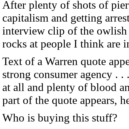
After plenty of shots of pi
capitalism and getting arres
interview clip of the owlis
rocks at people I think are 
Text of a Warren quote appea
strong consumer agency . . 
at all and plenty of blood an
part of the quote appears, he
Who is buying this stuff?