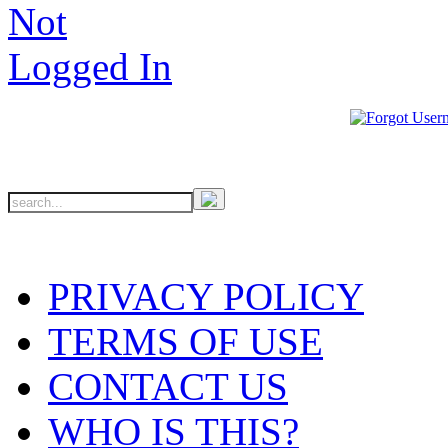
PRIVACY POLICY
TERMS OF USE
CONTACT US
WHO IS THIS?