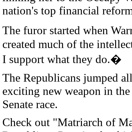
nation's top financial refor
The furor started when Warr
created much of the intellec
I support what they do.�
The Republicans jumped all
exciting new weapon in the
Senate race.
Check out "Matriarch of M