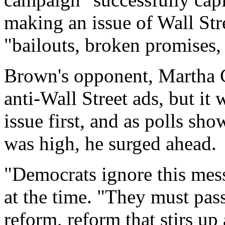
making an issue of Wall Str
"bailouts, broken promises, 
Brown's opponent, Martha C
anti-Wall Street ads, but it
issue first, and as polls sh
was high, he surged ahead.
"Democrats ignore this messa
at the time. "They must pas
reform, reform that stirs up 