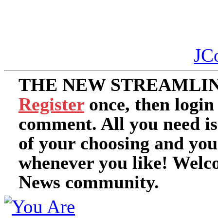
JC
THE NEW STREAMLIN
Register
once, then login
comment. All you need i
of your choosing and you
whenever you like! Welc
News community.