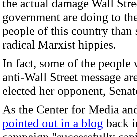
the actual damage Wall Stree
government are doing to t
people of this country than
radical Marxist hippies.
In fact, some of the people
anti-Wall Street message ar
elected her opponent, Sena
As the Center for Media a
pointed out in a blog
back i
campaign "successfully capi