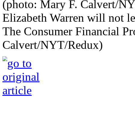
Elizabeth Warren will not l
The Consumer Financial Pro
Calvert/NYT/Redux)