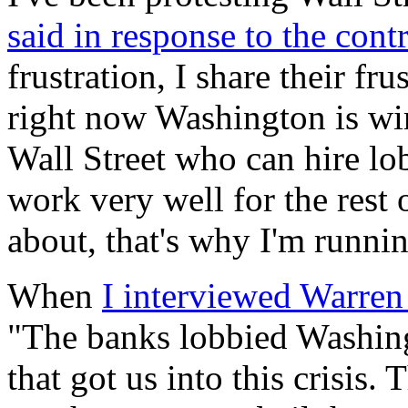
said in response to the cont
frustration, I share their fr
right now Washington is wir
Wall Street who can hire lob
work very well for the rest 
about, that's why I'm runnin
When
I interviewed Warren
"The banks lobbied Washingt
that got us into this crisis