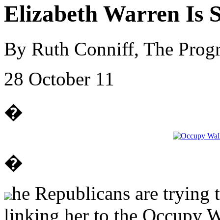
Elizabeth Warren Is 
By Ruth Conniff, The Progr
28 October 11
�
�
he Republicans are trying 
linking her to the Occupy Wa