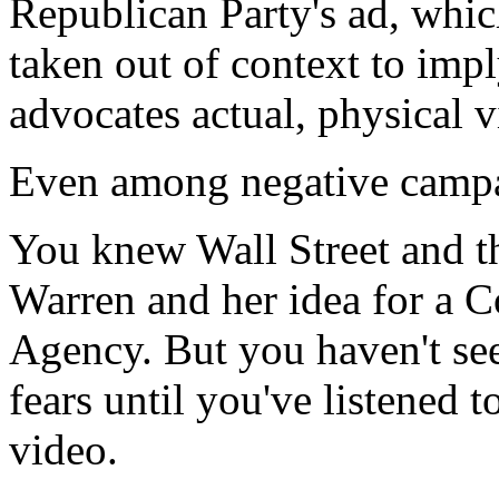
Republican Party's ad, whic
taken out of context to imp
advocates actual, physical v
Even among negative campai
You knew Wall Street and t
Warren and her idea for a 
Agency. But you haven't see
fears until you've listened 
video.