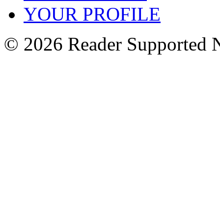
YOUR PROFILE
© 2026 Reader Supported 