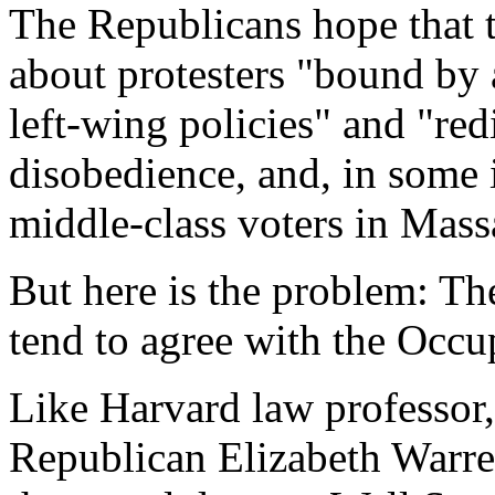
The Republicans hope that t
about protesters "bound by
left-wing policies" and "redi
disobedience, and, in some i
middle-class voters in Mass
But here is the problem: Th
tend to agree with the Occup
Like Harvard law professor,
Republican Elizabeth Warre