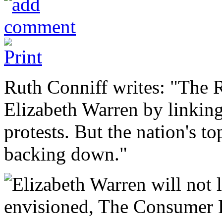
Ruth Conniff writes: "The R
Elizabeth Warren by linking
protests. But the nation's to
backing down."