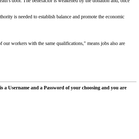
eath's door. The benefactor is weakened by the donation and, once
authority is needed to establish balance and promote the economic
f our workers with the same qualifications," means jobs also are
 is a Username and a Password of your choosing and you are