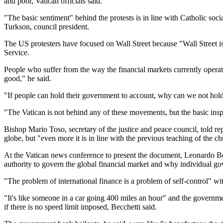
and poor, Vatican officials said.
"The basic sentiment" behind the protests is in line with Catholic soc
Turkson, council president.
The US protesters have focused on Wall Street because "Wall Street is
Service.
People who suffer from the way the financial markets currently operate
good," he said.
"If people can hold their government to account, why can we not hold ot
"The Vatican is not behind any of these movements, but the basic insp
Bishop Mario Toso, secretary of the justice and peace council, told r
globe, but "even more it is in line with the previous teaching of the 
At the Vatican news conference to present the document, Leonardo Bec
authority to govern the global financial market and why individual go
"The problem of international finance is a problem of self-control" wi
"It's like someone in a car going 400 miles an hour" and the governme
if there is no speed limit imposed, Becchetti said.