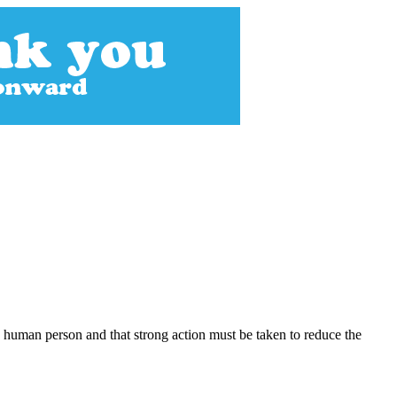
 human person and that strong action must be taken to reduce the