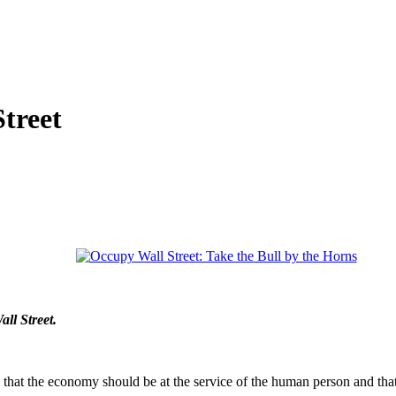
treet
ll Street.
that the economy should be at the service of the human person and tha