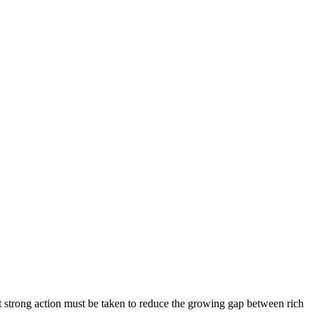
t strong action must be taken to reduce the growing gap between rich