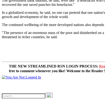
The government bank bailouts, he said, were like "a benefactor who d
recovered the one saved punches his benefactor."
In a globalized economy, he said, no one can pretend that one nation's
growth and development of the whole world.
The continued wellbeing of the more developed nations also depends o
"The presence of an enormous mass of the poor and disinherited on a g
threatened in richer countries, he said.
THE NEW STREAMLINED RSN LOGIN PROCESS:
Reg
free to comment whenever you like! Welcome to the Reade