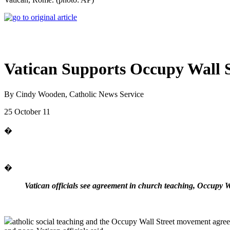
Vatican Supports Occupy Wall S
By Cindy Wooden, Catholic News Service
25 October 11
�
�
Vatican officials see agreement in church teaching, Occupy Wa
atholic social teaching and the Occupy Wall Street movement agree 