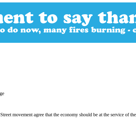
treet movement agree that the economy should be at the service of the