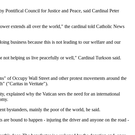
by Pontifical Council for Justice and Peace, said Cardinal Peter
power extends all over the world," the cardinal told Catholic News
oing business because this is not leading to our welfare and our
or not helping us live peacefully or well," Cardinal Turkson said.
ogans" of Occupy Wall Street and other protest movements around the
" ("Caritas in Veritate").
y, explained why the Vatican sees the need for an international
nomy.
ent bystanders, mainly the poor of the world, he said.
s are bound to happen - injuring the driver and anyone on the road -