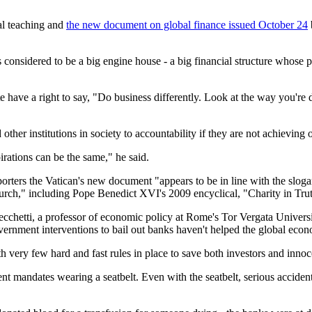
ial teaching and
the new document on global finance issued October 24
 considered to be a big engine house - a big financial structure whose 
 have a right to say, "Do business differently. Look at the way you're d
her institutions in society to accountability if they are not achieving 
irations can be the same," he said.
eporters the Vatican's new document "appears to be in line with the sl
church," including Pope Benedict XVI's 2009 encyclical, "Charity in Truth
chetti, a professor of economic policy at Rome's Tor Vergata Universit
vernment interventions to bail out banks haven't helped the global eco
th very few hard and fast rules in place to save both investors and innoc
nt mandates wearing a seatbelt. Even with the seatbelt, serious accident