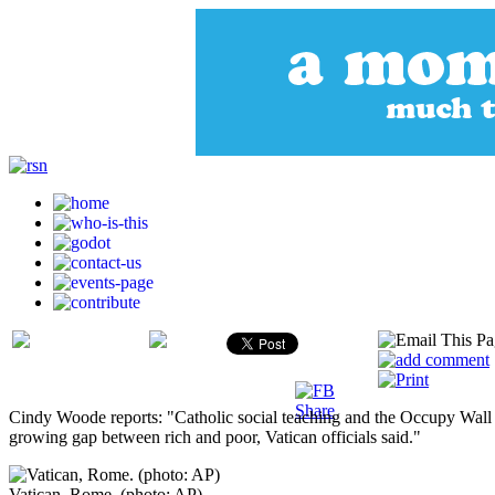
Cindy Woode reports: "Catholic social teaching and the Occupy Wall S
growing gap between rich and poor, Vatican officials said."
Vatican, Rome. (photo: AP)