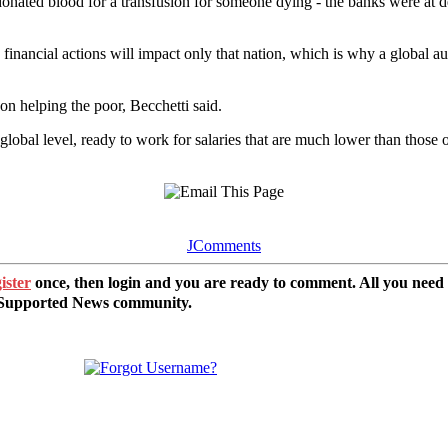
onated blood for a transfusion for someone dying - the banks were at d
 financial actions will impact only that nation, which is why a global 
n helping the poor, Becchetti said.
lobal level, ready to work for salaries that are much lower than those o
JComments
ister
once, then login and you are ready to comment. All you need
r Supported News community.