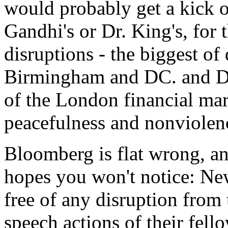
would probably get a kick o
Gandhi's or Dr. King's, for
disruptions - the biggest of 
Birmingham and DC. and De
of the London financial mark
peacefulness and nonviolen
Bloomberg is flat wrong, an
hopes you won't notice: New
free of any disruption from 
speech actions of their fel