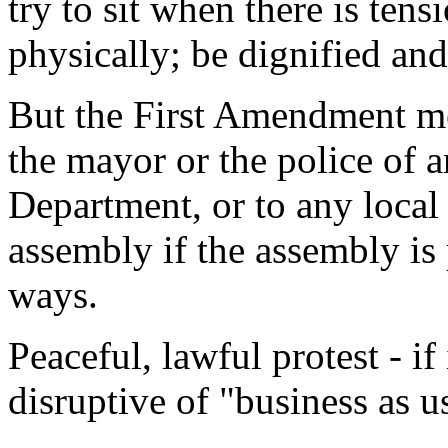
try to sit when there is tens
physically; be dignified an
But the First Amendment mea
the mayor or the police of a
Department, or to any local 
assembly if the assembly is
ways.
Peaceful, lawful protest - if 
disruptive of "business as u