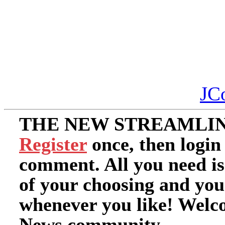
JC
THE NEW STREAMLIN
Register
once, then login
comment. All you need i
of your choosing and you
whenever you like! Welc
News community.