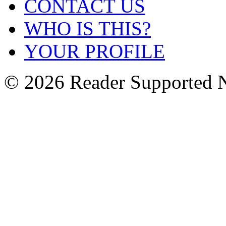
CONTACT US
WHO IS THIS?
YOUR PROFILE
© 2026 Reader Supported 