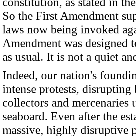
constitution, as stated in t
So the First Amendment supe
laws now being invoked agai
Amendment was designed to 
as usual. It is not a quiet 
Indeed, our nation's foundi
intense protests, disrupting 
collectors and mercenaries 
seaboard. Even after the es
massive, highly disruptive p