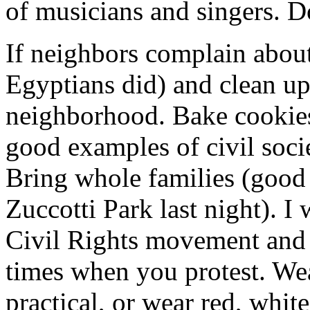
of musicians and singers. Do
If neighbors complain about
Egyptians did) and clean up,
neighborhood. Bake cookie
good examples of civil soci
Bring whole families (good 
Zuccotti Park last night). I
Civil Rights movement and 
times when you protest. Wea
practical, or wear red, whit