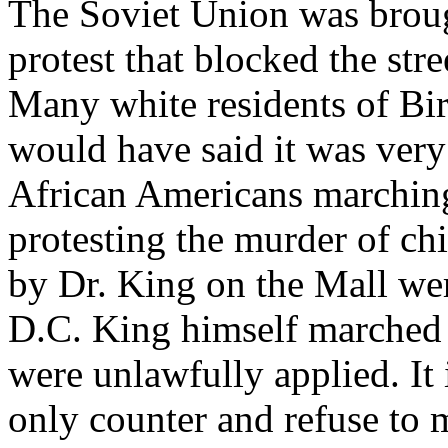
The Soviet Union was bro
protest that blocked the stre
Many white residents of B
would have said it was very 
African Americans marchin
protesting the murder of ch
by Dr. King on the Mall were
D.C. King himself marched
were unlawfully applied. It i
only counter and refuse to