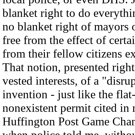
blanket right to do everythi
no blanket right of mayors o
free from the effect of certa
from their fellow citizens 
That notion, presented rig
vested interests, of a "disru
invention - just like the flat
nonexistent permit cited in
Huffington Post Game Chang
when police told me, withou