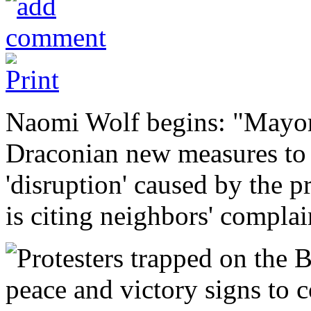
Naomi Wolf begins: "Mayor
Draconian new measures to 
'disruption' caused by the p
is citing neighbors' compla