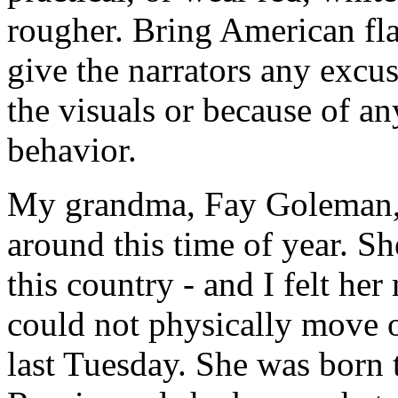
rougher. Bring American fla
give the narrators any excu
the visuals or because of any
behavior.
My grandma, Fay Goleman, di
around this time of year. 
this country - and I felt h
could not physically move ou
last Tuesday. She was born 