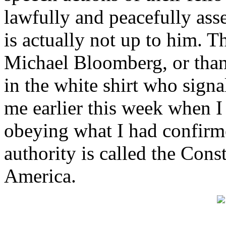
lawfully and peacefully ass
is actually not up to him. T
Michael Bloomberg, or than
in the white shirt who signa
me earlier this week when I
obeying what I had confirme
authority is called the Const
America.