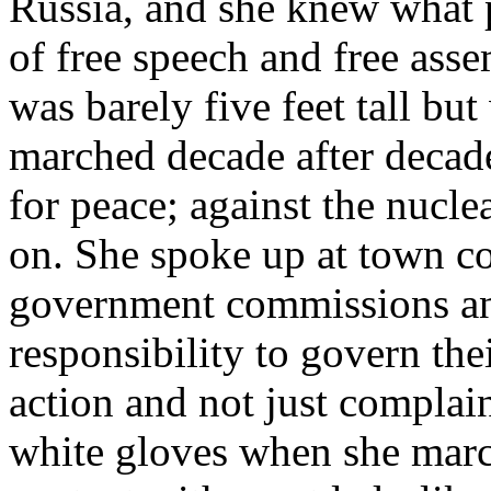
Russia, and she knew what p
of free speech and free as
was barely five feet tall bu
marched decade after decad
for peace; against the nucle
on. She spoke up at town co
government commissions and
responsibility to govern th
action and not just complai
white gloves when she march