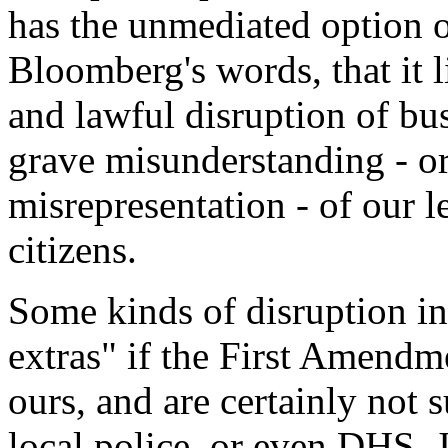
has the unmediated option of
Bloomberg's words, that it 
and lawful disruption of busi
grave misunderstanding - or,
misrepresentation - of our l
citizens.
Some kinds of disruption in 
extras" if the First Amendme
ours, and are certainly not 
local police, or even DHS. J