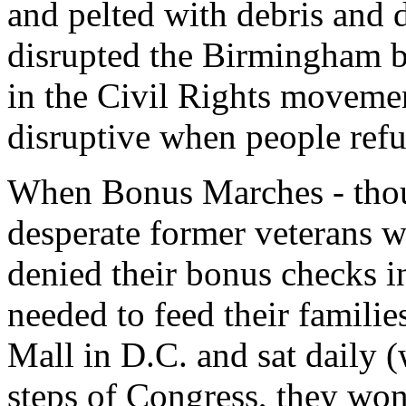
and pelted with debris and d
disrupted the Birmingham b
in the Civil Rights movement
disruptive when people refus
When Bonus Marches - tho
desperate former veterans 
denied their bonus checks i
needed to feed their famili
Mall in D.C. and sat daily 
steps of Congress, they won