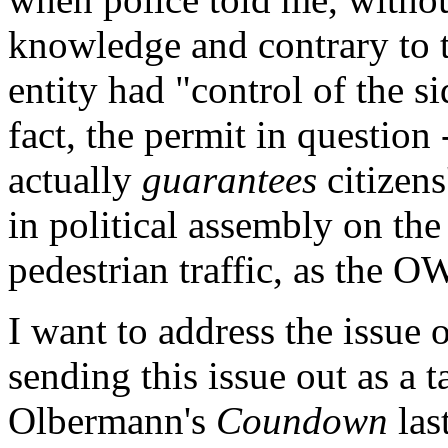
knowledge and contrary to th
entity had "control of the s
fact, the permit in question 
actually
guarantees
citizens
in political assembly on the 
pedestrian traffic, as the O
I want to address the issue 
sending this issue out as a 
Olbermann's
Coundown
las