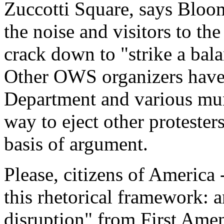
Zuccotti Square, says Bloom
the noise and visitors to th
crack down to "strike a bala
Other OWS organizers have 
Department and various muni
way to eject other protester
basis of argument.
Please, citizens of America
this rhetorical framework: a
disruption" from First Amen