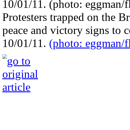
Protesters trapped on the B
peace and victory signs to
10/01/11.
(photo: eggman/fl