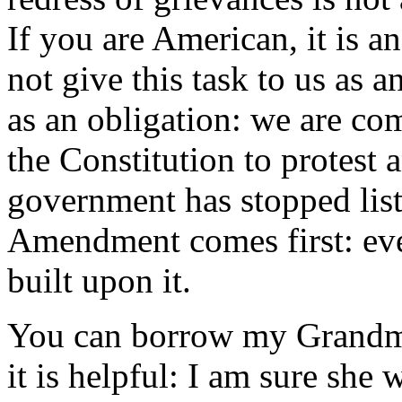
If you are American, it is a
not give this task to us as 
as an obligation: we are com
the Constitution to protest
government has stopped list
Amendment comes first: ever
built upon it.
You can borrow my Grandma
it is helpful: I am sure she