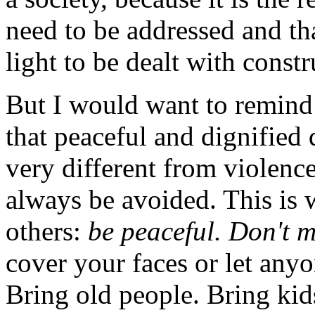
need to be addressed and th
light to be dealt with constr
But I would want to remind
that peaceful and dignified 
very different from violenc
always be avoided. This is
others:
be peaceful. Don't m
cover your faces or let anyo
Bring old people. Bring kid