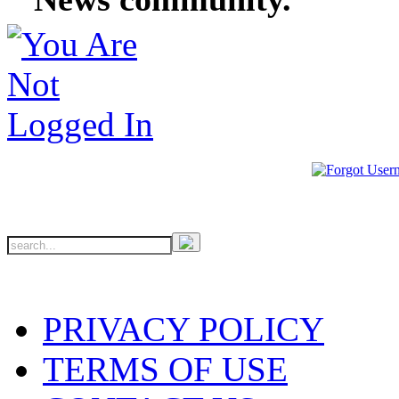
PRIVACY POLICY
TERMS OF USE