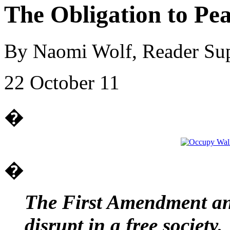
The Obligation to Pea
By Naomi Wolf, Reader Su
22 October 11
�
�
The First Amendment and
disrupt in a free society.