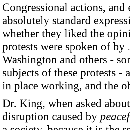
Congressional actions, and 
absolutely standard expressi
whether they liked the opin
protests were spoken of by 
Washington and others - s
subjects of these protests - 
in place working, and the o
Dr. King, when asked about 
disruption caused by
peacef
a society, because it is the 