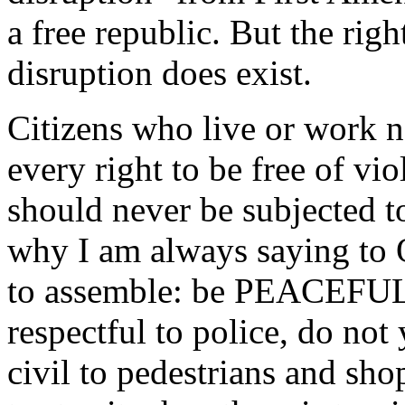
a free republic. But the rig
disruption does exist.
Citizens who live or work n
every right to be free of vi
should never be subjected to
why I am always saying to
to assemble: be PEACE
respectful to police, do not 
civil to pedestrians and sho