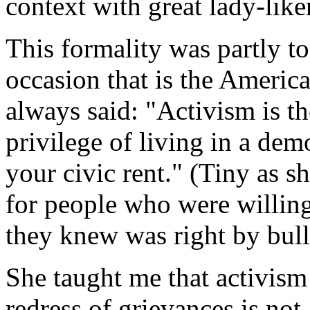
context with great lady-liken
This formality was partly to
occasion that is the America
always said: "Activism is th
privilege of living in a de
your civic rent." (Tiny as s
for people who were willing
they knew was right by bull
She taught me that activism
redress of grievances is not