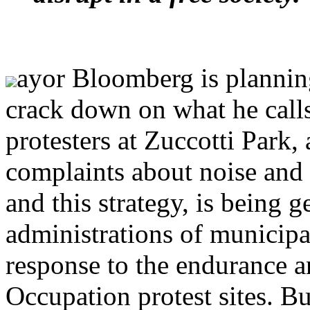
ayor Bloomberg is planni
crack down on what he calls
protesters at Zuccotti Park, 
complaints about noise and m
and this strategy, is being 
administrations of municipal
response to the endurance a
Occupation protest sites. Bu