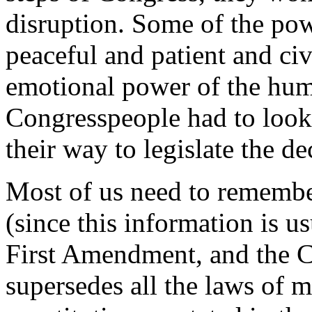
disruption. Some of the powe
peaceful and patient and civ
emotional power of the huma
Congresspeople had to look
their way to legislate the d
Most of us need to remember,
(since this information is u
First Amendment, and the Co
supersedes all the laws of mu