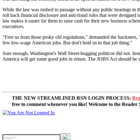
While the law was rushed to passage without any public hearings in t
roll back financial disclosure and anti-fraud rules that were designed
law makes it easier for them to raise cash for their new business schem
executives.
"Free us from those pesky old regulations," demanded the hucksters, "an
few low-wage American jobs. But don't hold us to that job thing."
Sure enough, Washington's Wall Street-hugging politicos did not. Inste
America will get some good jobs in return. The JOBS Act should be 
THE NEW STREAMLINED RSN LOGIN PROCESS:
Reg
free to comment whenever you like! Welcome to the Reade