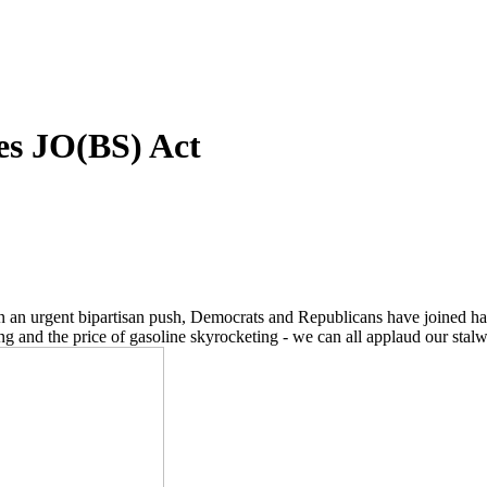
ses JO(BS) Act
! In an urgent bipartisan push, Democrats and Republicans have joined ha
nd the price of gasoline skyrocketing - we can all applaud our stalwar