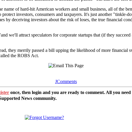
he name of hard-hit American workers and small business, all of the be
 to protect investors, consumers and taxpayers. It's just another "tinkle
es by deceiving investors about the risk of loses, the true financial con
d we'll attract speculators for corporate startups that (if they succeed
ad, they merrily passed a bill upping the likelihood of more financial 
called the ROBS Act.
JComments
ister
once, then login and you are ready to comment. All you need
r Supported News community.