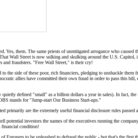
rved. Yes, them. The same priests of unmitigated arrogance who caused th
 That Wall Street is now sulking and skulking around the U.S. Capitol, in
 and fraudsters. "Free Wall Street," is their cry!
o the side of these poor, rich financiers, pledging to unshackle them fr
ratic allies have committed their own fraud in order to pass this bill, d
quietly defined "small" as a billion dollars a year in sales). In fact, 
, JOBS stands for "Jump-start Our Business Start-ups."
ed primarily are the extremely useful financial disclosure rules passed
ll potential investors the names of the executives running the company 
 financial condition!
f Enroners to be unleashed to defraud the public - but that's the first t