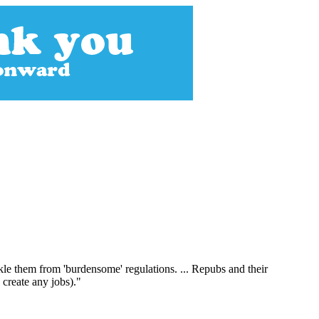
kle them from 'burdensome' regulations. ... Repubs and their
 create any jobs)."