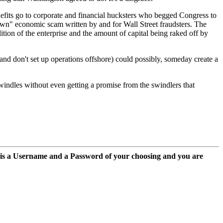
nefits go to corporate and financial hucksters who begged Congress to
-down" economic scam written by and for Wall Street fraudsters. The
dition of the enterprise and the amount of capital being raked off by
 and don't set up operations offshore) could possibly, someday create a
swindles without even getting a promise from the swindlers that
 is a Username and a Password of your choosing and you are