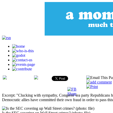
Excerpt: "Clucking with sympathy, Congress' tea party Republicans hav
Democratic allies have committed their own fraud in order to pass this b
Is the SEC covering up Wall Street crimes? (photo: file)