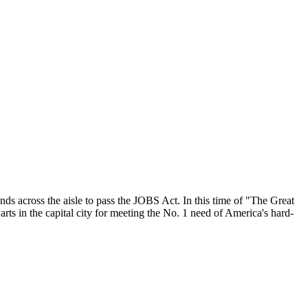
nds across the aisle to pass the JOBS Act. In this time of "The Great
ts in the capital city for meeting the No. 1 need of America's hard-