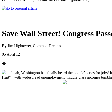
Save Wall Street! Congress Pas
By Jim Hightower, Common Dreams
05 April 12
�
allelujah, Washington has finally heard the people's cries for jobs
Hurt" - with widespread unemployment, middle-class incomes tumbling a