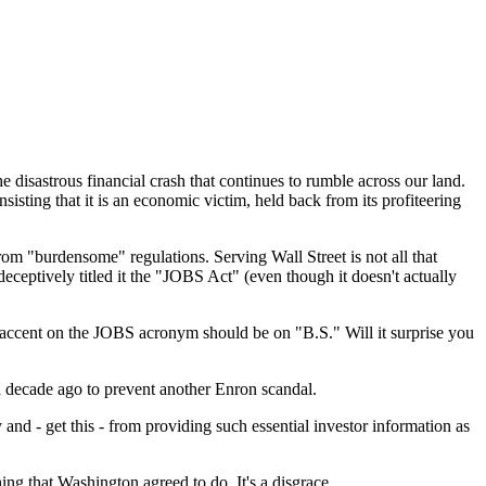
e disastrous financial crash that continues to rumble across our land.
sisting that it is an economic victim, held back from its profiteering
om "burdensome" regulations. Serving Wall Street is not all that
eceptively titled it the "JOBS Act" (even though it doesn't actually
the accent on the JOBS acronym should be on "B.S." Will it surprise you
 a decade ago to prevent another Enron scandal.
and - get this - from providing such essential investor information as
hing that Washington agreed to do. It's a disgrace.