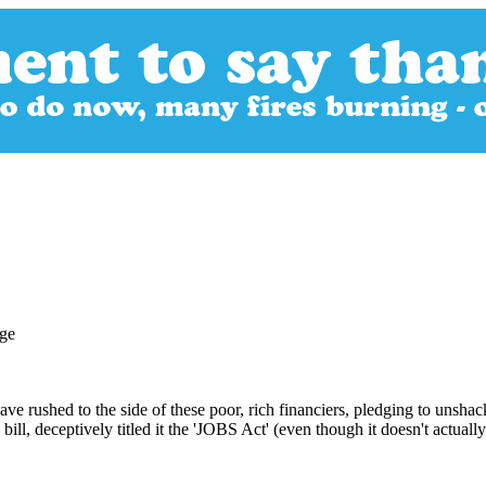
e rushed to the side of these poor, rich financiers, pledging to unshac
ill, deceptively titled it the 'JOBS Act' (even though it doesn't actually