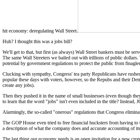
hit economy: deregulating Wall Street.
Huh? I thought this was a jobs bill?
We'll get to that, but first (as always) Wall Street bankers must be se
The same Wall Streeters we bailed out with trillions of public dollars.
potential by government regulations to protect the public from finaglers
Clucking with sympathy, Congress' tea party Republicans have rushed t
popular these days with voters, however, so the Repubs and their Democ
create any jobs).
Then they pushed it in the name of small businesses (even though they 
to learn that the word "jobs" isn't even included in the title? Instead
Alarmingly, the so-called "onerous" regulations that Congress eliminat
The GOP House even tried to free financial hucksters from having to te
a description of what the company does and accurate accounting of its
The last thing our economy needs is an open invitation for a new crop o