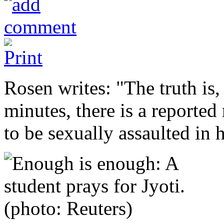
Rosen writes: "The truth is
minutes, there is a reported
to be sexually assaulted in h