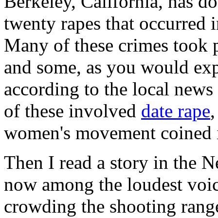
Berkeley, California, has do
twenty rapes that occurred 
Many of these crimes took p
and some, as you would exp
according to the local news
of these involved
date rape
,
women's movement coined i
Then I read a story in the
now among the loudest voic
crowding the shooting rang