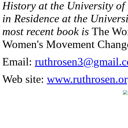
History at the University o
in Residence at the Universi
most recent book is
The Wor
Women's Movement Change
Email:
ruthrosen3@gmail.
Web site:
www.ruthrosen.o