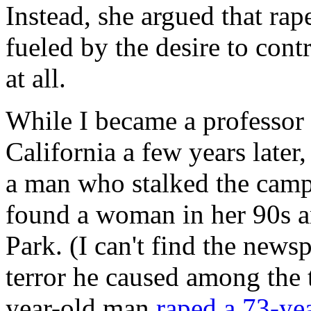
Instead, she argued that ra
fueled by the desire to cont
at all.
While I became a professor o
California a few years late
a man who stalked the campu
found a woman in her 90s an
Park. (I can't find the news
terror he caused among the
year-old man
raped a 73-y