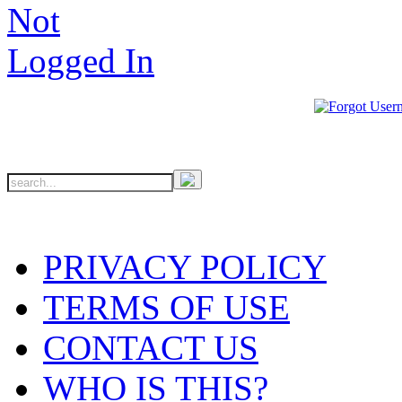
PRIVACY POLICY
TERMS OF USE
CONTACT US
WHO IS THIS?