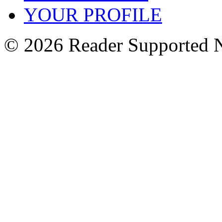
YOUR PROFILE
© 2026 Reader Supported 