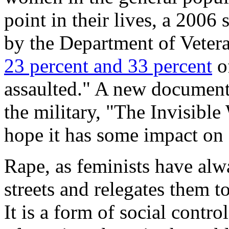
point in their lives, a 2006
by the Department of Vetera
23 percent and 33 percent
o
assaulted." A new documenta
the military, "The Invisible 
hope it has some impact on 
Rape, as feminists have al
streets and relegates them t
It is a form of social contr