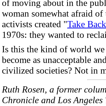
of moving about in the pub
woman somewhat afraid of 
activists created "
Take Back
1970s: they wanted to recla
Is this the kind of world we
become as unacceptable and a
civilized societies? Not in 
Ruth Rosen, a former colum
Chronicle and Los Angeles T