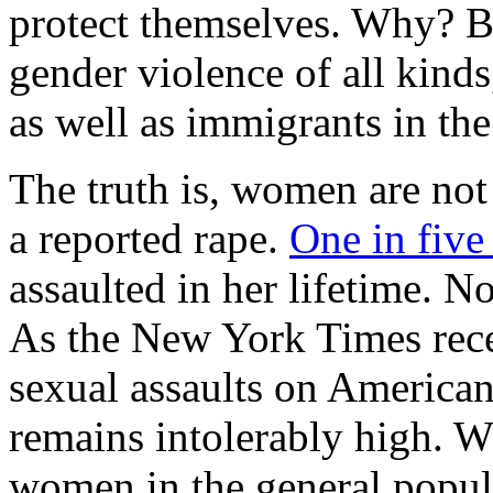
protect themselves. Why? Be
gender violence of all kinds
as well as immigrants in the
The truth is, women are not 
a reported rape.
One in fiv
assaulted in her lifetime. N
As the New York Times recen
sexual assaults on American
remains intolerably high. W
women in the general popul