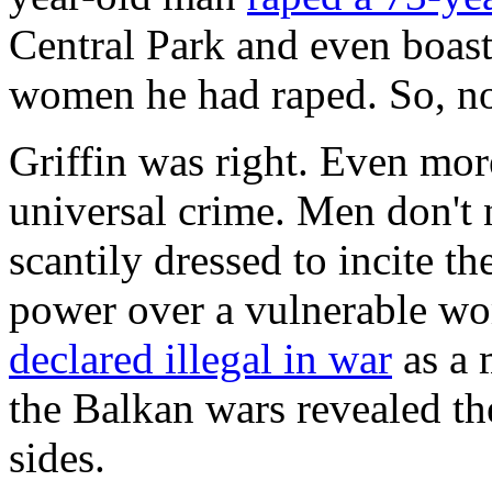
Central Park and even boas
women he had raped. So, no,
Griffin was right. Even mor
universal crime. Men don't
scantily dressed to incite 
power over a vulnerable w
declared illegal in war
as a 
the Balkan wars revealed the
sides.