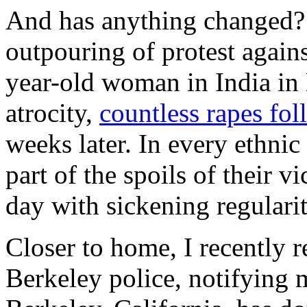
And has anything changed? 
outpouring of protest again
year-old woman in India in
atrocity,
countless rapes fo
weeks later. In every ethni
part of the spoils of their v
day with sickening regularit
Closer to home, I recently 
Berkeley police, notifying 