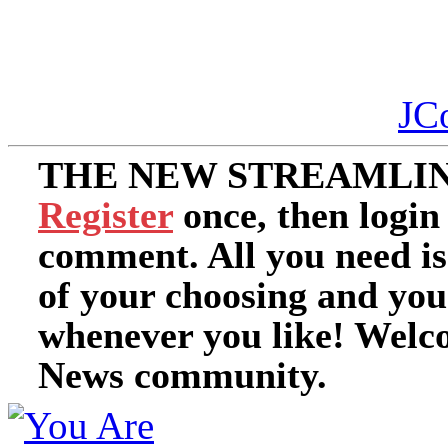
JC
THE NEW STREAMLIN
Register
once, then login
comment. All you need i
of your choosing and you
whenever you like! Welc
News community.