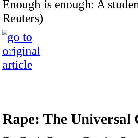
Enough is enough: A student
Reuters)
Rape: The Universal