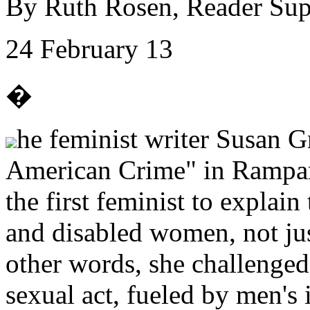
By Ruth Rosen, Reader Su
24 February 13
�
he feminist writer Susan G
American Crime" in Rampar
the first feminist to explain
and disabled women, not just
other words, she challenged 
sexual act, fueled by men's 