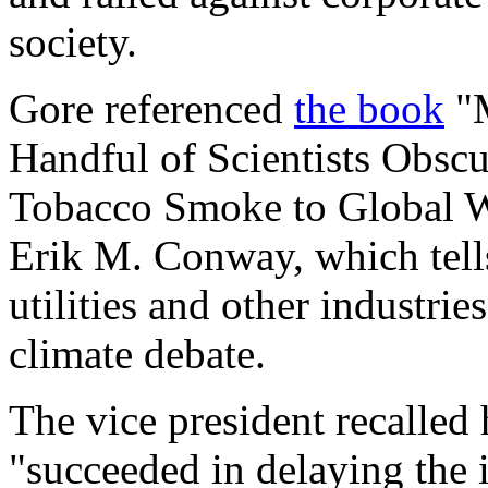
society.
Gore referenced
the book
"M
Handful of Scientists Obscu
Tobacco Smoke to Global 
Erik M. Conway, which tells
utilities and other industrie
climate debate.
The vice president recalled
"succeeded in delaying the 