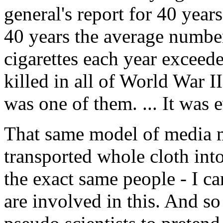
general's report for 40 year
40 years the average numbe
cigarettes each year exceed
killed in all of World War I
was one of them. ... It was ev
That same model of media m
transported whole cloth int
the exact same people - I ca
are involved in this. And s