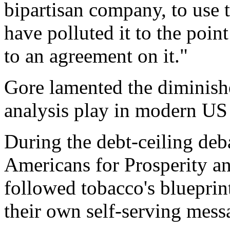
bipartisan company, to use
have polluted it to the poi
to an agreement on it."
Gore lamented the diminishe
analysis play in modern US 
During the debt-ceiling deb
Americans for Prosperity an
followed tobacco's bluepri
their own self-serving messa