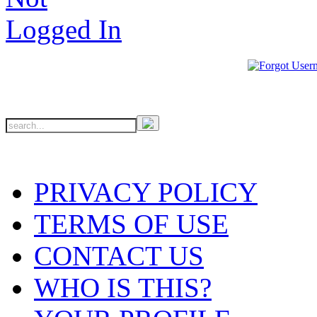
PRIVACY POLICY
TERMS OF USE
CONTACT US
WHO IS THIS?