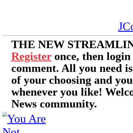
JC
THE NEW STREAMLIN
Register
once, then login
comment. All you need i
of your choosing and you
whenever you like! Welc
News community.