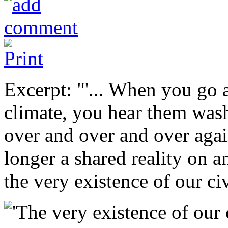
Excerpt: "'... When you go 
climate, you hear them was
over and over and over again
longer a shared reality on a
the very existence of our civ