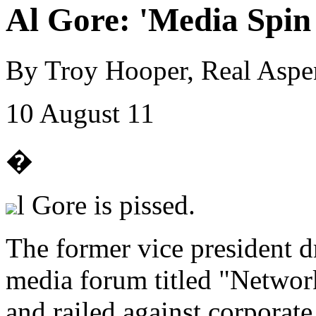
Al Gore: 'Media Spin 
By Troy Hooper, Real Aspe
10 August 11
�
l Gore is pissed.
The former vice president d
media forum titled "Networ
and railed against corporat