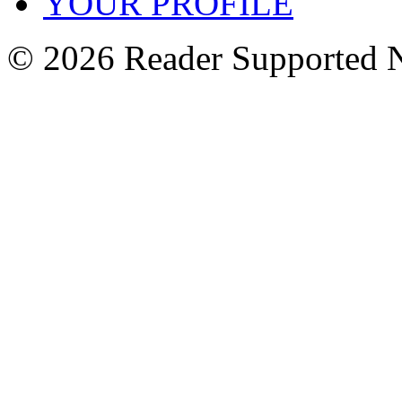
YOUR PROFILE
© 2026 Reader Supported 