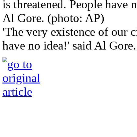
'The very existence of our c
have no idea!' said Al Gore