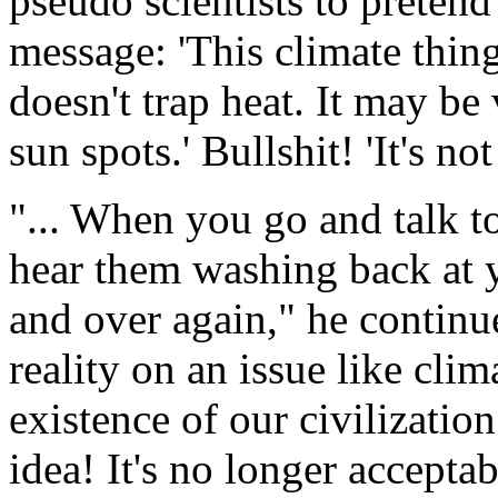
pseudo scientists to pretend 
message: 'This climate thi
doesn't trap heat. It may be 
sun spots.' Bullshit! 'It's no
"... When you go and talk t
hear them washing back at 
and over again," he continu
reality on an issue like cli
existence of our civilizatio
idea! It's no longer accept