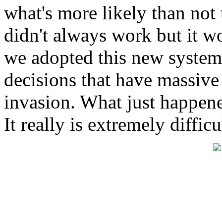
what's more likely than not t
didn't always work but it wo
we adopted this new system
decisions that have massive
invasion. What just happen
It really is extremely difficu