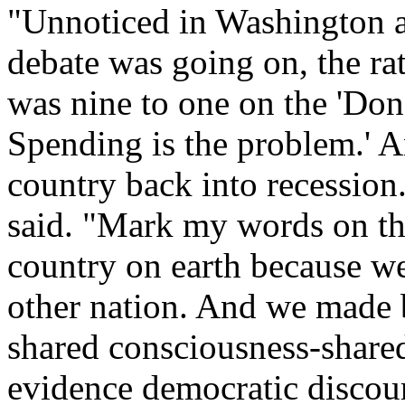
"Unnoticed in Washington a
debate was going on, the rat
was nine to one on the 'Don'
Spending is the problem.' A
country back into recession.
said. "Mark my words on th
country on earth because we
other nation. And we made 
shared consciousness-shared 
evidence democratic discour