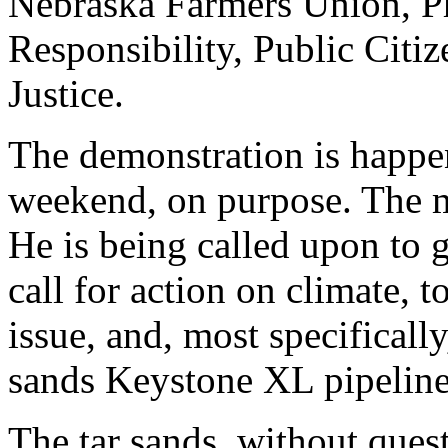
Nebraska Farmers Union, Ph
Responsibility, Public Citi
Justice.
The demonstration is happe
weekend, on purpose. The m
He is being called upon to g
call for action on climate, t
issue, and, most specifically
sands Keystone XL pipeline
The tar sands, without quest