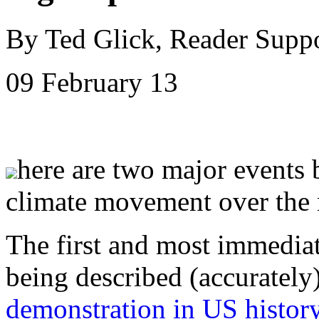
By Ted Glick, Reader Supp
09 February 13
here are two major events
climate movement over the 
The first and most immediate
being described (accurately
demonstration in US histor