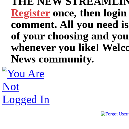
THE NEW STREAMLIN
Register
once, then login
comment. All you need i
of your choosing and you
whenever you like! Welc
News community.