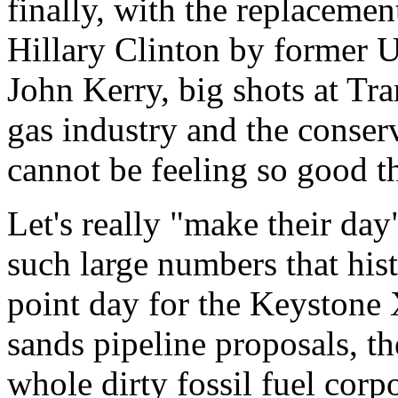
finally, with the replacemen
Hillary Clinton by former 
John Kerry, big shots at Tr
gas industry and the conse
cannot be feeling so good t
Let's really "make their da
such large numbers that hist
point day for the Keystone X
sands pipeline proposals, the
whole dirty fossil fuel corp