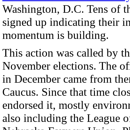
Washington, D.C. Tens of t
signed up indicating their in
momentum is building.
This action was called by th
November elections. The offi
in December came from the
Caucus. Since that time clo
endorsed it, mostly environ
also including the League