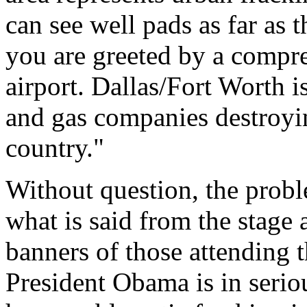
can see well pads as far as 
you are greeted by a compres
airport. Dallas/Fort Worth i
and gas companies destroyi
country."
Without question, the probl
what is said from the stage 
banners of those attending 
President Obama is in serio