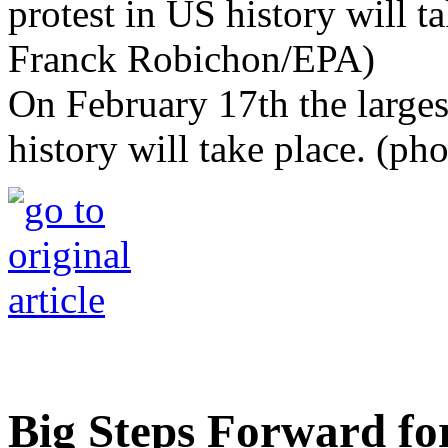
On February 17th the larges
history will take place. (p
Big Steps Forward f