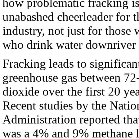
how problematic fracking is
unabashed cheerleader for t
industry, not just for those
who drink water downriver f
Fracking leads to significan
greenhouse gas between 72-
dioxide over the first 20 yea
Recent studies by the Nati
Administration reported tha
was a 4% and 9% methane lea