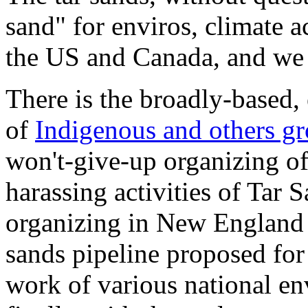
sand" for enviros, climate a
the US and Canada, and we a
There is the broadly-based, 
of
Indigenous and others g
won't-give-up organizing o
harassing activities of Tar
organizing in New England a
sands pipeline proposed for 
work of various national en