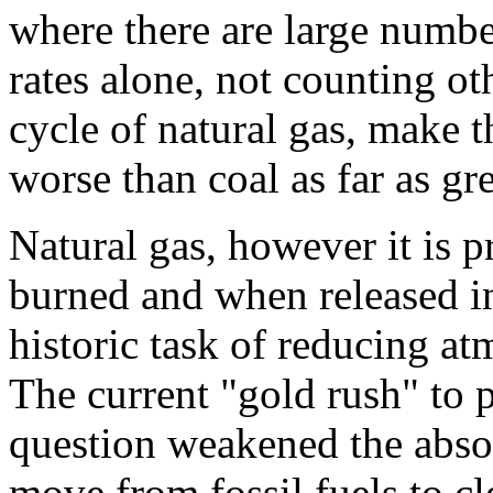
where there are large numbe
rates alone, not counting ot
cycle of natural gas, make t
worse than coal as far as g
Natural gas, however it is p
burned and when released i
historic task of reducing at
The current "gold rush" to 
question weakened the absol
move from fossil fuels to cl