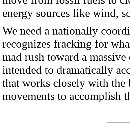
energy sources like wind, s
We need a nationally coord
recognizes fracking for what
mad rush toward a massive e
intended to dramatically acc
that works closely with the
movements to accomplish thi