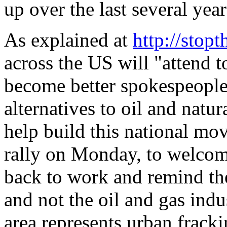
up over the last several year
As explained at
http://stopt
across the US will "attend to
become better spokespeople,
alternatives to oil and natur
help build this national mo
rally on Monday, to welcom
back to work and remind th
and not the oil and gas indu
area represents urban fracki