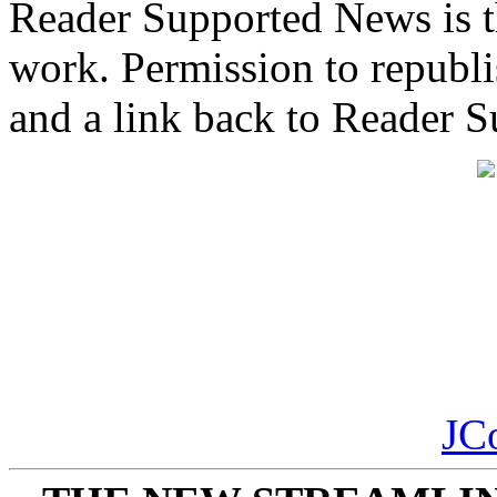
Reader Supported News is th
work. Permission to republis
and a link back to Reader 
JC