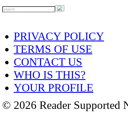
PRIVACY POLICY
TERMS OF USE
CONTACT US
WHO IS THIS?
YOUR PROFILE
© 2026 Reader Supported 