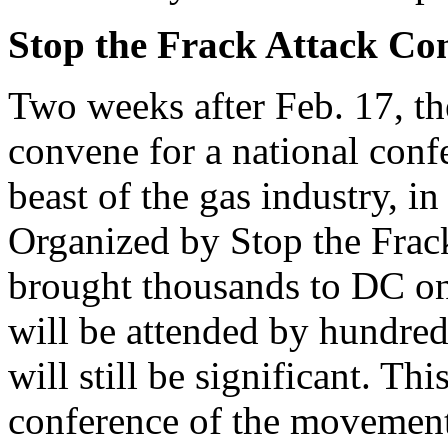
Stop the Frack Attack Co
Two weeks after Feb. 17, t
convene for a national confe
beast of the gas industry, i
Organized by Stop the Frack
brought thousands to DC on 
will be attended by hundreds
will still be significant. Thi
conference of the movement