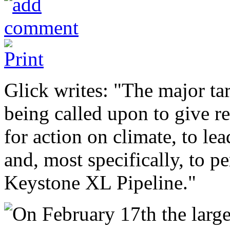
Glick writes: "The major ta
being called upon to give re
for action on climate, to lea
and, most specifically, to p
Keystone XL Pipeline."