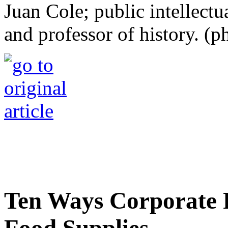
Juan Cole; public intellectu
and professor of history. 
Ten Ways Corporate 