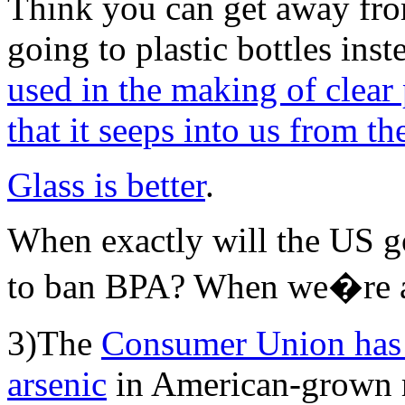
Think you can get away fr
going to plastic bottles ins
used in the making of clear 
that it seeps into us from t
Glass is better
.
When exactly will the US 
to ban BPA? When we�re a
3)The
Consumer Union has 
arsenic
in American-grown r