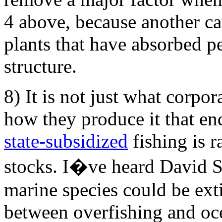
4 above, because another c
plants that have absorbed pe
structure.
8) It is not just what corpor
how they produce it that en
state-subsidized
fishing is r
stocks. I�ve heard David Su
marine species could be extin
between overfishing and oce