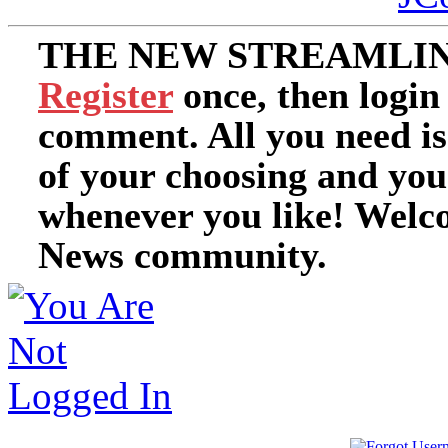
THE NEW STREAMLIN
Register
once, then login
comment. All you need i
of your choosing and you
whenever you like! Welc
News community.