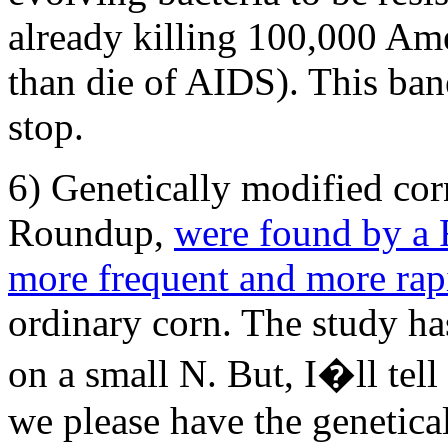
already killing 100,000 Ame
than die of AIDS). This bane
stop.
6) Genetically modified corn
Roundup,
were found by a F
more frequent and more rap
ordinary corn. The study has
on a small N. But, I�ll tel
we please have the genetic