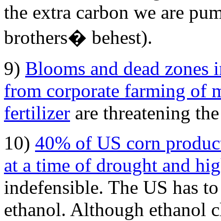
the extra carbon we are pum
brothers� behest).
9)
Blooms and dead zones in
from corporate farming of 
fertilizer
are threatening the
10)
40% of US corn product
at a time of drought and hi
indefensible. The US has to
ethanol. Although ethanol c