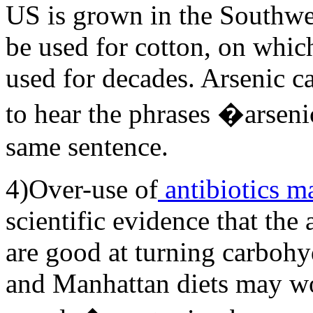
US is grown in the Southwes
be used for cotton, on whic
used for decades. Arsenic ca
to hear the phrases �arse
same sentence.
4)Over-use of
antibiotics m
scientific evidence that the 
are good at turning carbohyd
and Manhattan diets may wo