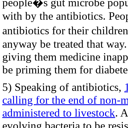
people�s gut microbe popu
with by the antibiotics. Peo
antibiotics for their childr
anyway be treated that way.
giving them medicine inapp
be priming them for diabetes 
5) Speaking of antibiotics,
calling for the end of non-m
administered to livestock
. A
evolving bacteria to be resis