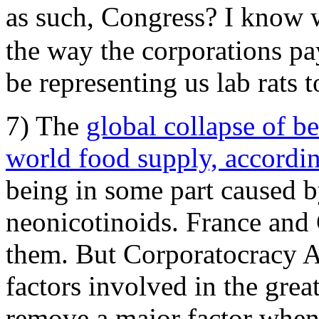
as such, Congress? I know
the way the corporations pa
be representing us lab rats t
7) The
global collapse of be
world food supply, accordin
being in some part caused by
neonicotinoids. France an
them. But Corporatocracy Am
factors involved in the grea
remove a major factor when