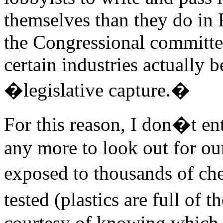
themselves than they do in 
the Congressional committe
certain industries actually 
�legislative capture.�
For this reason, I don�t en
any more to look out for ou
exposed to thousands of ch
tested (plastics are full of
courtesy of knowing which 