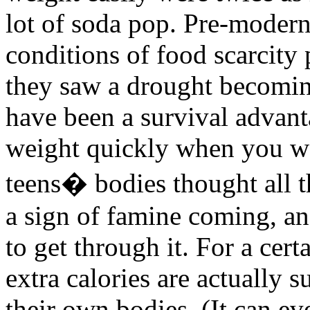
lot of soda pop. Pre-moder
conditions of food scarcity
they saw a drought becomin
have been a survival advant
weight quickly when you wer
teens� bodies thought all t
a sign of famine coming, and
to get through it. For a cer
extra calories are actually s
their own bodies. (It can e