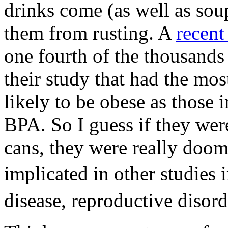
drinks come (as well as soup
them from rusting. A
recen
one fourth of the thousands
their study that had the mos
likely to be obese as those i
BPA. So I guess if they wer
cans, they were really doo
implicated in other studies
disease, reproductive disord