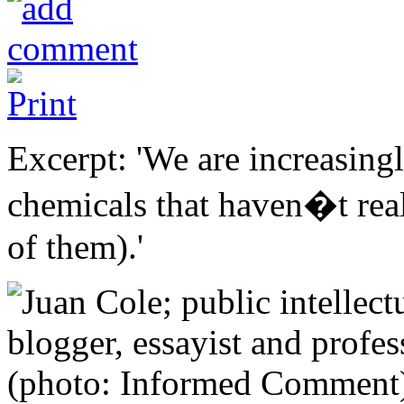
Excerpt: 'We are increasing
chemicals that haven�t reall
of them).'