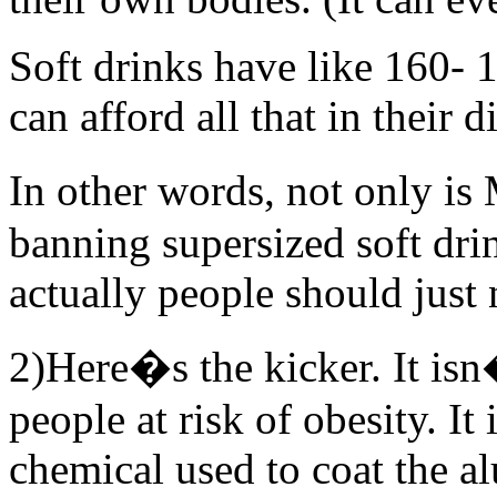
Soft drinks have like 160- 
can afford all that in their d
In other words, not only i
banning supersized soft dri
actually people should just 
2)Here�s the kicker. It isn
people at risk of obesity. It
chemical used to coat the a