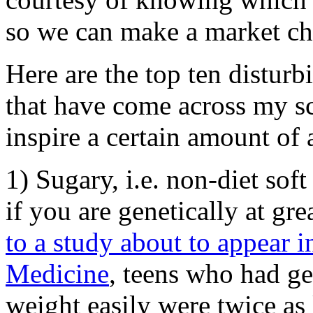
so we can make a market cho
Here are the top ten disturb
that have come across my sc
inspire a certain amount of 
1) Sugary, i.e. non-diet sof
if you are genetically at gre
to a study about to appear 
Medicine
, teens who had ge
weight easily were twice as 