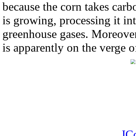
because the corn takes carbo
is growing, processing it int
greenhouse gases. Moreover 
is apparently on the verge o
JC