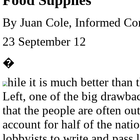
Food Supplies
By Juan Cole, Informed C
23 September 12
�
hile it is much better than
Left, one of the big drawba
that the people are often o
account for half of the nat
lobbyists to write and pass 