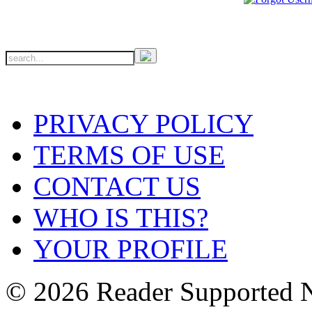
PRIVACY POLICY
TERMS OF USE
CONTACT US
WHO IS THIS?
YOUR PROFILE
© 2026 Reader Supported 