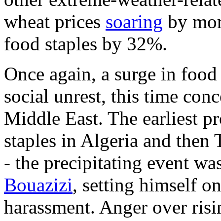
wheat prices
soaring
by mor
food staples by 32%.
Once again, a surge in food
social unrest, this time con
Middle East. The earliest pr
staples in Algeria and then 
- the precipitating event w
Bouazizi
, setting himself o
harassment. Anger over risi