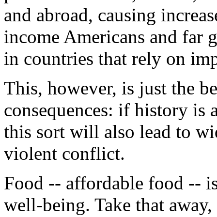
and abroad, causing increas
income Americans and far g
in countries that rely on im
This, however, is just the b
consequences: if history is 
this sort will also lead to w
violent conflict.
Food -- affordable food -- i
well-being. Take that away