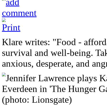
Klare writes: "Food - afford
survival and well-being. T
anxious, desperate, and ang