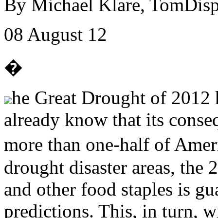
By Michael Klare, TomDisp
08 August 12
�
he Great Drought of 2012 h
already know that its conse
more than one-half of Ame
drought disaster areas, the 
and other food staples is gua
predictions. This, in turn, w