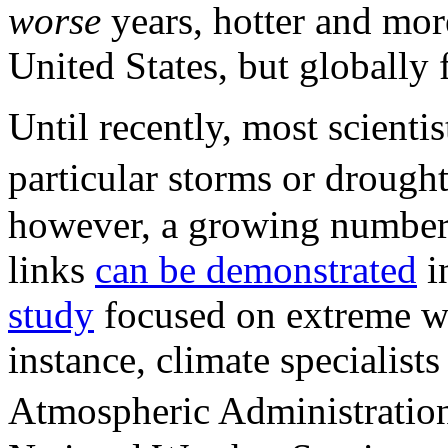
worse
years, hotter and more
United States, but globally f
Until recently, most scienti
particular storms or droug
however, a growing number o
links
can be demonstrated
in
study
focused on extreme we
instance, climate specialist
Atmospheric Administratio