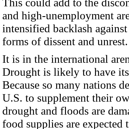
This could add to the disco
and high-unemployment are
intensified backlash against
forms of dissent and unrest.
It is in the international ar
Drought is likely to have it
Because so many nations de
U.S. to supplement their ow
drought and floods are dama
food supplies are expected t