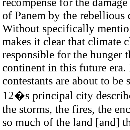
recompense for the damage i
of Panem by the rebellious d
Without specifically menti
makes it clear that climate 
responsible for the hunger
continent in this future era.
contestants are about to be 
12�s principal city describ
the storms, the fires, the e
so much of the land [and] th