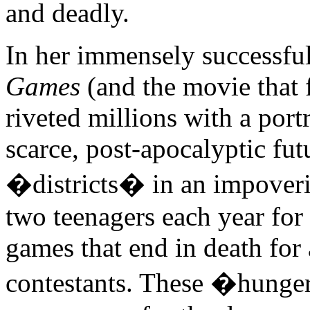
and deadly.
In her immensely successfu
Games
(and the movie that
riveted millions with a portr
scarce, post-apocalyptic fu
�districts� in an impover
two teenagers each year for a
games that end in death for 
contestants. These �hunge