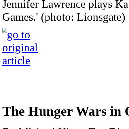
Jennifer Lawrence plays Ka
Games.' (photo: Lionsgate)
The Hunger Wars in 