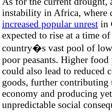
As for the current drought, 
instability in Africa, where 
increased popular unrest
in 
expected to rise at a time o
country�s vast pool of low
poor peasants. Higher food 
could also lead to reduced
goods, further contributing
economy and producing yet
unpredictable social conseq