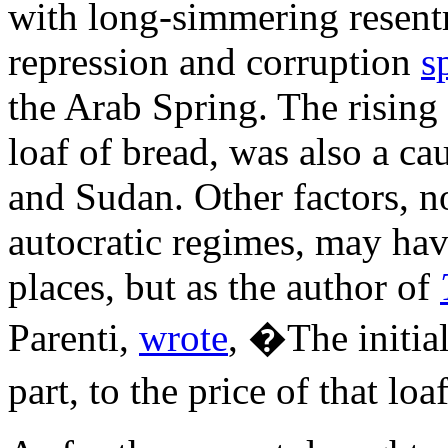
with long-simmering resen
repression and corruption
s
the Arab Spring. The rising c
loaf of bread, was also a ca
and Sudan. Other factors, n
autocratic regimes, may ha
places, but as the author of
Parenti,
wrote
, �The initial
part, to the price of that lo