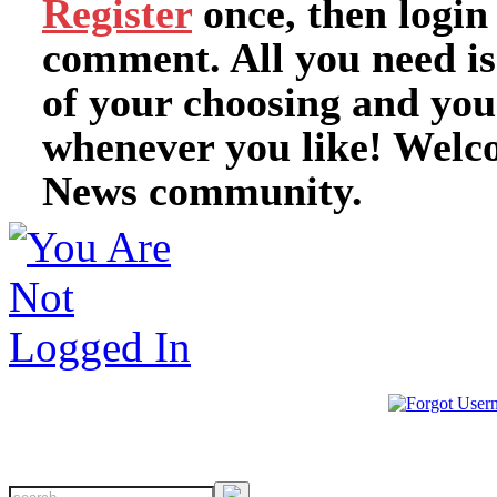
Register
once, then login
comment. All you need i
of your choosing and you
whenever you like! Welc
News community.