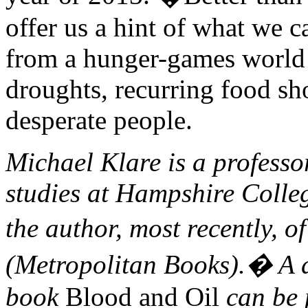
offer us a hint of what we 
from a hunger-games world o
droughts, recurring food sho
desperate people.
Michael Klare is a professo
studies at Hampshire Colle
the author, most recently, o
(Metropolitan Books).� A 
book
Blood and Oil
can be 