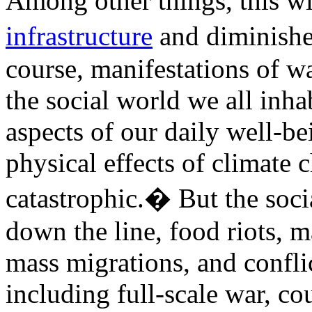
Among other things, this wil
infrastructure
and diminishe
course, manifestations of w
the social world we all inha
aspects of our daily well-be
physical effects of climate 
catastrophic.� But the soci
down the line, food riots, ma
mass migrations, and conflic
including full-scale war, c