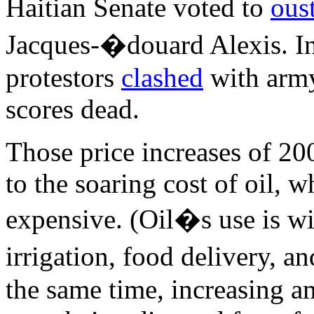
Haitian Senate voted to
ous
Jacques-�douard Alexis. In
protestors
clashed
with army
scores dead.
Those price increases of 20
to the soaring cost of oil,
expensive. (Oil�s use is wi
irrigation, food delivery, 
the same time, increasing 