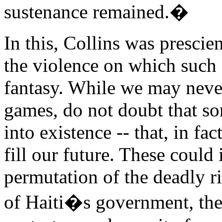
sustenance remained.�
In this, Collins was prescien
the violence on which such 
fantasy. While we may never
games, do not doubt that s
into existence -- that, in fa
fill our future. These coul
permutation of the deadly ri
of Haiti�s government, the