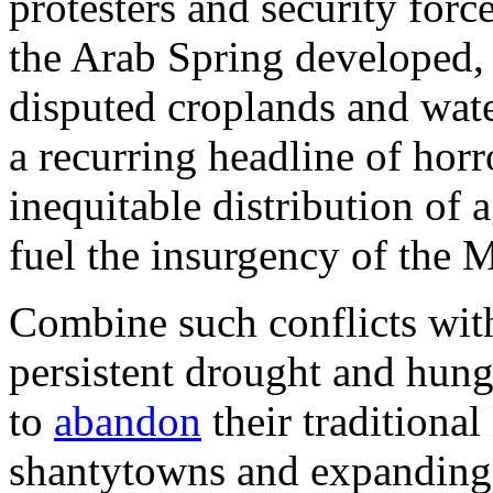
protesters and security forc
the Arab Spring developed, 
disputed croplands and wat
a recurring headline of horr
inequitable distribution of a
fuel the insurgency of the 
Combine such conflicts with
persistent drought and hung
to
abandon
their traditional
shantytowns and expanding 