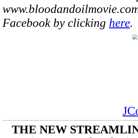
www.bloodandoilmovie.com.
Facebook by clicking
here
.
JC
THE NEW STREAMLIN