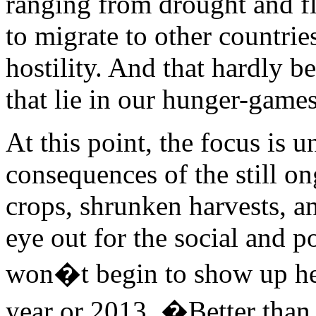
ranging from drought and flo
to migrate to other countrie
hostility. And that hardly be
that lie in our hunger-games
At this point, the focus is
consequences of the still o
crops, shrunken harvests, a
eye out for the social and p
won�t begin to show up here
year or 2013. �Better than 