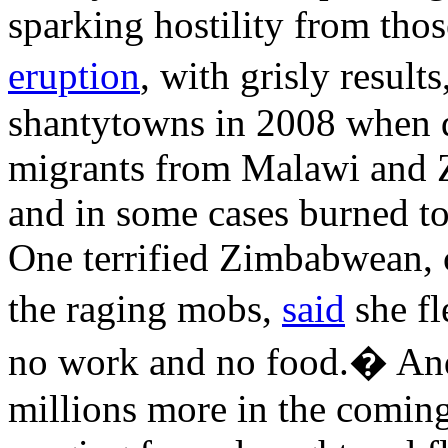
sparking hostility from thos
eruption
, with grisly resul
shantytowns in 2008 when 
migrants from Malawi and 
and in some cases burned to
One terrified Zimbabwean, c
the raging mobs,
said
she fl
no work and no food.� And
millions more in the coming