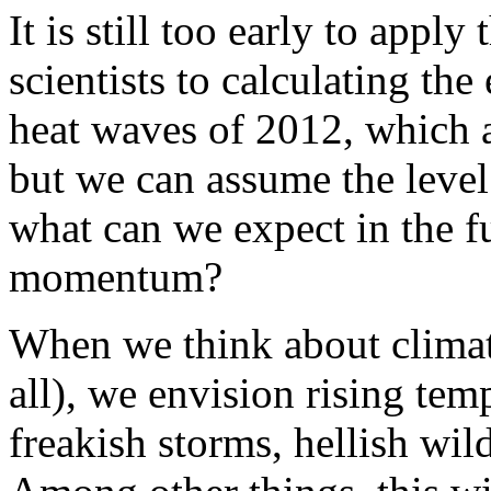
It is still too early to app
scientists to calculating th
heat waves of 2012, which a
but we can assume the level
what can we expect in the f
momentum?
When we think about climate
all), we envision rising te
freakish storms, hellish wild