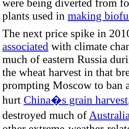
were being diverted from fo
plants used in
making biofu
The next price spike in 20
associated
with climate cha
much of eastern Russia dur
the wheat harvest in that br
prompting Moscow to ban al
hurt
China�s grain harvest
destroyed much of
Australi
other extreme-weather-relate