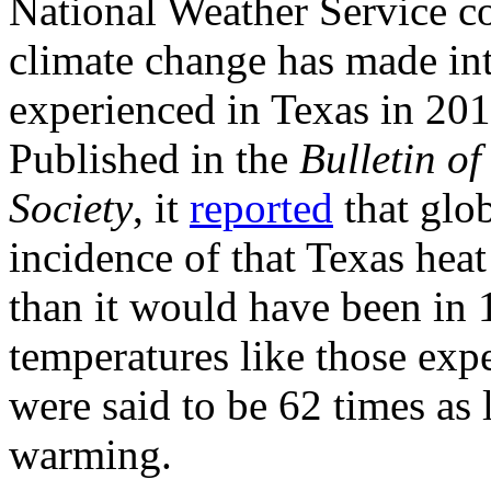
National Weather Service c
climate change has made int
experienced in Texas in 201
Published in the
Bulletin o
Society
, it
reported
that glo
incidence of that Texas hea
than it would have been in
temperatures like those exp
were said to be 62 times as 
warming.