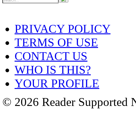
PRIVACY POLICY
TERMS OF USE
CONTACT US
WHO IS THIS?
YOUR PROFILE
© 2026 Reader Supported 