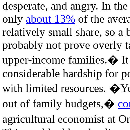
desperate, and angry. In the
only
about 13%
of the aver
relatively small share, so a
probably not prove overly t
upper-income families.� It
considerable hardship for
with limited resources. �You
out of family budgets,�
co
agricultural economist at 