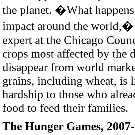
the planet. �What happens 
impact around the world,
expert at the Chicago Counc
crops most affected by the 
disappear from world markets
grains, including wheat, is 
hardship to those who alre
food to feed their families.
The Hunger Games, 2007