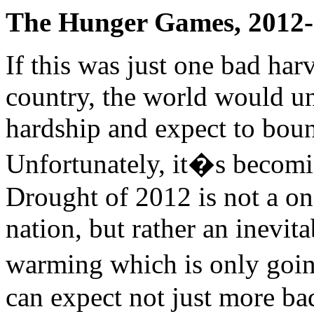
The Hunger Games, 2012
If this was just one bad har
country, the world would u
hardship and expect to boun
Unfortunately, it�s becomin
Drought of 2012 is not a one
nation, but rather an inevit
warming which is only going
can expect not just more ba