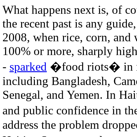
What happens next is, of cou
the recent past is any guide,
2008, when rice, corn, and 
100% or more, sharply higher
-
sparked
�food riots� in m
including Bangladesh, Came
Senegal, and Yemen. In Hait
and public confidence in t
address the problem dropped