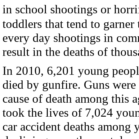
in school shootings or hor
toddlers that tend to garner
every day shootings in com
result in the deaths of thou
In 2010, 6,201 young peopl
died by gunfire. Guns were 
cause of death among this a
took the lives of 7,024 youn
car accident deaths among 