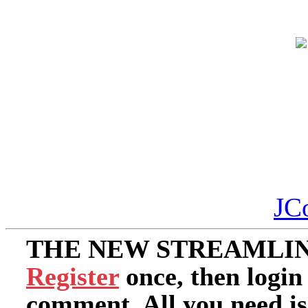
JC
THE NEW STREAMLIN
Register
once, then login
comment. All you need i