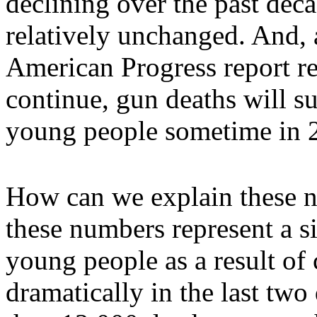
declining over the past dec
relatively unchanged. And, 
American Progress report rel
continue, gun deaths will s
young people sometime in 
How can we explain these n
these numbers represent a si
young people as a result of
dramatically in the last tw