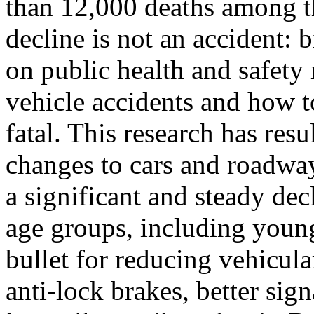
than 12,000 deaths among t
decline is not an accident: 
on public health and safety
vehicle accidents and how 
fatal. This research has res
changes to cars and roadway
a significant and steady dec
age groups, including young
bullet for reducing vehicular
anti-lock brakes, better si