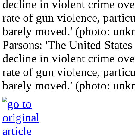
Parsons: 'The United States
decline in violent crime ove
rate of gun violence, parti
barely moved.' (photo: un