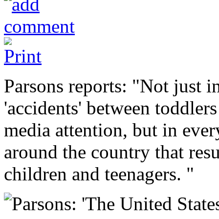
Parsons reports: "Not just i
'accidents' between toddlers
media attention, but in eve
around the country that resu
children and teenagers. "