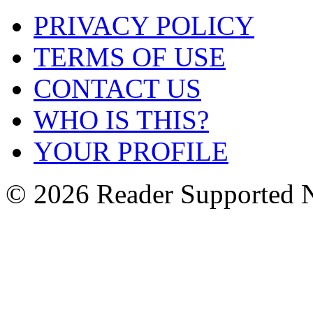
PRIVACY POLICY
TERMS OF USE
CONTACT US
WHO IS THIS?
YOUR PROFILE
© 2026 Reader Supported 