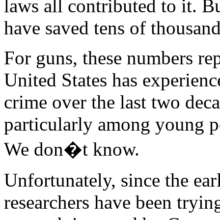
laws all contributed to it. 
have saved tens of thousand
For guns, these numbers rep
United States has experienc
crime over the last two deca
particularly among young 
We don�t know.
Unfortunately, since the ear
researchers have been trying