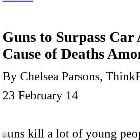
Guns to Surpass Car 
Cause of Deaths Amo
By Chelsea Parsons, Think
23 February 14
uns kill a lot of young peo