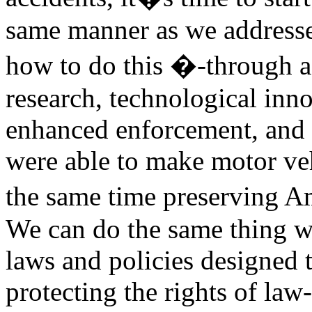
same manner as we addresse
how to do this �-through a
research, technological inno
enhanced enforcement, and 
were able to make motor veh
the same time preserving A
We can do the same thing w
laws and policies designed 
protecting the rights of la