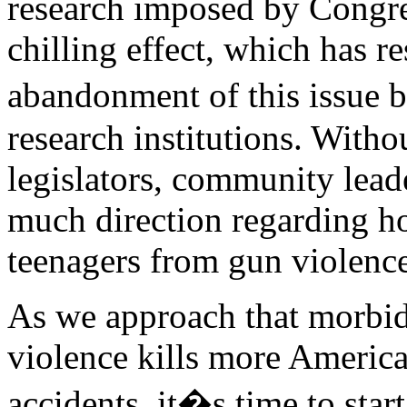
research imposed by Congre
chilling effect, which has re
abandonment of this issue 
research institutions. Witho
legislators, community leade
much direction regarding ho
teenagers from gun violence
As we approach that morbid
violence kills more America
accidents, it�s time to star