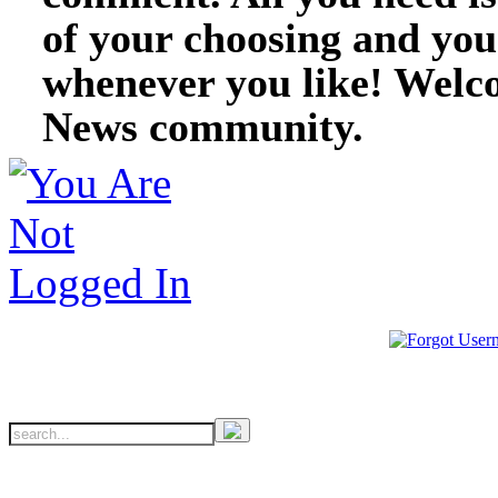
of your choosing and you
whenever you like! Welc
News community.