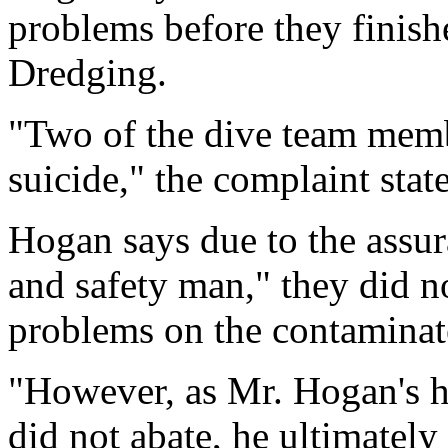
problems before they finish
Dredging.
"Two of the dive team mem
suicide," the complaint state
Hogan says due to the assur
and safety man," they did no
problems on the contaminat
"However, as Mr. Hogan's h
did not abate, he ultimately