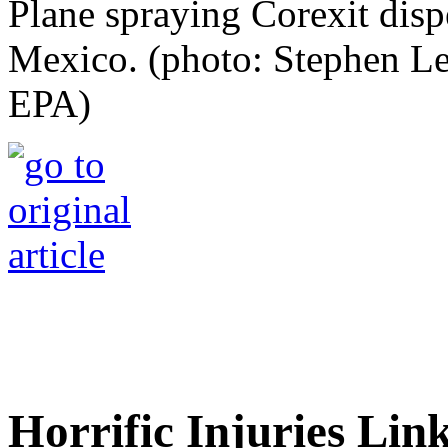
Plane spraying Corexit dispe
Mexico. (photo: Stephen L
EPA)
Horrific Injuries Lin