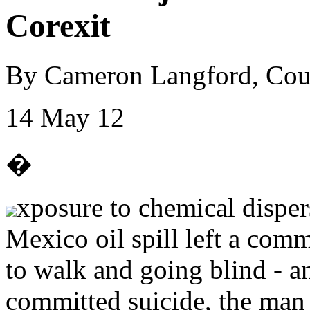
Corexit
By Cameron Langford, Cou
14 May 12
�
xposure to chemical disper
Mexico oil spill left a comm
to walk and going blind - 
committed suicide, the man