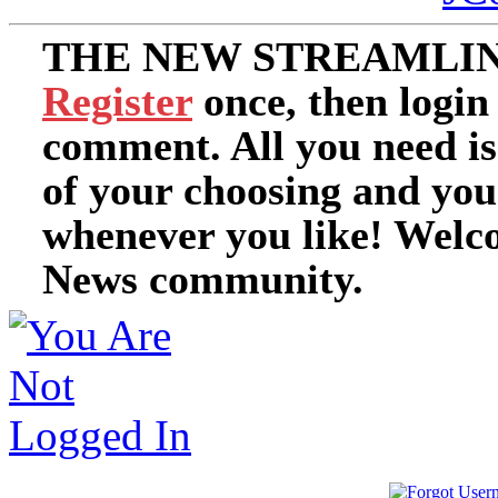
THE NEW STREAMLIN
Register
once, then login
comment. All you need i
of your choosing and you
whenever you like! Welc
News community.