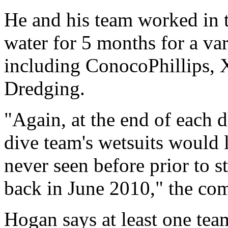
He and his team worked in 
water for 5 months for a va
including ConocoPhillips, 
Dredging.
"Again, at the end of each 
dive team's wetsuits would 
never seen before prior to s
back in June 2010," the comp
Hogan says at least one tea