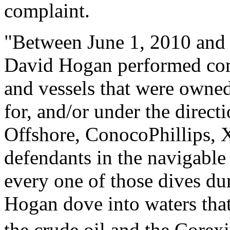
complaint.
"Between June 1, 2010 and
David Hogan performed com
and vessels that were owned,
for, and/or under the direct
Offshore, ConocoPhillips, X
defendants in the navigable
every one of those dives du
Hogan dove into waters tha
the crude oil and the Corex