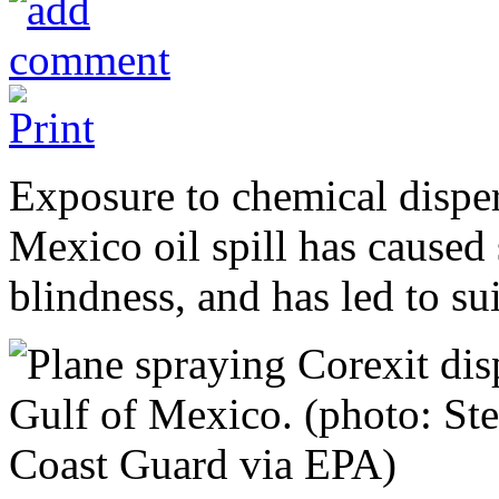
Exposure to chemical disper
Mexico oil spill has caused 
blindness, and has led to su