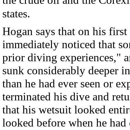
states.
Hogan says that on his first
immediately noticed that so
prior diving experiences," a
sunk considerably deeper in
than he had ever seen or ex
terminated his dive and retu
that his wetsuit looked entir
looked before when he had d