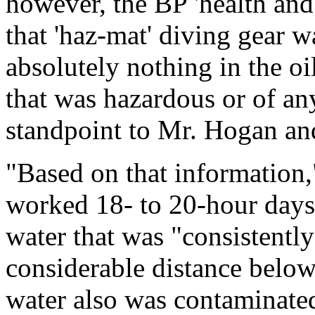
however, the BP 'health an
that 'haz-mat' diving gear w
absolutely nothing in the oi
that was hazardous or of an
standpoint to Mr. Hogan and
"Based on that information,
worked 18- to 20-hour days
water that was "consistently
considerable distance below
water also was contaminated