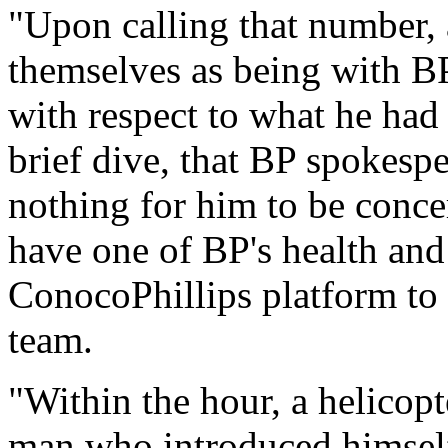
"Upon calling that number, 
themselves as being with BP
with respect to what he had
brief dive, that BP spokesp
nothing for him to be conce
have one of BP's health and
ConocoPhillips platform to 
team.
"Within the hour, a helicop
man who introduced himself