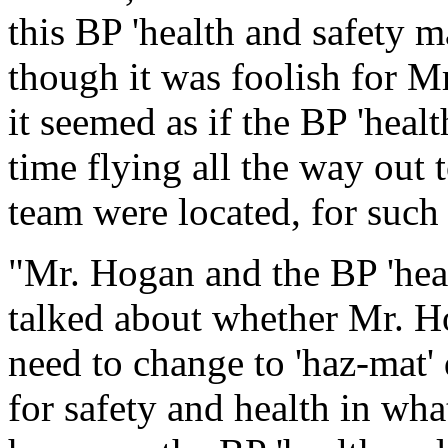
this BP 'health and safety 
though it was foolish for Mr
it seemed as if the BP 'heal
time flying all the way out
team were located, for such a
"Mr. Hogan and the BP 'heal
talked about whether Mr. H
need to change to 'haz-mat' 
for safety and health in what