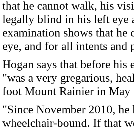
that he cannot walk, his vis
legally blind in his left eye
examination shows that he co
eye, and for all intents and 
Hogan says that before his 
"was a very gregarious, he
foot Mount Rainier in May
"Since November 2010, he h
wheelchair-bound. If that w