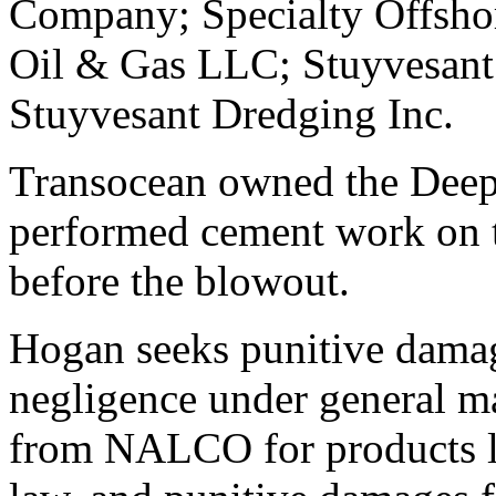
Company; Specialty Offshor
Oil & Gas LLC; Stuyvesan
Stuyvesant Dredging Inc.
Transocean owned the Deepw
performed cement work on t
before the blowout.
Hogan seeks punitive damag
negligence under general ma
from NALCO for products li