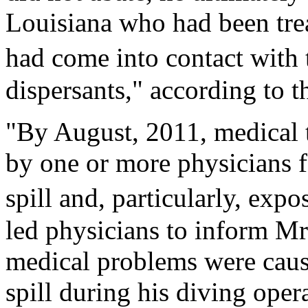
Louisiana who had been tre
had come into contact with
dispersants," according to t
"By August, 2011, medical 
by one or more physicians f
spill and, particularly, exp
led physicians to inform Mr
medical problems were cause
spill during his diving ope