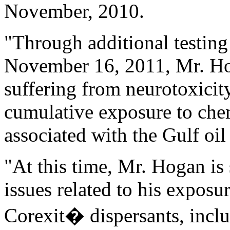
November, 2010.
"Through additional testing
November 16, 2011, Mr. Ho
suffering from neurotoxicity
cumulative exposure to che
associated with the Gulf oil 
"At this time, Mr. Hogan is
issues related to his expos
Corexit� dispersants, includ