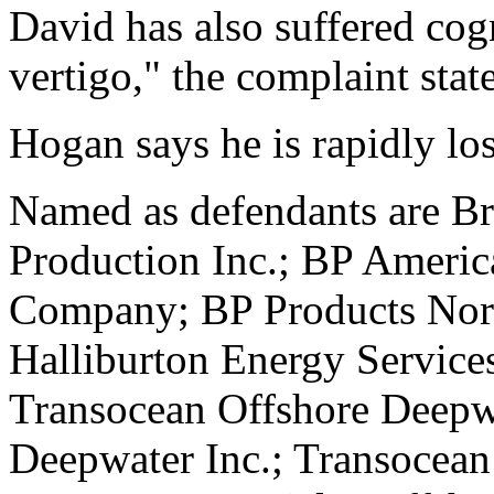
David has also suffered cog
vertigo," the complaint stat
Hogan says he is rapidly los
Named as defendants are Br
Production Inc.; BP Americ
Company; BP Products Nort
Halliburton Energy Services
Transocean Offshore Deepwa
Deepwater Inc.; Transoce