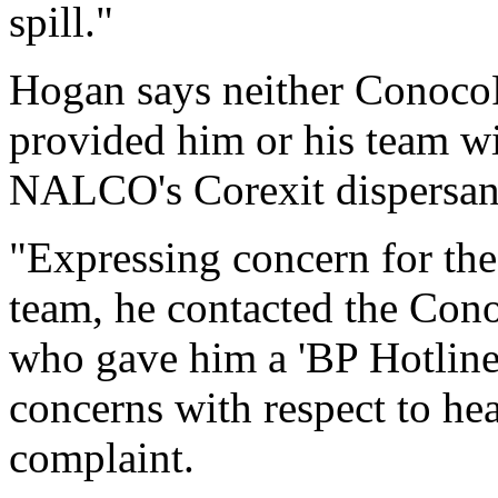
spill."
Hogan says neither ConocoP
provided him or his team w
NALCO's Corexit dispersan
"Expressing concern for the
team, he contacted the Cono
who gave him a 'BP Hotline'
concerns with respect to hea
complaint.