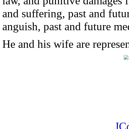
law, and punitive damages f
and suffering, past and futu
anguish, past and future med
He and his wife are represe
JC