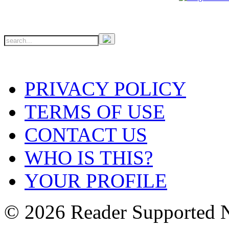
PRIVACY POLICY
TERMS OF USE
CONTACT US
WHO IS THIS?
YOUR PROFILE
© 2026 Reader Supported 