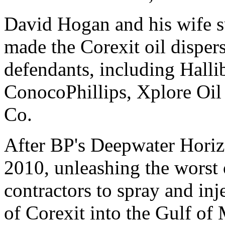
David Hogan and his wife
made the Corexit oil dispers
defendants, including Halli
ConocoPhillips, Xplore Oi
Co.
After BP's Deepwater Horizo
2010, unleashing the worst o
contractors to spray and inj
of Corexit into the Gulf of