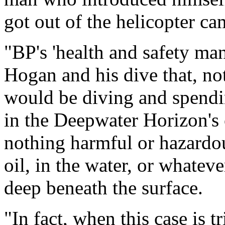
got out of the helicopter ca
"BP's 'health and safety ma
Hogan and his dive that, not
would be diving and spendi
in the Deepwater Horizon's o
nothing harmful or hazardous
oil, in the water, or whateve
deep beneath the surface.
"In fact, when this case is t