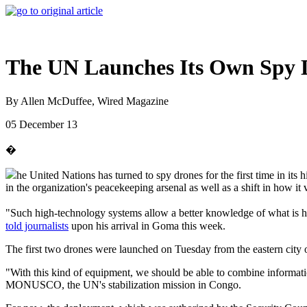
The UN Launches Its Own Spy
By Allen McDuffee, Wired Magazine
05 December 13
�
he United Nations has turned to spy drones for the first time in its
in the organization's peacekeeping arsenal as well as a shift in how it
"Such high-technology systems allow a better knowledge of what is h
told journalists
upon his arrival in Goma this week.
The first two drones were launched on Tuesday from the eastern city o
"With this kind of equipment, we should be able to combine informati
MONUSCO, the UN's stabilization mission in Congo.