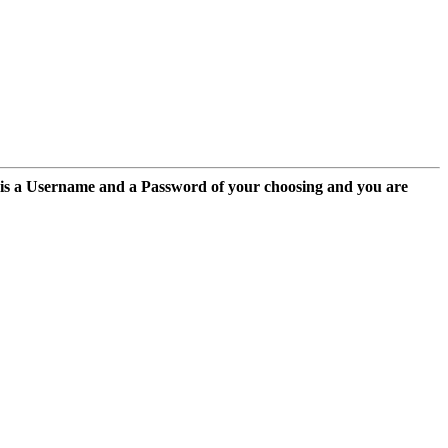
 is a Username and a Password of your choosing and you are