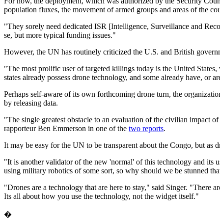
For now, the deployment, which was authorized by the Security Cou
population fluxes, the movement of armed groups and areas of the count
"They sorely need dedicated ISR [Intelligence, Surveillance and Recon
se, but more typical funding issues."
However, the UN has routinely criticized the U.S. and British governmen
"The most prolific user of targeted killings today is the United States
states already possess drone technology, and some already have, or are
Perhaps self-aware of its own forthcoming drone turn, the organization
by releasing data.
"The single greatest obstacle to an evaluation of the civilian impact of
rapporteur Ben Emmerson in one of the
two reports
.
It may be easy for the UN to be transparent about the Congo, but as 
"It is another validator of the new 'normal' of this technology and its 
using military robotics of some sort, so why should we be stunned tha
"Drones are a technology that are here to stay," said Singer. "There ar
Its all about how you use the technology, not the widget itself."
�