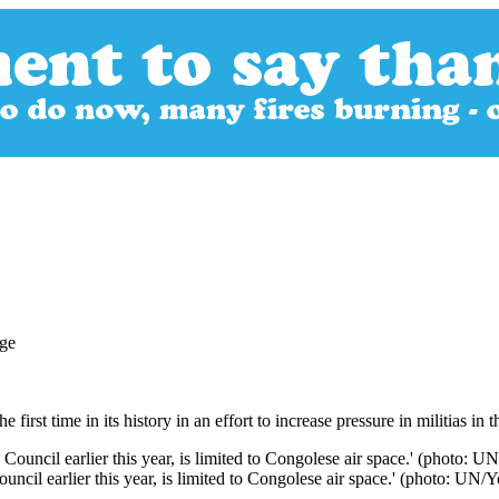
first time in its history in an effort to increase pressure in militias i
cil earlier this year, is limited to Congolese air space.' (photo: UN/