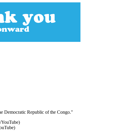
n the Democratic Republic of the Congo."
YouTube)