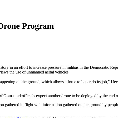
 Drone Program
 history in an effort to increase pressure in militias in the Democratic
 views the use of unmanned aerial vehicles.
appening on the ground, which allows a force to better do its job," 
f Goma and officials expect another drone to be deployed by the end of
on gathered in flight with information gathered on the ground by peopl