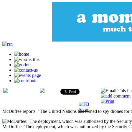
McDuffee reports: "The United Nations has turned to spy drones for the 
McDuffee: 'The deployment, which was authorized by the Security Coun