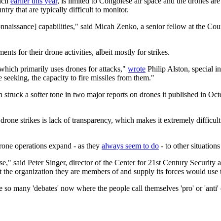
ncil
earlier this year
, is limited to Congolese air space and the drones are
ry that are typically difficult to monitor.
naissance] capabilities," said Micah Zenko, a senior fellow at the Coun
ts for their drone activities, albeit mostly for strikes.
, which primarily uses drones for attacks,"
wrote
Philip Alston, special 
 seeking, the capacity to fire missiles from them."
 struck a softer tone in two major reports on drones it published in Octo
 drone strikes is lack of transparency, which makes it extremely difficul
drone operations expand - as they
always seem to do
- to other situatio
use," said Peter Singer, director of the Center for 21st Century Security
t the organization they are members of and supply its forces would use
e so many 'debates' now where the people call themselves 'pro' or 'anti' 