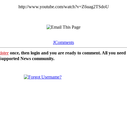
http://www.youtube.com/watch?v=Z6uag2TSdoU
JComments
ister
once, then login and you are ready to comment. All you need
r Supported News community.