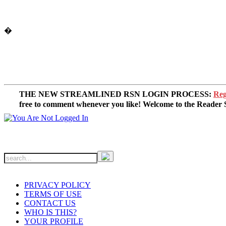
�
THE NEW STREAMLINED RSN LOGIN PROCESS:
Reg
free to comment whenever you like! Welcome to the Reade
PRIVACY POLICY
TERMS OF USE
CONTACT US
WHO IS THIS?
YOUR PROFILE