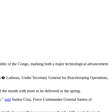
 Republic of the Congo, marking both a major technological advancement
Herv� Ladsous, Under Secretary General for Peacekeeping Operations,
 the month with more to be delivered in the spring.
e,"
said
Santos Cruz, Force Commander General Santos of