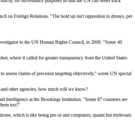
 strictly for surveillance purposes so that the UN can better track
cil on Foreign Relations. "The hold up isn't opposition to drones, per
investigator to the UN Human Rights Council, in 2009. "Some 40
ber, where it called for greater transparency from the United States
t to assess claims of precision targeting objectively," wrote UN special
ns and other agencies, how much will we know?
 and Intelligence at the Brookings Institution. "Some 87 countries are
 them too?"
drone, which is like being pro or anti computers, quaint but irrelevant.