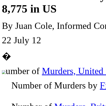
8,775 in US
By Juan Cole, Informed C
22 July 12
�
umber of
Murders, United 
Number of Murders by
F