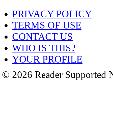
PRIVACY POLICY
TERMS OF USE
CONTACT US
WHO IS THIS?
YOUR PROFILE
© 2026 Reader Supported 