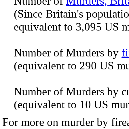
Number of
Murders, Brit
(Since Britain's populatio
equivalent to 3,095 US m
Number of Murders by
f
(equivalent to 290 US mu
Number of Murders by cr
(equivalent to 10 US mur
For more on murder by firea