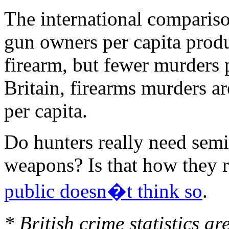
The international comparis
gun owners per capita prod
firearm, but fewer murders p
Britain, firearms murders a
per capita.
Do hunters really need sem
weapons? Is that how they r
public doesn�t think so
.
* British crime statistics a