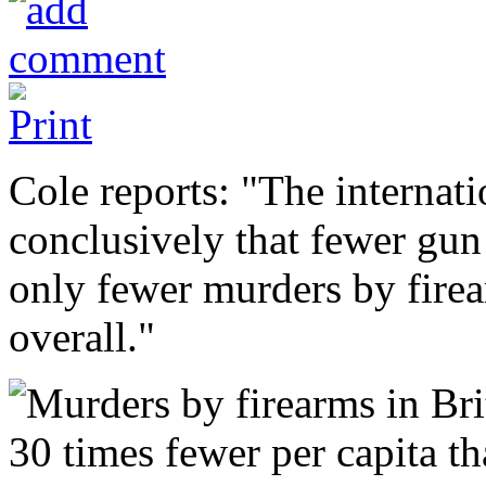
Cole reports: "The interna
conclusively that fewer gun
only fewer murders by firea
overall."