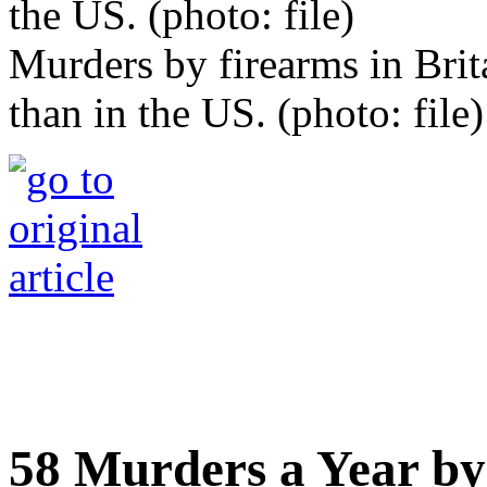
Murders by firearms in Brit
than in the US. (photo: file)
58 Murders a Year by 