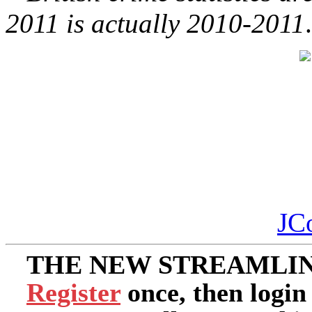
2011 is actually 2010-2011
.
JC
THE NEW STREAMLIN
Register
once, then login