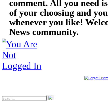
comment. All you need i
of your choosing and you
whenever you like! Welc
News community.