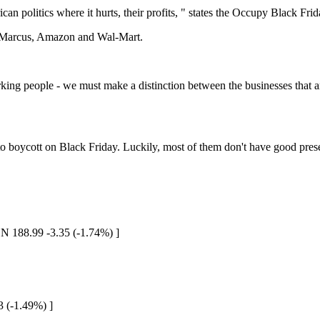
ican politics where it hurts, their profits, " states the Occupy Black Fr
an Marcus, Amazon and Wal-Mart.
ng people - we must make a distinction between the businesses that are 
 to boycott on Black Friday. Luckily, most of them don't have good pres
N 188.99 -3.35 (-1.74%) ]
3 (-1.49%) ]