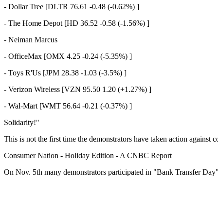
- Dollar Tree [DLTR 76.61 -0.48 (-0.62%) ]
- The Home Depot [HD 36.52 -0.58 (-1.56%) ]
- Neiman Marcus
- OfficeMax [OMX 4.25 -0.24 (-5.35%) ]
- Toys R'Us [JPM 28.38 -1.03 (-3.5%) ]
- Verizon Wireless [VZN 95.50 1.20 (+1.27%) ]
- Wal-Mart [WMT 56.64 -0.21 (-0.37%) ]
Solidarity!"
This is not the first time the demonstrators have taken action against
Consumer Nation - Holiday Edition - A CNBC Report
On Nov. 5th many demonstrators participated in "Bank Transfer Day"