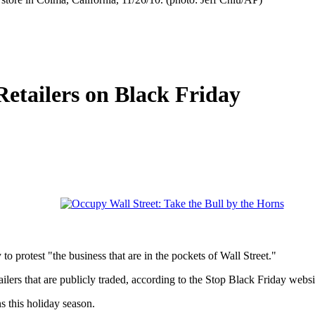
etailers on Black Friday
o protest "the business that are in the pockets of Wall Street."
lers that are publicly traded, according to the Stop Black Friday websi
s this holiday season.