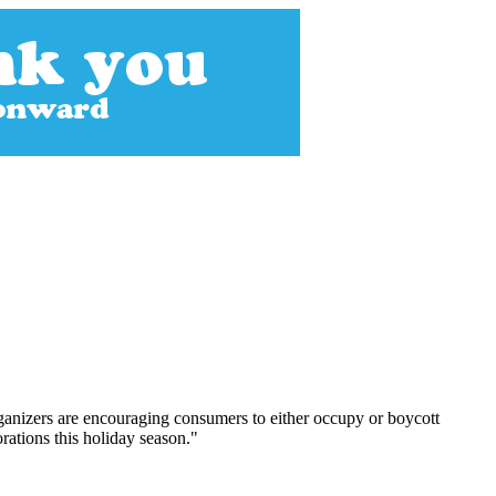
Organizers are encouraging consumers to either occupy or boycott
orations this holiday season."