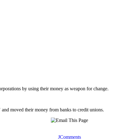
 corporations by using their money as weapon for change.
 and moved their money from banks to credit unions.
JComments