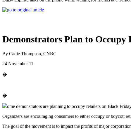
Demonstrators Plan to Occupy R
By Cadie Thompson, CNBC
24 November 11
�
�
ome demonstrators are planning to occupy retailers on Black Friday t
Organizers are encouraging consumers to either occupy or boycott retai
The goal of the movement is to impact the profits of major corporation