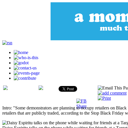
Intro: "Some demonstrators are planning to occupy retailers on Black F
retailers that are publicly traded, according to the Stop Black Friday 
Daisy Espiritu talks on the phone while waiting for friends at a Targe