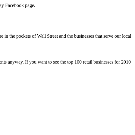
iday Facebook page.
in the pockets of Wall Street and the businesses that serve our local
ents anyway. If you want to see the top 100 retail businesses for 2010