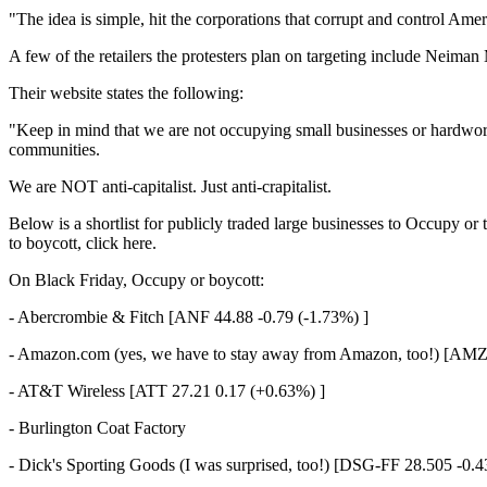
"The idea is simple, hit the corporations that corrupt and control Amer
A few of the retailers the protesters plan on targeting include Neim
Their website states the following:
"Keep in mind that we are not occupying small businesses or hardworki
communities.
We are NOT anti-capitalist. Just anti-crapitalist.
Below is a shortlist for publicly traded large businesses to Occupy or
to boycott, click here.
On Black Friday, Occupy or boycott:
- Abercrombie & Fitch [ANF 44.88 -0.79 (-1.73%) ]
- Amazon.com (yes, we have to stay away from Amazon, too!) [AMZ
- AT&T Wireless [ATT 27.21 0.17 (+0.63%) ]
- Burlington Coat Factory
- Dick's Sporting Goods (I was surprised, too!) [DSG-FF 28.505 -0.4