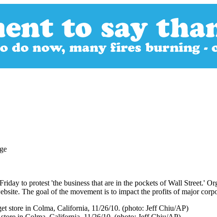
riday to protest 'the business that are in the pockets of Wall Street.' 
website. The goal of the movement is to impact the profits of major corp
t store in Colma, California, 11/26/10. (photo: Jeff Chiu/AP)