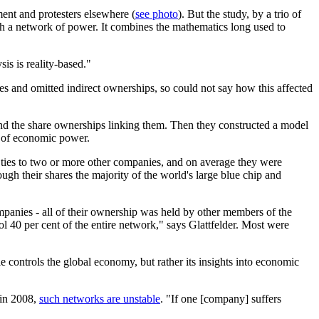
nt and protesters elsewhere (
see photo
). But the study, by a trio of
such a network of power. It combines the mathematics long used to
sis is reality-based."
 and omitted indirect ownerships, so could not say how this affected
and the share ownerships linking them. Then they constructed a model
e of economic power.
 ties to two or more other companies, and on average they were
gh their shares the majority of the world's large blue chip and
mpanies - all of their ownership was held by other members of the
rol 40 per cent of the entire network," says Glattfelder. Most were
e controls the global economy, but rather its insights into economic
 in 2008,
such networks are unstable
. "If one [company] suffers