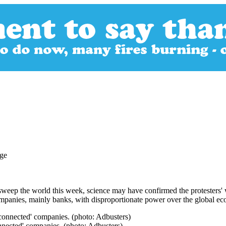
eep the world this week, science may have confirmed the protesters' w
 companies, mainly banks, with disproportionate power over the global e
onnected' companies. (photo: Adbusters)