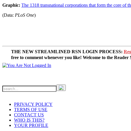
Graphic:
The 1318 transnational corporations that form the core of 
(Data:
PLoS One
)
THE NEW STREAMLINED RSN LOGIN PROCESS:
Reg
free to comment whenever you like! Welcome to the Reade
PRIVACY POLICY
TERMS OF USE
CONTACT US
WHO IS THIS?
YOUR PROFILE