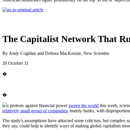
The Capitalist Network That R
By Andy Coghlan and Debora MacKenzie, New Scientist
20 October 11
�
�
s protests against financial power
sweep the world
this week, scien
relatively small group of companies
, mainly banks, with disproportio
The study's assumptions have attracted some criticism, but complex s
they say, could help to identify ways of making global capitalism more