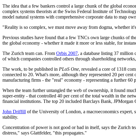
The idea that a few bankers control a large chunk of the global eco
complex systems theorists at the Swiss Federal Institute of Technology
model natural systems with comprehensive corporate data to map own
"Reality is so complex, we must move away from dogma, whether it's 
Previous studies have found that a few TNCs own large chunks of the
the global economy - whether it made it more or less stable, for instan
The Zurich team can. From
Orbis 2007
, a database listing 37 milli
of which companies controlled others through shareholding networks,
The work, to be published in
PLoS One
, revealed a core of 1318 com
connected to 20. What's more, although they represented 20 per cent o
manufacturing firms - the "real" economy - representing a further 60 p
When the team further untangled the web of ownership, it found much o
super-entity - that controlled 40 per cent of the total wealth in the ne
financial institutions. The top 20 included Barclays Bank, JPMorg
John Driffill
of the University of London, a macroeconomics expert, says
stability.
Concentration of power is not good or bad in itself, says the Zurich t
distress," says Glattfelder, "this propagates."