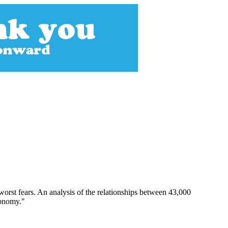
orst fears. An analysis of the relationships between 43,000
conomy."