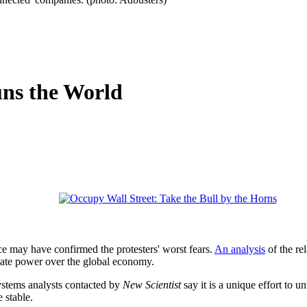
uns the World
ce may have confirmed the protesters' worst fears.
An analysis
of the re
nate power over the global economy.
ystems analysts contacted by
New Scientist
say it is a unique effort to u
 stable.