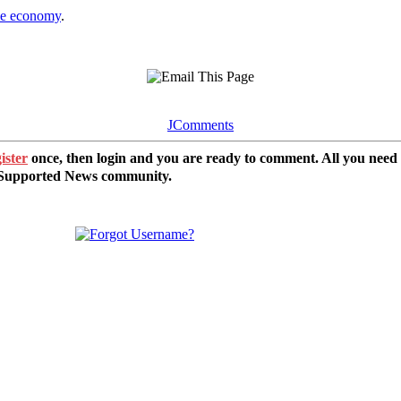
the economy
.
JComments
ister
once, then login and you are ready to comment. All you need
r Supported News community.