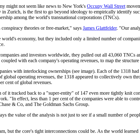
nomy might not seem like news to New York's
Occupy Wall Street
moveme
 in Zurich, is the first to go beyond ideology to empirically identify 
ership among the world's transnational corporations (TNCs).
conspiracy theories or free-market," says
James Glattfelder
. "Our analy
 world's economy, but they included only a limited number of companies
ce.
on companies and investors worldwide, they pulled out all 43,060 TNCs 
 coupled with each company's operating revenues, to map the structur
panies with interlocking ownerships (see image). Each of the 1318 had
f global operating revenues, the 1318 appeared to collectively own throu
er cent of global revenues.
f it tracked back to a "super-entity" of 147 even more tightly knit co
twork. "In effect, less than 1 per cent of the companies were able to cont
an Chase & Co, and The Goldman Sachs Group.
 the value of the analysis is not just to see if a small number of peopl
eam, but the core's tight interconnections could be. As the world learned