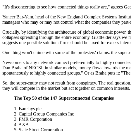
"It's disconcerting to see how connected things really are," agrees G
Yaneer Bar-Yam, head of the New England Complex Systems Institute 
managers who may or may not control what the companies they part-own
Crucially, by identifying the architecture of global economic power, t
collapses spreading through the entire economy. Glattfelder says we m
suggests one possible solution: firms should be taxed for excess interco
One thing won't chime with some of the protesters' claims: the super-en
Newcomers to any network connect preferentially to highly connected 
Dan Braha of NECSI: in similar models, money flows towards the most
spontaneously to highly connected groups." Or as Braha puts it: "The 
So, the super-entity may not result from conspiracy. The real question,
they will compete in the market but act together on common interests
The Top 50 of the 147 Superconnected Companies
1. Barclays plc
2. Capital Group Companies Inc
3. FMR Corporation
4. AXA
5. State Street Corporation