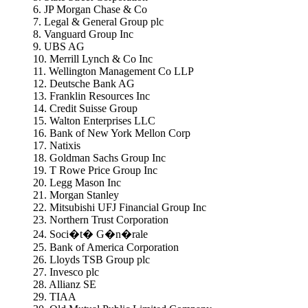
6. JP Morgan Chase & Co
7. Legal & General Group plc
8. Vanguard Group Inc
9. UBS AG
10. Merrill Lynch & Co Inc
11. Wellington Management Co LLP
12. Deutsche Bank AG
13. Franklin Resources Inc
14. Credit Suisse Group
15. Walton Enterprises LLC
16. Bank of New York Mellon Corp
17. Natixis
18. Goldman Sachs Group Inc
19. T Rowe Price Group Inc
20. Legg Mason Inc
21. Morgan Stanley
22. Mitsubishi UFJ Financial Group Inc
23. Northern Trust Corporation
24. Soci�t� G�n�rale
25. Bank of America Corporation
26. Lloyds TSB Group plc
27. Invesco plc
28. Allianz SE
29. TIAA