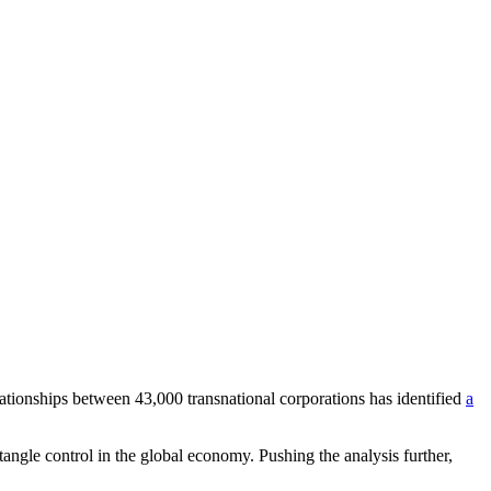
lationships between 43,000 transnational corporations has identified
a
ntangle control in the global economy. Pushing the analysis further,