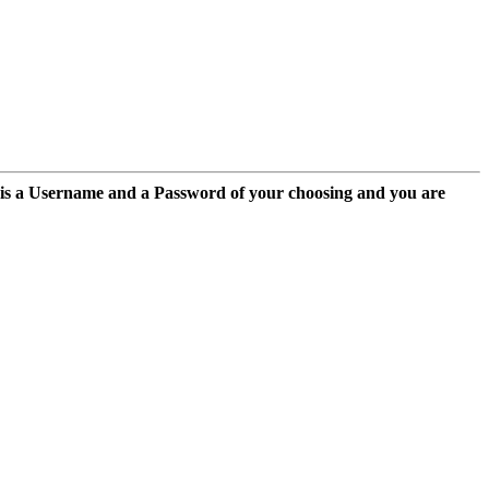
 is a Username and a Password of your choosing and you are