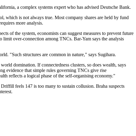
 California, a complex systems expert who has advised Deutsche Bank.
l, which is not always true. Most company shares are held by fund
requires more analysis.
spects of the system, economists can suggest measures to prevent future
l, to limit over-connection among TNCs. Bar-Yam says the analysis
 world. "Such structures are common in nature," says Sugihara.
world domination. If connectedness clusters, so does wealth, says
ng evidence that simple rules governing TNCs give rise
lth reflects a logical phase of the self-organising economy."
Driffill feels 147 is too many to sustain collusion. Braha suspects
terest.