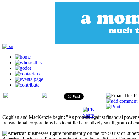
Coghlan and MacKenzie begin: "As protests against financial power sw
transnational corporations has identified a relatively small group of
American businesses figure prominently on the top 50 list of 'superc