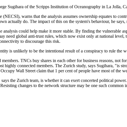
eorge Sugihara of the Scripps Institution of Oceanography in La Jolla,
(NECSI), warns that the analysis assumes ownership equates to contro
 actually do. The impact of this on the system's behaviour, he says, 
he analysis could help make it more stable. By finding the vulnerable a
ay need global anti-trust rules, which now exist only at national leve
nnectivity to discourage this risk.
tity is unlikely to be the intentional result of a conspiracy to rule the
members. TNCs buy shares in each other for business reasons, not for 
 highly connected members. The Zurich study, says Sugihara, "is stro
Occupy Wall Street claim that 1 per cent of people have most of the wea
 says the Zurich team, is whether it can exert concerted political power. 
. Resisting changes to the network structure may be one such common in