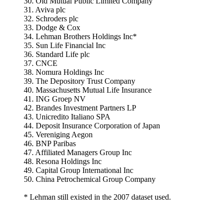
30. Old Mutual Public Limited Company
31. Aviva plc
32. Schroders plc
33. Dodge & Cox
34. Lehman Brothers Holdings Inc*
35. Sun Life Financial Inc
36. Standard Life plc
37. CNCE
38. Nomura Holdings Inc
39. The Depository Trust Company
40. Massachusetts Mutual Life Insurance
41. ING Groep NV
42. Brandes Investment Partners LP
43. Unicredito Italiano SPA
44. Deposit Insurance Corporation of Japan
45. Vereniging Aegon
46. BNP Paribas
47. Affiliated Managers Group Inc
48. Resona Holdings Inc
49. Capital Group International Inc
50. China Petrochemical Group Company
* Lehman still existed in the 2007 dataset used.