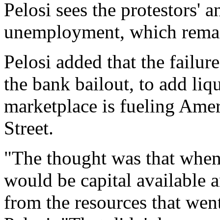
Pelosi sees the protestors'
unemployment, which remai
Pelosi added that the fail
the bank bailout, to add liq
marketplace is fueling Amer
Street.
"The thought was that when
would be capital available 
from the resources that went