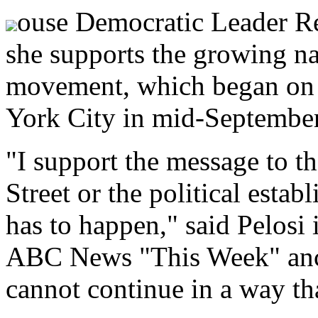
ouse Democratic Leader Re
she supports the growing n
movement, which began on 
York City in mid-September
"I support the message to th
Street or the political estab
has to happen," said Pelosi 
ABC News "This Week" anc
cannot continue in a way that