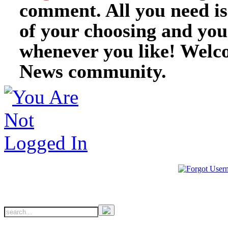
comment. All you need i
of your choosing and you
whenever you like! Welc
News community.