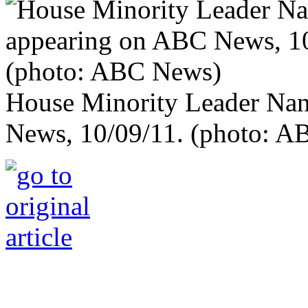
House Minority Leader Nan
News, 10/09/11. (photo: 