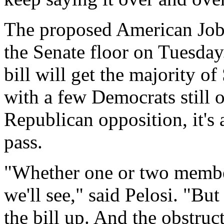
The proposed American Jobs 
the Senate floor on Tuesday.
bill will get the majority o
with a few Democrats still o
Republican opposition, it's a
pass.
"Whether one or two members
we'll see," said Pelosi. "Bu
the bill up. And the obstruc