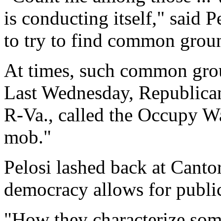
is conducting itself," said 
to try to find common grou
At times, such common grou
Last Wednesday, Republican
R-Va., called the Occupy Wa
mob."
Pelosi lashed back at Canto
democracy allows for publi
"How they characterize so