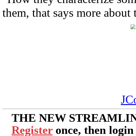
them, that says more about 
JC
THE NEW STREAMLIN
Register
once, then login