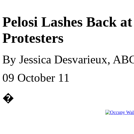
Pelosi Lashes Back at
Protesters
By Jessica Desvarieux, A
09 October 11
�