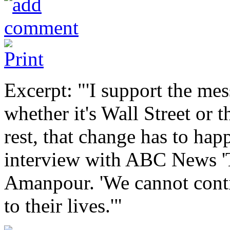
Excerpt: "'I support the mes
whether it's Wall Street or t
rest, that change has to happ
interview with ABC News 'T
Amanpour. 'We cannot contin
to their lives.'"