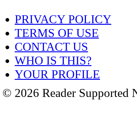
PRIVACY POLICY
TERMS OF USE
CONTACT US
WHO IS THIS?
YOUR PROFILE
© 2026 Reader Supported 