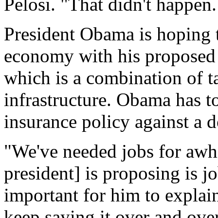
Pelosi. "That didn't happen.
President Obama is hoping 
economy with his proposed 
which is a combination of 
infrastructure. Obama has to
insurance policy against a d
"We've needed jobs for awhi
president] is proposing is jo
important for him to explain 
keep saying it over and over