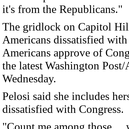
it's from the Republicans."
The gridlock on Capitol Hill
Americans dissatisfied with
Americans approve of Congr
the latest Washington Post/
Wednesday.
Pelosi said she includes her
dissatisfied with Congress.
"Count me among those ... 