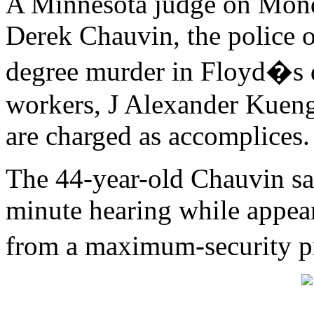
A Minnesota judge on Monda
Derek Chauvin, the police o
degree murder in Floyd�s 
workers, J Alexander Kuen
are charged as accomplices.
The 44-year-old Chauvin sa
minute hearing while appear
from a maximum-security 