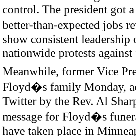
control. The president got a
better-than-expected jobs r
show consistent leadership o
nationwide protests against 
Meanwhile, former Vice Pre
Floyd�s family Monday, ac
Twitter by the Rev. Al Shar
message for Floyd�s funera
have taken place in Minnea