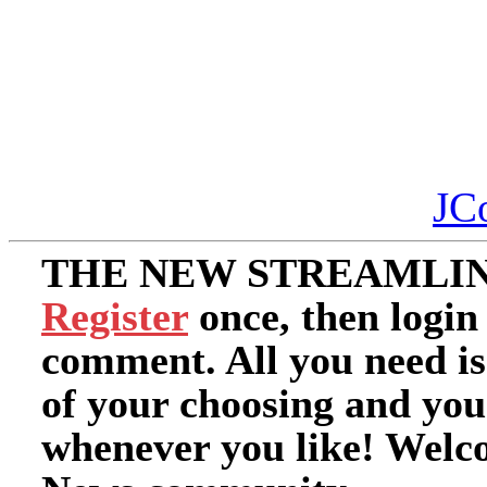
JC
THE NEW STREAMLIN
Register
once, then login
comment. All you need i
of your choosing and you
whenever you like! Welc