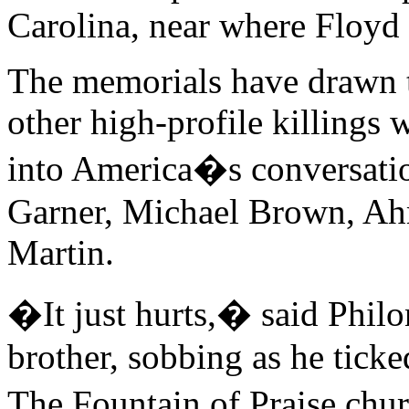
Carolina, near where Floyd
The memorials have drawn th
other high-profile killing
into America�s conversati
Garner, Michael Brown, A
Martin.
�It just hurts,� said Phil
brother, sobbing as he ticke
The Fountain of Praise chu