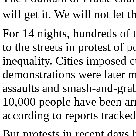
will get it. We will not let 
For 14 nights, hundreds of 
to the streets in protest of p
inequality. Cities imposed 
demonstrations were later m
assaults and smash-and-grab
10,000 people have been arr
according to reports tracke
But protests in recent day