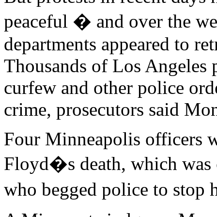
peaceful � and over the we
departments appeared to retr
Thousands of Los Angeles pr
curfew and other police ord
crime, prosecutors said Mo
Four Minneapolis officers 
Floyd�s death, which was c
who begged police to stop 