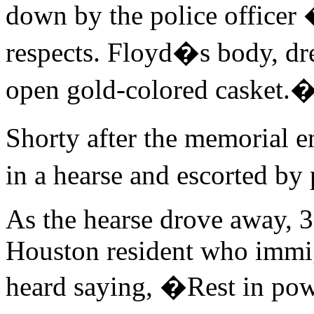
down by the police officer 
respects. Floyd�s body, dre
open gold-colored casket.
Shorty after the memorial 
in a hearse and escorted by
As the hearse drove away, 3
Houston resident who immig
heard saying, �Rest in pow