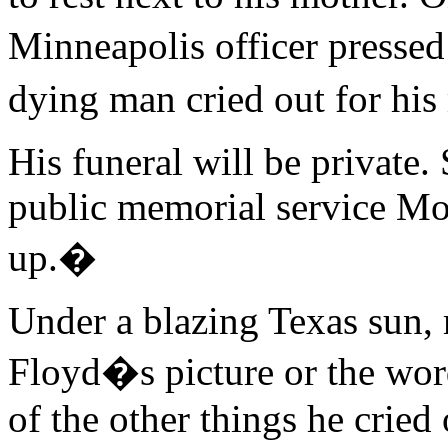
Minneapolis officer presse
dying man cried out for hi
His funeral will be private
public memorial service M
up.�
Under a blazing Texas sun, 
Floyd�s picture or the w
of the other things he cried