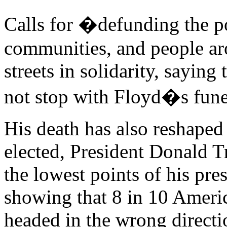
Calls for �defunding the 
communities, and people ar
streets in solidarity, sayin
not stop with Floyd�s fune
His death has also reshaped 
elected, President Donald 
the lowest points of his pre
showing that 8 in 10 Americ
headed in the wrong directi