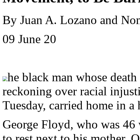
By Juan A. Lozano and Nom
09 June 20
he black man whose death 
reckoning over racial injust
Tuesday, carried home in a 
George Floyd, who was 46 w
to rest next to his mother. 