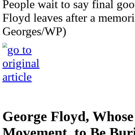
People wait to say final go
Floyd leaves after a memori
Georges/WP)
George Floyd, Whose
Movement, to Be Bur