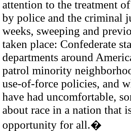
attention to the treatment o
by police and the criminal j
weeks, sweeping and previo
taken place: Confederate st
departments around America
patrol minority neighborhoo
use-of-force policies, and 
have had uncomfortable, so
about race in a nation that 
opportunity for all.�