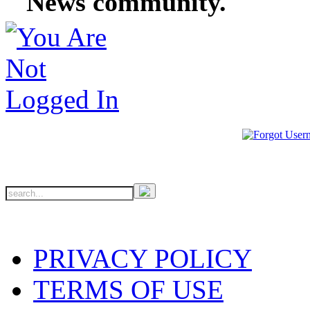
News community.
PRIVACY POLICY
TERMS OF USE