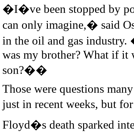
�I�ve been stopped by polic
can only imagine,� said Os
in the oil and gas industry.
was my brother? What if it 
son?��
Those were questions many
just in recent weeks, but f
Floyd�s death sparked inte