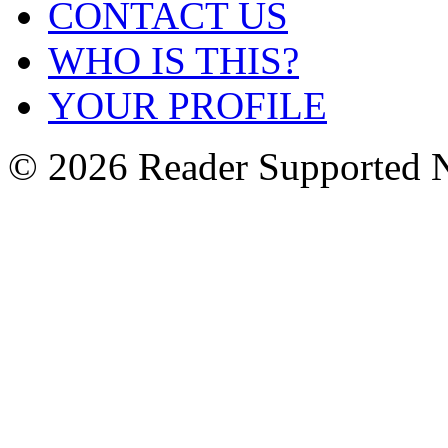
CONTACT US
WHO IS THIS?
YOUR PROFILE
© 2026 Reader Supported 