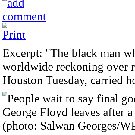
Excerpt: "The black man wh
worldwide reckoning over rac
Houston Tuesday, carried h