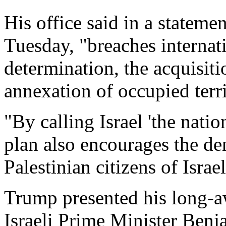
His office said in a stateme
Tuesday, "breaches internati
determination, the acquisiti
annexation of occupied terri
"By calling Israel 'the natio
plan also encourages the den
Palestinian citizens of Israel,
Trump presented his long-a
Israeli Prime Minister Benj