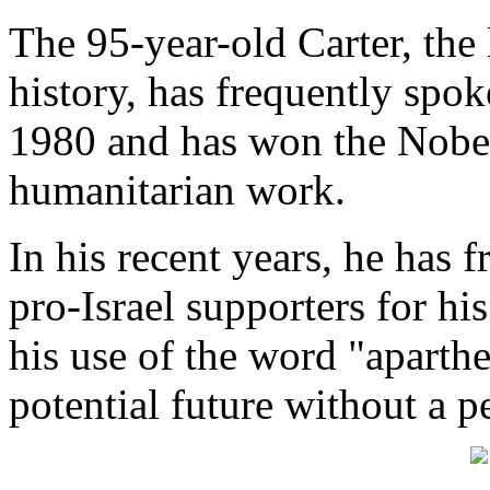
The 95-year-old Carter, the
history, has frequently spok
1980 and has won the Nobel
humanitarian work.
In his recent years, he has 
pro-Israel supporters for his
his use of the word "aparthe
potential future without a p