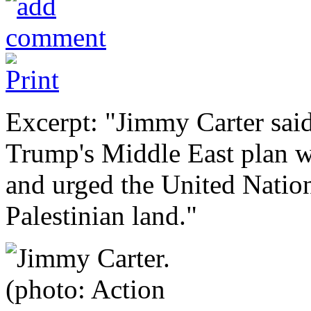
Excerpt: "Jimmy Carter sai
Trump's Middle East plan wo
and urged the United Nation
Palestinian land."