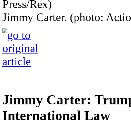
Jimmy Carter. (photo: Acti
Jimmy Carter: Trump'
International Law