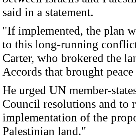
said in a statement.
"If implemented, the plan w
to this long-running conflict
Carter, who brokered the 
Accords that brought peace
He urged UN member-states
Council resolutions and to re
implementation of the prop
Palestinian land."