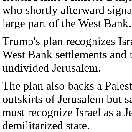
who shortly afterward signa
large part of the West Bank.
Trump's plan recognizes Isra
West Bank settlements and t
undivided Jerusalem.
The plan also backs a Palest
outskirts of Jerusalem but s
must recognize Israel as a 
demilitarized state.