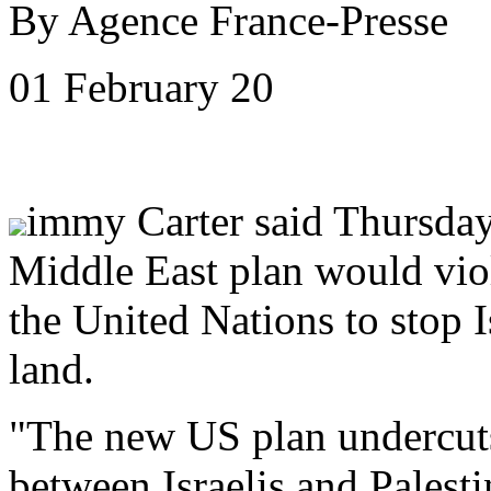
By Agence France-Presse
01 February 20
immy Carter said Thursday
Middle East plan would viol
the United Nations to stop 
land.
"The new US plan undercuts 
between Israelis and Palest