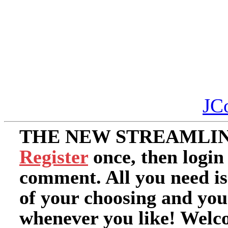
JC
THE NEW STREAMLIN
Register
once, then login
comment. All you need i
of your choosing and you
whenever you like! Welc