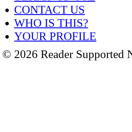
CONTACT US
WHO IS THIS?
YOUR PROFILE
© 2026 Reader Supported 