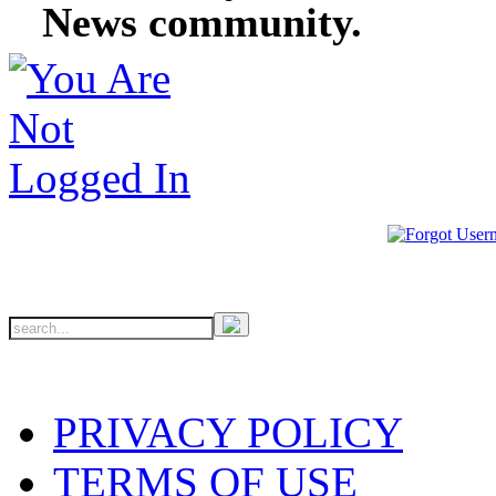
News community.
PRIVACY POLICY
TERMS OF USE