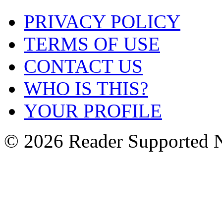
PRIVACY POLICY
TERMS OF USE
CONTACT US
WHO IS THIS?
YOUR PROFILE
© 2026 Reader Supported 