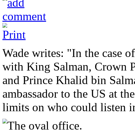
Wade writes: "In the case of
with King Salman, Crown 
and Prince Khalid bin Salm
ambassador to the US at the 
limits on who could listen i