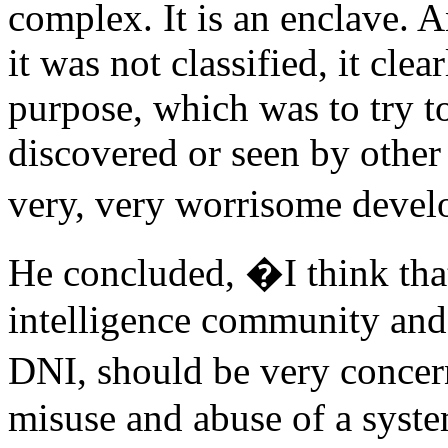
complex. It is an enclave. A
it was not classified, it cle
purpose, which was to try t
discovered or seen by other i
very, very worrisome deve
He concluded, �I think that
intelligence community and
DNI, should be very concer
misuse and abuse of a syste