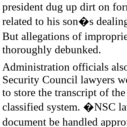
president dug up dirt on fo
related to his son�s dealin
But allegations of impropr
thoroughly debunked.
Administration officials als
Security Council lawyers we
to store the transcript of th
classified system. �NSC law
document be handled approp