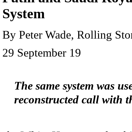
System
By Peter Wade, Rolling Sto
29 September 19
The same system was us
reconstructed call with 