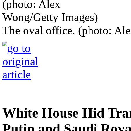
The oval office. (photo: A
White House Hid Tran
Putin and Saudi Royal