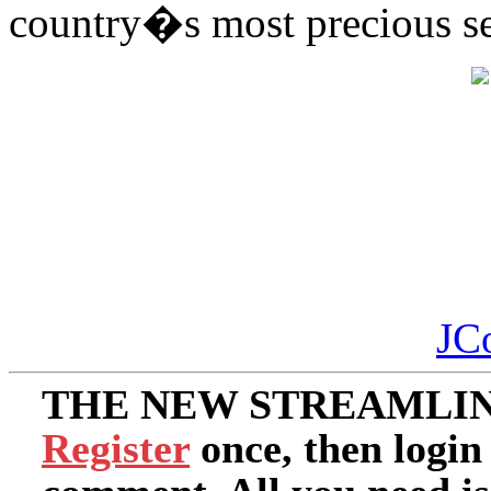
country�s most precious s
JC
THE NEW STREAMLIN
Register
once, then login