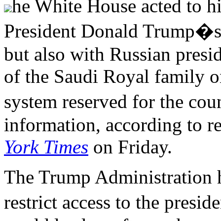
he White House acted to hi
President Donald Trump�s 
but also with Russian pres
of the Saudi Royal family o
system reserved for the cou
information, according to 
York Times
on Friday.
The Trump Administration h
restrict access to the presi