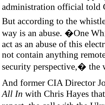
administration official tol
But according to the whistle
way is an abuse. �One Whit
act as an abuse of this elec
not contain anything remote
security perspective,� the w
And former CIA Director 
All In
with Chris Hayes that