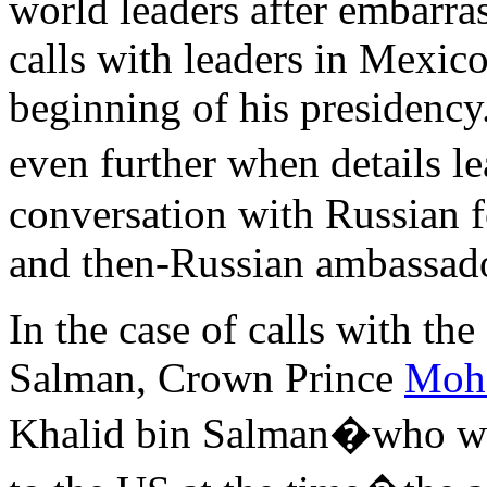
world leaders after embarr
calls with leaders in Mexico
beginning of his presidency
even further when details
conversation with Russian f
and then-Russian ambassador
In the case of calls with th
Salman, Crown Prince
Moh
Khalid bin Salman�who 