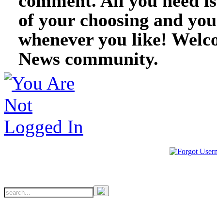
comment. All you need i
of your choosing and you
whenever you like! Welc
News community.