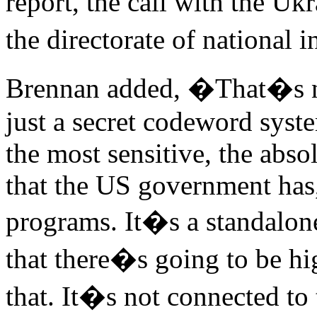
report, the call with the U
the directorate of national
Brennan added, �That�s not
just a secret codeword syst
the most sensitive, the abso
that the US government has,
programs. It�s a standalon
that there�s going to be hig
that. It�s not connected to