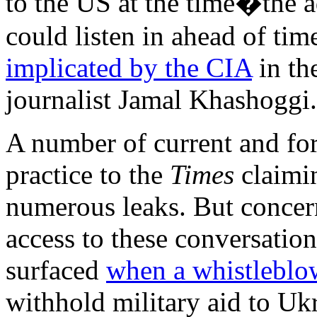
to the US at the time�the a
could listen in ahead of ti
implicated by the CIA
in th
journalist Jamal Khashoggi.
A number of current and for
practice to the
Times
claimin
numerous leaks. But concern
access to these conversatio
surfaced
when a whistleblo
withhold military aid to Uk