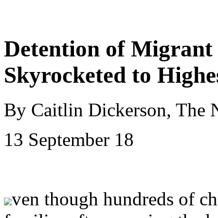
Detention of Migrant
Skyrocketed to Highe
By Caitlin Dickerson, The
13 September 18
ven though hundreds of chi