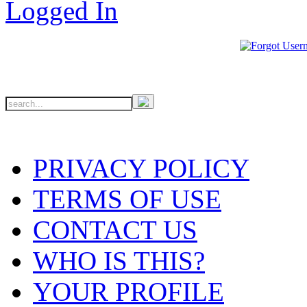
PRIVACY POLICY
TERMS OF USE
CONTACT US
WHO IS THIS?
YOUR PROFILE