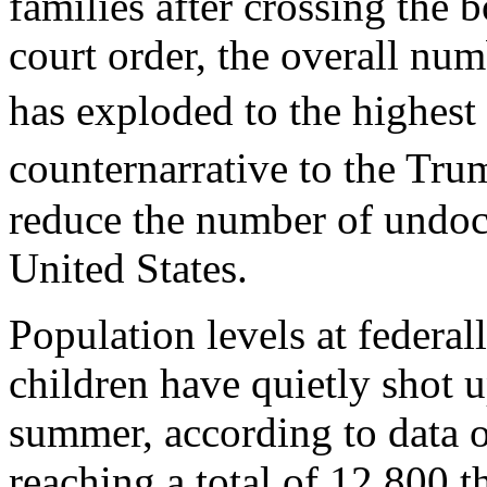
families after crossing the 
court order, the overall nu
has exploded to the highest
counternarrative to the Tru
reduce the number of undoc
United States.
Population levels at federal
children have quietly shot u
summer, according to data 
reaching a total of 12,800 