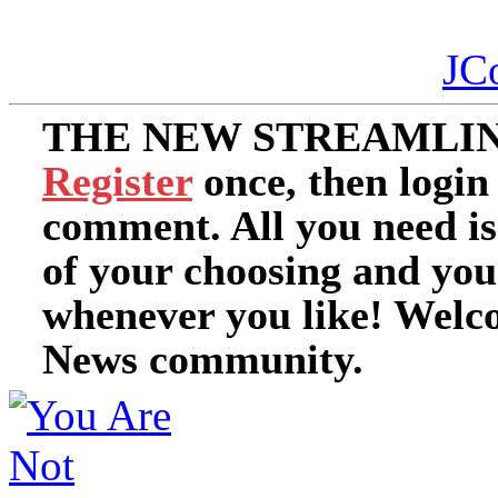
JC
THE NEW STREAMLIN
Register
once, then login
comment. All you need i
of your choosing and you
whenever you like! Welc
News community.