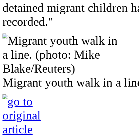
detained migrant children h
recorded."
Migrant youth walk in a lin