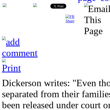
Dickerson writes: "Even th
separated from their familie
been released under court o