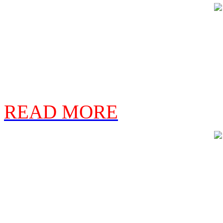
READ MORE