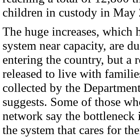
children in custody in May
The huge increases, which h
system near capacity, are du
entering the country, but a
released to live with famili
collected by the Departmen
suggests. Some of those who
network say the bottleneck i
the system that cares for th