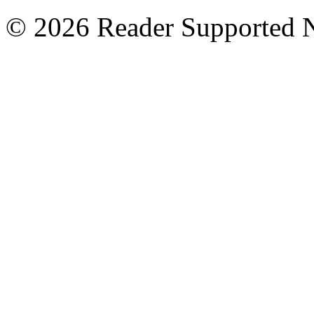
© 2026 Reader Supported 