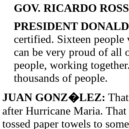
GOV. RICARDO ROS
PRESIDENT DONALD
certified. Sixteen people
can be very proud of all o
people, working together.
thousands of people.
JUAN GONZ�LEZ:
That
after Hurricane Maria. That
tossed paper towels to some 