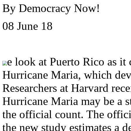
By Democracy Now!
08 June 18
e look at Puerto Rico as it
Hurricane Maria, which deva
Researchers at Harvard rece
Hurricane Maria may be a s
the official count. The offici
the new study estimates a dea