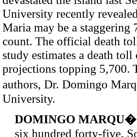
University recently reveale
Maria may be a staggering 7
count. The official death tol
study estimates a death toll
projections topping 5,700. T
authors, Dr. Domingo Marq
University.
DOMINGO MARQU�
six hundred forty-five. So