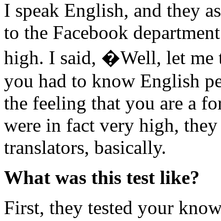
I speak English, and they as
to the Facebook department
high. I said, �Well, let me 
you had to know English per
the feeling that you are a 
were in fact very high, th
translators, basically.
What was this test like?
First, they tested your know