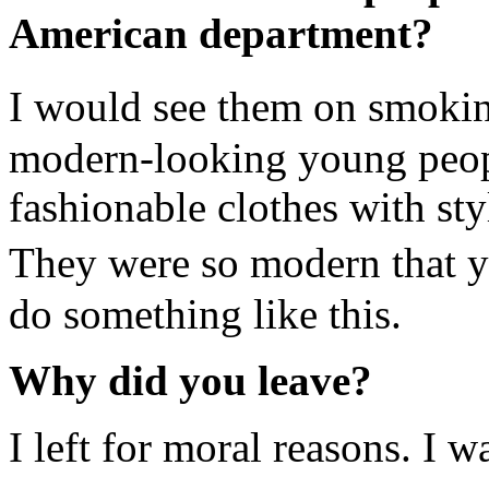
American department?
I would see them on smokin
modern-looking young peopl
fashionable clothes with st
They were so modern that 
do something like this.
Why did you leave?
I left for moral reasons. I 