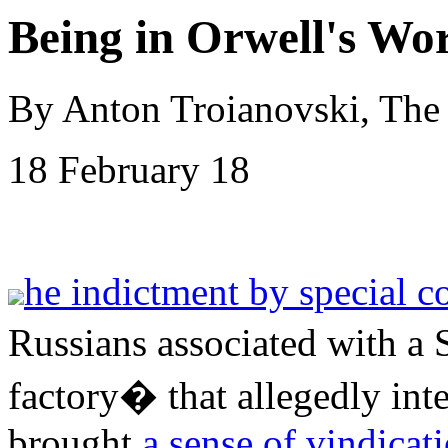
Being in Orwell's Wor
By Anton Troianovski, The
18 February 18
he indictment by special c
Russians associated with a 
factory� that allegedly inte
brought
a sense of vindicat