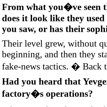
From what you�ve seen th
does it look like they used
you saw, or has their soph
Their level grew, without q
beginning, and then they st
fake-news tactics. � Back 
Had you heard that Yevge
factory�s operations?