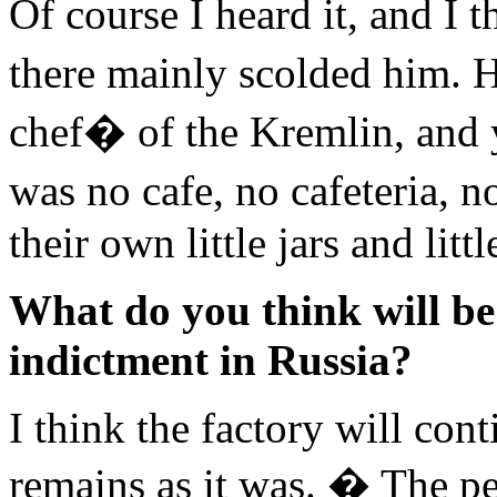
Of course I heard it, and I t
there mainly scolded him.
chef� of the Kremlin, and y
was no cafe, no cafeteria,
their own little jars and littl
What do you think will be 
indictment in Russia?
I think the factory will con
remains as it was. � The pe