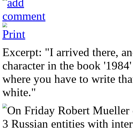
Excerpt: "I arrived there, an
character in the book '1984
where you have to write that
white."