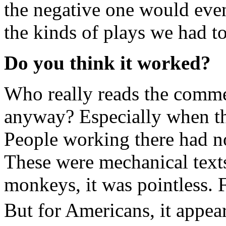
the negative one would even
the kinds of plays we had to
Do you think it worked?
Who really reads the comme
anyway? Especially when th
People working there had no l
These were mechanical texts.
monkeys, it was pointless. F
But for Americans, it appea