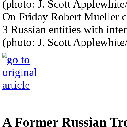
On Friday Robert Mueller c
3 Russian entities with inte
(photo: J. Scott Applewhit
A Former Russian Tro