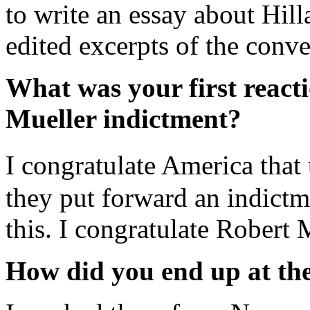
to write an essay about Hill
edited excerpts of the conve
What was your first react
Mueller indictment?
I congratulate America tha
they put forward an indictme
this. I congratulate Robert 
How did you end up at the 