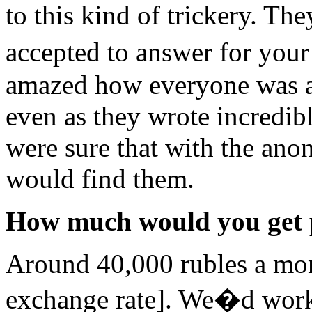
to this kind of trickery. Th
accepted to answer for you
amazed how everyone was ab
even as they wrote incredi
were sure that with the ano
would find them.
How much would you get 
Around 40,000 rubles a mon
exchange rate]. We�d work