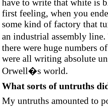
have to write that white is 
first feeling, when you end
some kind of factory that tu
an industrial assembly lin
there were huge numbers of
were all writing absolute un
Orwell�s world.
What sorts of untruths di
My untruths amounted to po