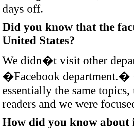
days off.
Did you know that the fact
United States?
We didn�t visit other depar
�Facebook department.� � 
essentially the same topics
readers and we were focuse
How did you know about 