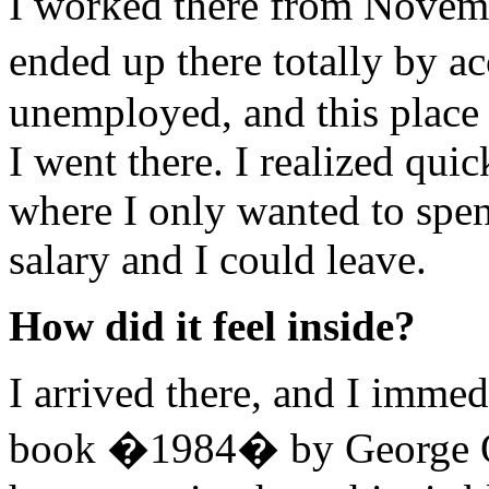
I worked there from Novemb
ended up there totally by a
unemployed, and this place
I went there. I realized quic
where I only wanted to spe
salary and I could leave.
How did it feel inside?
I arrived there, and I immedi
book �1984� by George O