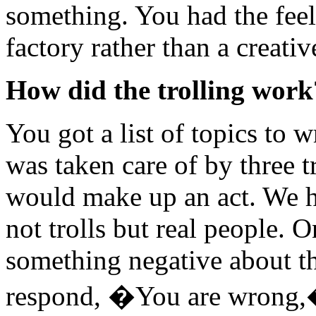
something. You had the feel
factory rather than a creativ
How did the trolling work
You got a list of topics to 
was taken care of by three tr
would make up an act. We h
not trolls but real people. O
something negative about t
respond, �You are wrong,�