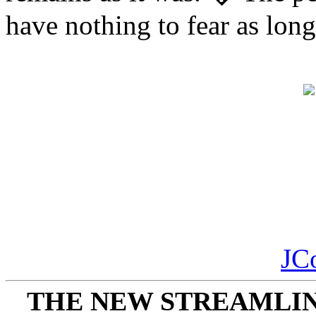
have nothing to fear as long
JC
THE NEW STREAMLIN