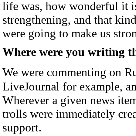
life was, how wonderful it i
strengthening, and that kind
were going to make us stron
Where were you writing t
We were commenting on Russ
LiveJournal for example, an
Wherever a given news item
trolls were immediately crea
support.