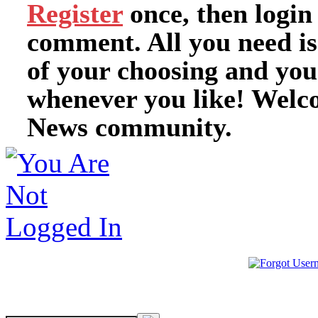
Register
once, then login
comment. All you need i
of your choosing and you
whenever you like! Welc
News community.