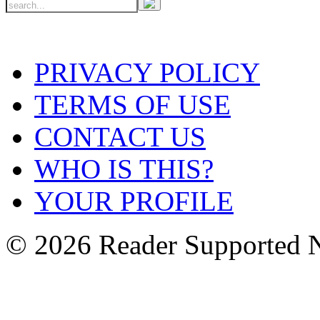
PRIVACY POLICY
TERMS OF USE
CONTACT US
WHO IS THIS?
YOUR PROFILE
© 2026 Reader Supported 