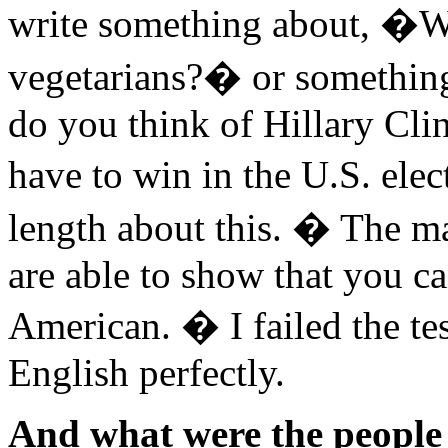
write something about, �W
vegetarians?� or something
do you think of Hillary Cl
have to win in the U.S. ele
length about this. � The m
are able to show that you ca
American. � I failed the t
English perfectly.
And what were the people 