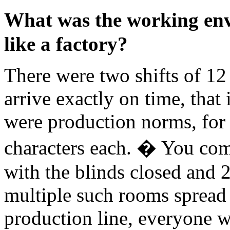
What was the working env
like a factory?
There were two shifts of 12
arrive exactly on time, that
were production norms, fo
characters each. � You com
with the blinds closed and 
multiple such rooms spread o
production line, everyone 