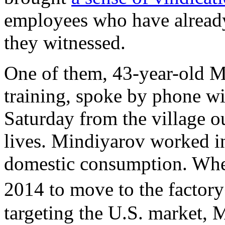
employees who have alread
they witnessed.
One of them, 43-year-old M
training, spoke by phone w
Saturday from the village o
lives. Mindiyarov worked i
domestic consumption. Whe
2014 to move to the fact
targeting the U.S. market, 