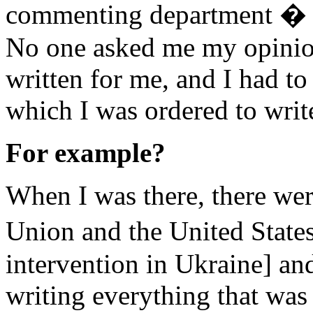
commenting department � I
No one asked me my opinio
written for me, and I had t
which I was ordered to writ
For example?
When I was there, there wer
Union and the United State
intervention in Ukraine] and
writing everything that was