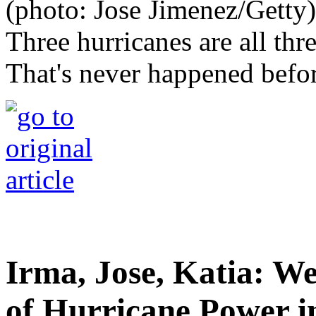
Three hurricanes are all thr
That's never happened befor
Irma, Jose, Katia: W
of Hurricane Power in