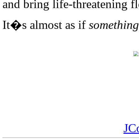
and bring life-threatening f
It�s almost as if
something
JC