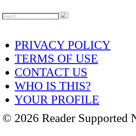
PRIVACY POLICY
TERMS OF USE
CONTACT US
WHO IS THIS?
YOUR PROFILE
© 2026 Reader Supported 