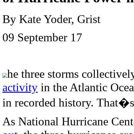
By Kate Yoder, Grist
09 September 17
he three storms collectivel
activity
in the Atlantic Ocea
in recorded history.
That�s 
As National Hurricane Cente