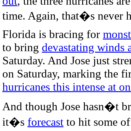
out
, the three hurricanes ar
time. Again, that�s never 
Florida is bracing for
monst
to bring
devastating winds 
Saturday. And Jose just str
on Saturday, marking the fir
hurricanes this intense at o
And though Jose hasn�t br
it�s
forecast
to hit some o