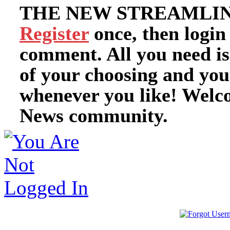
THE NEW STREAMLIN
Register
once, then login
comment. All you need i
of your choosing and you
whenever you like! Welc
News community.