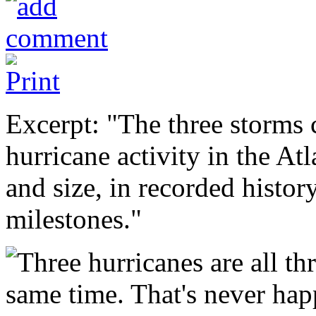
Excerpt: "The three storms 
hurricane activity in the At
and size, in recorded histor
milestones."