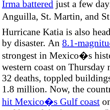
Irma battered
just a few da
Anguilla, St. Martin, and 
Hurricane Katia is also hea
by disaster. An
8.1-magnitu
strongest in Mexico�s hist
western coast on Thursday n
32 deaths, toppled building
1.8 million. Now, the countr
hit Mexico�s Gulf coast
on