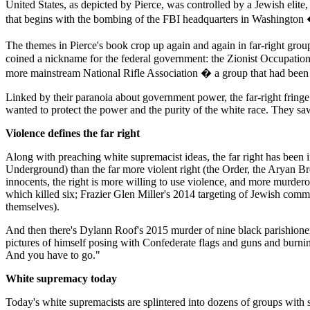
United States, as depicted by Pierce, was controlled by a Jewish elite,
that begins with the bombing of the FBI headquarters in Washingto
The themes in Pierce's book crop up again and again in far-right gro
coined a nickname for the federal government: the Zionist Occupation
more mainstream National Rifle Association � a group that had been a re
Linked by their paranoia about government power, the far-right fringe 
wanted to protect the power and the purity of the white race. They s
Violence defines the far right
Along with preaching white supremacist ideas, the far right has been in
Underground) than the far more violent right (the Order, the Aryan B
innocents, the right is more willing to use violence, and more murd
which killed six; Frazier Glen Miller's 2014 targeting of Jewish comm
themselves).
And then there's Dylann Roof's 2015 murder of nine black parishion
pictures of himself posing with Confederate flags and guns and burnin
And you have to go."
White supremacy today
Today's white supremacists are splintered into dozens of groups with 