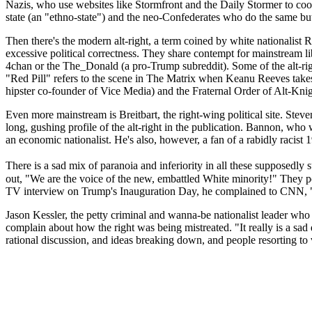
Nazis, who use websites like Stormfront and the Daily Stormer to coordi
state (an "ethno-state") and the neo-Confederates who do the same but 
Then there's the modern alt-right, a term coined by white nationalist
excessive political correctness. They share contempt for mainstream lib
4chan or the The_Donald (a pro-Trump subreddit). Some of the alt-righ
"Red Pill" refers to the scene in The Matrix when Keanu Reeves takes
hipster co-founder of Vice Media) and the Fraternal Order of Alt-Knig
Even more mainstream is Breitbart, the right-wing political site. Ste
long, gushing profile of the alt-right in the publication. Bannon, who w
an economic nationalist. He's also, however, a fan of a rabidly racist
There is a sad mix of paranoia and inferiority in all these supposedly
out, "We are the voice of the new, embattled White minority!" They p
TV interview on Trump's Inauguration Day, he complained to CNN, "It 
Jason Kessler, the petty criminal and wanna-be nationalist leader who 
complain about how the right was being mistreated. "It really is a sad
rational discussion, and ideas breaking down, and people resorting to 