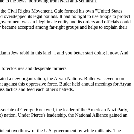
ile to the Jews, borrowing from Nazi anti-Semitism.
of the Civil Rights Movement. Gale formed his own "United States
overstepped its legal bounds. It had no right to use troops to protect
government was an illegitimate entity and its orders and officials could
w became accepted among far-right groups and helps to explain their
amn Jew rabbi in this land ... and you better start doing it now. And
 foreclosures and desperate farmers.
reated a new organization, the Aryan Nations. Butler was even more
ht against this oppressive force. Butler held annual meetings for Aryan
 tactics and feed each other's hatreds.
ssociate of George Rockwell, the leader of the American Nazi Party,
) nation. Under Pierce's leadership, the National Alliance gained an
 violent overthrow of the U.S. government by white militants. The