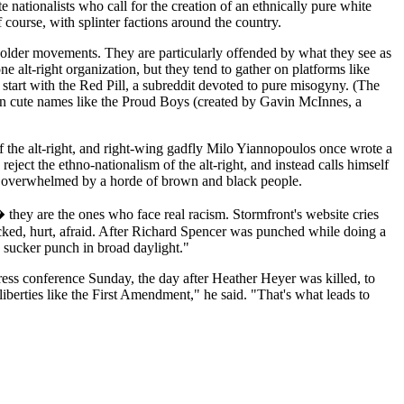
 nationalists who call for the creation of an ethnically pure white
 course, with splinter factions around the country.
e older movements. They are particularly offended by what they see as
e alt-right organization, but they tend to gather on platforms like
start with the Red Pill, a subreddit devoted to pure misogyny. (The
 on cute names like the Proud Boys (created by Gavin McInnes, a
of the alt-right, and right-wing gadfly Milo Yiannopoulos once wrote a
eject the ethno-nationalism of the alt-right, and instead calls himself
d overwhelmed by a horde of brown and black people.
� they are the ones who face real racism. Stormfront's website cries
cked, hurt, afraid. After Richard Spencer was punched while doing a
 sucker punch in broad daylight."
press conference Sunday, the day after Heather Heyer was killed, to
liberties like the First Amendment," he said. "That's what leads to