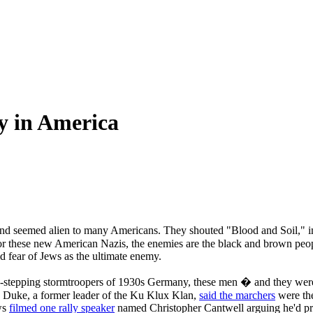
y in America
ekend seemed alien to many Americans. They shouted "Blood and Soil," 
 For these new American Nazis, the enemies are the black and brown peo
d fear of Jews as the ultimate enemy.
-stepping stormtroopers of 1930s Germany, these men � and they were 
d Duke, a former leader of the Ku Klux Klan,
said the marchers
were the
ws
filmed one rally speaker
named Christopher Cantwell arguing he'd pre