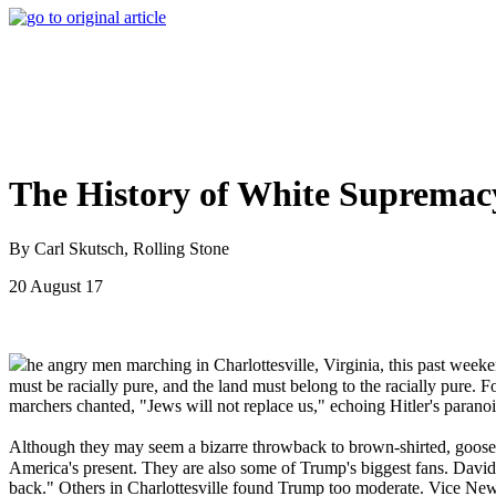
The History of White Supremac
By Carl Skutsch, Rolling Stone
20 August 17
he angry men marching in Charlottesville, Virginia, this past we
must be racially pure, and the land must belong to the racially pure.
marchers chanted, "Jews will not replace us," echoing Hitler's paranoi
Although they may seem a bizarre throwback to brown-shirted, goose
America's present. They are also some of Trump's biggest fans. Davi
back." Others in Charlottesville found Trump too moderate. Vice Ne