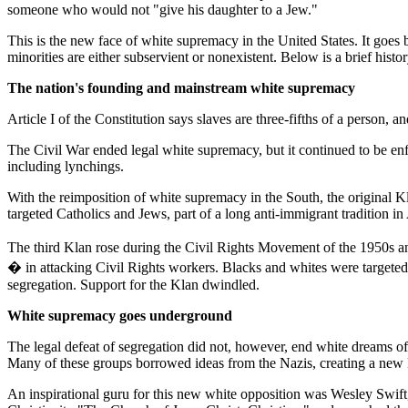
someone who would not "give his daughter to a Jew."
This is the new face of white supremacy in the United States. It goe
minorities are either subservient or nonexistent. Below is a brief hi
The nation's founding and mainstream white supremacy
Article I of the Constitution says slaves are three-fifths of a person,
The Civil War ended legal white supremacy, but it continued to be en
including lynchings.
With the reimposition of white supremacy in the South, the original 
targeted Catholics and Jews, part of a long anti-immigrant tradition i
The third Klan rose during the Civil Rights Movement of the 1950s and
� in attacking Civil Rights workers. Blacks and whites were targeted 
segregation. Support for the Klan dwindled.
White supremacy goes underground
The legal defeat of segregation did not, however, end white dreams of
Many of these groups borrowed ideas from the Nazis, creating a new k
An inspirational guru for this new white opposition was Wesley Swift,