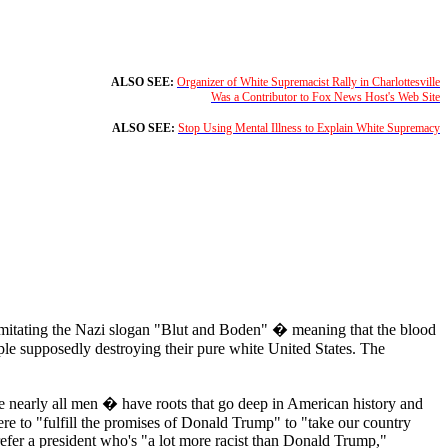
ALSO SEE:
Organizer of White Supremacist Rally in Charlottesville
Was a Contributor to Fox News Host's Web Site
ALSO SEE:
Stop Using Mental Illness to Explain White Supremacy
imitating the Nazi slogan "Blut and Boden" � meaning that the blood
ple supposedly destroying their pure white United States. The
nearly all men � have roots that go deep in American history and
re to "fulfill the promises of Donald Trump" to "take our country
fer a president who's "a lot more racist than Donald Trump,"