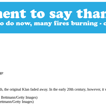
h, the original Klan faded away. In the early 20th century, however, it 
ettmann/Getty Images)