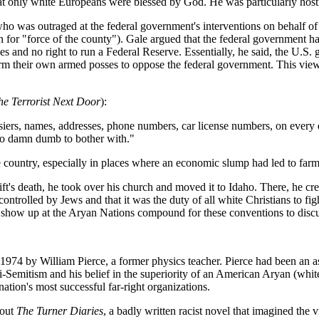
hat only white Europeans were blessed by God. He was particularly host
who was outraged at the federal government's interventions on behalf 
for "force of the county"). Gale argued that the federal government had 
xes and no right to run a Federal Reserve. Essentially, he said, the U.S. 
form their own armed posses to oppose the federal government. This vie
he Terrorist Next Door
):
siers, names, addresses, phone numbers, car license numbers, on every d
too damn dumb to bother with."
e country, especially in places where an economic slump had led to farm
ft's death, he took over his church and moved it to Idaho. There, he c
ontrolled by Jews and that it was the duty of all white Christians to fig
how up at the Aryan Nations compound for these conventions to discuss
 1974 by William Pierce, a former physics teacher. Pierce had been an a
Semitism and his belief in the superiority of an American Aryan (white
tion's most successful far-right organizations.
 out
The Turner Diaries
, a badly written racist novel that imagined the