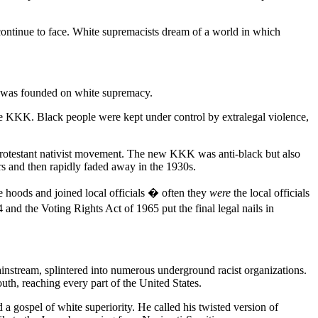
continue to face. White supremacists dream of a world in which
tes was founded on white supremacy.
he KKK. Black people were kept under control by extralegal violence,
a Protestant nativist movement. The new KKK was anti-black but also
ers and then rapidly faded away in the 1930s.
e hoods and joined local officials � often they
were
the local officials
and the Voting Rights Act of 1965 put the final legal nails in
ainstream, splintered into numerous underground racist organizations.
th, reaching every part of the United States.
a gospel of white superiority. He called his twisted version of