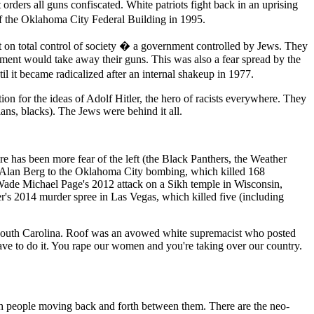
 orders all guns confiscated. White patriots fight back in an uprising
 the Oklahoma City Federal Building in 1995.
t on total control of society � a government controlled by Jews. They
ment would take away their guns. This was also a fear spread by the
il it became radicalized after an internal shakeup in 1977.
on for the ideas of Adolf Hitler, the hero of racists everywhere. They
ns, blacks). The Jews were behind it all.
ere has been more fear of the left (the Black Panthers, the Weather
st Alan Berg to the Oklahoma City bombing, which killed 168
 Wade Michael Page's 2012 attack on a Sikh temple in Wisconsin,
r's 2014 murder spree in Las Vegas, which killed five (including
 South Carolina. Roof was an avowed white supremacist who posted
ave to do it. You rape our women and you're taking over our country.
with people moving back and forth between them. There are the neo-