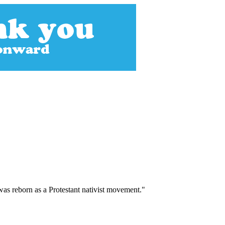
was reborn as a Protestant nativist movement."