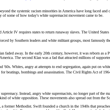
s beyond the systemic racism minorities in America have long faced and 
story of some of how today's white supremacist movement came to be.
 and Article IV requires states to return runaway slaves. The United Sta
forced by Southern leaders and white militant groups, most famously t
Klan faded away. In the early 20th century, however, it was reborn as 
n America. The second Klan was a fad that attracted millions of support
 '60s. Whites, angry at attempts to end segregation, again put on whit
for beatings, bombings and assassination. The Civil Rights Act of 1964 
 supremacy. Instead, angry white supremacists, no longer part of the m
ind of white opposition. These movements also spread out from the Sou
 a former Methodist. Swift founded a church in the 1940s that preached 