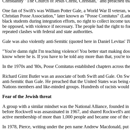
Christianity "The Church of Jesus Christ, Christian," and preached t
One fan of Swift's was William Potter Gale, a World War II veteran, 
Christian Posse Association," later known as "Posse Comitatus" (Latin 
black students during integration efforts, no right to collect income ta
be opposed, with violence if necessary. The people had the right to 
repeated clashes with federal and state authorities.
Gale was also violently anti-Semitic (quoted here in Daniel Levitas'
T
"You're damn right I'm teaching violence! You better start making dos
know where he is. If you have to be told any more than that, you're 
In the 1970s and '80s, Posse Comitatus established chapters across th
Richard Girnt Butler was an associate of both Swift and Gale. On Swi
anti-Semitic than Gale. He preached that the United States was being c
Nations members and like-minded groups. Hundreds of racists would s
Fear of the Jewish threat
A group with a similar mindset was the National Alliance, founded in
before Rockwell was assassinated in 1967, and shared Rockwell's anti-
active membership of more than 1,000 people and became one of the na
In 1978, Pierce, writing under the pen name Andrew Macdonald, put