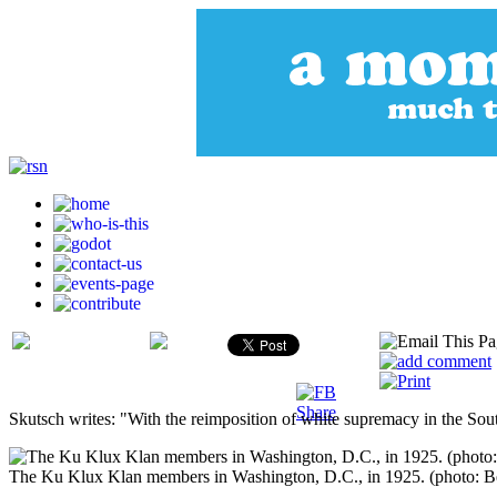
Skutsch writes: "With the reimposition of white supremacy in the Sout
The Ku Klux Klan members in Washington, D.C., in 1925. (photo: B