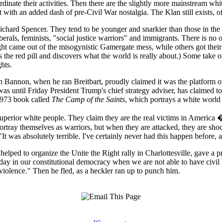
nate their activities. Then there are the slightly more mainstream white
with an added dash of pre-Civil War nostalgia. The Klan still exists, of
 Richard Spencer. They tend to be younger and snarkier than those in th
erals, feminists, "social justice warriors" and immigrants. There is no on
t came out of the misogynistic Gamergate mess, while others got their 
 the red pill and discovers what the world is really about.) Some take
hts.
ven Bannon, when he ran Breitbart, proudly claimed it was the platform 
as until Friday President Trump's chief strategy adviser, has claimed to r
 1973 book called
The Camp of the Saints
, which portrays a white worl
 superior white people. They claim they are the real victims in America 
ortray themselves as warriors, but when they are attacked, they are sho
was absolutely terrible. I've certainly never had this happen before, a
helped to organize the Unite the Right rally in Charlottesville, gave a 
 day in our constitutional democracy when we are not able to have civil 
violence." Then he fled, as a heckler ran up to punch him.