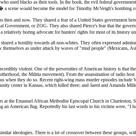
 who used blacks as their tools. In the book, the evil federal government
n � a scene would become the model for Timothy McVeigh's bombing of
ups then and now. They shared a fear of a United States government ben
al Government, or ZOG. They also shared Pierce's fear that the govern
latively boring advocate for hunters' rights for most of its history unt
shared a hostility towards all non-whites. They often expressed admirati
aw themselves as under attack by waves of "mud people" (Mexicans, Asia
credibly violent. One of the perversities of American history is that th
rotherhood, the Militia movement). From the assassination of radio ho
erous when they do so. Recent right-wing mass murder episodes include
unity center in Kansas, which killed three; and Jared and Amanda Mille
ers at the Emanuel African Methodist Episcopal Church in Charleston,
g an American flag. Reportedly his last words to his victims were, "I h
similar ideologies. There is a lot of crossover between these groups, 