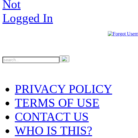
PRIVACY POLICY
TERMS OF USE
CONTACT US
WHO IS THIS?