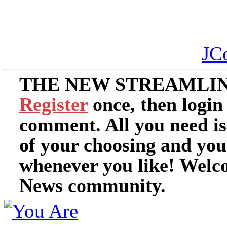
JC
THE NEW STREAMLIN
Register
once, then login
comment. All you need i
of your choosing and you
whenever you like! Welc
News community.