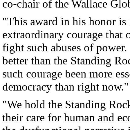
co-chair of the Wallace Glo
"This award in his honor is 
extraordinary courage that
fight such abuses of power.
better than the Standing Ro
such courage been more esse
democracy than right now."
"We hold the Standing Rock
their care for human and ec