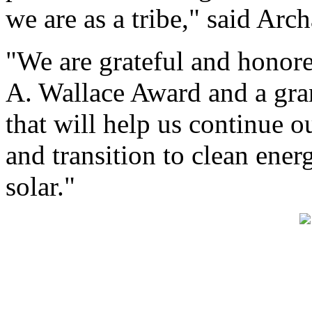
we are as a tribe," said Arc
"We are grateful and honore
A. Wallace Award and a gra
that will help us continue o
and transition to clean ene
solar."