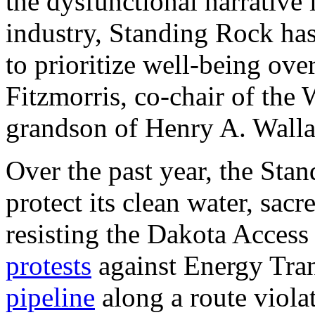
the dysfunctional narrative 
industry, Standing Rock has
to prioritize well-being over
Fitzmorris, co-chair of the
grandson of Henry A. Walla
Over the past year, the Sta
protect its clean water, sac
resisting the Dakota Access 
protests
against Energy Trans
pipeline
along a route viola