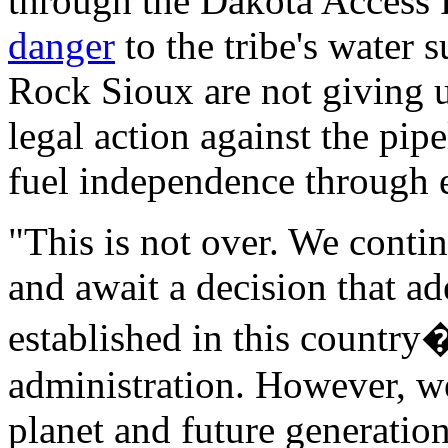
through the Dakota Access P
danger
to the tribe's water 
Rock Sioux are not giving u
legal action against the pip
fuel independence through 
"This is not over. We contin
and await a decision that ad
established in this country
administration. However, we
planet and future generation