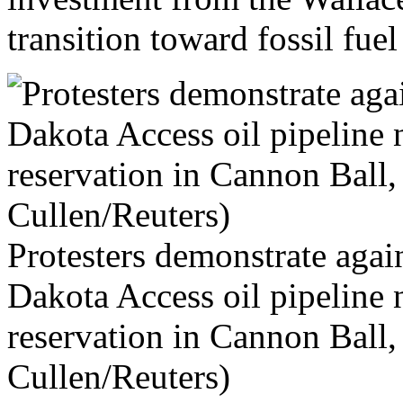
transition toward fossil fue
Protesters demonstrate again
Dakota Access oil pipeline
reservation in Cannon Ball
Cullen/Reuters)