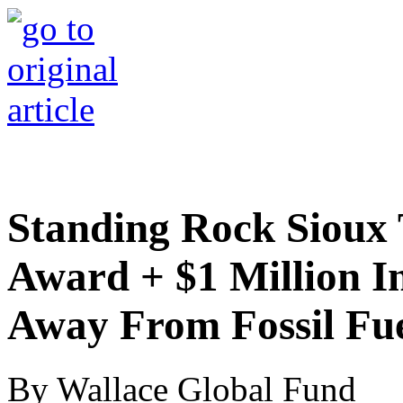
Standing Rock Sioux T
Award + $1 Million I
Away From Fossil Fue
By Wallace Global Fund