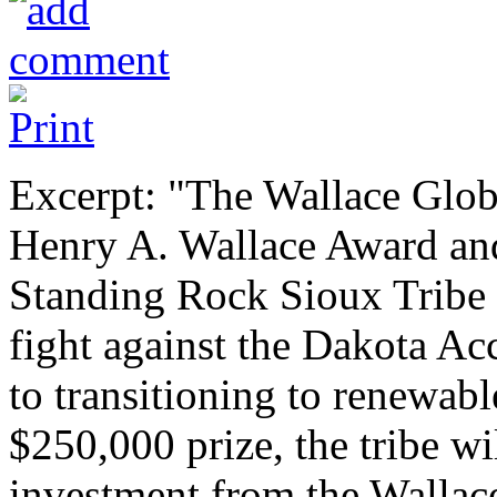
Excerpt: "The Wallace Glob
Henry A. Wallace Award and
Standing Rock Sioux Tribe f
fight against the Dakota Acc
to transitioning to renewabl
$250,000 prize, the tribe wi
investment from the Wallace