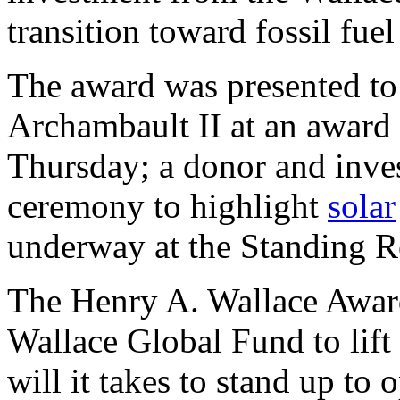
transition toward fossil fue
The award was presented to
Archambault II at an awar
Thursday; a donor and inves
ceremony to highlight
solar
underway at the Standing R
The Henry A. Wallace Award
Wallace Global Fund to lift
will it takes to stand up to 