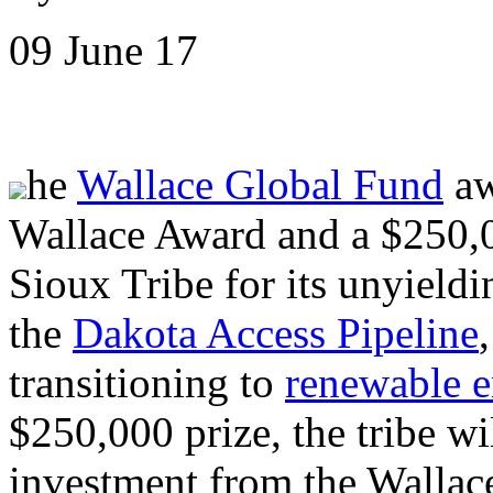
09 June 17
he
Wallace Global Fund
aw
Wallace Award and a $250,0
Sioux Tribe for its unyieldi
the
Dakota Access Pipeline
transitioning to
renewable e
$250,000 prize, the tribe wi
investment from the Wallace