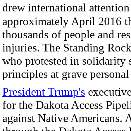
drew international attenti
approximately April 2016 t
thousands of people and res
injuries. The Standing Rock
who protested in solidarity 
principles at grave personal
President Trump's
executive
for the Dakota Access Pipel
against Native Americans. 