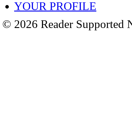
YOUR PROFILE
© 2026 Reader Supported 