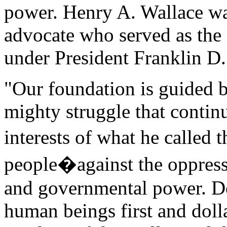
power. Henry A. Wallace wa
advocate who served as the 
under President Franklin D.
"Our foundation is guided b
mighty struggle that continu
interests of what he calle
people�against the oppress
and governmental power. De
human beings first and dolla