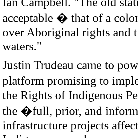
Ian Campbell. "The old stat
acceptable � that of a colo
over Aboriginal rights and 
waters."
Justin Trudeau came to powe
platform promising to impl
the Rights of Indigenous P
the �full, prior, and info
infrastructure projects affect