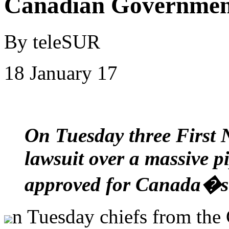
Canadian Governmen
By teleSUR
18 January 17
On Tuesday three First 
lawsuit over a massive pi
approved for Canada�s
n Tuesday chiefs from the