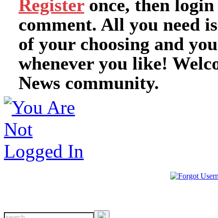
Register
once, then login
comment. All you need i
of your choosing and you
whenever you like! Welc
News community.