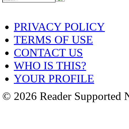
PRIVACY POLICY
TERMS OF USE
CONTACT US
WHO IS THIS?
YOUR PROFILE
© 2026 Reader Supported 