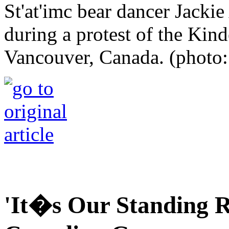
St'at'imc bear dancer Jackie
during a protest of the Kin
Vancouver, Canada. (photo:
'It�s Our Standing R