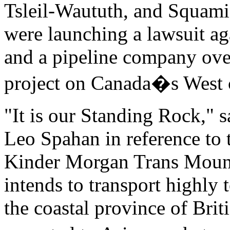
Tsleil-Waututh, and Squami
were launching a lawsuit a
and a pipeline company over
project on Canada�s West 
"It is our Standing Rock," 
Leo Spahan in reference to
Kinder Morgan Trans Mount
intends to transport highly 
the coastal province of Brit