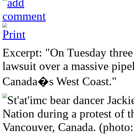
Excerpt: "On Tuesday three
lawsuit over a massive pipe
Canada�s West Coast."