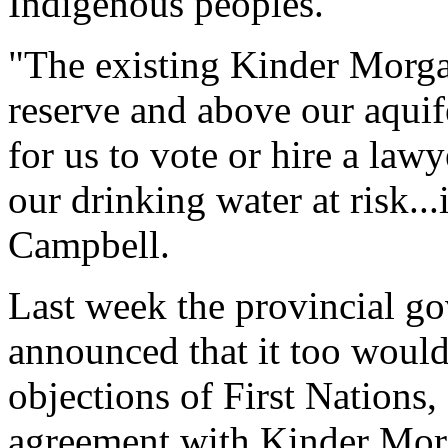
Indigenous peoples.
"The existing Kinder Morga
reserve and above our aquife
for us to vote or hire a law
our drinking water at risk..
Campbell.
Last week the provincial g
announced that it too would
objections of First Nations, 
agreement with Kinder Mor