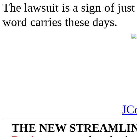
The lawsuit is a sign of j
word carries these days.
JC
THE NEW STREAMLIN