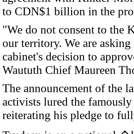
to CDN$1 billion in the pro
"We do not consent to the K
our territory. We are asking 
cabinet's decision to approve
Waututh Chief Maureen Thom
The announcement of the la
activists lured the famously
reiterating his pledge to f