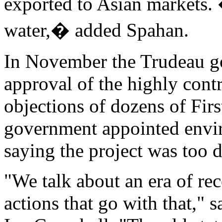
exported to Asian markets.
water,� added Spahan.
In November the Trudeau g
approval of the highly contr
objections of dozens of Fir
government appointed envi
saying the project was too 
"We talk about an era of rec
actions that go with that," 