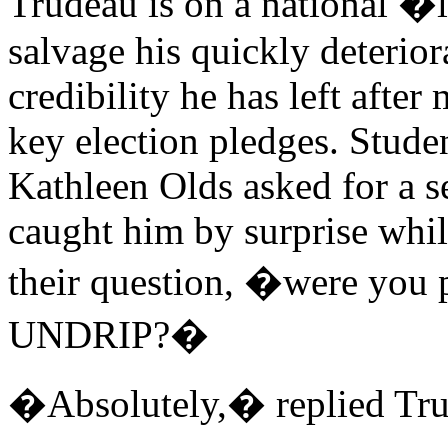
Trudeau is on a national �l
salvage his quickly deterior
credibility he has left after
key election pledges. Stude
Kathleen Olds asked for a s
caught him by surprise whil
their question, �were you
UNDRIP?�
�Absolutely,� replied Tru