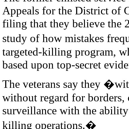
Appeals for the District of 
filing that they believe the 
study of how mistakes freq
targeted-killing program, wh
based upon top-secret evide
The veterans say they �witn
without regard for borders
surveillance with the abilit
killing operations.�