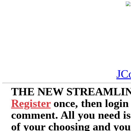
JC
THE NEW STREAMLIN
Register
once, then login
comment. All you need i
of your choosing and you