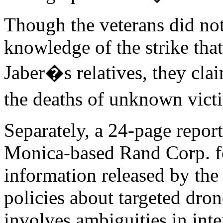
Though the veterans did not
knowledge of the strike that
Jaber�s relatives, they clai
the deaths of unknown vic
Separately, a 24-page repor
Monica-based Rand Corp. fo
information released by th
policies about targeted drone
involves ambiguities in inte