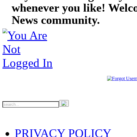
whenever you like! Welc
News community.
PRIVACY POLICY