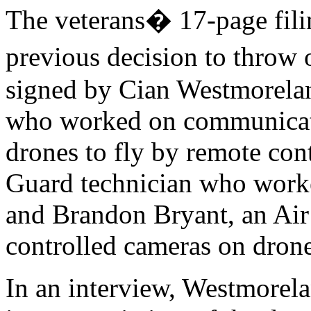
The veterans� 17-page filin
previous decision to throw 
signed by Cian Westmorelan
who worked on communicati
drones to fly by remote cont
Guard technician who worke
and Brandon Bryant, an Air
controlled cameras on drone
In an interview, Westmorel