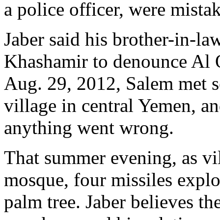
a police officer, were mista
Jaber said his brother-in-l
Khashamir to denounce Al Q
Aug. 29, 2012, Salem met s
village in central Yemen, a
anything went wrong.
That summer evening, as vil
mosque, four missiles expl
palm tree. Jaber believes th