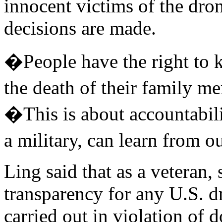
innocent victims of the dr
decisions are made.
�People have the right to 
the death of their family 
�This is about accountabili
a military, can learn from 
Ling said that as a veteran,
transparency for any U.S. d
carried out in violation of d