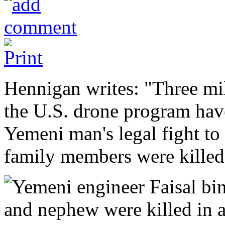
Hennigan writes: "Three mil
the U.S. drone program hav
Yemeni man's legal fight to
family members were killed 