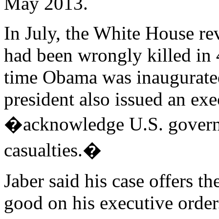
May 2013.
In July, the White House rev
had been wrongly killed in 
time Obama was inaugurated 
president also issued an ex
�acknowledge U.S. governme
casualties.�
Jaber said his case offers t
good on his executive order