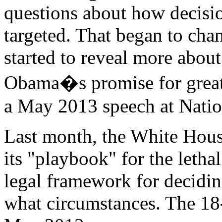
questions about how decisi
targeted. That began to chan
started to reveal more abo
Obama�s promise for greate
a May 2013 speech at Natio
Last month, the White House
its "playbook" for the letha
legal framework for decidi
what circumstances. The 1