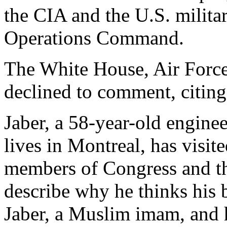
the CIA and the U.S. militar
Operations Command.
The White House, Air Force
declined to comment, citing 
Jaber, a 58-year-old engin
lives in Montreal, has visi
members of Congress and t
describe why he thinks his 
Jaber, a Muslim imam, and 