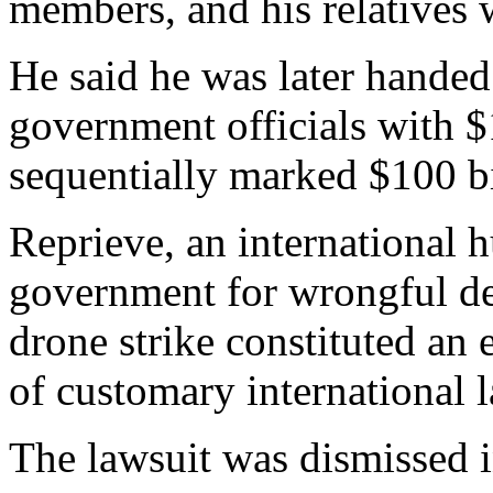
members, and his relatives 
He said he was later handed
government officials with $
sequentially marked $100 bi
Reprieve, an international 
government for wrongful dea
drone strike constituted an e
of customary international 
The lawsuit was dismissed i