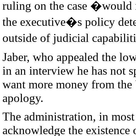
ruling on the case �would r
the executive�s policy deter
outside of judicial capabili
Jaber, who appealed the low
in an interview he has not 
want more money from the 
apology.
The administration, in most 
acknowledge the existence 