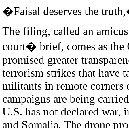
�Faisal deserves the truth,
The filing, called an amicus
court� brief, comes as the
promised greater transparen
terrorism strikes that have 
militants in remote corners
campaigns are being carried
U.S. has not declared war, 
and Somalia. The drone prog