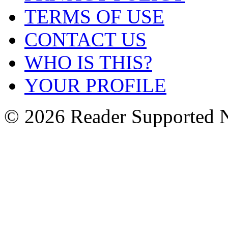
TERMS OF USE
CONTACT US
WHO IS THIS?
YOUR PROFILE
© 2026 Reader Supported 