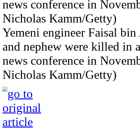
Yemeni engineer Faisal bin 
and nephew were killed in a
news conference in Novemb
Nicholas Kamm/Getty)