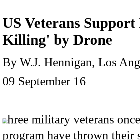
US Veterans Support 
Killing' by Drone
By W.J. Hennigan, Los Ang
09 September 16
hree military veterans onc
program have thrown their