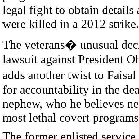
legal fight to obtain detai
were killed in a 2012 strike.
The veterans� unusual deci
lawsuit against President O
adds another twist to Faisa
for accountability in the de
nephew, who he believes nee
most lethal covert programs 
The former enlisted service