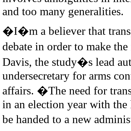
and too many generalities.
�I�m a believer that transp
debate in order to make the
Davis, the study�s lead au
undersecretary for arms cont
affairs. �The need for tran
in an election year with th
be handed to a new adminis