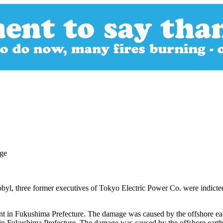
obyl, three former executives of Tokyo Electric Power Co. were indicted
in Fukushima Prefecture. The damage was caused by the offshore earth