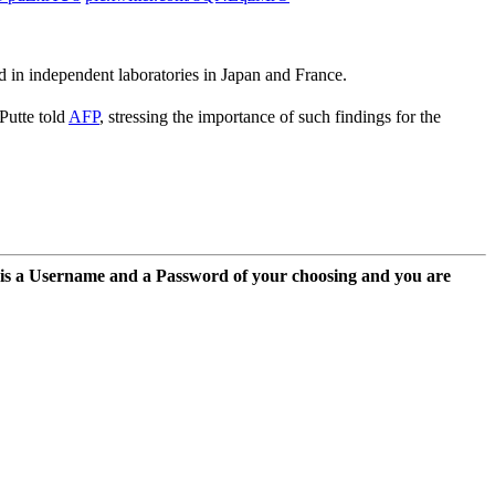
 in independent laboratories in Japan and France.
Putte told
AFP
, stressing the importance of such findings for the
 is a Username and a Password of your choosing and you are