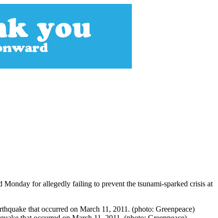
 Monday for allegedly failing to prevent the tsunami-sparked crisis at
quake that occurred on March 11, 2011. (photo: Greenpeace)