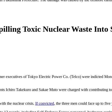
pilling Toxic Nuclear Waste Into
ormer executives of Tokyo Electric Power Co. (Telco) were indicted Monda
ts Ichiro Takekuro and Sakae Muto were charged with contributing to 
ith the nuclear crisis.
If convicted
, the three men could face up to five 