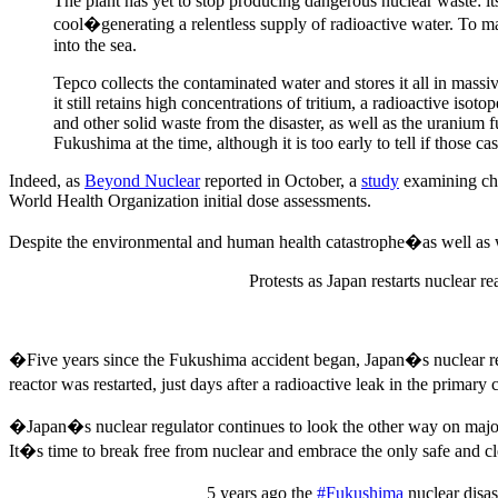
The plant has yet to stop producing dangerous nuclear waste: i
cool�generating a relentless supply of radioactive water. To m
into the sea.
Tepco collects the contaminated water and stores it all in massiv
it still retains high concentrations of tritium, a radioactive is
and other solid waste from the disaster, as well as the uranium 
Fukushima at the time, although it is too early to tell if those ca
Indeed, as
Beyond Nuclear
reported in October, a
study
examining chi
World Health Organization initial dose assessments.
Despite the environmental and human health catastrophe�as well a
Protests as Japan restarts nuclear re
�Five years since the Fukushima accident began, Japan�s nuclear regu
reactor was restarted, just days after a radioactive leak in the prim
�Japan�s nuclear regulator continues to look the other way on major s
It�s time to break free from nuclear and embrace the only safe an
5 years ago the
#Fukushima
nuclear disa