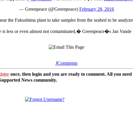
— Greenpeace (@Greenpeace)
February 28, 2016
ear the Fukushima plant to take samples from the seabed to be analyzed
e is less or even almost not contaminated,� Greenpeace�s Jan Vande 
JComments
ister
once, then login and you are ready to comment. All you need
r Supported News community.