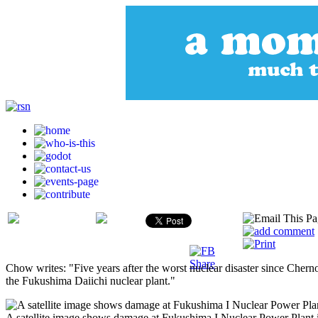
Chow writes: "Five years after the worst nuclear disaster since Chern
the Fukushima Daiichi nuclear plant."
A satellite image shows damage at Fukushima I Nuclear Power Plant 