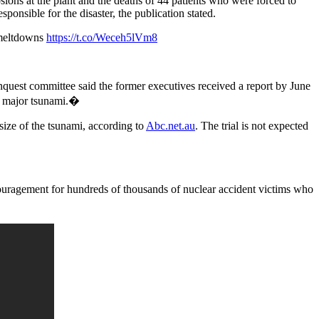
sions at the plant and the deaths of 44 patients who were forced to
ponsible for the disaster, the publication stated.
 meltdowns
https://t.co/Weceh5lVm8
nquest committee said the former executives received a report by June
 a major tsunami.�
 size of the tsunami, according to
Abc.net.au
. The trial is not expected
ouragement for hundreds of thousands of nuclear accident victims who