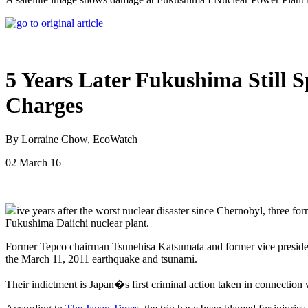
5 Years Later Fukushima Still S
Charges
By Lorraine Chow, EcoWatch
02 March 16
ive years after the worst nuclear disaster since Chernobyl, three f
Fukushima Daiichi nuclear plant.
Former Tepco chairman Tsunehisa Katsumata and former vice presiden
the March 11, 2011 earthquake and tsunami.
Their indictment is Japan�s first criminal action taken in connection w