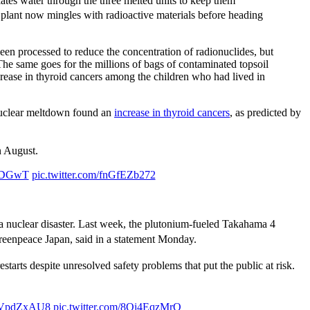
ates water through the three melted units to keep them
 plant now mingles with radioactive materials before heading
 been processed to reduce the concentration of radionuclides, but
. The same goes for the millions of bags of contaminated topsoil
increase in thyroid cancers among the children who had lived in
nuclear meltdown found an
increase in thyroid cancers
, as predicted by
 August.
f3DGwT
pic.twitter.com/fnGfEZb272
a nuclear disaster. Last week, the plutonium-fueled Takahama 4
Greenpeace Japan, said in a statement Monday.
arts despite unresolved safety problems that put the public at risk.
LWVpdZxAU8
pic.twitter.com/8Qi4EqzMrO