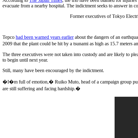
According to
The Japan Times
, the trio have been blamed for injurie
evacuate from a nearby hospital. The indictment seeks to answer in cour
Former executives of Tokyo Electr
Tepco
had been warned years earlier
about the dangers of an earthqua
2009 that the plant could be hit by a tsunami as high as 15.7 meters 
The three executives were not taken into custody and are likely to plea
to begin until next year.
Still, many have been encouraged by the indictment.
�I�m full of emotion,� Ruiko Muto, head of a campaign group push
are still suffering and facing hardship.�