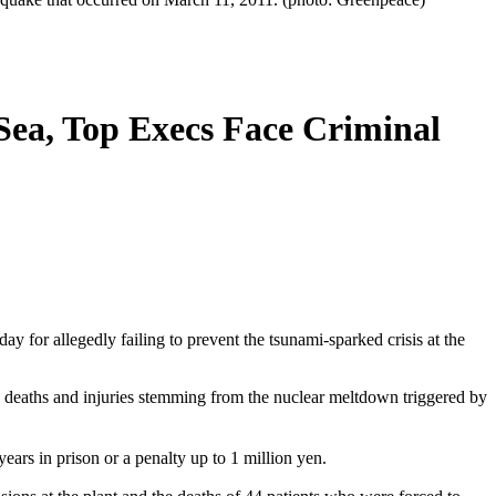
 Sea, Top Execs Face Criminal
y for allegedly failing to prevent the tsunami-sparked crisis at the
deaths and injuries stemming from the nuclear meltdown triggered by
years in prison or a penalty up to 1 million yen.