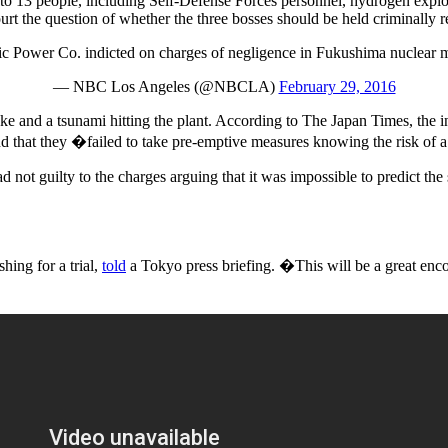
s to 13 people, including Self-Defense Forces personnel, hydrogen explo
t the question of whether the three bosses should be held criminally res
ic Power Co. indicted on charges of negligence in Fukushima nuclear
— NBC Los Angeles (@NBCLA)
February 29, 2016
ke and a tsunami hitting the plant. According to The Japan Times, the i
and that they �failed to take pre-emptive measures knowing the risk of
d not guilty to the charges arguing that it was impossible to predict the
ing for a trial,
told
a Tokyo press briefing. �This will be a great enc