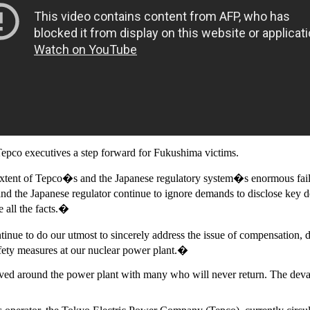
Tepco executives a step forward for Fukushima victims.
 extent of Tepco�s and the Japanese regulatory system�s enormous fai
nd the Japanese regulator continue to ignore demands to disclose key d
 all the facts.�
inue to do our utmost to sincerely address the issue of compensation,
afety measures at our nuclear power plant.�
ed around the power plant with many who will never return. The devasta