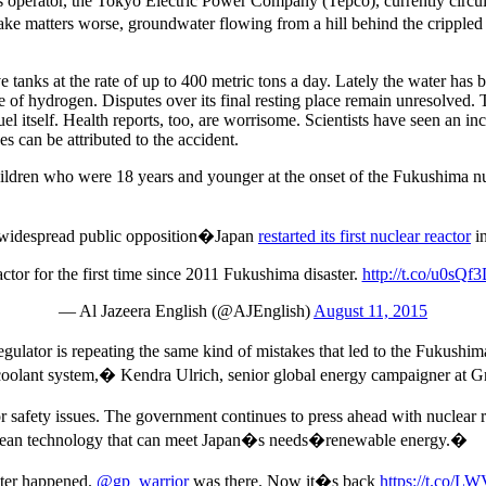
ts operator, the Tokyo Electric Power Company (Tepco), currently circul
ake matters worse, groundwater flowing from a hill behind the crippled
e tanks at the rate of up to 400 metric tons a day. Lately the water has
otope of hydrogen. Disputes over its final resting place remain unresolved
fuel itself. Health reports, too, are worrisome. Scientists have seen an 
ses can be attributed to the accident.
ldren who were 18 years and younger at the onset of the Fukushima 
s widespread public opposition�Japan
restarted its first nuclear reactor
in
actor for the first time since 2011 Fukushima disaster.
http://t.co/u0sQ
— Al Jazeera English (@AJEnglish)
August 11, 2015
lator is repeating the same kind of mistakes that led to the Fukushim
ary coolant system,� Kendra Ulrich, senior global energy campaigner at 
afety issues. The government continues to press ahead with nuclear rest
d clean technology that can meet Japan�s needs�renewable energy.�
ster happened.
@gp_warrior
was there. Now it�s back
https://t.co/