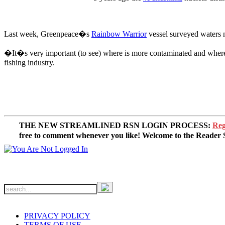
Last week, Greenpeace�s
Rainbow Warrior
vessel surveyed waters n
�It�s very important (to see) where is more contaminated and wher
fishing industry.
THE NEW STREAMLINED RSN LOGIN PROCESS:
Reg
free to comment whenever you like! Welcome to the Reade
PRIVACY POLICY
TERMS OF USE