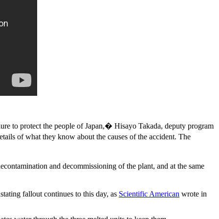
lure to protect the people of Japan,� Hisayo Takada, deputy program
etails of what they know about the causes of the accident. The
 decontamination and decommissioning of the plant, and at the same
ting fallout continues to this day, as
Scientific American
wrote in