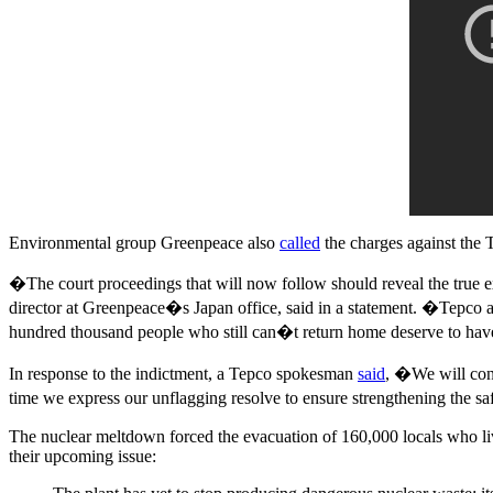
Environmental group Greenpeace also
called
the charges against the 
�The court proceedings that will now follow should reveal the true
director at Greenpeace�s Japan office, said in a statement. �Tepco a
hundred thousand people who still can�t return home deserve to have
In response to the indictment, a Tepco spokesman
said
, �We will cont
time we express our unflagging resolve to ensure strengthening the s
The nuclear meltdown forced the evacuation of 160,000 locals who liv
their upcoming issue: