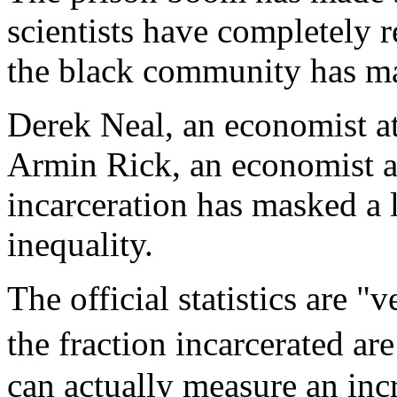
scientists have completely
the black community has ma
Derek Neal, an economist a
Armin Rick, an economist at
incarceration has masked a 
inequality.
The official statistics are "
the fraction incarcerated 
can actually measure an inc