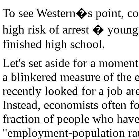
To see Western�s point, cons
high risk of arrest � youn
finished high school.
Let's set aside for a momen
a blinkered measure of the
recently looked for a job a
Instead, economists often f
fraction of people who have 
"employment-population rat