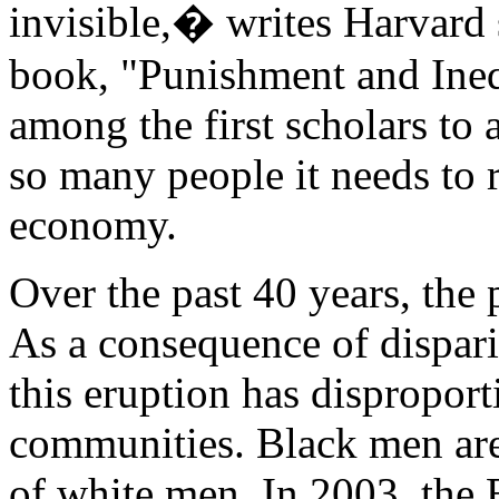
invisible,� writes Harvard 
book, "Punishment and Ineq
among the first scholars to
so many people it needs to 
economy.
Over the past 40 years, the
As a consequence of disparit
this eruption has disproport
communities. Black men are 
of white men. In 2003, the B