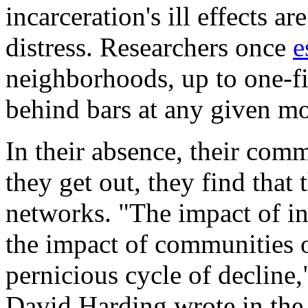
incarceration's ill effects a
distress. Researchers once
e
neighborhoods, up to one-fi
behind bars at any given m
In their absence, their comm
they get out, they find that
networks. "The impact of i
the impact of communities o
pernicious cycle of decline
David Harding wrote in the