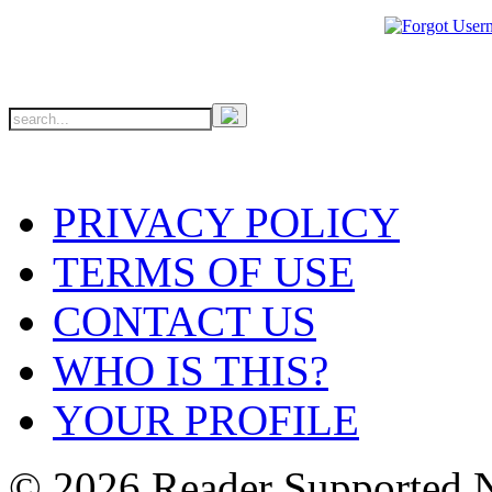
PRIVACY POLICY
TERMS OF USE
CONTACT US
WHO IS THIS?
YOUR PROFILE
© 2026 Reader Supported 