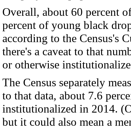
Overall, about 60 percent 
percent of young black dro
according to the Census's C
there's a caveat to that num
or otherwise institutionalize
The Census separately meas
to that data, about 7.6 perc
institutionalized in 2014. (
but it could also mean a men