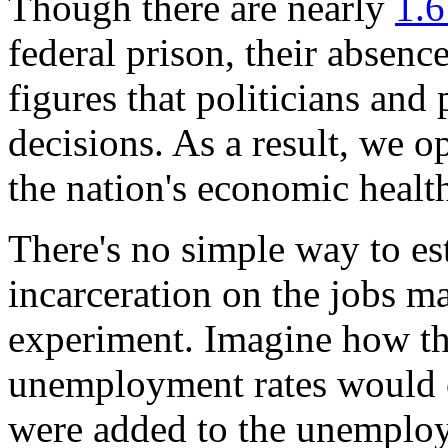
Though there are nearly
1.6
federal prison, their absence
figures that politicians an
decisions. As a result, we o
the nation's economic healt
There's no simple way to es
incarceration on the jobs ma
experiment. Imagine how th
unemployment rates would ch
were added to the unemploy