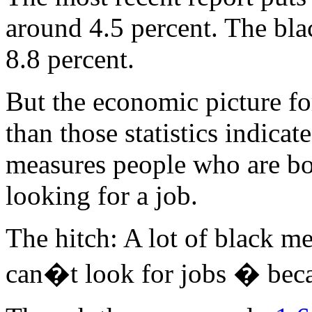
around 4.5 percent. The bl
8.8 percent.
But the economic picture fo
than those statistics indic
measures people who are bo
looking for a job.
The hitch: A lot of black me
can�t look for jobs � bec