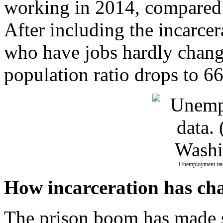
working in 2014, compared 
After including the incarcer
who have jobs hardly chang
population ratio drops to 66
Unemployment rate
How incarceration has ch
The prison boom has made su