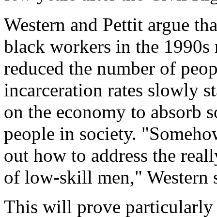
Western and Pettit argue tha
black workers in the 1990s 
reduced the number of peop
incarceration rates slowly sta
on the economy to absorb s
people in society. "Somehow
out how to address the rea
of low-skill men," Western 
This will prove particularly