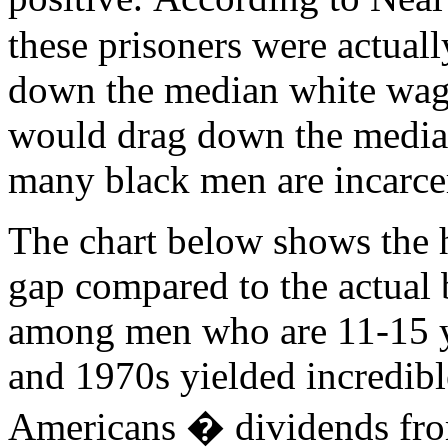
these prisoners were actual
down the median white wage b
would drag down the median
many black men are incarce
The chart below shows the 
gap compared to the actual
among men who are 11-15 y
and 1970s yielded incredibl
Americans � dividends from