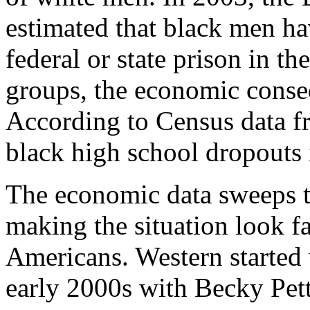
estimated that black men ha
federal or state prison in th
groups, the economic conse
According to Census data f
black high school dropouts 
The economic data sweeps t
making the situation look fa
Americans. Western started 
early 2000s with Becky Petti