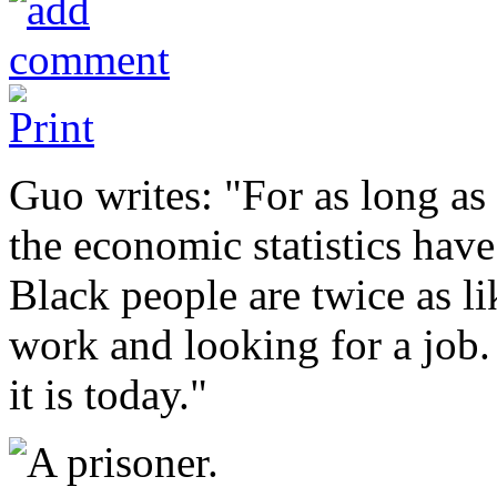
Guo writes: "For as long as
the economic statistics have
Black people are twice as li
work and looking for a job. 
it is today."