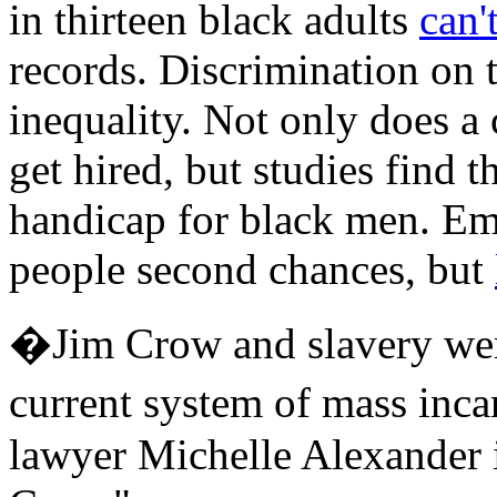
in thirteen black adults
can'
records. Discrimination on 
inequality. Not only does a 
get hired, but studies find t
handicap for black men. Emp
people second chances, but
�Jim Crow and slavery were
current system of mass inca
lawyer Michelle Alexander