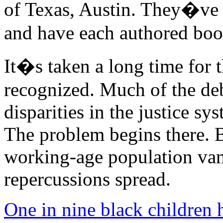
of Texas, Austin. They�ve p
and have each authored book
It�s taken a long time for t
recognized. Much of the de
disparities in the justice sy
The problem begins there. 
working-age population vani
repercussions spread.
One in nine black children 