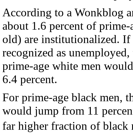
According to a Wonkblog ana
about 1.6 percent of prime-
old) are institutionalized. 
recognized as unemployed, 
prime-age white men would 
6.4 percent.
For prime-age black men, t
would jump from 11 percent 
far higher fraction of blac