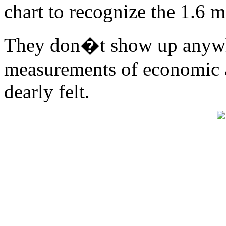
chart to recognize the 1.6 m
They don�t show up anywh
measurements of economic ac
dearly felt.