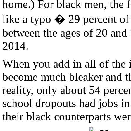
home.) For black men, the fr
like a typo � 29 percent of
between the ages of 20 and 
2014.
When you add in all of the 
become much bleaker and th
reality, only about 54 perc
school dropouts had jobs in
their black counterparts we