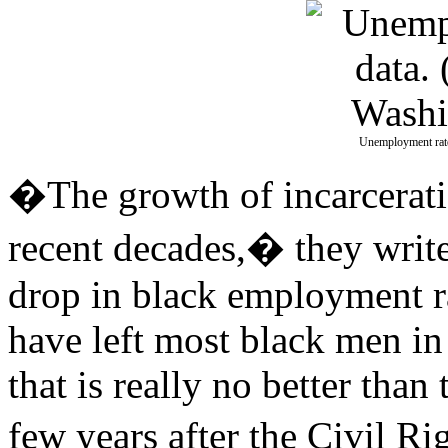
Unemployment rate
�The growth of incarcerati
recent decades,� they writ
drop in black employment r
have left most black men in 
that is really no better than
few years after the Civil R