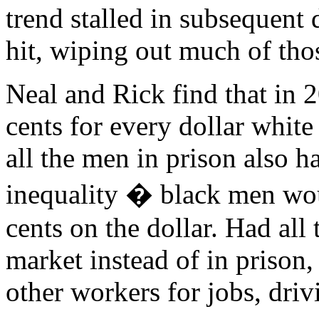
trend stalled in subsequent 
hit, wiping out much of thos
Neal and Rick find that in 
cents for every dollar white
all the men in prison also h
inequality � black men wou
cents on the dollar. Had all
market instead of in priso
other workers for jobs, dri