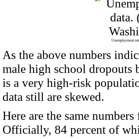
Unemployment rate
As the above numbers indic
male high school dropouts b
is a very high-risk populati
data still are skewed.
Here are the same numbers 
Officially, 84 percent of w