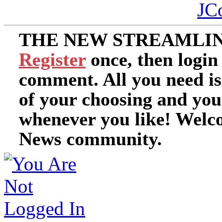
JC
THE NEW STREAMLIN
Register
once, then login
comment. All you need i
of your choosing and you
whenever you like! Welc
News community.