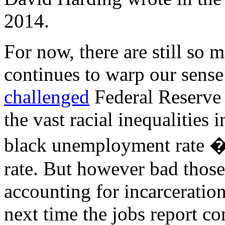
2014.
For now, there are still so 
continues to warp our sense 
challenged
Federal Reserve 
the vast racial inequalities
black unemployment rate �
rate. But however bad those
accounting for incarceratio
next time the jobs report co