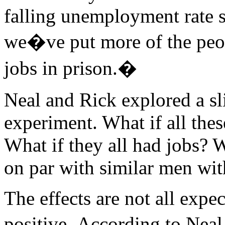
falling unemployment rate s
we�ve put more of the peo
jobs in prison.�
Neal and Rick explored a sl
experiment. What if all the
What if they all had jobs? 
on par with similar men wit
The effects are not all expe
positive. According to Neal