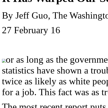
By Jeff Guo, The Washingt
27 February 16
or as long as the governme
statistics have shown a trou
twice as likely as white pe
for a job. This fact was as tr
The most recent report puts