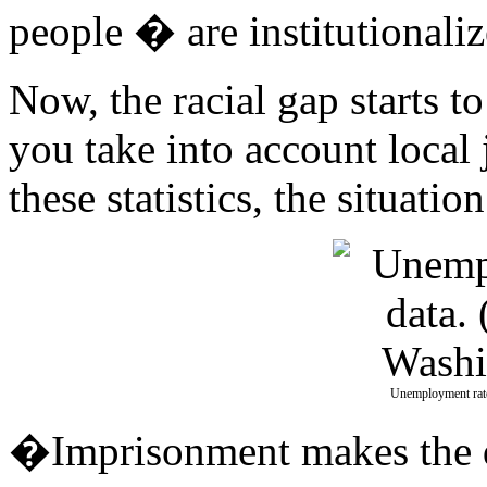
people � are institutionaliz
Now, the racial gap starts t
you take into account local 
these statistics, the situati
Unemployment rate
�Imprisonment makes the di