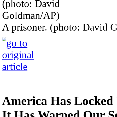
A prisoner. (photo: David
America Has Locked 
It Has Warped Our Se