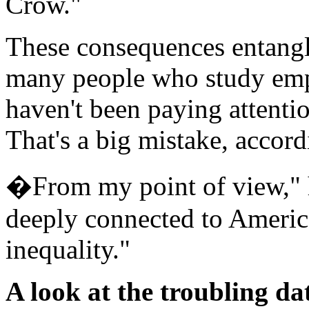
Crow."
These consequences entangl
many people who study emp
haven't been paying attentio
That's a big mistake, accord
�From my point of view," he
deeply connected to Ameri
inequality."
A look at the troubling da