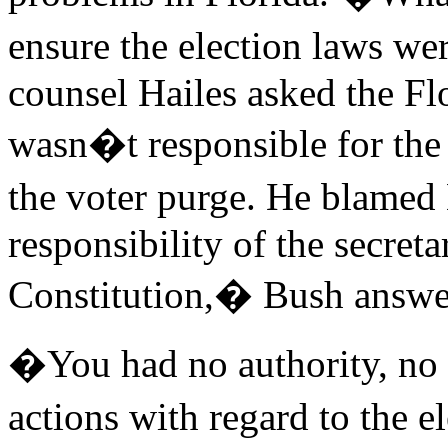
ensure the election laws we
counsel Hailes asked the Fl
wasn�t responsible for the 
the voter purge. He blamed 
responsibility of the secreta
Constitution,� Bush answe
�You had no authority, no r
actions with regard to the 