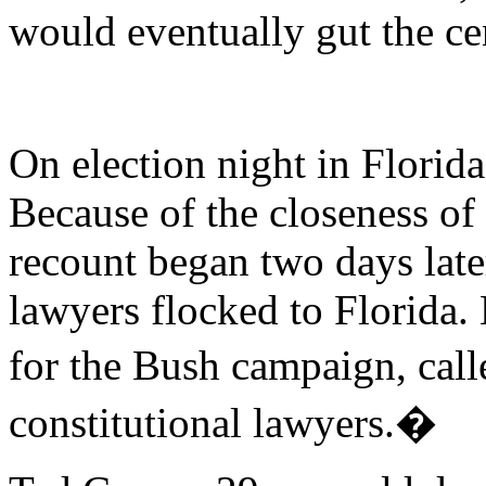
would eventually gut the ce
On election night in Florid
Because of the closeness of 
recount began two days late
lawyers flocked to Florida.
for the Bush campaign, cal
constitutional lawyers.�