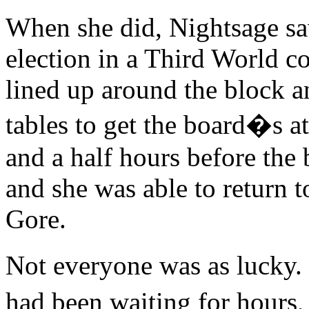
When she did, Nightsage sa
election in a Third World c
lined up around the block a
tables to get the board�s a
and a half hours before the
and she was able to return t
Gore.
Not everyone was as lucky
had been waiting for hours,