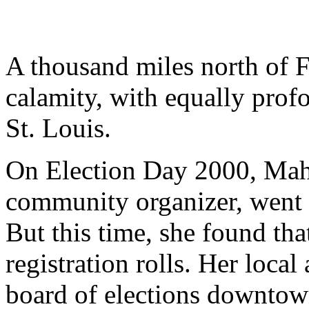
A thousand miles north of Fl
calamity, with equally prof
St. Louis.
On Election Day 2000, Mahi
community organizer, went t
But this time, she found th
registration rolls. Her local
board of elections downtow