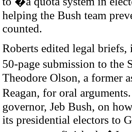
to �a quota system in elec
helping the Bush team preve
counted.
Roberts edited legal brief
50-page submission to the
Theodore Olson, a former as
Reagan, for oral arguments
governor, Jeb Bush, on how 
its presidential electors to