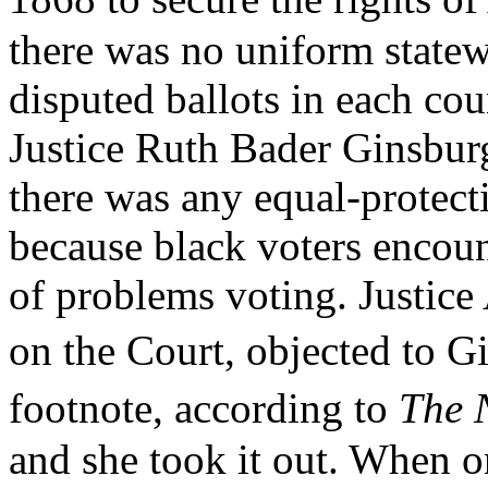
there was no uniform statew
disputed ballots in each coun
Justice Ruth Bader Ginsburg
there was any equal-protecti
because black voters encou
of problems voting. Justice 
on the Court, objected t
footnote, according to
The 
and she took it out. When o