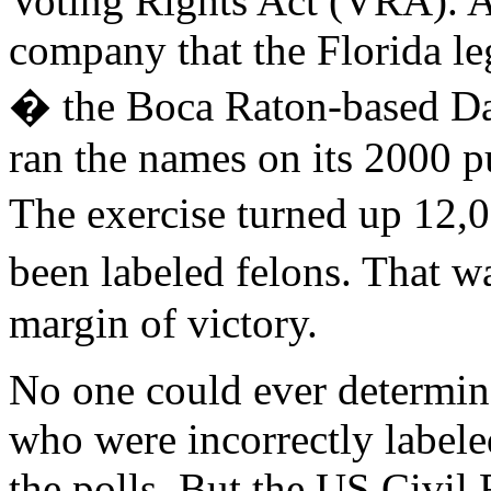
Voting Rights Act (VRA). As 
company that the Florida le
� the Boca Raton-based D
ran the names on its 2000 pur
The exercise turned up 12
been labeled felons. That 
margin of victory.
No one could ever determin
who were incorrectly label
the polls. But the US Civi