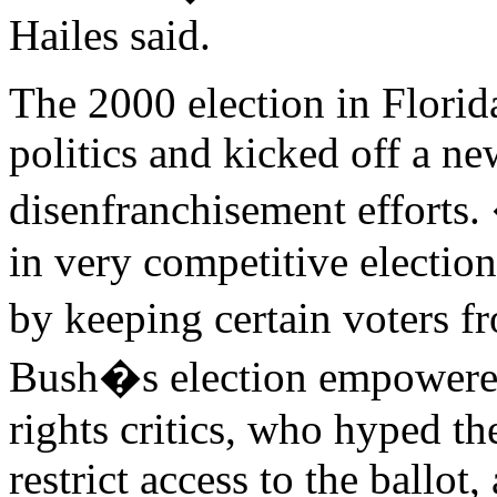
Hailes said.
The 2000 election in Flori
politics and kicked off a n
disenfranchisement efforts.
in very competitive electio
by keeping certain voters f
Bush�s election empowered
rights critics, who hyped the
restrict access to the ballo