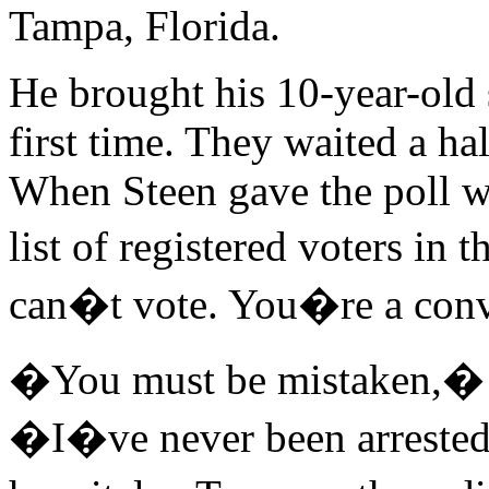
Tampa, Florida.
He brought his 10-year-old so
first time. They waited a ha
When Steen gave the poll w
list of registered voters in
can�t vote. You�re a conv
�You must be mistaken,� a
�I�ve never been arrested