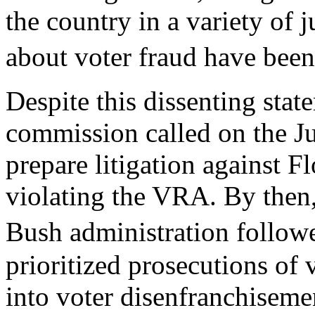
the country in a variety of j
about voter fraud have bee
Despite this dissenting stat
commission called on the J
prepare litigation against F
violating the VRA. By then,
Bush administration follo
prioritized prosecutions of 
into voter disenfranchiseme