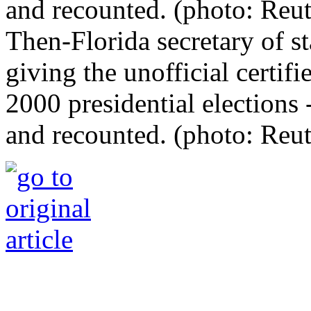
Then-Florida secretary of st
giving the unofficial certifi
2000 presidential elections -
and recounted. (photo: Reut