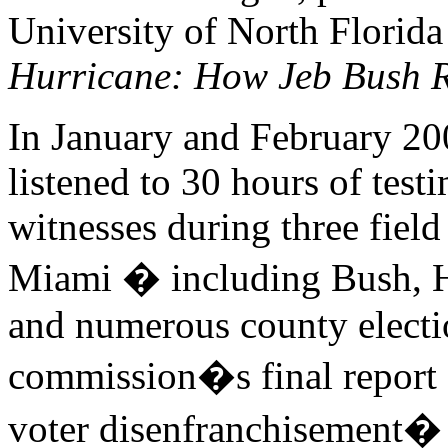
University of North Florida
Hurricane: How Jeb Bush 
In January and February 20
listened to 30 hours of tes
witnesses during three field
Miami � including Bush, Har
and numerous county electi
commission�s final report
voter disenfranchisement� 