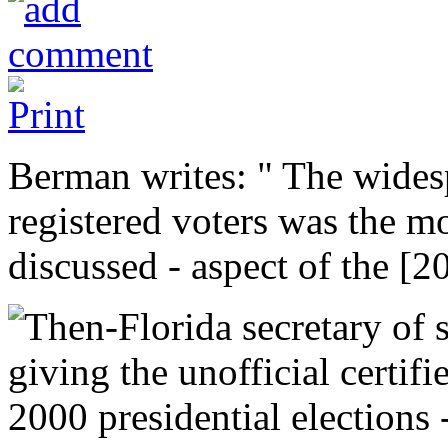
Berman writes: " The wides
registered voters was the mo
discussed - aspect of the [2