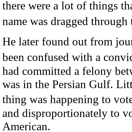
there were a lot of things 
name was dragged through
He later found out from jou
been confused with a conv
had committed a felony be
was in the Persian Gulf. Li
thing was happening to vote
and disproportionately to v
American.