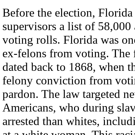
Before the election, Florida 
supervisors a list of 58,000
voting rolls. Florida was on
ex-felons from voting. The
dated back to 1868, when t
felony conviction from voti
pardon. The law targeted n
Americans, who during slave
arrested than whites, includ
at a white woman. This raci