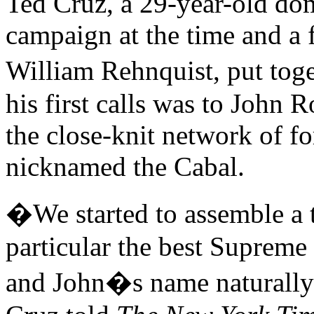
Ted Cruz, a 29-year-old dom
campaign at the time and a 
William Rehnquist, put tog
his first calls was to Joh
the close-knit network of f
nicknamed the Cabal.
�We started to assemble a t
particular the best Supreme
and John�s name naturally 