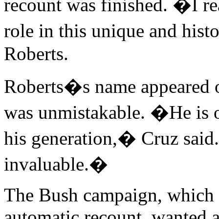
recount was finished. �I re
role in this unique and hist
Roberts.
Roberts�s name appeared on
was unmistakable. �He is on
his generation,� Cruz said
invaluable.�
The Bush campaign, which l
automatic recount, wanted a