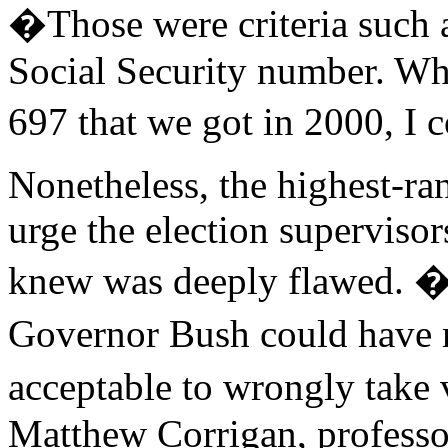
�Those were criteria such as
Social Security number. When
697 that we got in 2000, I 
Nonetheless, the highest-ran
urge the election supervisor
knew was deeply flawed. �
Governor Bush could have m
acceptable to wrongly take v
Matthew Corrigan, professor 