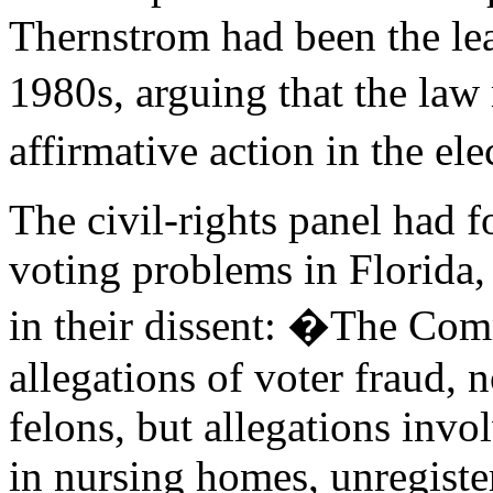
Thernstrom had been the lea
1980s, arguing that the law
affirmative action in the el
The civil-rights panel had 
voting problems in Florida,
in their dissent: �The Com
allegations of voter fraud, n
felons, but allegations invo
in nursing homes, unregister