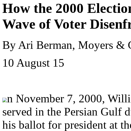
How the 2000 Electio
Wave of Voter Disenf
By Ari Berman, Moyers &
10 August 15
n November 7, 2000, Willi
served in the Persian Gulf 
his ballot for president at 