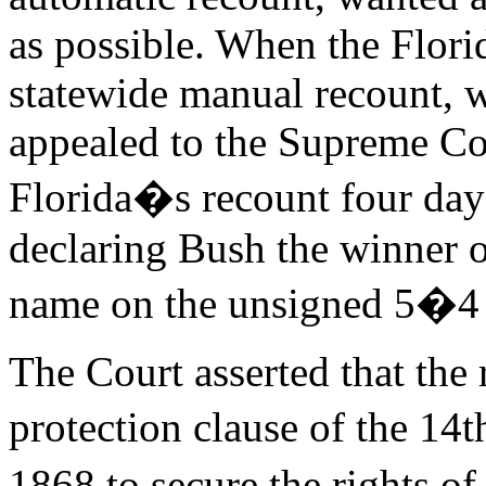
as possible. When the Flor
statewide manual recount, 
appealed to the Supreme Co
Florida�s recount four day
declaring Bush the winner of
name on the unsigned 5�4 
The Court asserted that the 
protection clause of the 1
1868 to secure the rights 