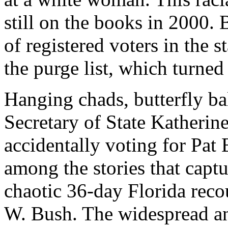
still on the books in 2000.
of registered voters in the s
the purge list, which turned 
Hanging chads, butterfly bal
Secretary of State Katherin
accidentally voting for Pa
among the stories that captu
chaotic 36-day Florida rec
W. Bush. The widespread an