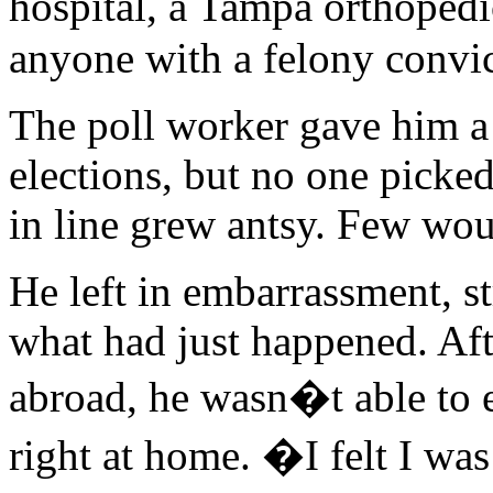
hospital, a Tampa orthoped
anyone with a felony convic
The poll worker gave him a 
elections, but no one picke
in line grew antsy. Few wou
He left in embarrassment, st
what had just happened. Aft
abroad, he wasn�t able to 
right at home. �I felt I wa