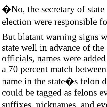
�No, the secretary of state
election were responsible f
But blatant warning signs 
state well in advance of the 
officials, names were added 
a 70 percent match between 
name in the state�s felon d
could be tagged as felons e
suffixes, nicknames, and ev