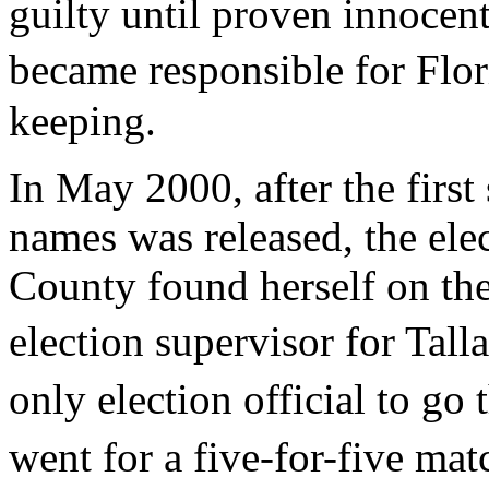
guilty until proven innocent
became responsible for Flor
keeping.
In May 2000, after the first
names was released, the ele
County found herself on the
election supervisor for Ta
only election official to g
went for a five-for-five mat