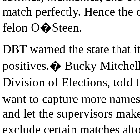
match perfectly. Hence the 
felon O�Steen.
DBT warned the state that 
positives.� Bucky Mitchell,
Division of Elections, tol
want to capture more names
and let the supervisors make
exclude certain matches al