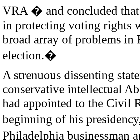
VRA � and concluded that 
in protecting voting rights 
broad array of problems in 
election.�
A strenuous dissenting stat
conservative intellectual 
had appointed to the Civil 
beginning of his presidenc
Philadelphia businessman a