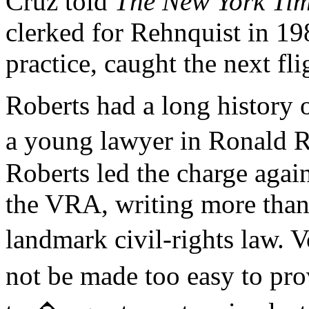
Cruz told
The New York Ti
clerked for Rehnquist in 19
practice, caught the next fli
Roberts had a long history o
a young lawyer in Ronald 
Roberts led the charge again
the VRA, writing more than
landmark civil-rights law. 
not be made too easy to pr