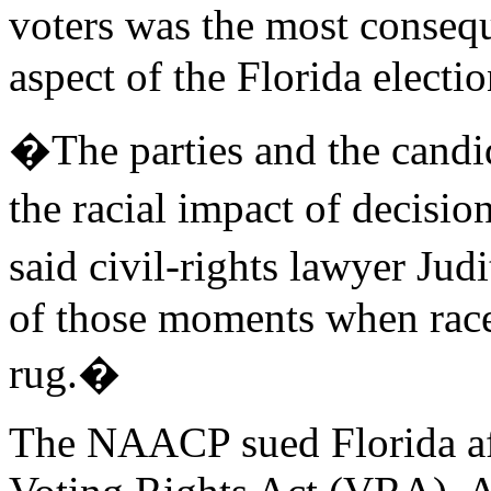
voters was the most conseq
aspect of the Florida electio
�The parties and the candid
the racial impact of decisi
said civil-rights lawyer Ju
of those moments when race
rug.�
The NAACP sued Florida afte