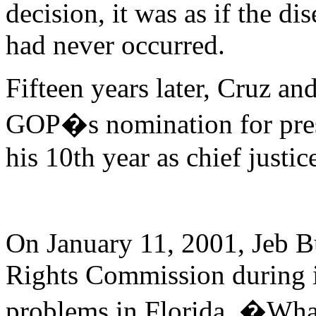
decision, it was as if the d
had never occurred.
Fifteen years later, Cruz an
GOP�s nomination for presi
his 10th year as chief justic
On January 11, 2001, Jeb Bu
Rights Commission during it
problems in Florida. �What,