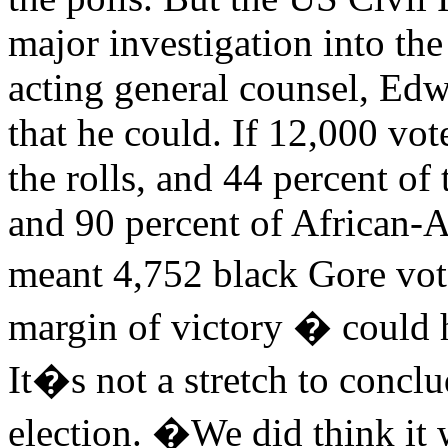
major investigation into the
acting general counsel, Edw
that he could. If 12,000 vo
the rolls, and 44 percent o
and 90 percent of African-A
meant 4,752 black Gore vo
margin of victory � could 
It�s not a stretch to conclu
election. �We did think it