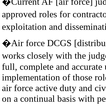
�Current AF [air force] jud
approved roles for contract
exploitation and disseminat
�Air force DCGS [distrib
works closely with the judg
full, complete and accurate
implementation of those rol
air force active duty and ci
on a continual basis with pe