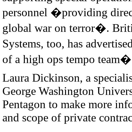
personnel �providing direct
global war on terror�. Br
Systems, too, has advertise
of a high ops tempo team�
Laura Dickinson, a specialis
George Washington Universit
Pentagon to make more info
and scope of private contrac