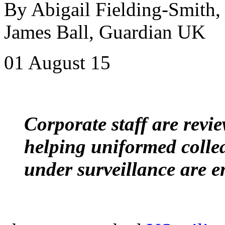
By Abigail Fielding-Smith,
James Ball, Guardian UK
01 August 15
Corporate staff are revi
helping uniformed colle
under surveillance are e