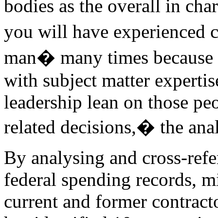
bodies as the overall in ch
you will have experienced c
man� many times because ty
with subject matter experti
leadership lean on those pe
related decisions,� the anal
By analysing and cross-refe
federal spending records, mi
current and former contract