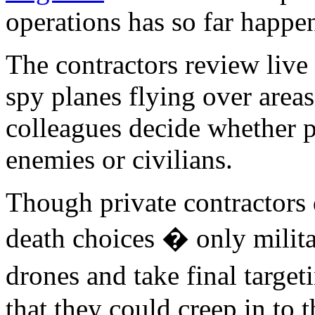
operations has so far happen
The contractors review live
spy planes flying over areas
colleagues decide whether p
enemies or civilians.
Though private contractors 
death choices � only milit
drones and take final target
that they could creep in to 