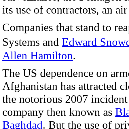
its use of contractors, an air
Companies that stand to rea
Systems and
Edward Snowd
Allen Hamilton
.
The US dependence on armed
Afghanistan has attracted cl
the notorious 2007 incident
company then known as
Bla
Baghdad
. But the use of pr