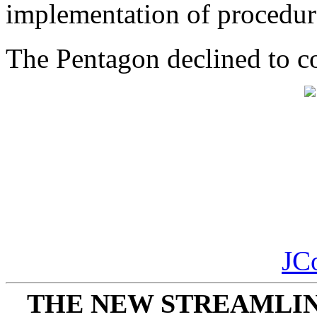
implementation of procedur
The Pentagon declined to 
JC
THE NEW STREAMLIN