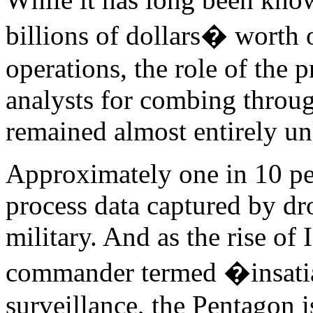
billions of dollars� worth 
operations, the role of the p
analysts for combing throug
remained almost entirely u
Approximately one in 10 peo
process data captured by dr
military. And as the rise of
commander termed �insatia
surveillance, the Pentagon 