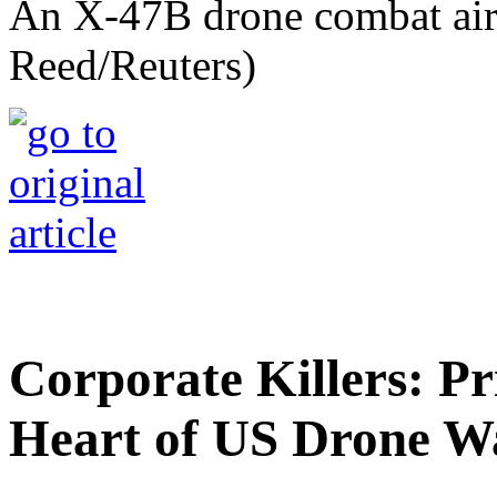
An X-47B drone combat airc
Reed/Reuters)
Corporate Killers: Pr
Heart of US Drone W