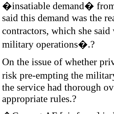
�insatiable demand� from
said this demand was the re
contractors, which she sai
military operations�.?
On the issue of whether pri
risk pre-empting the militar
the service had thorough ov
appropriate rules.?