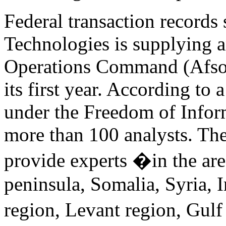
Federal transaction records
Technologies is supplying a
Operations Command (Afsoc
its first year. According to 
under the Freedom of Inform
more than 100 analysts. The 
provide experts �in the are
peninsula, Somalia, Syria, I
region, Levant region, Gulf 