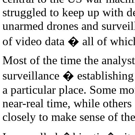
struggled to keep up with 
unarmed drones and surveil
of video data � all of whic
Most of the time the analys
surveillance � establishin
a particular place. Some mo
near-real time, while others
closely to make sense of th