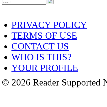
PRIVACY POLICY
TERMS OF USE
CONTACT US
WHO IS THIS?
YOUR PROFILE
© 2026 Reader Supported 