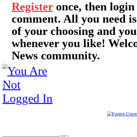
Register
once, then login
comment. All you need i
of your choosing and you
whenever you like! Welc
News community.