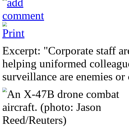
Excerpt: "Corporate staff ar
helping uniformed colleagu
surveillance are enemies or 