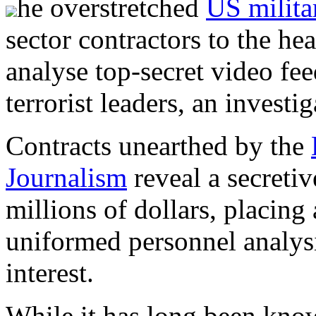
he overstretched
US milita
sector contractors to the hea
analyse top-secret video fe
terrorist leaders, an investi
Contracts unearthed by the
Journalism
reveal a secreti
millions of dollars, placing
uniformed personnel analysi
interest.
While it has long been kno