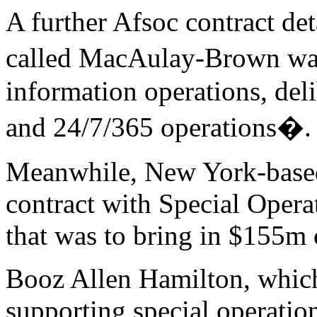
A further Afsoc contract de
called MacAulay-Brown was
information operations, deli
and 24/7/365 operations�.
Meanwhile, New York-base
contract with Special Ope
that was to bring in $155m 
Booz Allen Hamilton, which
supporting special operation