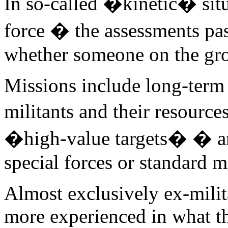
In so-called �kinetic� situ
force � the assessments pas
whether someone on the grou
Missions include long-term 
militants and their resourc
�high-value targets� � and
special forces or standard m
Almost exclusively ex-milita
more experienced in what th