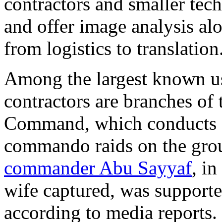
contractors and smaller tech
and offer image analysis al
from logistics to translation
Among the largest known us
contractors are branches of
Command, which conducts d
commando raids on the gro
commander Abu Sayyaf
, i
wife captured, was supporte
according to media reports.