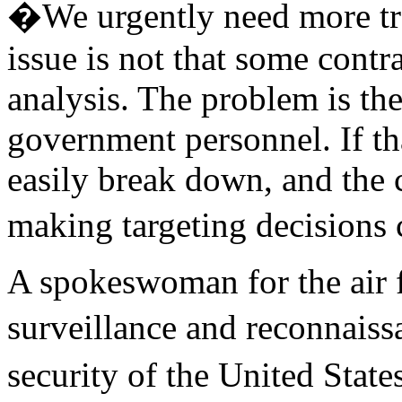
�We urgently need more t
issue is not that some cont
analysis. The problem is the
government personnel. If tha
easily break down, and the 
making targeting decision
A spokeswoman for the air f
surveillance and reconnaiss
security of the United State