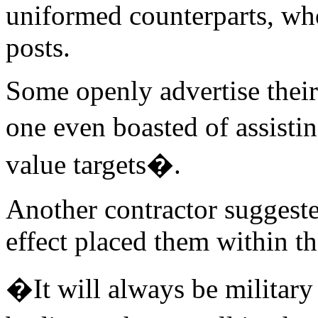
uniformed counterparts, wh
posts.
Some openly advertise their 
one even boasted of assisti
value targets�.
Another contractor suggested 
effect placed them within t
�It will always be military