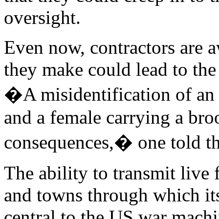
oversight.
Even now, contractors are aw
they make could lead to the
�A misidentification of a
and a female carrying a bro
consequences,� one told th
The ability to transmit live
and towns through which i
central to the US war machin