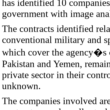
has identified 10 companies
government with image analy
The contracts identified rel
conventional military and sp
which cover the agency�s c
Pakistan and Yemen, remain 
private sector in their cont
unknown.
The companies involved are