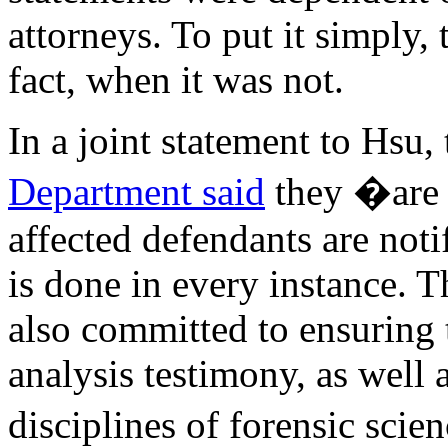
attorneys. To put it simply,
fact, when it was not.
In a joint statement to Hsu,
Department said
they �are 
affected defendants are notif
is done in every instance. 
also committed to ensuring 
analysis testimony, as well a
disciplines of forensic sci