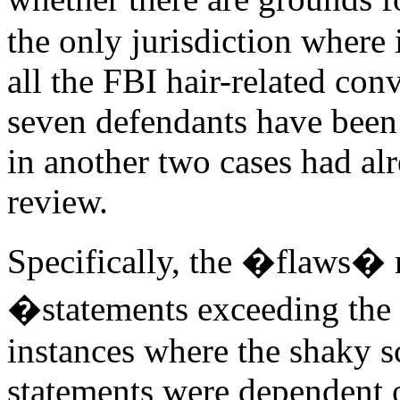
the only jurisdiction where 
all the FBI hair-related conv
seven defendants have been
in another two cases had al
review.
Specifically, the �flaws� 
�statements exceeding the 
instances where the shaky sc
statements were dependent 