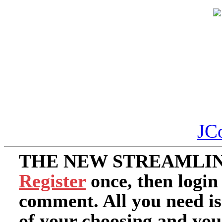
JC
THE NEW STREAMLIN
Register
once, then login
comment. All you need i
of your choosing and you