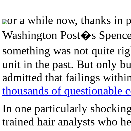
or a while now, thanks in p
Washington Post�s Spencer
something was not quite rig
unit in the past. But only b
admitted that failings withi
thousands of questionable c
In one particularly shockin
trained hair analysts who he