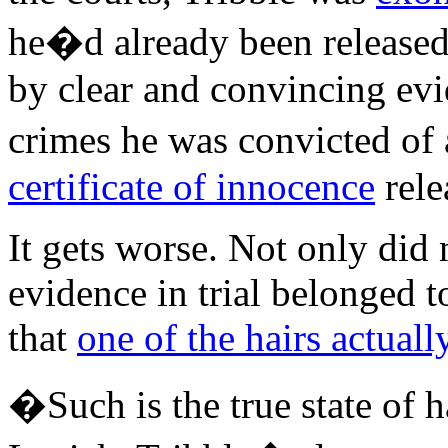
he�d already been released
by clear and convincing evi
crimes he was convicted of a
certificate of innocence
rele
It gets worse. Not only did 
evidence in trial belonged t
that
one of the hairs actual
�Such is the true state of