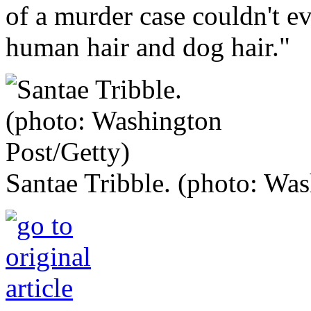
of a murder case couldn't ev
human hair and dog hair."
Santae Tribble. (photo: Was