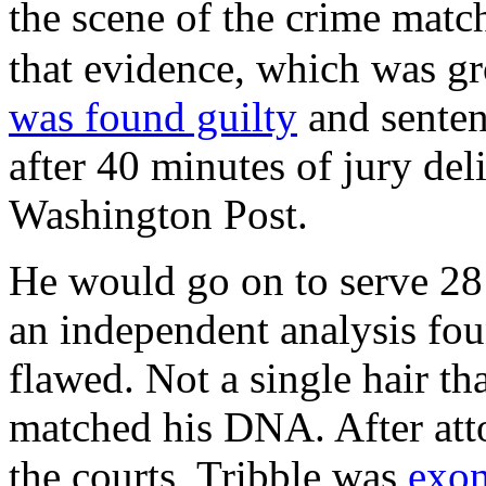
the scene of the crime ma
that evidence, which was g
was found guilty
and sentenc
after 40 minutes of jury del
Washington Post.
He would go on to serve 28 
an independent analysis fou
flawed. Not a single hair t
matched his DNA. After att
the courts, Tribble was
exon