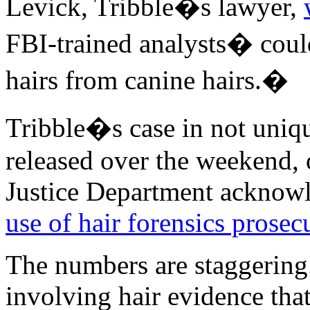
Levick, Tribble�s lawyer,
FBI-trained analysts� coul
hairs from canine hairs.�
Tribble�s case in not uniqu
released over the weekend, 
Justice Department acknowl
use of hair forensics prosec
The numbers are staggering.
involving hair evidence tha