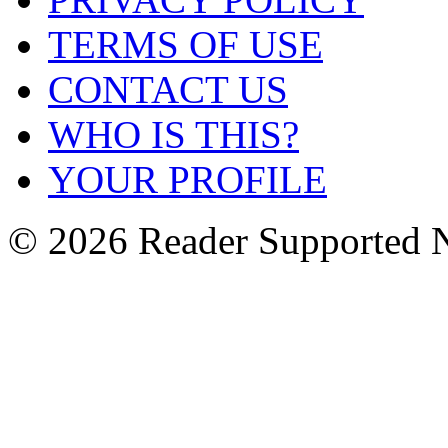
TERMS OF USE
CONTACT US
WHO IS THIS?
YOUR PROFILE
© 2026 Reader Supported 