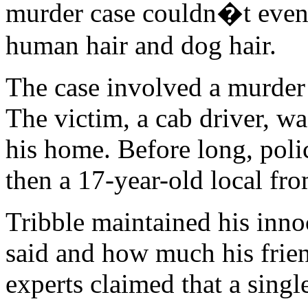
murder case couldn�t even 
human hair and dog hair.
The case involved a murder 
The victim, a cab driver, wa
his home. Before long, pol
then a 17-year-old local fr
Tribble maintained his inno
said and how much his frie
experts claimed that a singl