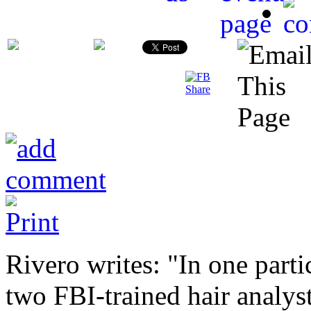
Rivero writes: "In one part
two FBI-trained hair analys