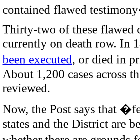
contained flawed testimony
Thirty-two of these flawed 
currently on death row. In 
been executed
, or died in p
About 1,200 cases across the
reviewed.
Now, the Post says that �fe
states and the District are b
whether there are grounds f