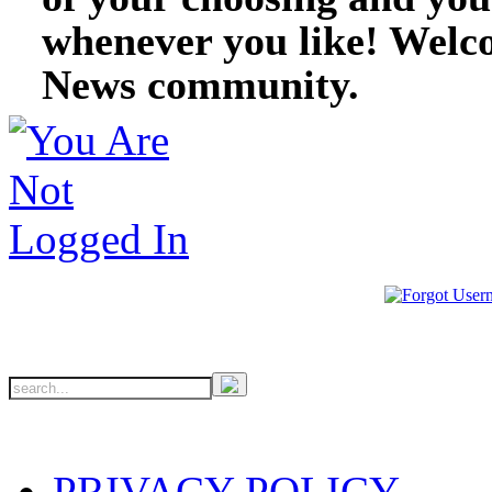
whenever you like! Welc
News community.
PRIVACY POLICY