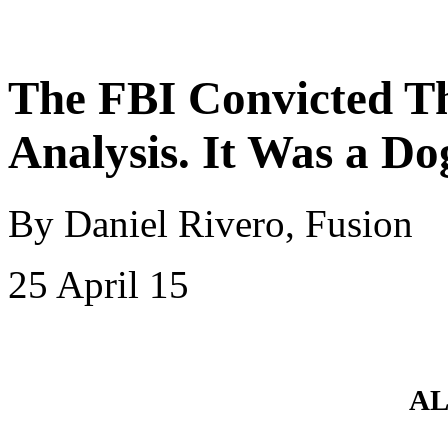
The FBI Convicted T
Analysis. It Was a Do
By Daniel Rivero, Fusion
25 April 15
AL