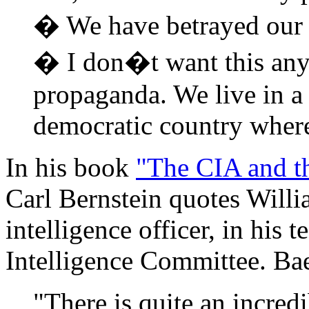
� We have betrayed our re
� I don�t want this any
propaganda. We live in a 
democratic country where
In his book
"The CIA and t
Carl Bernstein quotes Will
intelligence officer, in his 
Intelligence Committee. Bae
"There is quite an incredi