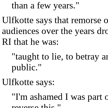
than a few years."
Ulfkotte says that remorse 
audiences over the years dr
RI that he was:
"taught to lie, to betray a
public."
Ulfkotte says:
"I'm ashamed I was part o
reverse this."