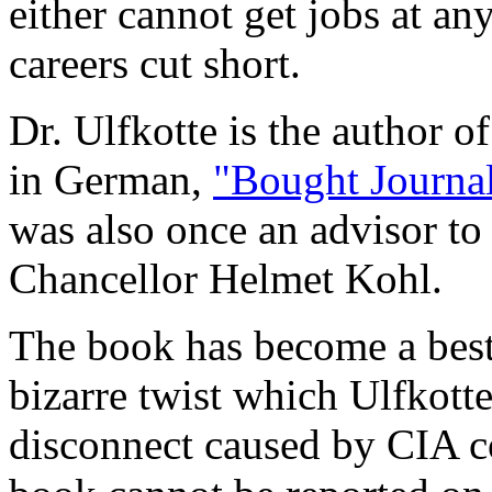
either cannot get jobs at an
careers cut short.
Dr. Ulfkotte is the author o
in German,
"Bought Journal
was also once an advisor t
Chancellor Helmet Kohl.
The book has become a bests
bizarre twist which Ulfkotte
disconnect caused by CIA co