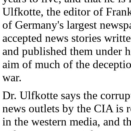
Ulfkotte, the editor of Fra
of Germany's largest newspa
accepted news stories writt
and published them under h
aim of much of the deceptio
war.
Dr. Ulfkotte says the corrup
news outlets by the CIA is 
in the western media, and t