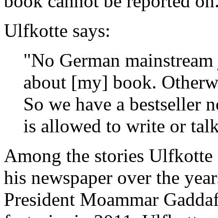
book cannot be reported on
Ulfkotte says:
"No German mainstream jo
about [my] book. Otherwi
So we have a bestseller 
is allowed to write or tal
Among the stories Ulfkotte 
his newspaper over the year
President Moammar Gaddafi