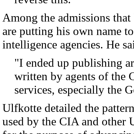
Among the admissions that 
are putting his own name to
intelligence agencies. He sa
"I ended up publishing a
written by agents of the 
services, especially the 
Ulfkotte detailed the patter
used by the CIA and other U