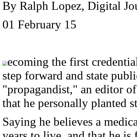
By Ralph Lopez, Digital Jo
01 February 15
ecoming the first credenti
step forward and state publi
"propagandist," an editor o
that he personally planted s
Saying he believes a medica
years to live, and that he is