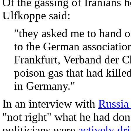
Of the gassing of Iranians h
Ulfkoppe said:
"they asked me to hand o
to the German associatio
Frankfurt, Verband der C
poison gas that had kill
in Germany."
In an interview with
Russia 
"not right" what he had done
politicians were
actively dr