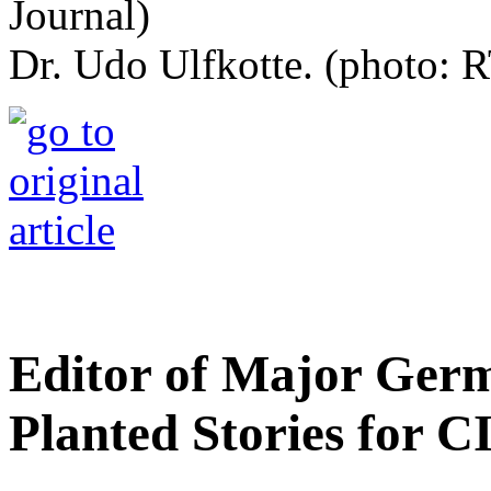
Dr. Udo Ulfkotte. (photo: R
Editor of Major Ger
Planted Stories for C