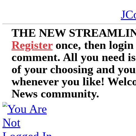
JC
THE NEW STREAMLIN
Register
once, then login
comment. All you need i
of your choosing and you
whenever you like! Welc
News community.