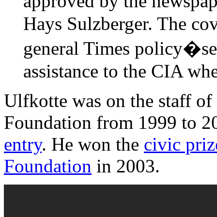
approved by the newspape
Hays Sulzberger. The cov
general Times policy�se
assistance to the CIA whe
Ulfkotte was on the staff o
Foundation from 1999 to 20
entry
. He won the
civic pri
Foundation
in 2003.