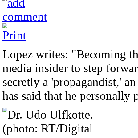
Lopez writes: "Becoming the
media insider to step forwar
secretly a 'propagandist,' a
has said that he personally 