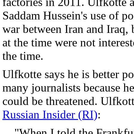
factories in 2011. Ulfkotte 
Saddam Hussein's use of poi
war between Iran and Iraq, b
at the time were not interes
the time.
Ulfkotte says he is better 
many journalists because h
could be threatened. Ulfkot
Russian Insider (RI)
:
"When I told the Frankfu