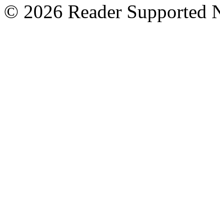
© 2026 Reader Supported 