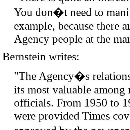
You don�t need to manip
example, because there ar
Agency people at the ma
Bernstein writes:
"The Agency�s relations
its most valuable among 
officials. From 1950 to 
were provided Times cov