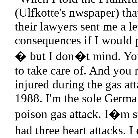
(Ulfkotte's nwspaper) tha
their lawyers sent me a le
consequences if I would 
� but I don�t mind. You
to take care of. And you
injured during the gas att
1988. I'm the sole Germ
poison gas attack. I�m st
had three heart attacks. 