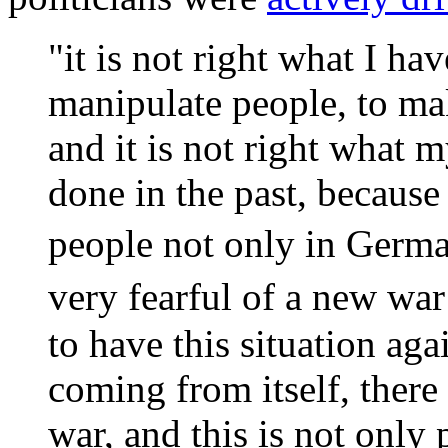
"it is not right what I hav
manipulate people, to ma
and it is not right what 
done in the past, because 
people not only in Germa
very fearful of a new wa
to have this situation aga
coming from itself, there
war, and this is not only p