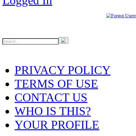
PRIVACY POLICY
TERMS OF USE
CONTACT US
WHO IS THIS?
YOUR PROFILE