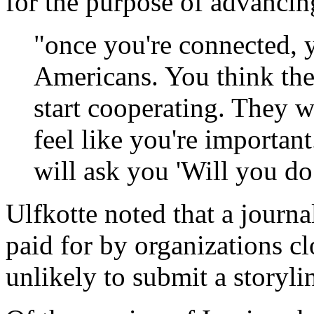
for the purpose of advancing
"once you're connected, 
Americans. You think the
start cooperating. They 
feel like you're importan
will ask you 'Will you do 
Ulfkotte noted that a journal
paid for by organizations c
unlikely to submit a storyli