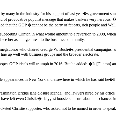
 many in the industry for his support of last year�s government shutd
ind of provocative populist message that makes bankers very nervous. 
ed that the GOP �cannot be the party of fat cats, rich people and Wal
of supporting Clinton in what would amount to a reversion to 2008, wh
ee her as a huge threat to the business community.
 megadonor who chaired George W. Bush�s presidential campaigns, sai
 line up well with business groups and the broader electorate.
he hopes GOP ideals will triumph in 2016. But he added: �Is [Clinton] a
e appearances in New York and elsewhere in which he has said he�ll dec
Washington Bridge lane closure scandal, and lawyers hired by his office
t have left even Christie�s biggest boosters unsure about his chances i
keted Christie supporter, who asked not to be named in order to speak