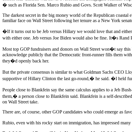
� such as Florida Sen. Marco Rubio and Govs. Scott Walker of Wisc
The darkest secret in the big money world of the Republican coastal e
familiar face on Wall Street following her tenure as a New York senato
�If it turns out to be Jeb versus Hillary we would love that and ei
with either one. Jeb versus Joe Biden would also be fine. It�s Ran
Most top GOP fundraisers and donors on Wall Street won�t say this ki
acknowledge publicly that the Democratic front-runner fills them with
they�d openly back her.
But the private consensus is similar to what Goldman Sachs CEO Llo
supportive of Hillary Clinton the last go-round,� he said. �I held fu
People close to Blankfein say the same calculus applies to a Jeb Bus
them,� a person close to Blankfein said. Blankfein is a self-describ
on Wall Street take.
There are, of course, other GOP candidates who could emerge as favori
Rubio, even with his rocky start on immigration, has impressed many