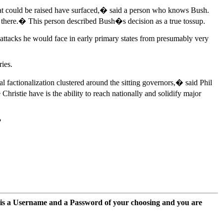
that could be raised have surfaced,� said a person who knows Bush.
 there.� This person described Bush�s decision as a true tossup.
 attacks he would face in early primary states from presumably very
ies.
factionalization clustered around the sitting governors,� said Phil
ristie have is the ability to reach nationally and solidify major
?
 is a Username and a Password of your choosing and you are