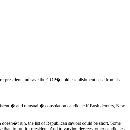
for president and save the GOP�s old establishment base from its
nsistent � and unusual � consolation candidate if Bush demurs, New
sh doesn�t run, the list of Republican saviors could be short. Some
 than to run for president. And to varying degrees, other candidates