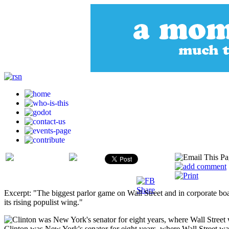
Excerpt: "The biggest parlor game on Wall Street and in corporate bo
its rising populist wing."
Clinton was New York's senator for eight years, where Wall Street wa