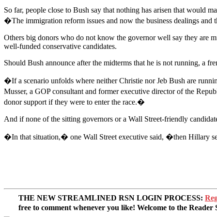
So far, people close to Bush say that nothing has arisen that would 
�The immigration reform issues and now the business dealings and th
Others big donors who do not know the governor well say they are much
well-funded conservative candidates.
Should Bush announce after the midterms that he is not running, a fren
�If a scenario unfolds where neither Christie nor Jeb Bush are runni
Musser, a GOP consultant and former executive director of the Republi
donor support if they were to enter the race.�
And if none of the sitting governors or a Wall Street-friendly candida
�In that situation,� one Wall Street executive said, �then Hillary s
THE NEW STREAMLINED RSN LOGIN PROCESS:
Reg
free to comment whenever you like! Welcome to the Reade