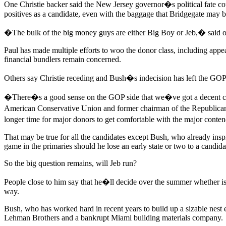
One Christie backer said the New Jersey governor�s political fate cou
positives as a candidate, even with the baggage that Bridgegate may b
�The bulk of the big money guys are either Big Boy or Jeb,� said o
Paul has made multiple efforts to woo the donor class, including ap
financial bundlers remain concerned.
Others say Christie receding and Bush�s indecision has left the GOP 2
�There�s a good sense on the GOP side that we�ve got a decent chanc
American Conservative Union and former chairman of the Republican P
longer time for major donors to get comfortable with the major conten
That may be true for all the candidates except Bush, who already insp
game in the primaries should he lose an early state or two to a candid
So the big question remains, will Jeb run?
People close to him say that he�ll decide over the summer whether iss
way.
Bush, who has worked hard in recent years to build up a sizable nest e
Lehman Brothers and a bankrupt Miami building materials company.