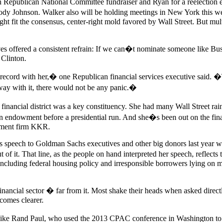
Republican National Committee fundraiser and Ryan for a reelection e
dy Johnson. Walker also will be holding meetings in New York this w
t fit the consensus, center-right mold favored by Wall Street. But mu
ves offered a consistent refrain: If we can�t nominate someone like Bus
 Clinton.
k record with her,� one Republican financial services executive said.
g away with it, there would not be any panic.�
 financial district was a key constituency. She had many Wall Street ra
on endowment before a presidential run. And she�s been out on the fina
stment firm KKR.
speech to Goldman Sachs executives and other big donors last year when 
of it. That line, as the people on hand interpreted her speech, reflects
l, including federal housing policy and irresponsible borrowers lying 
 financial sector � far from it. Most shake their heads when asked direc
comes clearer.
ple like Rand Paul, who used the 2013 CPAC conference in Washington to 