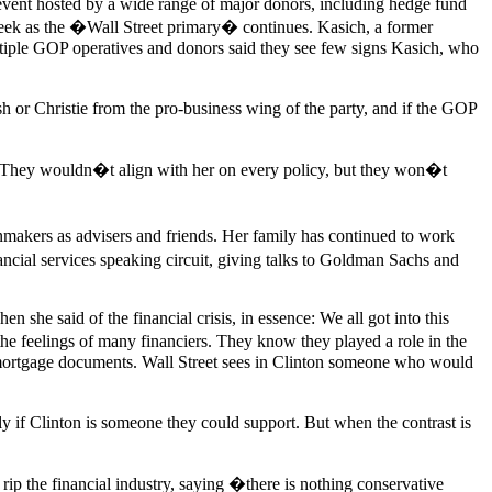
vent hosted by a wide range of major donors, including hedge fund
eek as the �Wall Street primary� continues. Kasich, a former
ltiple GOP operatives and donors said they see few signs Kasich, who
h or Christie from the pro-business wing of the party, and if the GOP
 �They wouldn�t align with her on every policy, but they won�t
inmakers as advisers and friends. Her family has continued to work
ncial services speaking circuit, giving talks to Goldman Sachs and
she said of the financial crisis, in essence: We all got into this
 the feelings of many financiers. They know they played a role in the
on mortgage documents. Wall Street sees in Clinton someone who would
tly if Clinton is someone they could support. But when the contrast is
rip the financial industry, saying �there is nothing conservative