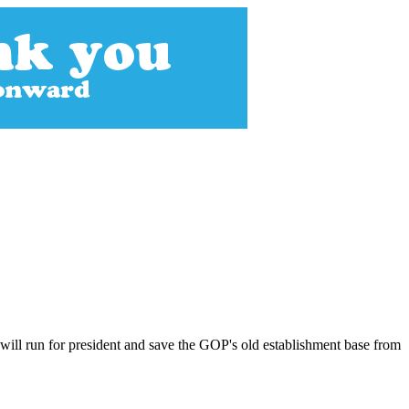
will run for president and save the GOP's old establishment base from