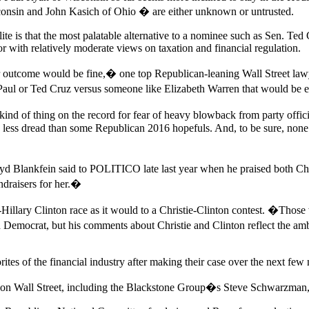
onsin and John Kasich of Ohio � are either unknown or untrusted.
lite is that the most palatable alternative to a nominee such as Sen. T
r with relatively moderate views on taxation and financial regulation.
ther outcome would be fine,� one top Republican-leaning Wall Street l
d Paul or Ted Cruz versus someone like Elizabeth Warren that would 
nd of thing on the record for fear of heavy blowback from party offici
 less dread than some Republican 2016 hopefuls. And, to be sure, none 
yd Blankfein said to POLITICO late last year when he praised both C
ndraisers for her.�
h-Hillary Clinton race as it would to a Christie-Clinton contest. �Th
ed Democrat, but his comments about Christie and Clinton reflect the 
tes of the financial industry after making their case over the next few
 on Wall Street, including the Blackstone Group�s Steve Schwarzman, du