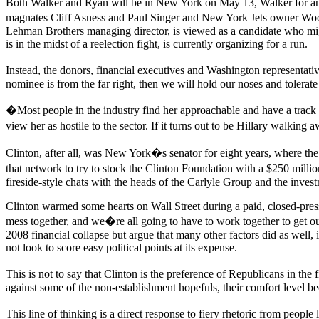
Both Walker and Ryan will be in New York on May 13, Walker for an 
magnates Cliff Asness and Paul Singer and New York Jets owner Woo
Lehman Brothers managing director, is viewed as a candidate who migh
is in the midst of a reelection fight, is currently organizing for a run.
Instead, the donors, financial executives and Washington representati
nominee is from the far right, then we will hold our noses and tolerate
�Most people in the industry find her approachable and have a trac
view her as hostile to the sector. If it turns out to be Hillary walkin
Clinton, after all, was New York�s senator for eight years, where the
that network to try to stock the Clinton Foundation with a $250 milli
fireside-style chats with the heads of the Carlyle Group and the inve
Clinton warmed some hearts on Wall Street during a paid, closed-press 
mess together, and we�re all going to have to work together to get out 
2008 financial collapse but argue that many other factors did as wel
not look to score easy political points at its expense.
This is not to say that Clinton is the preference of Republicans in the
against some of the non-establishment hopefuls, their comfort level be
This line of thinking is a direct response to fiery rhetoric from peo