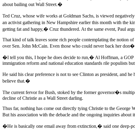
about bailing out Wall Street.�
Ted Cruz, whose wife works at Goldman Sachs, is viewed negatively by
an activist gathering in New Hampshire earlier this month with the k
getting fat and happy,� Cruz thundered. At the same event, Paul argu
That kind of talk leaves some rich people contemplating the notion 
over Sen. John McCain. Even those who could never back her don�t s
�I tell you this, I hope he does decide to run,� Al Hoffman, a GOP
immigration reform and national education standards rile populists but
He said his clear preference is not to see Clinton as president, and 
believe that.�
The current fervor for Bush, stoked by the former governor�s multipl
decline of Christie as a Wall Street darling.
Thus far, nothing has come out directly tying Christie to the George 
But his association with the debacle and the ongoing inquiries about i
�He is basically one email away from extinction,� said one deep-poc