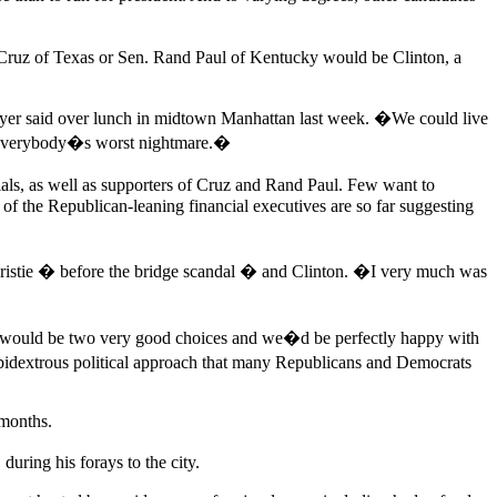
ed Cruz of Texas or Sen. Rand Paul of Kentucky would be Clinton, a
awyer said over lunch in midtown Manhattan last week. �We could live
be everybody�s worst nightmare.�
als, as well as supporters of Cruz and Rand Paul. Few want to
of the Republican-leaning financial executives are so far suggesting
hristie � before the bridge scandal � and Clinton. �I very much was
ose would be two very good choices and we�d be perfectly happy with
ambidextrous political approach that many Republicans and Democrats
 months.
ring his forays to the city.