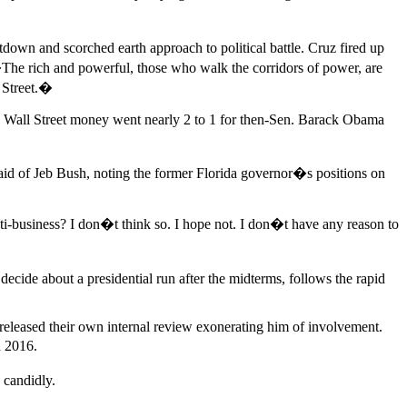
own and scorched earth approach to political battle. Cruz fired up
�The rich and powerful, those who walk the corridors of power, are
l Street.�
en Wall Street money went nearly 2 to 1 for then-Sen. Barack Obama
d of Jeb Bush, noting the former Florida governor�s positions on
nti-business? I don�t think so. I hope not. I don�t have any reason to
ide about a presidential run after the midterms, follows the rapid
 released their own internal review exonerating him of involvement.
n 2016.
 candidly.