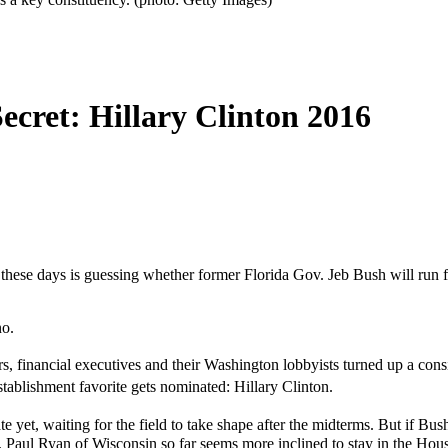
ecret: Hillary Clinton 2016
 these days is guessing whether former Florida Gov. Jeb Bush will run 
no.
, financial executives and their Washington lobbyists turned up a co
tablishment favorite gets nominated: Hillary Clinton.
e yet, waiting for the field to take shape after the midterms. But if Bu
 Paul Ryan of Wisconsin so far seems more inclined to stay in the House