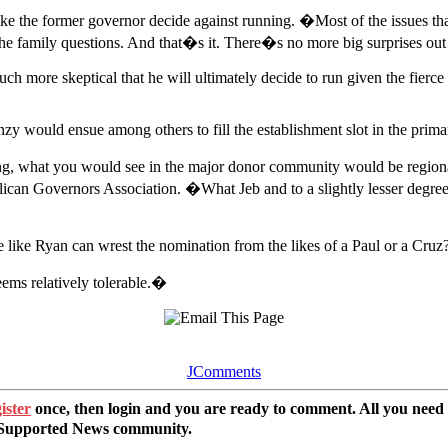
make the former governor decide against running. �Most of the issues 
e family questions. And that�s it. There�s no more big surprises out
 more skeptical that he will ultimately decide to run given the fierce
zy would ensue among others to fill the establishment slot in the primar
ng, what you would see in the major donor community would be regional 
can Governors Association. �What Jeb and to a slightly lesser degree Ch
te like Ryan can wrest the nomination from the likes of a Paul or a Cruz
eems relatively tolerable.�
JComments
ister
once, then login and you are ready to comment. All you need
r Supported News community.