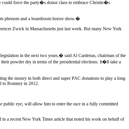
ise could force the party�s donor class to embrace Christie�s
-roots phenom and a boardroom horror show.�
r Spencer Zwick in Massachusetts just last week. But many New York
gislation in the next two years,� said Al Cardenas, chairman of the
r powder dry in terms of the presidential elections. It�ll take a
ecting the money in both direct and super PAC donations to play a long
ned to Romney in 2012.
 public eye, will allow him to enter the race in a fully committed
d in a recent New York Times article that noted his work on behalf of