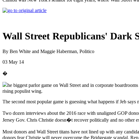
Wall Street Republicans' Dark S
By Ben White and Maggie Haberman, Politico
03 May 14
�
he biggest parlor game on Wall Street and in corporate boardrooms
rising populist wing.
The second most popular game is guessing what happens if Jeb says 
Two dozen interviews about the 2016 race with unaligned GOP donors
Jersey Gov. Chris Christie doesn�t recover politically and no other es
Most donors and Wall Street titans have not lined up with any candidat
donors fear Christie will never overcome the Bridgegate scandal. Rep.