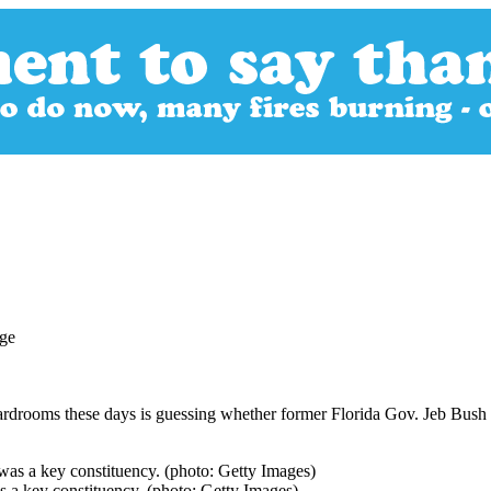
ardrooms these days is guessing whether former Florida Gov. Jeb Bush 
s a key constituency. (photo: Getty Images)