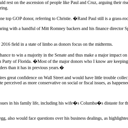
ld rest on the ascension of people like Paul and Cruz, arguing their r
ring.
ne top GOP donor, referring to Christie. �Rand Paul still is a grass
pearing with a handful of Mitt Romney backers and his finance directo
016 field in a state of limbo as donors focus on the midterms.
e to win a majority in the Senate and thus make a major impact on le
arty of Florida. �Most of the major donors who I know are keeping thei
ders than it has in previous years.�
ires great confidence on Wall Street and would have little trouble coll
ate perceived as more conservative on social or fiscal issues, as happe
ues in his family life, including his wife�s Columba�s distaste for the
gg, also would face questions over his business dealings, as highlighte