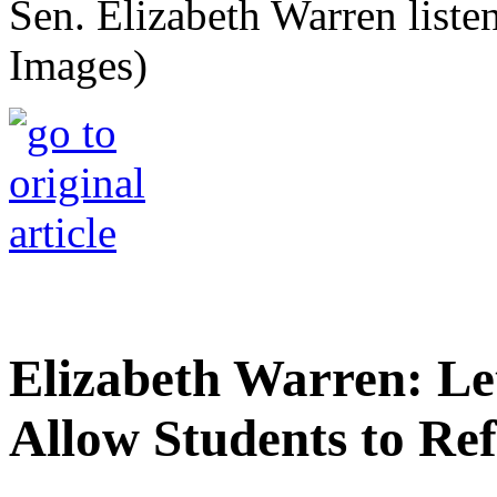
Sen. Elizabeth Warren listen
Images)
Elizabeth Warren: Let
Allow Students to Re