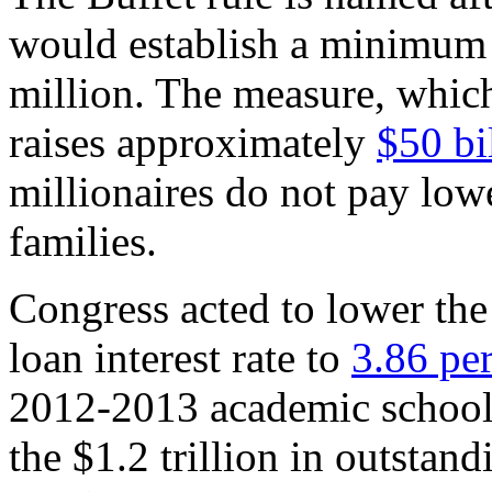
would establish a minimum 
million. The measure, which
raises approximately
$50 bi
millionaires do not pay lowe
families.
Congress acted to lower the
loan interest rate to
3.86 pe
2012-2013 academic school y
the $1.2 trillion in outstand