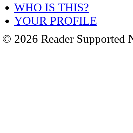
WHO IS THIS?
YOUR PROFILE
© 2026 Reader Supported 