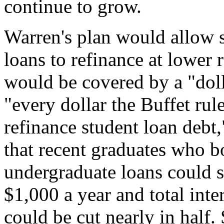
continue to grow.
Warren's plan would allow s
loans to refinance at lower 
would be covered by a "dolla
"every dollar the Buffet rule
refinance student loan debt
that recent graduates who
undergraduate loans could 
$1,000 a year and total inter
could be cut nearly in half.