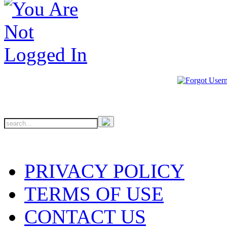
PRIVACY POLICY
TERMS OF USE
CONTACT US