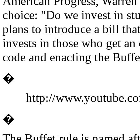
American Progress, Warren 
choice: "Do we invest in st
plans to introduce a bill th
invests in those who get an 
code and enacting the Buffet
�
http://www.youtube
�
The Buffet rule is named af