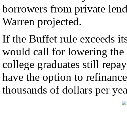
borrowers from private len
Warren projected.
If the Buffet rule exceeds i
would call for lowering the i
college graduates still repa
have the option to refinance
thousands of dollars per yea