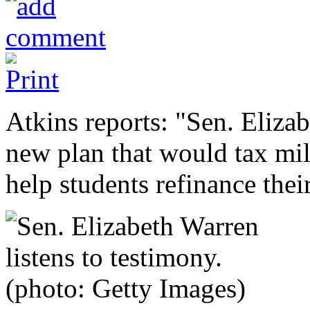
Atkins reports: "Sen. Eliza
new plan that would tax mil
help students refinance thei