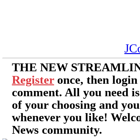
JC
THE NEW STREAMLIN
Register
once, then login
comment. All you need i
of your choosing and you
whenever you like! Welc
News community.