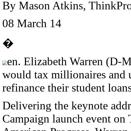
By Mason Atkins, ThinkPro
08 March 14
�
en. Elizabeth Warren (D-MA
would tax millionaires and 
refinance their student loans
Delivering the keynote addr
Campaign launch event on T