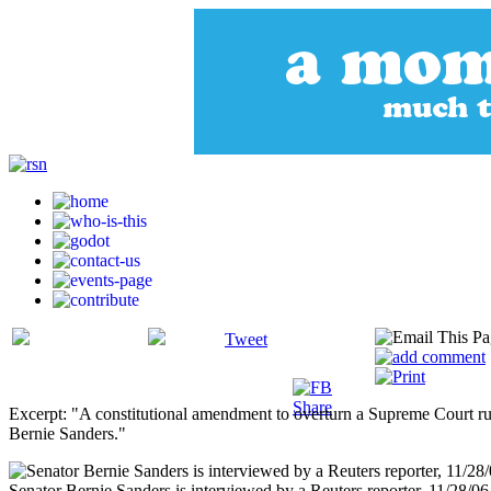
Tweet
Excerpt: "A constitutional amendment to overturn a Supreme Court rul
Bernie Sanders."
Senator Bernie Sanders is interviewed by a Reuters reporter, 11/28/06