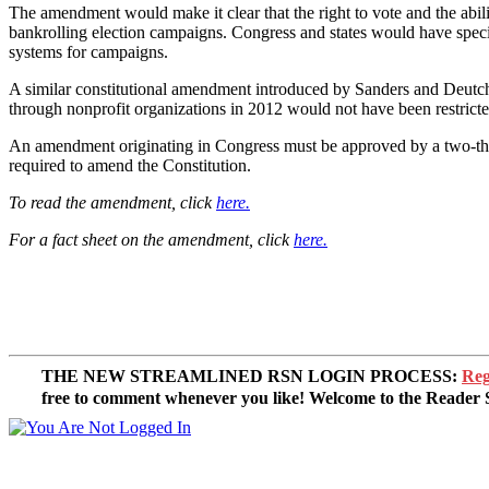
The amendment would make it clear that the right to vote and the abi
bankrolling election campaigns. Congress and states would have specifi
systems for campaigns.
A similar constitutional amendment introduced by Sanders and Deutch 
through nonprofit organizations in 2012 would not have been restric
An amendment originating in Congress must be approved by a two-thirds 
required to amend the Constitution.
To read the amendment, click
here.
For a fact sheet on the amendment, click
here.
THE NEW STREAMLINED RSN LOGIN PROCESS:
Reg
free to comment whenever you like! Welcome to the Reade