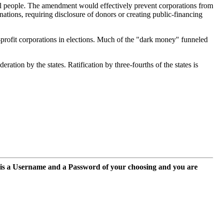
eal people. The amendment would effectively prevent corporations from
ations, requiring disclosure of donors or creating public-financing
profit corporations in elections. Much of the "dark money" funneled
tion by the states. Ratification by three-fourths of the states is
 is a Username and a Password of your choosing and you are