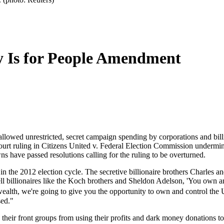
y Is for People Amendment
allowed unrestricted, secret campaign spending by corporations and bil
rt ruling in Citizens United v. Federal Election Commission undermi
s have passed resolutions calling for the ruling to be overturned.
t in the 2012 election cycle. The secretive billionaire brothers Charles
ell billionaires like the Koch brothers and Sheldon Adelson, 'You own
wealth, we're going to give you the opportunity to own and control the
sed."
eir front groups from using their profits and dark money donations to i