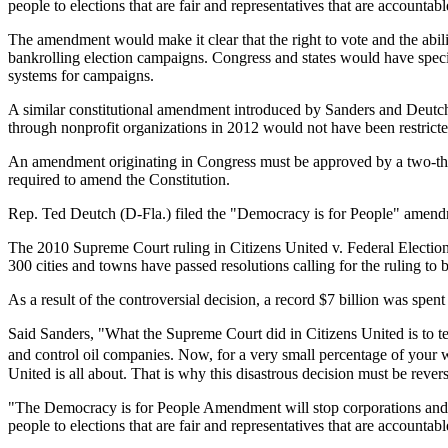
people to elections that are fair and representatives that are accountab
The amendment would make it clear that the right to vote and the abi
bankrolling election campaigns. Congress and states would have specifi
systems for campaigns.
A similar constitutional amendment introduced by Sanders and Deutch 
through nonprofit organizations in 2012 would not have been restric
An amendment originating in Congress must be approved by a two-thirds 
required to amend the Constitution.
Rep. Ted Deutch (D-Fla.) filed the "Democracy is for People" amend
The 2010 Supreme Court ruling in Citizens United v. Federal Electi
300 cities and towns have passed resolutions calling for the ruling to 
As a result of the controversial decision, a record $7 billion was spen
Said Sanders, "What the Supreme Court did in Citizens United is to t
and control oil companies. Now, for a very small percentage of your 
United is all about. That is why this disastrous decision must be rever
"The Democracy is for People Amendment will stop corporations and th
people to elections that are fair and representatives that are accountab