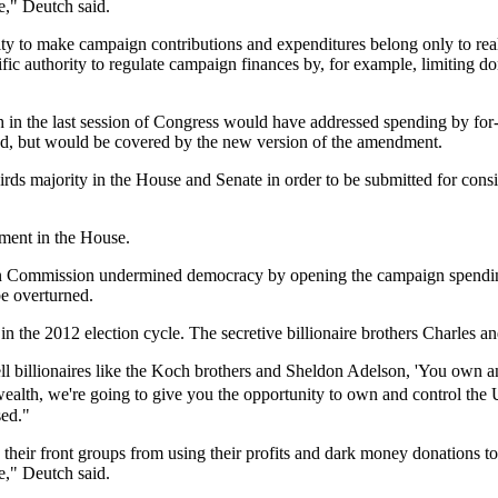
le," Deutch said.
lity to make campaign contributions and expenditures belong only to r
c authority to regulate campaign finances by, for example, limiting don
in the last session of Congress would have addressed spending by for-
ted, but would be covered by the new version of the amendment.
majority in the House and Senate in order to be submitted for considera
ment in the House.
on Commission undermined democracy by opening the campaign spending
be overturned.
t in the 2012 election cycle. The secretive billionaire brothers Charles
ell billionaires like the Koch brothers and Sheldon Adelson, 'You own
wealth, we're going to give you the opportunity to own and control the
sed."
eir front groups from using their profits and dark money donations to i
le," Deutch said.