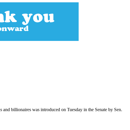
s and billionaires was introduced on Tuesday in the Senate by Sen.