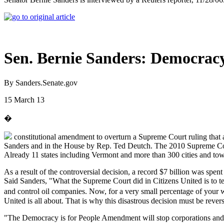
Sen. Bernie Sanders: Democrac
By Sanders.Senate.gov
15 March 13
�
constitutional amendment to overturn a Supreme Court ruling that 
Sanders and in the House by Rep. Ted Deutch. The 2010 Supreme Cou
Already 11 states including Vermont and more than 300 cities and town
As a result of the controversial decision, a record $7 billion was spen
Said Sanders, "What the Supreme Court did in Citizens United is to t
and control oil companies. Now, for a very small percentage of your 
United is all about. That is why this disastrous decision must be rever
"The Democracy is for People Amendment will stop corporations and th