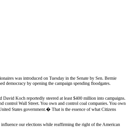
lionaires was introduced on Tuesday in the Senate by Sen. Bernie
ned democracy by opening the campaign spending floodgates.
 and David Koch reportedly steered at least $400 million into campaigns.
 and control Wall Street. You own and control coal companies. You own
 United States government.� That is the essence of what Citizens
nfluence our elections while reaffirming the right of the American