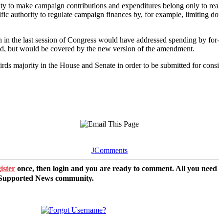
lity to make campaign contributions and expenditures belong only to r
c authority to regulate campaign finances by, for example, limiting don
in the last session of Congress would have addressed spending by for-
ted, but would be covered by the new version of the amendment.
majority in the House and Senate in order to be submitted for considera
JComments
ister
once, then login and you are ready to comment. All you need
r Supported News community.