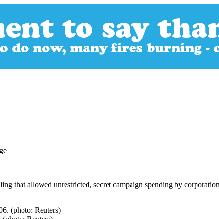
ing that allowed unrestricted, secret campaign spending by corporation
. (photo: Reuters)