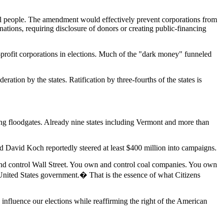
eal people. The amendment would effectively prevent corporations from
ations, requiring disclosure of donors or creating public-financing
profit corporations in elections. Much of the "dark money" funneled
tion by the states. Ratification by three-fourths of the states is
 floodgates. Already nine states including Vermont and more than
 and David Koch reportedly steered at least $400 million into campaigns.
 and control Wall Street. You own and control coal companies. You own
 United States government.� That is the essence of what Citizens
nfluence our elections while reaffirming the right of the American